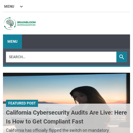
MENU
FEATURED POST
California Cybersecurity Audits Are Live: Here
Is How to Get Compliant Fast
California has officially flipped the switch on mandatory