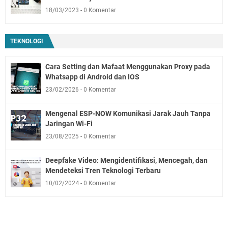
18/03/2023
0 Komentar
TEKNOLOGI
Cara Setting dan Mafaat Menggunakan Proxy pada
Whatsapp di Android dan IOS
23/02/2026
0 Komentar
Mengenal ESP-NOW Komunikasi Jarak Jauh Tanpa
Jaringan Wi-Fi
23/08/2025
0 Komentar
Deepfake Video: Mengidentifikasi, Mencegah, dan
Mendeteksi Tren Teknologi Terbaru
10/02/2024
0 Komentar