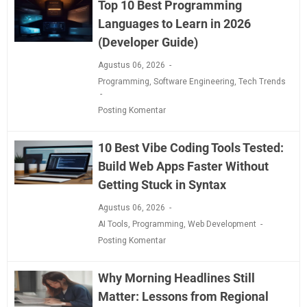
Top 10 Best Programming
Languages to Learn in 2026
(Developer Guide)
Agustus 06, 2026
Programming
,
Software Engineering
,
Tech Trends
Posting Komentar
10 Best Vibe Coding Tools Tested:
Build Web Apps Faster Without
Getting Stuck in Syntax
Agustus 06, 2026
AI Tools
,
Programming
,
Web Development
Posting Komentar
Why Morning Headlines Still
Matter: Lessons from Regional