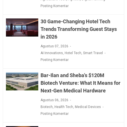
Posting Komentar
30 Game-Changing Hotel Tech
Trends Transforming Guest Stays
in 2026
Agustus 07, 2026
AI Innovations
,
Hotel Tech
,
Smart Travel
Posting Komentar
Bar-Ilan and Sheba's $120M
Biotech Venture: What It Means for
Next-Gen Medical Hardware
Agustus 06, 2026
Biotech
,
Health Tech
,
Medical Devices
Posting Komentar