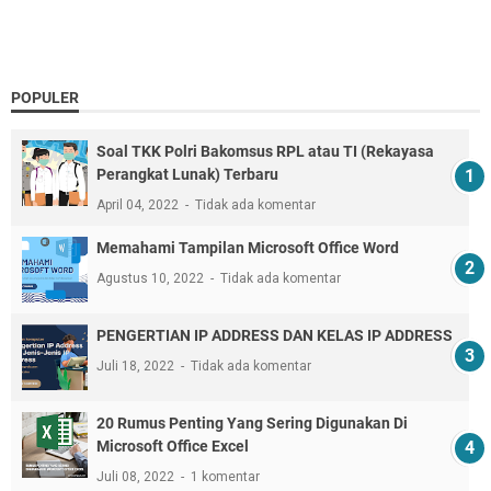
POPULER
Soal TKK Polri Bakomsus RPL atau TI (Rekayasa
Perangkat Lunak) Terbaru
April 04, 2022
Tidak ada komentar
Memahami Tampilan Microsoft Office Word
Agustus 10, 2022
Tidak ada komentar
PENGERTIAN IP ADDRESS DAN KELAS IP ADDRESS
Juli 18, 2022
Tidak ada komentar
20 Rumus Penting Yang Sering Digunakan Di
Microsoft Office Excel
Juli 08, 2022
1 komentar