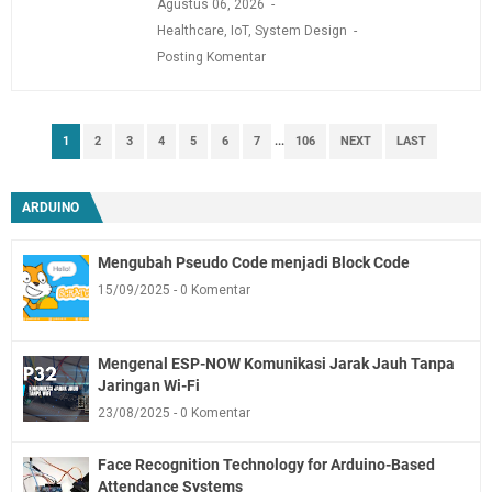
Agustus 06, 2026
Healthcare
,
IoT
,
System Design
Posting Komentar
1
2
3
4
5
6
7
...
106
NEXT
LAST
ARDUINO
Mengubah Pseudo Code menjadi Block Code
15/09/2025
0 Komentar
Mengenal ESP-NOW Komunikasi Jarak Jauh Tanpa
Jaringan Wi-Fi
23/08/2025
0 Komentar
Face Recognition Technology for Arduino-Based
Attendance Systems