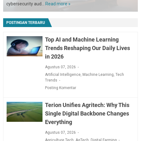
cybersecurity aud…
Read more »
California
Cybersecurity
Audits
POSTINGAN TERBARU
Are
Live:
Here
Top AI and Machine Learning
Is
Trends Reshaping Our Daily Lives
How
in 2026
to
Get
Agustus 07, 2026
Compliant
Artificial Intelligence
,
Machine Learning
,
Tech
Fast
Trends
Posting Komentar
Terion Unifies Agritech: Why This
Single Digital Backbone Changes
Everything
Agustus 07, 2026
Agriculture Tech
,
AgTech
,
Digital Farming