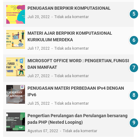
PENUGASAN BERPIKIR KOMPUTASIONAL
Juli 20, 2022
Tidak ada komentar
MATERI AJAR BERPIKIR KOMPUTASIONAL
KURIKULUM MERDEKA
Juli 17, 2022
Tidak ada komentar
MICROSOFT OFFICE WORD : PENGERTIAN, FUNGSI
DAN MANFAAT
Juli 27, 2022
Tidak ada komentar
PENUGASAN MATERI PERBEDAAN IPv4 DENGAN
IPv6
Juli 25, 2022
Tidak ada komentar
Pengertian Perulangan dan Perulangan bersarang
pada PHP (Nested Looping)
Agustus 07, 2022
Tidak ada komentar