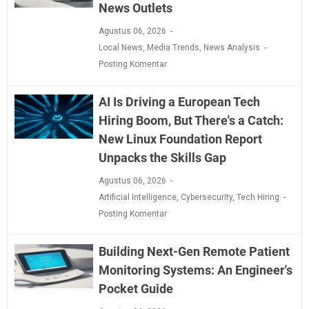
News Outlets
Agustus 06, 2026
Local News
,
Media Trends
,
News Analysis
Posting Komentar
AI Is Driving a European Tech
Hiring Boom, But There's a Catch:
New Linux Foundation Report
Unpacks the Skills Gap
Agustus 06, 2026
Artificial Intelligence
,
Cybersecurity
,
Tech Hiring
Posting Komentar
Building Next-Gen Remote Patient
Monitoring Systems: An Engineer's
Pocket Guide