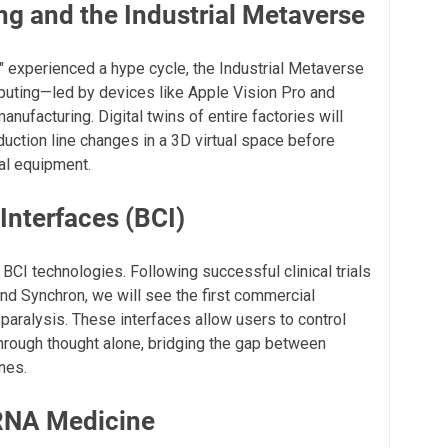
ng and the Industrial Metaverse
 experienced a hype cycle, the Industrial Metaverse
mputing—led by devices like Apple Vision Pro and
nufacturing. Digital twins of entire factories will
uction line changes in a 3D virtual space before
al equipment.
Interfaces (BCI)
 BCI technologies. Following successful clinical trials
nd Synchron, we will see the first commercial
 paralysis. These interfaces allow users to control
hrough thought alone, bridging the gap between
nes.
RNA Medicine