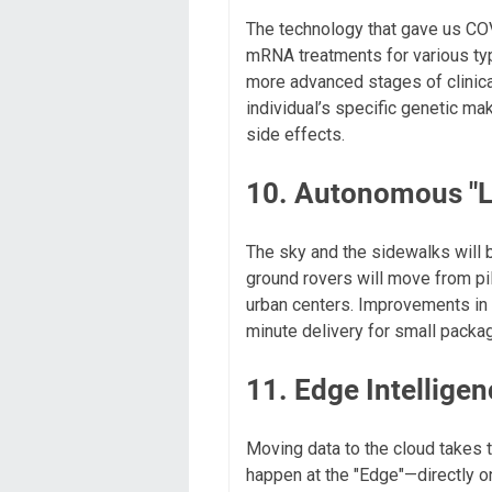
The technology that gave us CO
mRNA treatments for various typ
more advanced stages of clinical
individual’s specific genetic mak
side effects.
10. Autonomous "La
The sky and the sidewalks will 
ground rovers will move from pil
urban centers. Improvements in b
minute delivery for small packa
11. Edge Intellige
Moving data to the cloud takes 
happen at the "Edge"—directly on