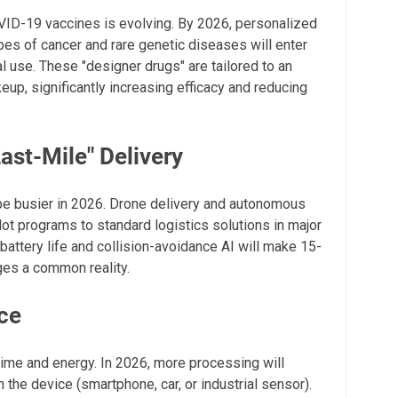
VID-19 vaccines is evolving. By 2026, personalized
es of cancer and rare genetic diseases will enter
 use. These "designer drugs" are tailored to an
eup, significantly increasing efficacy and reducing
st-Mile" Delivery
be busier in 2026. Drone delivery and autonomous
ot programs to standard logistics solutions in major
attery life and collision-avoidance AI will make 15-
ges a common reality.
nce
time and energy. In 2026, more processing will
 the device (smartphone, car, or industrial sensor).