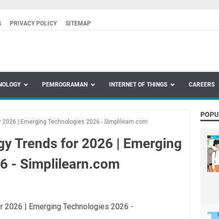
S
PRIVACY POLICY
SITEMAP
NOLOGY
PEMROGRAMAN
INTERNET OF THINGS
CAREERS
POPU
 2026 | Emerging Technologies 2026 - Simplilearn.com
y Trends for 2026 | Emerging
6 - Simplilearn.com