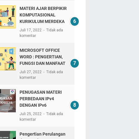
MATERI AJAR BERPIKIR
KOMPUTASIONAL
KURIKULUM MERDEKA
Juli 17, 2022
Tidak ada
komentar
MICROSOFT OFFICE
WORD : PENGERTIAN,
FUNGSI DAN MANFAAT
Juli 27, 2022
Tidak ada
komentar
PENUGASAN MATERI
PERBEDAAN IPv4
DENGAN IPv6
Juli 25, 2022
Tidak ada
komentar
Pengertian Perulangan