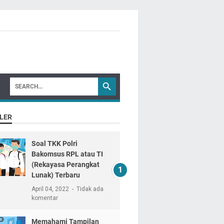
LER
Soal TKK Polri
Bakomsus RPL atau TI
(Rekayasa Perangkat
Lunak) Terbaru
April 04, 2022
Tidak ada
komentar
Memahami Tampilan