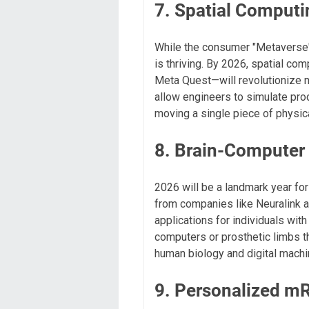
7. Spatial Computi
While the consumer "Metaverse"
is thriving. By 2026, spatial co
Meta Quest—will revolutionize ma
allow engineers to simulate prod
moving a single piece of physic
8. Brain-Computer 
2026 will be a landmark year for
from companies like Neuralink a
applications for individuals with
computers or prosthetic limbs t
human biology and digital machi
9. Personalized m