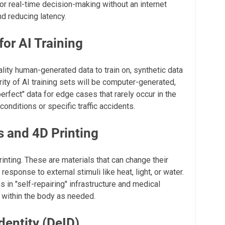
for real-time decision-making without an internet
d reducing latency.
for AI Training
lity human-generated data to train on, synthetic data
rity of AI training sets will be computer-generated,
erfect" data for edge cases that rarely occur in the
conditions or specific traffic accidents.
s and 4D Printing
rinting. These are materials that can change their
response to external stimuli like heat, light, or water.
 in "self-repairing" infrastructure and medical
t within the body as needed.
dentity (DeID)