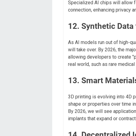
Specialized AI chips will allow 
connection, enhancing privacy an
12. Synthetic Data 
As AI models run out of high-qua
will take over. By 2026, the majo
allowing developers to create "p
real world, such as rare medical 
13. Smart Material
3D printing is evolving into 4D p
shape or properties over time in 
By 2026, we will see applications
implants that expand or contrac
14. Decentralized I