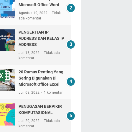
Microsoft Office Word
Agustus 10, 2022
Tidak
ada komentar
PENGERTIAN IP
ADDRESS DAN KELAS IP
ADDRESS
Juli 18, 2022
Tidak ada
komentar
20 Rumus Penting Yang
Sering Digunakan Di
Microsoft Office Excel
Juli 08, 2022
1 komentar
PENUGASAN BERPIKIR
KOMPUTASIONAL
Juli 20, 2022
Tidak ada
komentar