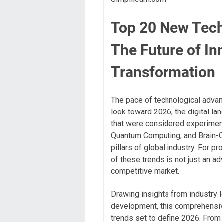
Top 20 New Tech
The Future of In
Transformation
The pace of technological advanc
look toward 2026, the digital la
that were considered experiment
Quantum Computing, and Brain-C
pillars of global industry. For 
of these trends is not just an adv
competitive market.
Drawing insights from industry 
development, this comprehensiv
trends set to define 2026. From 