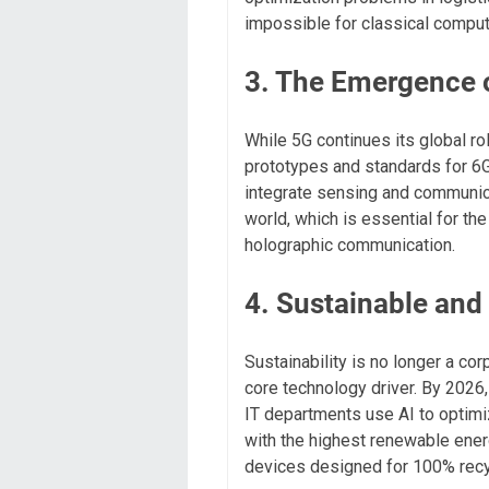
impossible for classical comput
3. The Emergence 
While 5G continues its global rol
prototypes and standards for 6G
integrate sensing and communica
world, which is essential for t
holographic communication.
4. Sustainable an
Sustainability is no longer a cor
core technology driver. By 2026
IT departments use AI to optimi
with the highest renewable ener
devices designed for 100% recyc