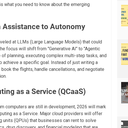
e is what you need to know about the emerging
m Assistance to Autonomy
rveled at LLMs (Large Language Models) that could
he focus will shift from "Generative AI" to "Agentic
e of planning, executing complex multi-step tasks, and
chieve a specific goal. Instead of just writing a
ll book the flights, handle cancellations, and negotiate
ion.
ing as a Service (QCaaS)
um computers are still in development, 2026 will mark
uting as a Service. Major cloud providers will offer
 units (QPUs) that businesses can rent to solve
cs, drug discovery, and financial modeling that are