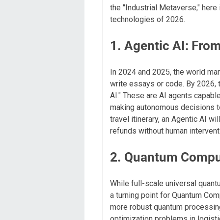
the "Industrial Metaverse," her
technologies of 2026.
1. Agentic AI: Fro
In 2024 and 2025, the world ma
write essays or code. By 2026, t
AI." These are AI agents capabl
making autonomous decisions to a
travel itinerary, an Agentic AI wi
refunds without human intervent
2. Quantum Comput
While full-scale universal quant
a turning point for Quantum Comp
more robust quantum processing
optimization problems in logisti