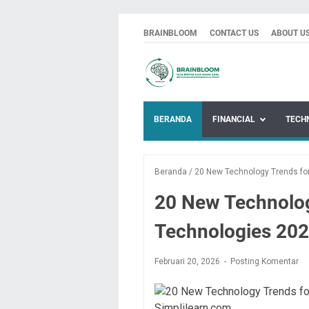
BRAINBLOOM
CONTACT US
ABOUT U
BERANDA
FINANCIAL
TECH
Beranda
/
20 New Technology Trends for
20 New Technolog
Technologies 202
Februari 20, 2026
Posting Komentar