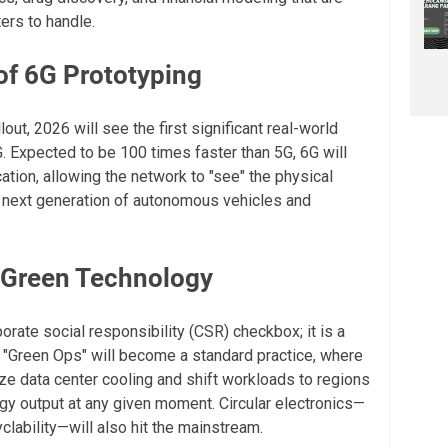
ers to handle.
of 6G Prototyping
lout, 2026 will see the first significant real-world
. Expected to be 100 times faster than 5G, 6G will
tion, allowing the network to "see" the physical
he next generation of autonomous vehicles and
d Green Technology
porate social responsibility (CSR) checkbox; it is a
, "Green Ops" will become a standard practice, where
ze data center cooling and shift workloads to regions
gy output at any given moment. Circular electronics—
lability—will also hit the mainstream.