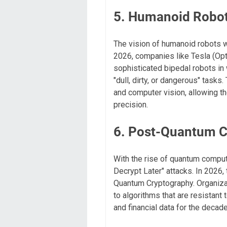
5. Humanoid Robot
The vision of humanoid robots w
2026, companies like Tesla (Opt
sophisticated bipedal robots i
"dull, dirty, or dangerous" tasks
and computer vision, allowing t
precision.
6. Post-Quantum C
With the rise of quantum comput
Decrypt Later" attacks. In 2026,
Quantum Cryptography. Organizat
to algorithms that are resistant
and financial data for the decad