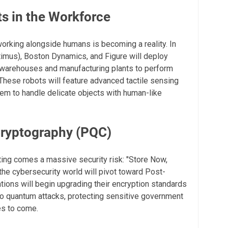
s in the Workforce
orking alongside humans is becoming a reality. In
imus), Boston Dynamics, and Figure will deploy
n warehouses and manufacturing plants to perform
. These robots will feature advanced tactile sensing
hem to handle delicate objects with human-like
ryptography (PQC)
ing comes a massive security risk: "Store Now,
 the cybersecurity world will pivot toward Post-
ions will begin upgrading their encryption standards
 to quantum attacks, protecting sensitive government
es to come.