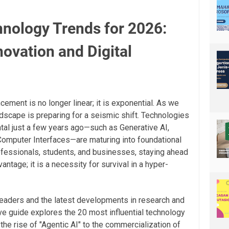
nology Trends for 2026:
novation and Digital
ement is no longer linear; it is exponential. As we
ndscape is preparing for a seismic shift. Technologies
al just a few years ago—such as Generative AI,
omputer Interfaces—are maturing into foundational
professionals, students, and businesses, staying ahead
antage; it is a necessity for survival in a hyper-
leaders and the latest developments in research and
e guide explores the 20 most influential technology
the rise of "Agentic AI" to the commercialization of