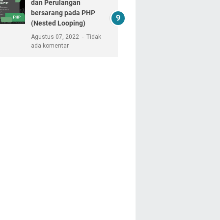
dan Perulangan
bersarang pada PHP
(Nested Looping)
Agustus 07, 2022
Tidak
ada komentar