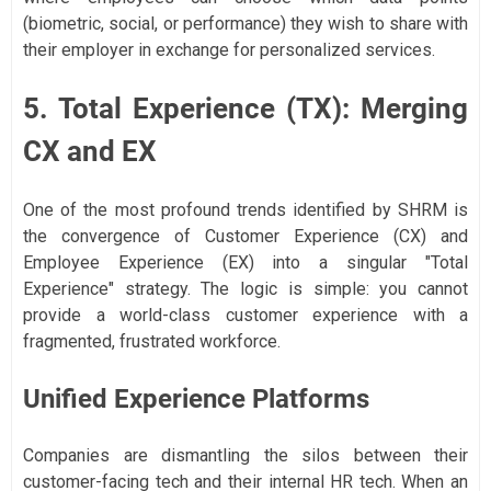
(biometric, social, or performance) they wish to share with
their employer in exchange for personalized services.
5. Total Experience (TX): Merging
CX and EX
One of the most profound trends identified by SHRM is
the convergence of Customer Experience (CX) and
Employee Experience (EX) into a singular "Total
Experience" strategy. The logic is simple: you cannot
provide a world-class customer experience with a
fragmented, frustrated workforce.
Unified Experience Platforms
Companies are dismantling the silos between their
customer-facing tech and their internal HR tech. When an