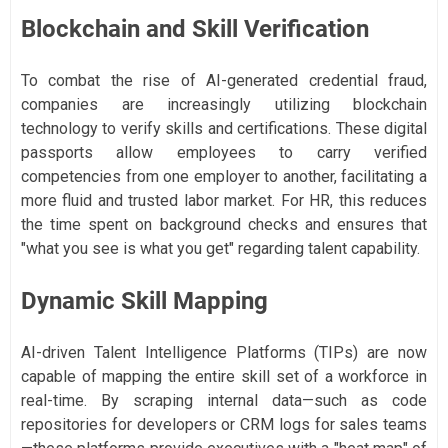
Blockchain and Skill Verification
To combat the rise of AI-generated credential fraud,
companies are increasingly utilizing blockchain
technology to verify skills and certifications. These digital
passports allow employees to carry verified
competencies from one employer to another, facilitating a
more fluid and trusted labor market. For HR, this reduces
the time spent on background checks and ensures that
"what you see is what you get" regarding talent capability.
Dynamic Skill Mapping
AI-driven Talent Intelligence Platforms (TIPs) are now
capable of mapping the entire skill set of a workforce in
real-time. By scraping internal data—such as code
repositories for developers or CRM logs for sales teams