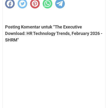
Posting Komentar untuk "The Executive
Download: HR Technology Trends, February 2026 -
SHRM"