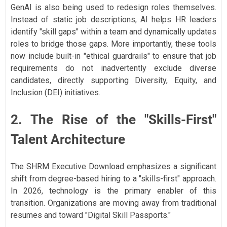
GenAI is also being used to redesign roles themselves.
Instead of static job descriptions, AI helps HR leaders
identify "skill gaps" within a team and dynamically updates
roles to bridge those gaps. More importantly, these tools
now include built-in "ethical guardrails" to ensure that job
requirements do not inadvertently exclude diverse
candidates, directly supporting Diversity, Equity, and
Inclusion (DEI) initiatives.
2. The Rise of the "Skills-First"
Talent Architecture
The SHRM Executive Download emphasizes a significant
shift from degree-based hiring to a "skills-first" approach.
In 2026, technology is the primary enabler of this
transition. Organizations are moving away from traditional
resumes and toward "Digital Skill Passports."