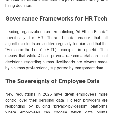
hiring decision.
Governance Frameworks for HR Tech
Leading organizations are establishing "AI Ethics Boards"
specifically for HR. These boards ensure that all
algorithmic tools are audited regularly for bias and that the
"Human-in-the-Loop" (HITL) principle is upheld. This
means that while AI can provide recommendations, final
decisions regarding human livelihoods are always made
by a human professional, supported by transparent data.
The Sovereignty of Employee Data
New regulations in 2026 have given employees more
control over their personal data. HR tech providers are
responding by building "privacy-by-design" platforms
where employees can choose which data points