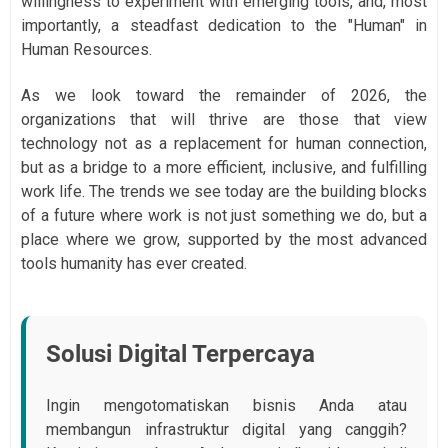
willingness to experiment with emerging tools, and, most
importantly, a steadfast dedication to the "Human" in
Human Resources.
As we look toward the remainder of 2026, the
organizations that will thrive are those that view
technology not as a replacement for human connection,
but as a bridge to a more efficient, inclusive, and fulfilling
work life. The trends we see today are the building blocks
of a future where work is not just something we do, but a
place where we grow, supported by the most advanced
tools humanity has ever created.
Solusi Digital Terpercaya
Ingin mengotomatiskan bisnis Anda atau
membangun infrastruktur digital yang canggih?