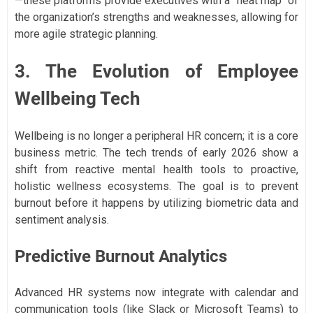
—these platforms provide executives with a "heat map" of
the organization’s strengths and weaknesses, allowing for
more agile strategic planning.
3. The Evolution of Employee
Wellbeing Tech
Wellbeing is no longer a peripheral HR concern; it is a core
business metric. The tech trends of early 2026 show a
shift from reactive mental health tools to proactive,
holistic wellness ecosystems. The goal is to prevent
burnout before it happens by utilizing biometric data and
sentiment analysis.
Predictive Burnout Analytics
Advanced HR systems now integrate with calendar and
communication tools (like Slack or Microsoft Teams) to