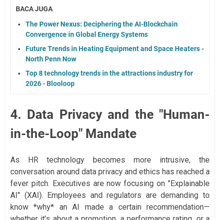
BACA JUGA
The Power Nexus: Deciphering the AI-Blockchain
Convergence in Global Energy Systems
Future Trends in Heating Equipment and Space Heaters -
North Penn Now
Top 8 technology trends in the attractions industry for
2026 - Blooloop
4. Data Privacy and the "Human-
in-the-Loop" Mandate
As HR technology becomes more intrusive, the
conversation around data privacy and ethics has reached a
fever pitch. Executives are now focusing on "Explainable
AI" (XAI). Employees and regulators are demanding to
know *why* an AI made a certain recommendation—
whether it’s about a promotion, a performance rating, or a