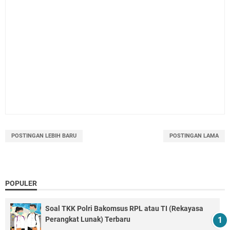
POSTINGAN LEBIH BARU
POSTINGAN LAMA
POPULER
Soal TKK Polri Bakomsus RPL atau TI (Rekayasa
Perangkat Lunak) Terbaru