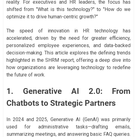
reality. For executives and HR leaders, the focus has
shifted from "What is this technology?" to "How do we
optimize it to drive human-centric growth?"
The speed of innovation in HR technology has
accelerated, driven by the need for greater efficiency,
personalized employee experiences, and data-backed
decision-making. This article explores the defining trends
highlighted in the SHRM report, offering a deep dive into
how organizations are leveraging technology to redefine
the future of work.
1. Generative AI 2.0: From
Chatbots to Strategic Partners
In 2024 and 2025, Generative AI (GenAI) was primarily
used for administrative tasks—drafting emails,
summarizing meetings, and answering basic FAQ queries.