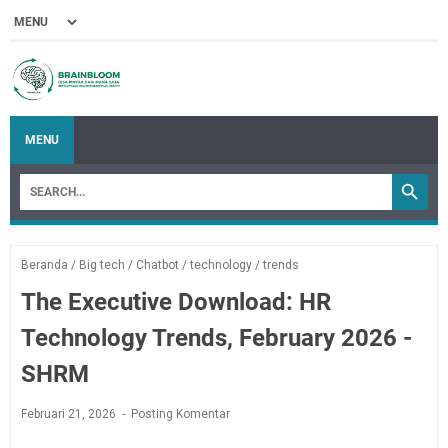
MENU
Beranda
/
Big tech
/
Chatbot
/
technology
/
trends
The Executive Download: HR
Technology Trends, February 2026 -
SHRM
Februari 21, 2026
Posting Komentar