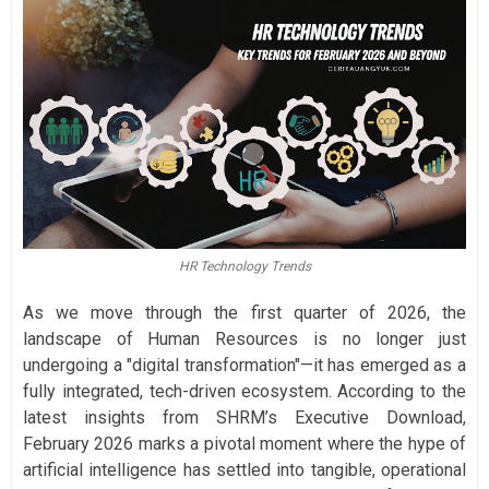
HR Technology Trends
As we move through the first quarter of 2026, the
landscape of Human Resources is no longer just
undergoing a "digital transformation"—it has emerged as a
fully integrated, tech-driven ecosystem. According to the
latest insights from SHRM’s Executive Download,
February 2026 marks a pivotal moment where the hype of
artificial intelligence has settled into tangible, operational