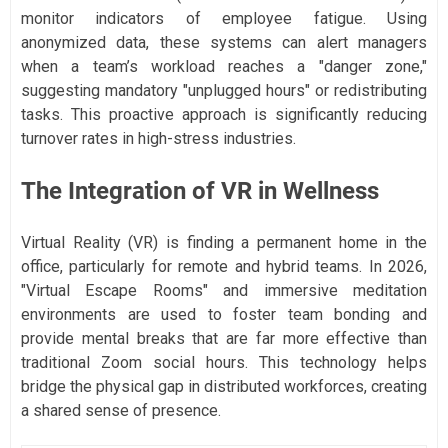
monitor indicators of employee fatigue. Using
anonymized data, these systems can alert managers
when a team’s workload reaches a "danger zone,"
suggesting mandatory "unplugged hours" or redistributing
tasks. This proactive approach is significantly reducing
turnover rates in high-stress industries.
The Integration of VR in Wellness
Virtual Reality (VR) is finding a permanent home in the
office, particularly for remote and hybrid teams. In 2026,
"Virtual Escape Rooms" and immersive meditation
environments are used to foster team bonding and
provide mental breaks that are far more effective than
traditional Zoom social hours. This technology helps
bridge the physical gap in distributed workforces, creating
a shared sense of presence.