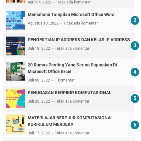
April 04, 2022
Tidak ada komentar
Memahami Tampilan Microsoft Office Word
Agustus 10, 2022
Tidak ada komentar
PENGERTIAN IP ADDRESS DAN KELAS IP ADDRESS
Juli 18, 2022
Tidak ada komentar
20 Rumus Penting Yang Sering Digunakan Di
Microsoft Office Excel
Juli 08, 2022
1 komentar
PENUGASAN BERPIKIR KOMPUTASIONAL
Juli 20, 2022
Tidak ada komentar
MATERI AJAR BERPIKIR KOMPUTASIONAL
KURIKULUM MERDEKA
Juli 17, 2022
Tidak ada komentar