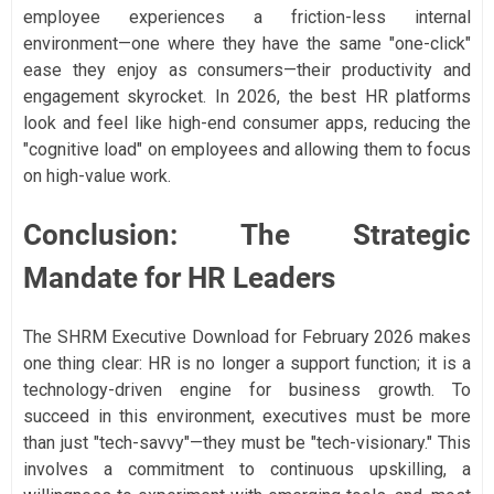
employee experiences a friction-less internal
environment—one where they have the same "one-click"
ease they enjoy as consumers—their productivity and
engagement skyrocket. In 2026, the best HR platforms
look and feel like high-end consumer apps, reducing the
"cognitive load" on employees and allowing them to focus
on high-value work.
Conclusion: The Strategic
Mandate for HR Leaders
The SHRM Executive Download for February 2026 makes
one thing clear: HR is no longer a support function; it is a
technology-driven engine for business growth. To
succeed in this environment, executives must be more
than just "tech-savvy"—they must be "tech-visionary." This
involves a commitment to continuous upskilling, a