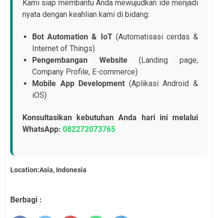
Kami siap membantu Anda mewujudkan ide menjadi
nyata dengan keahlian kami di bidang:
Bot Automation & IoT
(Automatisasi cerdas &
Internet of Things)
Pengembangan Website
(Landing page,
Company Profile, E-commerce)
Mobile App Development
(Aplikasi Android &
iOS)
Konsultasikan kebutuhan Anda hari ini melalui
WhatsApp:
082272073765
Location:Asia, Indonesia
Berbagi :