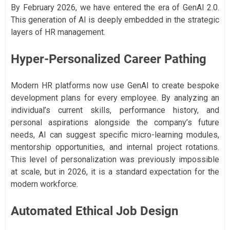
By February 2026, we have entered the era of GenAI 2.0.
This generation of AI is deeply embedded in the strategic
layers of HR management.
Hyper-Personalized Career Pathing
Modern HR platforms now use GenAI to create bespoke
development plans for every employee. By analyzing an
individual’s current skills, performance history, and
personal aspirations alongside the company’s future
needs, AI can suggest specific micro-learning modules,
mentorship opportunities, and internal project rotations.
This level of personalization was previously impossible
at scale, but in 2026, it is a standard expectation for the
modern workforce.
Automated Ethical Job Design