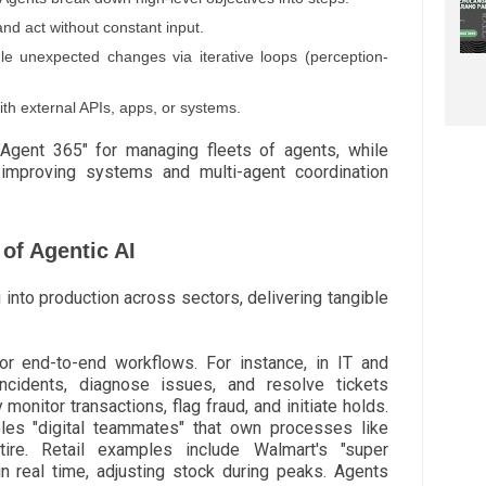
d act without constant input.
 unexpected changes via iterative loops (perception-
th external APIs, apps, or systems.
 "Agent 365" for managing fleets of agents, while
-improving systems and multi-agent coordination
of Agentic AI
 into production across sectors, delivering tangible
or end-to-end workflows. For instance, in IT and
incidents, diagnose issues, and resolve tickets
 monitor transactions, flag fraud, and initiate holds.
les "digital teammates" that own processes like
etire. Retail examples include Walmart's "super
n real time, adjusting stock during peaks. Agents