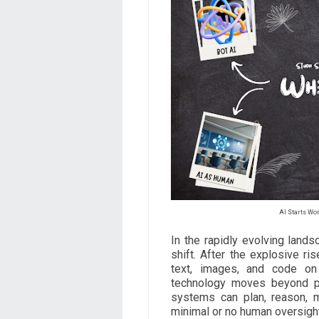
AI Starts W
In the rapidly evolving landsc
shift. After the explosive ri
text, images, and code o
technology moves beyond pa
systems can plan, reason, 
minimal or no human oversight