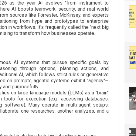
026 as the year AI evolves "from instrument to
 where AI boosts teamwork, security, and real-world
from sources like Forrester, McKinsey, and experts
nsitioning from hype and prototypes to enterprise
ion in workflows. It's frequently called the "next big
romising to transform how businesses operate.
omous AI systems that pursue specific goals by
easoning through options, planning actions, and
raditional AI, which follows strict rules or generative
sed on prompts, agentic systems exhibit "agency"—
ly and purposefully.
 relies on large language models (LLMs) as a "brain"
h tools for execution (e.g., accessing databases,
ng software). Many operate in multi-agent setups,
laborate: one researches, another analyzes, and a
gents break down high-level objectives into steps.