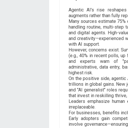
Agentic AI's rise reshapes
augments rather than fully rep
Many sources estimate 75% of
handling routine, multi-step 
and digital agents. High-valu
and creativity—experienced w
with AI support.
However, concerns exist. Su
(e.g., 40% in recent polls, up
and experts warn of "pain
administrative, data entry, b
highest risk.
On the positive side, agentic
trillions in global gains. New
and "AI generalist" roles req
that invest in reskilling thrive
Leaders emphasize human ed
irreplaceable.
For businesses, benefits incl
Early adopters gain compet
involve governance—ensuring