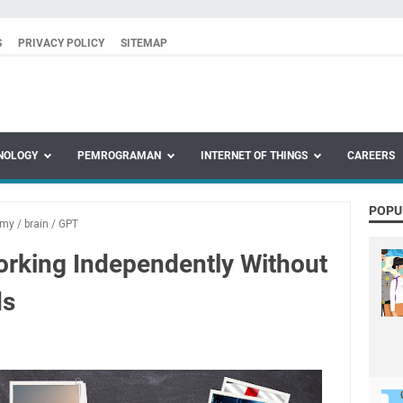
S
PRIVACY POLICY
SITEMAP
NOLOGY
PEMROGRAMAN
INTERNET OF THINGS
CAREERS
POPU
omy
/
brain
/
GPT
orking Independently Without
s