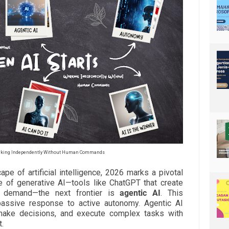
orking Independently Without Human Commands
ape of artificial intelligence, 2026 marks a pivotal
se of generative AI—tools like ChatGPT that create
n demand—the next frontier is
agentic AI
. This
ssive response to active autonomy. Agentic AI
make decisions, and execute complex tasks with
.