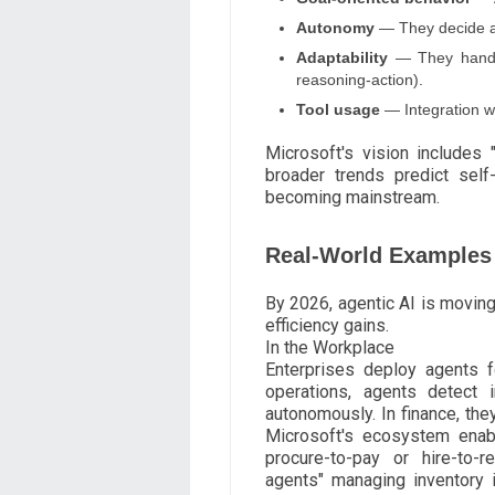
Autonomy
— They decide an
Adaptability
— They handle
reasoning-action).
Tool usage
— Integration wi
Microsoft's vision includes
broader trends predict self
becoming mainstream.
Real-World Examples 
By 2026, agentic AI is moving
efficiency gains.
In the Workplace
Enterprises deploy agents f
operations, agents detect 
autonomously. In finance, they
Microsoft's ecosystem enab
procure-to-pay or hire-to-r
agents" managing inventory i