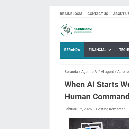
BRAINBLOOM
CONTACT US
ABOUT U
BERANDA
FINANCIAL
TECH
Beranda
/
Agentic AI
/
AI agent
/
Auton
When AI Starts W
Human Command
Februari 12, 2026
Posting Komentar