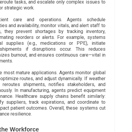
eroute tasks, and escalate only complex issues to
r strategic work.
tient care and operations. Agents schedule
s and availability, monitor vitals, and alert staff to
, they prevent shortages by tracking inventory,
mating reorders or alerts. For example, systems
l supplies (e.g., medications or PPE), initiate
shipments if disruptions occur. This reduces
izes burnout, and ensures continuous care—vital in
ments.
e most mature applications. Agents monitor global
optimize routes, and adjust dynamically. If weather
t reroutes shipments, notifies stakeholders, and
ously. In manufacturing, agents predict equipment
nance. Healthcare supply chains benefit similarly:
fy suppliers, track expirations, and coordinate to
mpact patient outcomes. Overall, these systems cut
ance resilience.
the Workforce