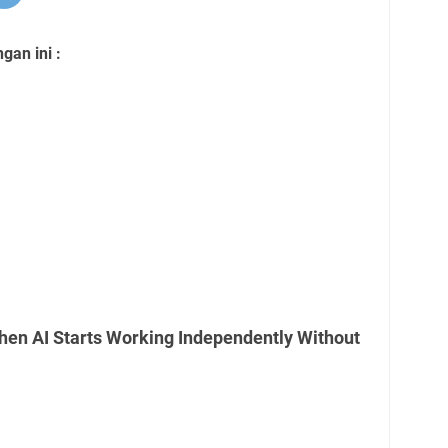
an ini :
en AI Starts Working Independently Without