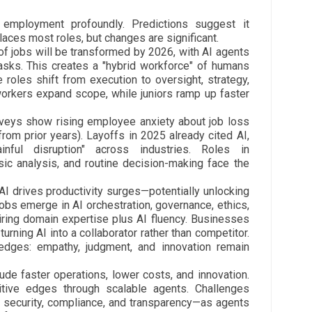
 employment profoundly. Predictions suggest it
laces most roles, but changes are significant.
 jobs will be transformed by 2026, with AI agents
tasks. This creates a "hybrid workforce" of humans
e roles shift from execution to oversight, strategy,
orkers expand scope, while juniors ramp up faster
rveys show rising employee anxiety about job loss
 from prior years). Layoffs in 2025 already cited AI,
ful disruption" across industries. Roles in
asic analysis, and routine decision-making face the
 AI drives productivity surges—potentially unlocking
 jobs emerge in AI orchestration, governance, ethics,
uiring domain expertise plus AI fluency. Businesses
, turning AI into a collaborator rather than competitor.
ges: empathy, judgment, and innovation remain
ude faster operations, lower costs, and innovation.
itive edges through scalable agents. Challenges
 security, compliance, and transparency—as agents