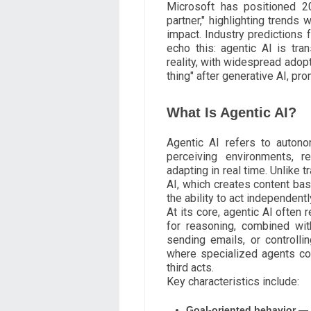
Microsoft has positioned 2
partner," highlighting trends
impact. Industry predictions 
echo this: agentic AI is tra
reality, with widespread adopt
thing" after generative AI, p
What Is Agentic AI?
Agentic AI refers to auton
perceiving environments, r
adapting in real time. Unlike t
AI, which creates content ba
the ability to act independent
At its core, agentic AI often
for reasoning, combined wit
sending emails, or controlli
where specialized agents col
third acts.
Key characteristics include:
Goal-oriented behavior
— A