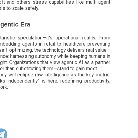
t and others stress capabilities like multi-agent
ls to scale safely.
gentic Era
uristic speculation—it's operational reality. From
embedding agents in retail to healthcare preventing
elf-optimizing, the technology delivers real value.
ance: harnessing autonomy while keeping humans in
ght. Organizations that view agentic AI as a partner
er than substituting them—stand to gain most.
cy will eclipse raw intelligence as the key metric.
ks independently" is here, redefining productivity,
ork.