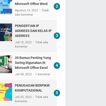
Microsoft Office Word
Agustus 10, 2022
Tidak
ada komentar
PENGERTIAN IP
ADDRESS DAN KELAS IP
ADDRESS
Juli 18, 2022
Tidak ada
komentar
20 Rumus Penting Yang
Sering Digunakan Di
Microsoft Office Excel
Juli 08, 2022
1 komentar
PENUGASAN BERPIKIR
KOMPUTASIONAL
Juli 20, 2022
Tidak ada
komentar