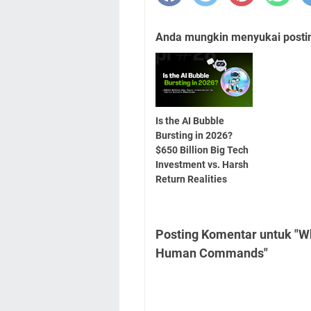
Anda mungkin menyukai posting
Is the AI Bubble
Bursting in 2026?
$650 Billion Big Tech
Investment vs. Harsh
Return Realities
Posting Komentar untuk "Wh
Human Commands"