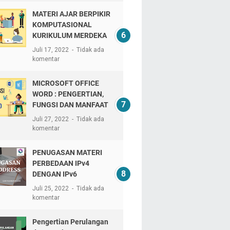
MATERI AJAR BERPIKIR
KOMPUTASIONAL
KURIKULUM MERDEKA
Juli 17, 2022
Tidak ada
komentar
MICROSOFT OFFICE
WORD : PENGERTIAN,
FUNGSI DAN MANFAAT
Juli 27, 2022
Tidak ada
komentar
PENUGASAN MATERI
PERBEDAAN IPv4
DENGAN IPv6
Juli 25, 2022
Tidak ada
komentar
Pengertian Perulangan