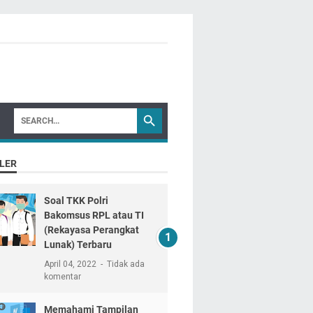
LER
Soal TKK Polri
Bakomsus RPL atau TI
(Rekayasa Perangkat
Lunak) Terbaru
April 04, 2022
Tidak ada
komentar
Memahami Tampilan