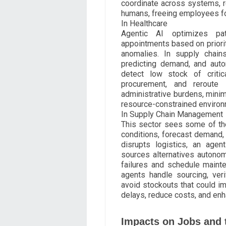
coordinate across systems, r
humans, freeing employees fo
In Healthcare
Agentic AI optimizes pa
appointments based on prioritie
anomalies. In supply chains
predicting demand, and auto
detect low stock of critica
procurement, and reroute 
administrative burdens, minim
resource-constrained environ
In Supply Chain Management
This sector sees some of th
conditions, forecast demand, 
disrupts logistics, an agen
sources alternatives autonom
failures and schedule mainte
agents handle sourcing, veri
avoid stockouts that could i
delays, reduce costs, and enh
Impacts on Jobs and 