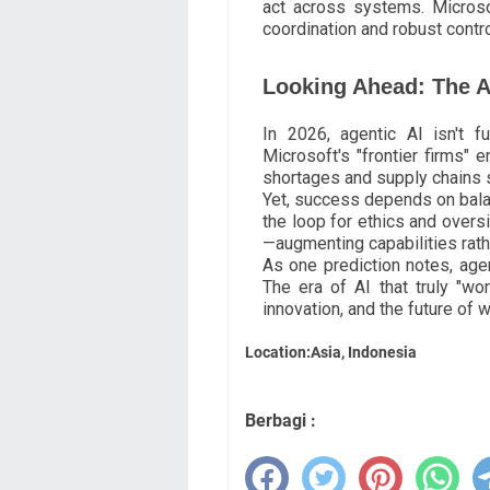
act across systems. Microsof
coordination and robust contro
Looking Ahead: The A
In 2026, agentic AI isn't fut
Microsoft's "frontier firms" 
shortages and supply chains s
Yet, success depends on bal
the loop for ethics and oversi
—augmenting capabilities rath
As one prediction notes, agen
The era of AI that truly "wor
innovation, and the future of w
Location:Asia, Indonesia
Berbagi :