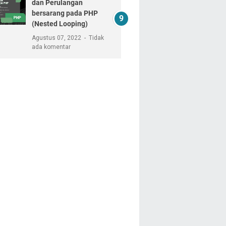
dan Perulangan
bersarang pada PHP
(Nested Looping)
Agustus 07, 2022
Tidak
ada komentar