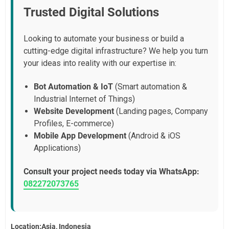
Trusted Digital Solutions
Looking to automate your business or build a
cutting-edge digital infrastructure? We help you turn
your ideas into reality with our expertise in:
Bot Automation & IoT
(Smart automation &
Industrial Internet of Things)
Website Development
(Landing pages, Company
Profiles, E-commerce)
Mobile App Development
(Android & iOS
Applications)
Consult your project needs today via WhatsApp:
082272073765
Location:Asia, Indonesia