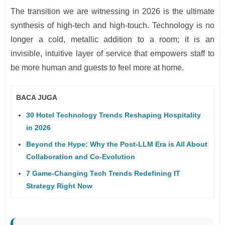
The transition we are witnessing in 2026 is the ultimate
synthesis of high-tech and high-touch. Technology is no
longer a cold, metallic addition to a room; it is an
invisible, intuitive layer of service that empowers staff to
be more human and guests to feel more at home.
BACA JUGA
30 Hotel Technology Trends Reshaping Hospitality
in 2026
Beyond the Hype: Why the Post-LLM Era is All About
Collaboration and Co-Evolution
7 Game-Changing Tech Trends Redefining IT
Strategy Right Now