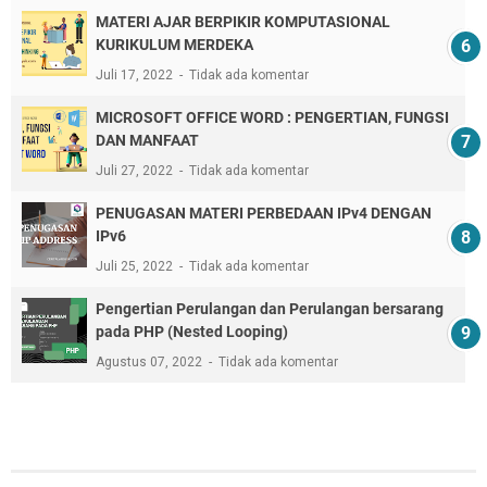
MATERI AJAR BERPIKIR KOMPUTASIONAL
KURIKULUM MERDEKA
Juli 17, 2022
Tidak ada komentar
MICROSOFT OFFICE WORD : PENGERTIAN, FUNGSI
DAN MANFAAT
Juli 27, 2022
Tidak ada komentar
PENUGASAN MATERI PERBEDAAN IPv4 DENGAN
IPv6
Juli 25, 2022
Tidak ada komentar
Pengertian Perulangan dan Perulangan bersarang
pada PHP (Nested Looping)
Agustus 07, 2022
Tidak ada komentar