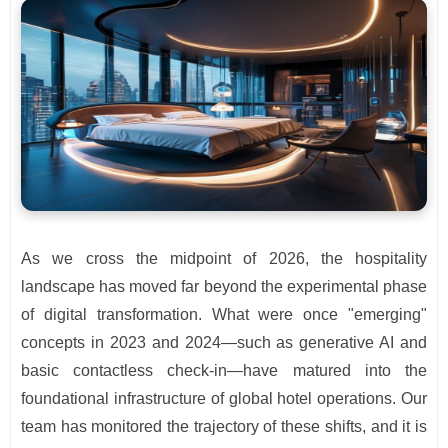
As we cross the midpoint of 2026, the hospitality
landscape has moved far beyond the experimental phase
of digital transformation. What were once "emerging"
concepts in 2023 and 2024—such as generative AI and
basic contactless check-in—have matured into the
foundational infrastructure of global hotel operations. Our
team has monitored the trajectory of these shifts, and it is