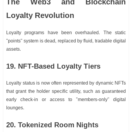
The Web3 and Blockchain
Loyalty Revolution
Loyalty programs have been overhauled. The static
"points" system is dead, replaced by fluid, tradable digital
assets.
19. NFT-Based Loyalty Tiers
Loyalty status is now often represented by dynamic NFTs
that grant the holder specific utility, such as guaranteed
early check-in or access to "members-only" digital
lounges.
20. Tokenized Room Nights