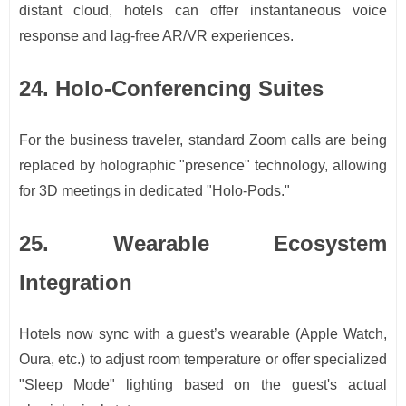
distant cloud, hotels can offer instantaneous voice
response and lag-free AR/VR experiences.
24. Holo-Conferencing Suites
For the business traveler, standard Zoom calls are being
replaced by holographic "presence" technology, allowing
for 3D meetings in dedicated "Holo-Pods."
25. Wearable Ecosystem
Integration
Hotels now sync with a guest’s wearable (Apple Watch,
Oura, etc.) to adjust room temperature or offer specialized
"Sleep Mode" lighting based on the guest's actual