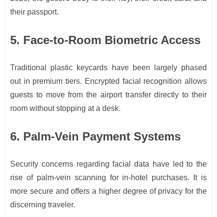
their passport.
5. Face-to-Room Biometric Access
Traditional plastic keycards have been largely phased
out in premium tiers. Encrypted facial recognition allows
guests to move from the airport transfer directly to their
room without stopping at a desk.
6. Palm-Vein Payment Systems
Security concerns regarding facial data have led to the
rise of palm-vein scanning for in-hotel purchases. It is
more secure and offers a higher degree of privacy for the
discerning traveler.