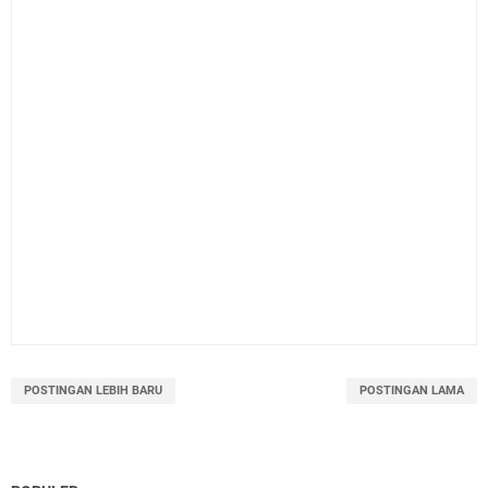
POSTINGAN LEBIH BARU
POSTINGAN LAMA