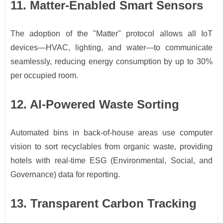
11. Matter-Enabled Smart Sensors
The adoption of the "Matter" protocol allows all IoT
devices—HVAC, lighting, and water—to communicate
seamlessly, reducing energy consumption by up to 30%
per occupied room.
12. AI-Powered Waste Sorting
Automated bins in back-of-house areas use computer
vision to sort recyclables from organic waste, providing
hotels with real-time ESG (Environmental, Social, and
Governance) data for reporting.
13. Transparent Carbon Tracking