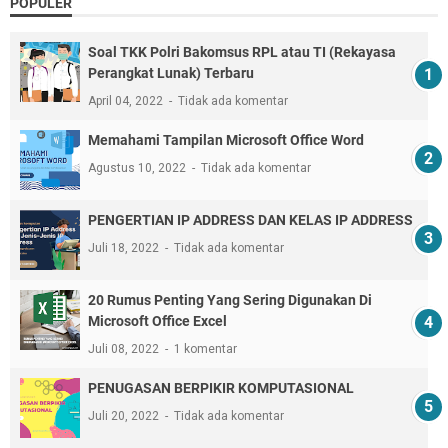
POPULER
Soal TKK Polri Bakomsus RPL atau TI (Rekayasa
Perangkat Lunak) Terbaru
April 04, 2022
Tidak ada komentar
Memahami Tampilan Microsoft Office Word
Agustus 10, 2022
Tidak ada komentar
PENGERTIAN IP ADDRESS DAN KELAS IP ADDRESS
Juli 18, 2022
Tidak ada komentar
20 Rumus Penting Yang Sering Digunakan Di
Microsoft Office Excel
Juli 08, 2022
1 komentar
PENUGASAN BERPIKIR KOMPUTASIONAL
Juli 20, 2022
Tidak ada komentar