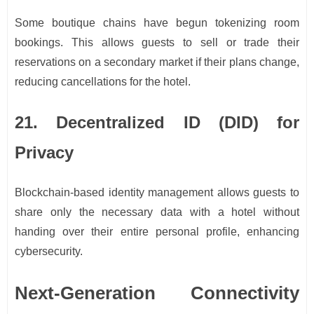
Some boutique chains have begun tokenizing room
bookings. This allows guests to sell or trade their
reservations on a secondary market if their plans change,
reducing cancellations for the hotel.
21. Decentralized ID (DID) for
Privacy
Blockchain-based identity management allows guests to
share only the necessary data with a hotel without
handing over their entire personal profile, enhancing
cybersecurity.
Next-Generation Connectivity