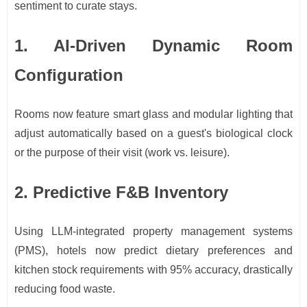
sentiment to curate stays.
1. AI-Driven Dynamic Room
Configuration
Rooms now feature smart glass and modular lighting that
adjust automatically based on a guest's biological clock
or the purpose of their visit (work vs. leisure).
2. Predictive F&B Inventory
Using LLM-integrated property management systems
(PMS), hotels now predict dietary preferences and
kitchen stock requirements with 95% accuracy, drastically
reducing food waste.