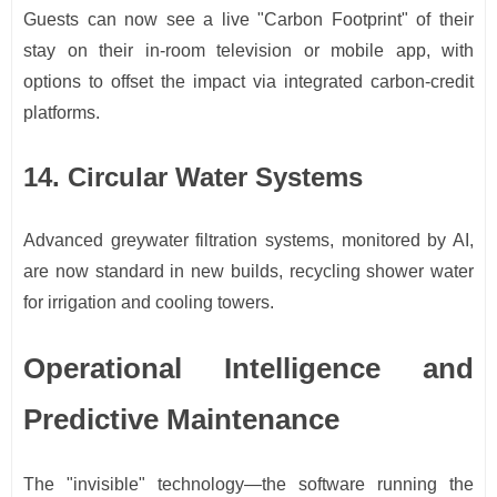
Guests can now see a live "Carbon Footprint" of their
stay on their in-room television or mobile app, with
options to offset the impact via integrated carbon-credit
platforms.
14. Circular Water Systems
Advanced greywater filtration systems, monitored by AI,
are now standard in new builds, recycling shower water
for irrigation and cooling towers.
Operational Intelligence and
Predictive Maintenance
The "invisible" technology—the software running the