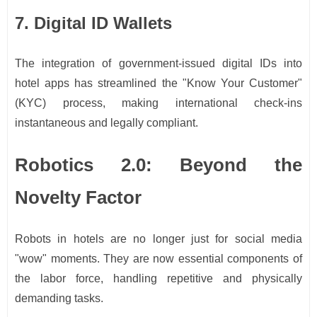
7. Digital ID Wallets
The integration of government-issued digital IDs into
hotel apps has streamlined the "Know Your Customer"
(KYC) process, making international check-ins
instantaneous and legally compliant.
Robotics 2.0: Beyond the
Novelty Factor
Robots in hotels are no longer just for social media
"wow" moments. They are now essential components of
the labor force, handling repetitive and physically
demanding tasks.