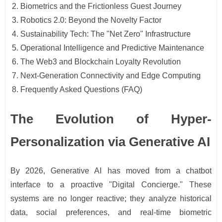
Biometrics and the Frictionless Guest Journey
Robotics 2.0: Beyond the Novelty Factor
Sustainability Tech: The "Net Zero" Infrastructure
Operational Intelligence and Predictive Maintenance
The Web3 and Blockchain Loyalty Revolution
Next-Generation Connectivity and Edge Computing
Frequently Asked Questions (FAQ)
The Evolution of Hyper-
Personalization via Generative AI
By 2026, Generative AI has moved from a chatbot
interface to a proactive "Digital Concierge." These
systems are no longer reactive; they analyze historical
data, social preferences, and real-time biometric