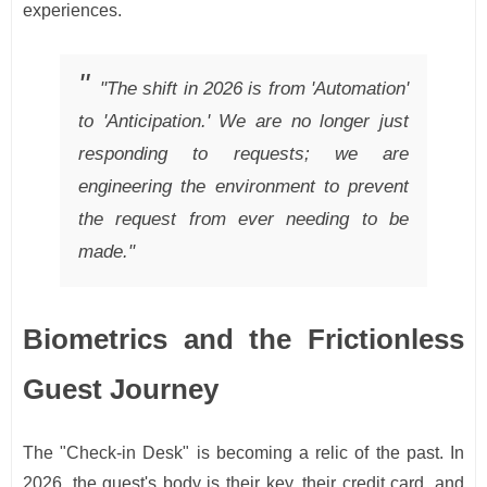
experiences.
"The shift in 2026 is from 'Automation'
to 'Anticipation.' We are no longer just
responding to requests; we are
engineering the environment to prevent
the request from ever needing to be
made."
Biometrics and the Frictionless
Guest Journey
The "Check-in Desk" is becoming a relic of the past. In
2026, the guest's body is their key, their credit card, and