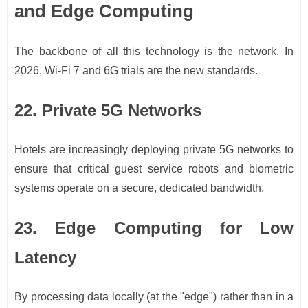
and Edge Computing
The backbone of all this technology is the network. In
2026, Wi-Fi 7 and 6G trials are the new standards.
22. Private 5G Networks
Hotels are increasingly deploying private 5G networks to
ensure that critical guest service robots and biometric
systems operate on a secure, dedicated bandwidth.
23. Edge Computing for Low
Latency
By processing data locally (at the "edge") rather than in a