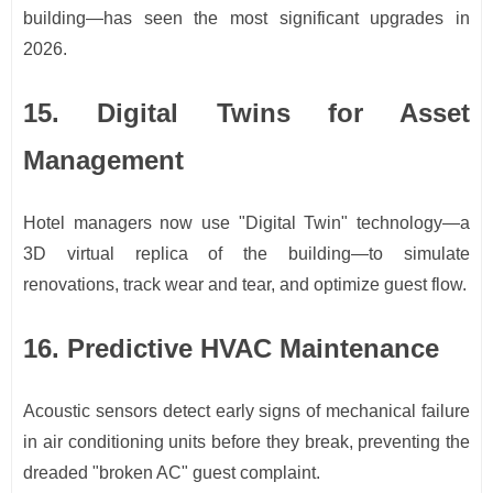
building—has seen the most significant upgrades in
2026.
15. Digital Twins for Asset
Management
Hotel managers now use "Digital Twin" technology—a
3D virtual replica of the building—to simulate
renovations, track wear and tear, and optimize guest flow.
16. Predictive HVAC Maintenance
Acoustic sensors detect early signs of mechanical failure
in air conditioning units before they break, preventing the
dreaded "broken AC" guest complaint.