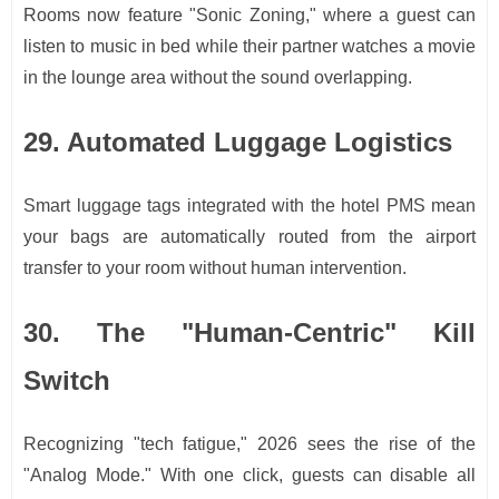
Rooms now feature "Sonic Zoning," where a guest can
listen to music in bed while their partner watches a movie
in the lounge area without the sound overlapping.
29. Automated Luggage Logistics
Smart luggage tags integrated with the hotel PMS mean
your bags are automatically routed from the airport
transfer to your room without human intervention.
30. The "Human-Centric" Kill
Switch
Recognizing "tech fatigue," 2026 sees the rise of the
"Analog Mode." With one click, guests can disable all