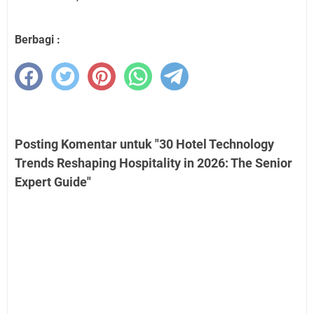
Berbagi :
Posting Komentar untuk "30 Hotel Technology
Trends Reshaping Hospitality in 2026: The Senior
Expert Guide"