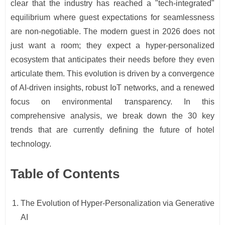
clear that the industry has reached a "tech-integrated"
equilibrium where guest expectations for seamlessness
are non-negotiable. The modern guest in 2026 does not
just want a room; they expect a hyper-personalized
ecosystem that anticipates their needs before they even
articulate them. This evolution is driven by a convergence
of AI-driven insights, robust IoT networks, and a renewed
focus on environmental transparency. In this
comprehensive analysis, we break down the 30 key
trends that are currently defining the future of hotel
technology.
Table of Contents
The Evolution of Hyper-Personalization via Generative
AI