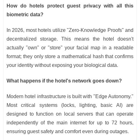
How do hotels protect guest privacy with all this
biometric data?
In 2026, most hotels utilize "Zero-Knowledge Proofs" and
decentralized storage. This means the hotel doesn't
actually "own" or "store" your facial map in a readable
format; they only store a mathematical hash that confirms
your identity without exposing your biological data.
What happens if the hotel's network goes down?
Modern hotel infrastructure is built with "Edge Autonomy."
Most critical systems (locks, lighting, basic AI) are
designed to function on local servers that can operate
independently of the main internet for up to 72 hours,
ensuring guest safety and comfort even during outages.