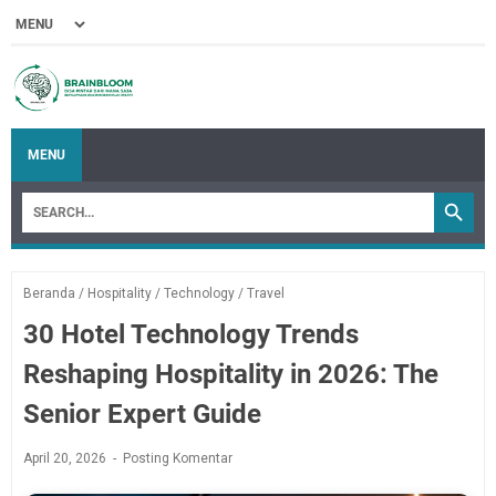
MENU
Beranda
/
Hospitality
/
Technology
/
Travel
30 Hotel Technology Trends
Reshaping Hospitality in 2026: The
Senior Expert Guide
April 20, 2026
Posting Komentar