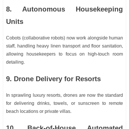
8. Autonomous Housekeeping
Units
Cobots (collaborative robots) now work alongside human
staff, handling heavy linen transport and floor sanitation,
allowing housekeepers to focus on high-touch room
detailing.
9. Drone Delivery for Resorts
In sprawling luxury resorts, drones are now the standard
for delivering drinks, towels, or sunscreen to remote
beach locations or private villas.
10. Back-of-House Automated