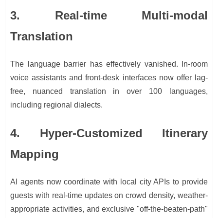
3. Real-time Multi-modal
Translation
The language barrier has effectively vanished. In-room
voice assistants and front-desk interfaces now offer lag-
free, nuanced translation in over 100 languages,
including regional dialects.
4. Hyper-Customized Itinerary
Mapping
AI agents now coordinate with local city APIs to provide
guests with real-time updates on crowd density, weather-
appropriate activities, and exclusive "off-the-beaten-path"