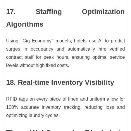
17. Staffing Optimization
Algorithms
Using "Gig Economy" models, hotels use AI to predict
surges in occupancy and automatically hire verified
contract staff for peak hours, ensuring optimal service
levels without high fixed costs.
18. Real-time Inventory Visibility
RFID tags on every piece of linen and uniform allow for
100% accurate inventory tracking, reducing loss and
optimizing laundry cycles.