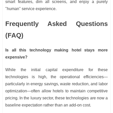
smart features, dim all screens, and enjoy a purely
"human" service experience.
Frequently Asked Questions
(FAQ)
Is all this technology making hotel stays more
expensive?
While the initial capital expenditure for these
technologies is high, the operational efficiencies—
particularly in energy savings, waste reduction, and labor
optimization—often allow hotels to maintain competitive
pricing. In the luxury sector, these technologies are now a
baseline expectation rather than an add-on cost.