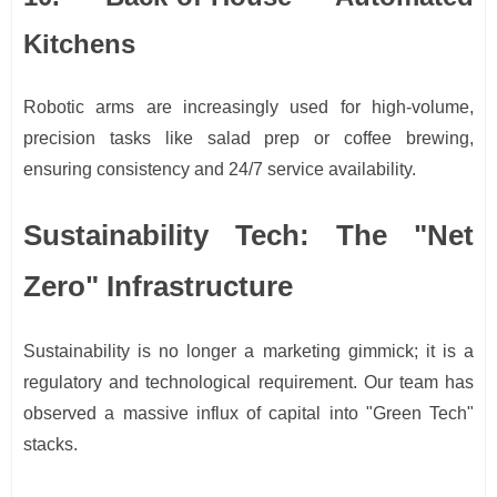
Kitchens
Robotic arms are increasingly used for high-volume,
precision tasks like salad prep or coffee brewing,
ensuring consistency and 24/7 service availability.
Sustainability Tech: The "Net
Zero" Infrastructure
Sustainability is no longer a marketing gimmick; it is a
regulatory and technological requirement. Our team has
observed a massive influx of capital into "Green Tech"
stacks.