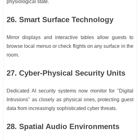
physiological state.
26. Smart Surface Technology
Mirror displays and interactive tables allow guests to
browse local menus or check flights on any surface in the
room.
27. Cyber-Physical Security Units
Dedicated AI security systems now monitor for "Digital
Intrusions" as closely as physical ones, protecting guest
data from increasingly sophisticated cyber threats.
28. Spatial Audio Environments