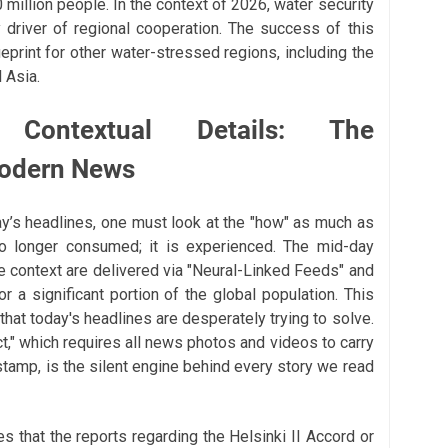
0 million people. In the context of 2026, water security
 driver of regional cooperation. The success of this
eprint for other water-stressed regions, including the
 Asia.
 Contextual Details: The
Modern News
y’s headlines, one must look at the "how" as much as
no longer consumed; it is experienced. The mid-day
 context are delivered via "Neural-Linked Feeds" and
r a significant portion of the global population. This
" that today's headlines are desperately trying to solve.
t," which requires all news photos and videos to carry
stamp, is the silent engine behind every story we read
s that the reports regarding the Helsinki II Accord or