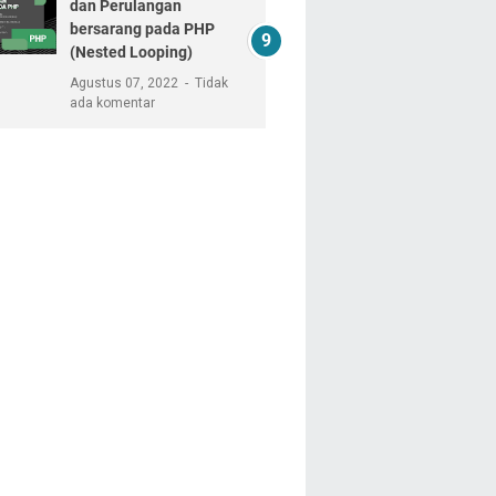
dan Perulangan
bersarang pada PHP
(Nested Looping)
Agustus 07, 2022
Tidak
ada komentar