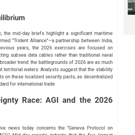
ilibrium
c, the mid-day briefs highlight a significant maritime
rmed "Trident Alliance"—a partnership between India,
previous years, the 2026 exercises are focused on
cting subsea data cables rather than traditional naval
a broader trend: the battlegrounds of 2026 are as much
 territorial waters. Analysts suggest that the stability
ests on these localized security pacts, as decentralized
rd for international trade.
eignty Race: AGI and the 2026
ive news today concerns the "Geneva Protocol on