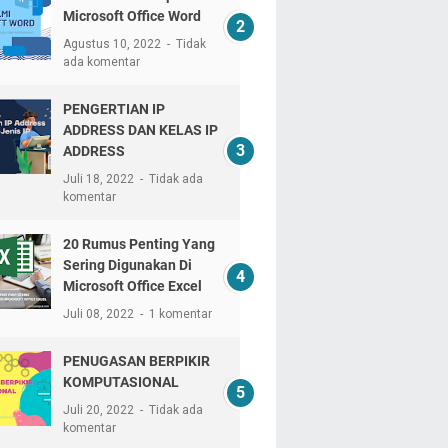
Microsoft Office Word
Agustus 10, 2022
Tidak
ada komentar
PENGERTIAN IP
ADDRESS DAN KELAS IP
ADDRESS
Juli 18, 2022
Tidak ada
komentar
20 Rumus Penting Yang
Sering Digunakan Di
Microsoft Office Excel
Juli 08, 2022
1 komentar
PENUGASAN BERPIKIR
KOMPUTASIONAL
Juli 20, 2022
Tidak ada
komentar