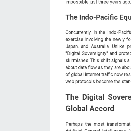
impossible just three years ago.
The Indo-Pacific Equ
Concurrently, in the Indo-Pacifi
exercise involving the newly fo
Japan, and Australia. Unlike 
"Digital Sovereignty" and prote
skirmishes. This shift signals 
about data flow as they are about
of global internet traffic now r
web protocols become the standa
The Digital Sover
Global Accord
Perhaps the most transformat