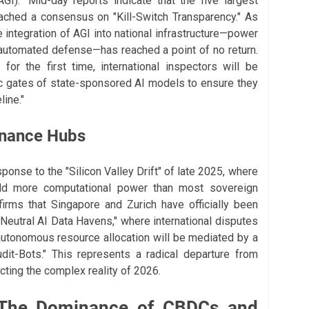
(AGI)." Mid-day reports indicate that the five largest
ached a consensus on "Kill-Switch Transparency." As
 integration of AGI into national infrastructure—power
 automated defense—has reached a point of no return.
for the first time, international inspectors will be
ic gates of state-sponsored AI models to ensure they
ine."
rnance Hubs
ponse to the "Silicon Valley Drift" of late 2025, where
held more computational power than most sovereign
irms that Singapore and Zurich have officially been
"Neutral AI Data Havens," where international disputes
autonomous resource allocation will be mediated by a
dit-Bots." This represents a radical departure from
lecting the complex reality of 2026.
 The Dominance of CBDCs and