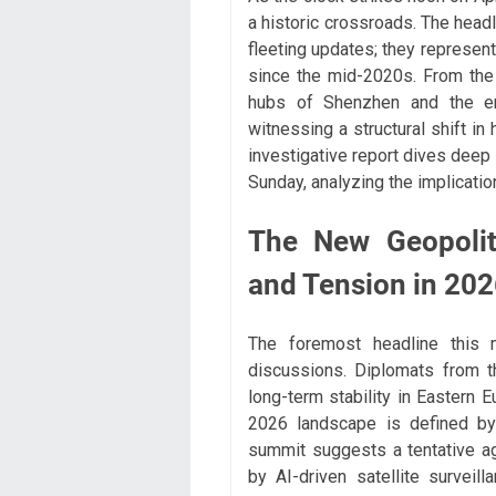
a historic crossroads. The head
fleeting updates; they represent
since the mid-2020s. From the 
hubs of Shenzhen and the eme
witnessing a structural shift i
investigative report dives deep 
Sunday, analyzing the implicatio
The New Geopoliti
and Tension in 20
The foremost headline this m
discussions. Diplomats from t
long-term stability in Eastern E
2026 landscape is defined by
summit suggests a tentative a
by AI-driven satellite survei