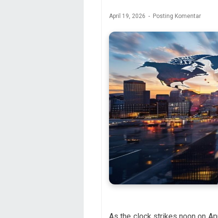
April 19, 2026
Posting Komentar
As the clock strikes noon on Apr