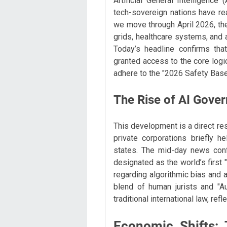
Artificial General Intelligence 
tech-sovereign nations have re
we move through April 2026, the
grids, healthcare systems, and
Today’s headline confirms that 
granted access to the core log
adhere to the "2026 Safety Basel
The Rise of AI Gove
This development is a direct res
private corporations briefly 
states. The mid-day news conf
designated as the world’s first 
regarding algorithmic bias and 
blend of human jurists and "Au
traditional international law, ref
Economic Shifts: