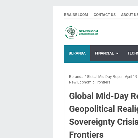
BRAINBLOOM
CONTACT US
ABOUT U
BERANDA
FINANCIAL
TECH
Beranda
/
Global Mid-Day Report April 1
New Economic Frontiers
Global Mid-Day Re
Geopolitical Real
Sovereignty Cris
Frontiers