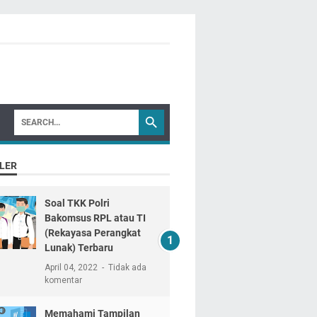
LER
Soal TKK Polri
Bakomsus RPL atau TI
(Rekayasa Perangkat
Lunak) Terbaru
April 04, 2022
Tidak ada
komentar
Memahami Tampilan