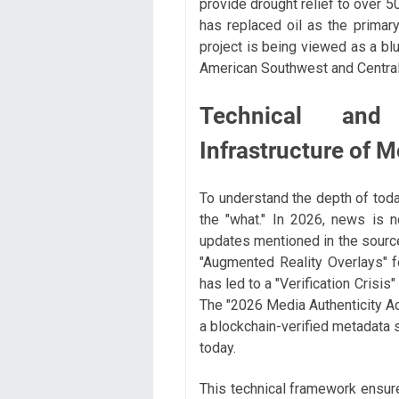
provide drought relief to over 5
has replaced oil as the primary
project is being viewed as a blu
American Southwest and Central
Technical and
Infrastructure of 
To understand the depth of toda
the "what." In 2026, news is 
updates mentioned in the source
"Augmented Reality Overlays" fo
has led to a "Verification Crisis
The "2026 Media Authenticity Ac
a blockchain-verified metadata 
today.
This technical framework ensure