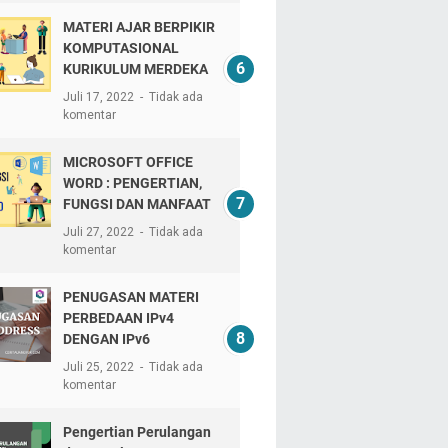
MATERI AJAR BERPIKIR
KOMPUTASIONAL
KURIKULUM MERDEKA
Juli 17, 2022
Tidak ada
komentar
MICROSOFT OFFICE
WORD : PENGERTIAN,
FUNGSI DAN MANFAAT
Juli 27, 2022
Tidak ada
komentar
PENUGASAN MATERI
PERBEDAAN IPv4
DENGAN IPv6
Juli 25, 2022
Tidak ada
komentar
Pengertian Perulangan