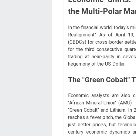
the Multi-Polar Ma
In the financial world, today’s 
Realignment." As of April 19,
(CBDCs) for cross-border settl
for the third consecutive quart
trading at near-parity in seve
hegemony of the US Dollar.
The "Green Cobalt" 
Economic analysts are also c
"African Mineral Union" (AMU). 
"Green Cobalt" and Lithium. In 2
reaches a fever pitch, the Globa
just better prices, but technol
century economic dynamics a