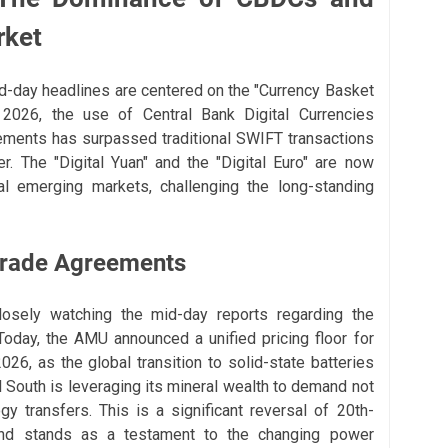
rket
mid-day headlines are centered on the "Currency Basket
 2026, the use of Central Bank Digital Currencies
ements has surpassed traditional SWIFT transactions
er. The "Digital Yuan" and the "Digital Euro" are now
ral emerging markets, challenging the long-standing
Trade Agreements
losely watching the mid-day reports regarding the
Today, the AMU announced a unified pricing floor for
026, as the global transition to solid-state batteries
l South is leveraging its mineral wealth to demand not
ogy transfers. This is a significant reversal of 20th-
nd stands as a testament to the changing power