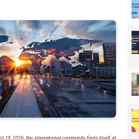
il 19, 2026, the international community finds itself at