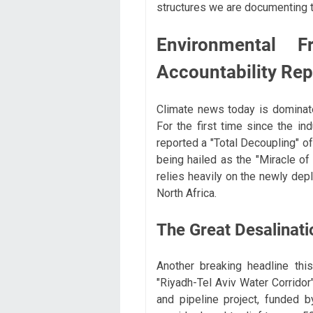
structures we are documenting 
Environmental 
Accountability Rep
Climate news today is dominat
For the first time since the ind
reported a "Total Decoupling" o
being hailed as the "Miracle of
relies heavily on the newly depl
North Africa.
The Great Desalinati
Another breaking headline th
"Riyadh-Tel Aviv Water Corridor"
and pipeline project, funded 