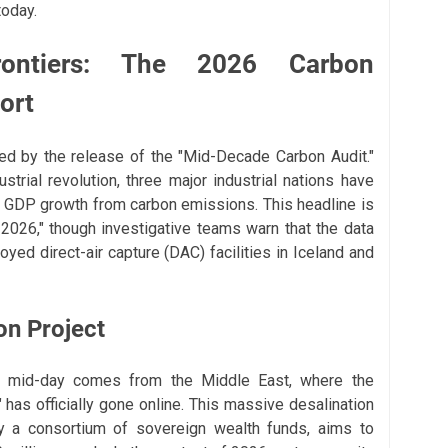
today.
Frontiers: The 2026 Carbon
ort
ed by the release of the "Mid-Decade Carbon Audit."
ustrial revolution, three major industrial nations have
f GDP growth from carbon emissions. This headline is
 2026," though investigative teams warn that the data
oyed direct-air capture (DAC) facilities in Iceland and
on Project
is mid-day comes from the Middle East, where the
 has officially gone online. This massive desalination
by a consortium of sovereign wealth funds, aims to