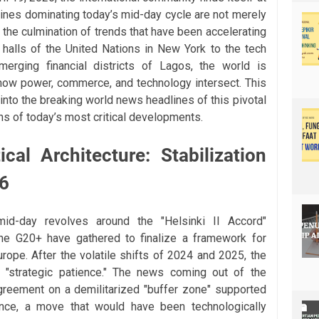
lines dominating today’s mid-day cycle are not merely
 the culmination of trends that have been accelerating
halls of the United Nations in New York to the tech
rging financial districts of Lagos, the world is
n how power, commerce, and technology intersect. This
into the breaking world news headlines of this pivotal
ns of today’s most critical developments.
cal Architecture: Stabilization
26
id-day revolves around the "Helsinki II Accord"
he G20+ have gathered to finalize a framework for
urope. After the volatile shifts of 2024 and 2025, the
 "strategic patience." The news coming out of the
greement on a demilitarized "buffer zone" supported
llance, a move that would have been technologically