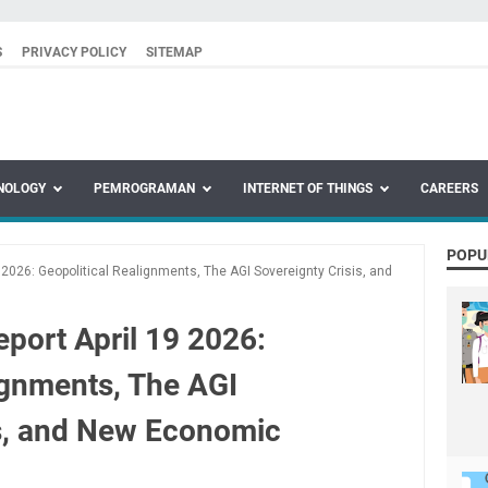
S
PRIVACY POLICY
SITEMAP
NOLOGY
PEMROGRAMAN
INTERNET OF THINGS
CAREERS
POPU
9 2026: Geopolitical Realignments, The AGI Sovereignty Crisis, and
port April 19 2026:
ignments, The AGI
is, and New Economic