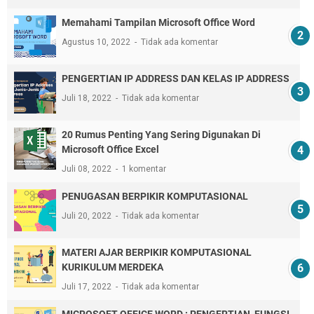
Memahami Tampilan Microsoft Office Word
Agustus 10, 2022
Tidak ada komentar
PENGERTIAN IP ADDRESS DAN KELAS IP ADDRESS
Juli 18, 2022
Tidak ada komentar
20 Rumus Penting Yang Sering Digunakan Di
Microsoft Office Excel
Juli 08, 2022
1 komentar
PENUGASAN BERPIKIR KOMPUTASIONAL
Juli 20, 2022
Tidak ada komentar
MATERI AJAR BERPIKIR KOMPUTASIONAL
KURIKULUM MERDEKA
Juli 17, 2022
Tidak ada komentar
MICROSOFT OFFICE WORD : PENGERTIAN, FUNGSI