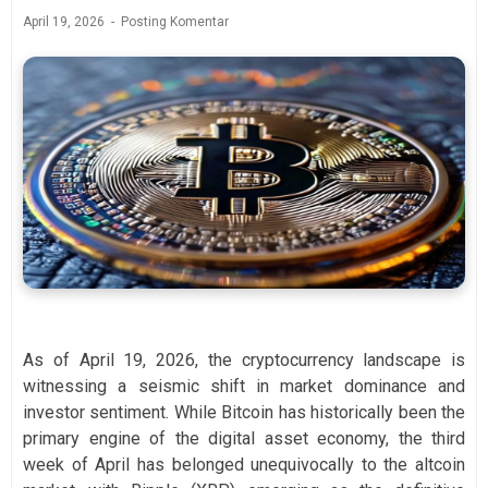
April 19, 2026
Posting Komentar
As of April 19, 2026, the cryptocurrency landscape is
witnessing a seismic shift in market dominance and
investor sentiment. While Bitcoin has historically been the
primary engine of the digital asset economy, the third
week of April has belonged unequivocally to the altcoin