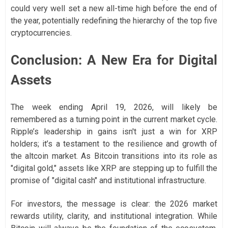
could very well set a new all-time high before the end of
the year, potentially redefining the hierarchy of the top five
cryptocurrencies.
Conclusion: A New Era for Digital
Assets
The week ending April 19, 2026, will likely be
remembered as a turning point in the current market cycle.
Ripple’s leadership in gains isn't just a win for XRP
holders; it’s a testament to the resilience and growth of
the altcoin market. As Bitcoin transitions into its role as
"digital gold," assets like XRP are stepping up to fulfill the
promise of "digital cash" and institutional infrastructure.
For investors, the message is clear: the 2026 market
rewards utility, clarity, and institutional integration. While