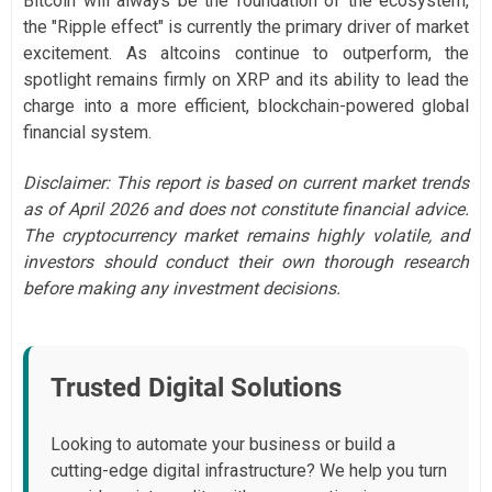
Bitcoin will always be the foundation of the ecosystem,
the "Ripple effect" is currently the primary driver of market
excitement. As altcoins continue to outperform, the
spotlight remains firmly on XRP and its ability to lead the
charge into a more efficient, blockchain-powered global
financial system.
Disclaimer: This report is based on current market trends
as of April 2026 and does not constitute financial advice.
The cryptocurrency market remains highly volatile, and
investors should conduct their own thorough research
before making any investment decisions.
Trusted Digital Solutions
Looking to automate your business or build a
cutting-edge digital infrastructure? We help you turn