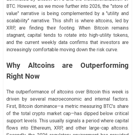
BTC. However, as we move further into 2026, the "store of
value" narrative is being complemented by a "utility and
scalability" narrative. This shift is where altcoins, led by
XRP, are finding their footing. When Bitcoin remains
stagnant, capital tends to rotate into high-utility tokens,
and the current weekly data confirms that investors are
increasingly comfortable moving down the risk curve.
Why Altcoins are Outperforming
Right Now
The outperformance of altcoins over Bitcoin this week is
driven by several macroeconomic and internal factors.
First, Bitcoin dominance—a metric measuring BTC's share
of the total crypto market cap—has dipped below critical
support levels. This usually signals a period where capital
flows into Ethereum, XRP, and other large-cap altcoins.