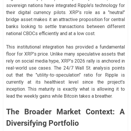
sovereign nations have integrated Ripple’s technology for
their digital currency pilots. XRP’s role as a "neutral"
bridge asset makes it an attractive proposition for central
banks looking to settle transactions between different
national CBDCs efficiently and at a low cost.
This institutional integration has provided a fundamental
floor for XRP’s price. Unlike many speculative assets that
rely on social media hype, XRP’s 2026 rally is anchored in
real-world use cases. The 24/7 Wall St. analysis points
out that the "utility-to-speculation" ratio for Ripple is
currently at its healthiest level since the project's
inception. This maturity is exactly what is allowing it to
lead the weekly gains while Bitcoin takes a breather.
The Broader Market Context: A
Diversifying Portfolio