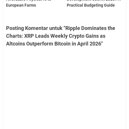
European Farms
Practical Budgeting Guide
Posting Komentar untuk "Ripple Dominates the
Charts: XRP Leads Weekly Crypto Gains as
Altcoins Outperform Bitcoin in April 2026"