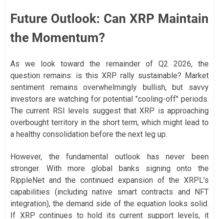
Future Outlook: Can XRP Maintain
the Momentum?
As we look toward the remainder of Q2 2026, the
question remains: is this XRP rally sustainable? Market
sentiment remains overwhelmingly bullish, but savvy
investors are watching for potential "cooling-off" periods.
The current RSI levels suggest that XRP is approaching
overbought territory in the short term, which might lead to
a healthy consolidation before the next leg up.
However, the fundamental outlook has never been
stronger. With more global banks signing onto the
RippleNet and the continued expansion of the XRPL's
capabilities (including native smart contracts and NFT
integration), the demand side of the equation looks solid.
If XRP continues to hold its current support levels, it