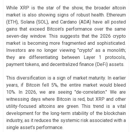
While XRP is the star of the show, the broader altcoin
market is also showing signs of robust health. Ethereum
(ETH), Solana (SOL), and Cardano (ADA) have all posted
gains that exceed Bitcoin’s performance over the same
seven-day window. This suggests that the 2026 crypto
market is becoming more fragmented and sophisticated.
Investors are no longer viewing "crypto" as a monolith;
they are differentiating between Layer 1 protocols,
payment tokens, and decentralized finance (DeFi) assets.
This diversification is a sign of market maturity. In earlier
years, if Bitcoin fell 5%, the entire market would bleed
10%. In 2026, we are seeing "de-correlation." We are
witnessing days where Bitcoin is red, but XRP and other
utility-focused altcoins are green. This trend is a vital
development for the long-term stability of the blockchain
industry, as it reduces the systemic risk associated with a
single asset's performance.