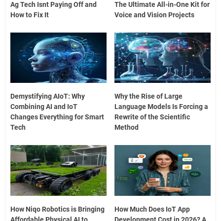
Ag Tech Isnt Paying Off and
The Ultimate All-in-One Kit for
How to Fix It
Voice and Vision Projects
Demystifying AIoT: Why
Why the Rise of Large
Combining AI and IoT
Language Models Is Forcing a
Changes Everything for Smart
Rewrite of the Scientific
Tech
Method
How Niqo Robotics is Bringing
How Much Does IoT App
Affordable Physical AI to
Development Cost in 2026? A