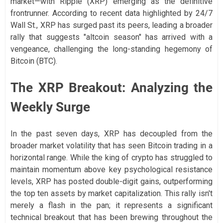
market—with Ripple (XRP) emerging as the definitive
frontrunner. According to recent data highlighted by 24/7
Wall St., XRP has surged past its peers, leading a broader
rally that suggests "altcoin season" has arrived with a
vengeance, challenging the long-standing hegemony of
Bitcoin (BTC).
The XRP Breakout: Analyzing the
Weekly Surge
In the past seven days, XRP has decoupled from the
broader market volatility that has seen Bitcoin trading in a
horizontal range. While the king of crypto has struggled to
maintain momentum above key psychological resistance
levels, XRP has posted double-digit gains, outperforming
the top ten assets by market capitalization. This rally isn't
merely a flash in the pan; it represents a significant
technical breakout that has been brewing throughout the