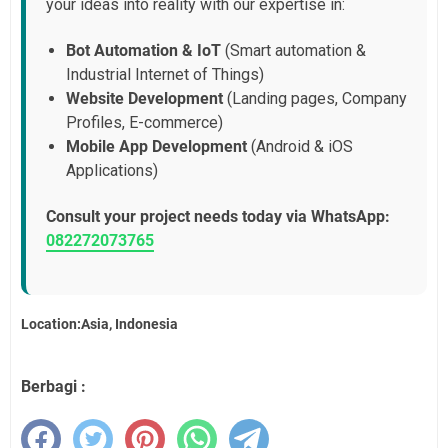
your ideas into reality with our expertise in:
Bot Automation & IoT
(Smart automation &
Industrial Internet of Things)
Website Development
(Landing pages, Company
Profiles, E-commerce)
Mobile App Development
(Android & iOS
Applications)
Consult your project needs today via WhatsApp:
082272073765
Location:Asia, Indonesia
Berbagi :