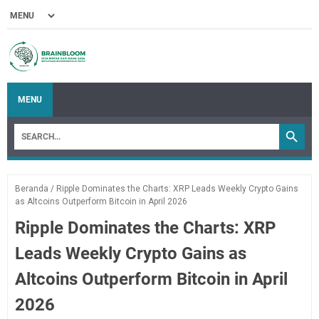
MENU
Beranda
/
Ripple Dominates the Charts: XRP Leads Weekly Crypto Gains
as Altcoins Outperform Bitcoin in April 2026
Ripple Dominates the Charts: XRP
Leads Weekly Crypto Gains as
Altcoins Outperform Bitcoin in April
2026