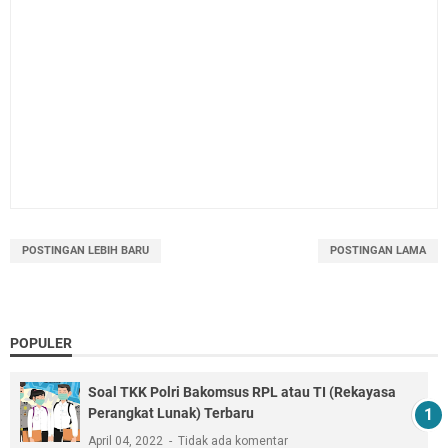
POSTINGAN LEBIH BARU
POSTINGAN LAMA
POPULER
Soal TKK Polri Bakomsus RPL atau TI (Rekayasa
Perangkat Lunak) Terbaru
April 04, 2022
Tidak ada komentar