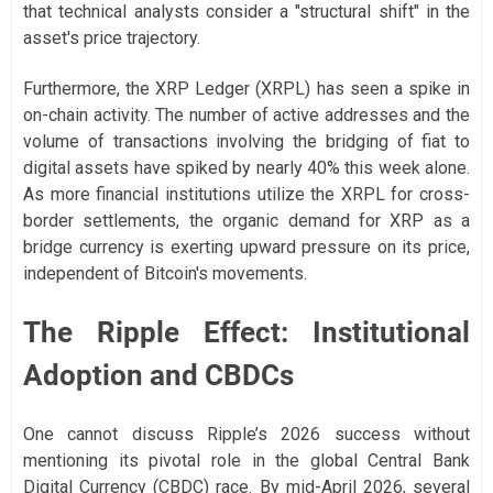
that technical analysts consider a "structural shift" in the
asset's price trajectory.
Furthermore, the XRP Ledger (XRPL) has seen a spike in
on-chain activity. The number of active addresses and the
volume of transactions involving the bridging of fiat to
digital assets have spiked by nearly 40% this week alone.
As more financial institutions utilize the XRPL for cross-
border settlements, the organic demand for XRP as a
bridge currency is exerting upward pressure on its price,
independent of Bitcoin's movements.
The Ripple Effect: Institutional
Adoption and CBDCs
One cannot discuss Ripple’s 2026 success without
mentioning its pivotal role in the global Central Bank
Digital Currency (CBDC) race. By mid-April 2026, several