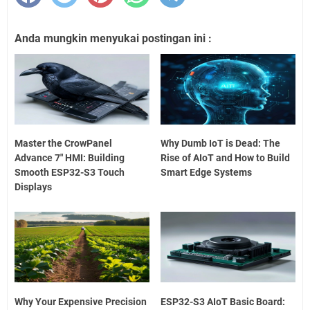
Anda mungkin menyukai postingan ini :
Master the CrowPanel
Why Dumb IoT is Dead: The
Advance 7" HMI: Building
Rise of AIoT and How to Build
Smooth ESP32-S3 Touch
Smart Edge Systems
Displays
Why Your Expensive Precision
ESP32-S3 AIoT Basic Board: