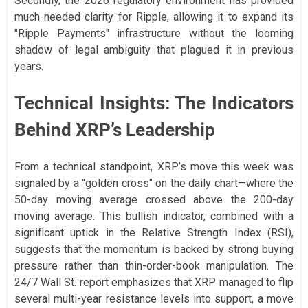
Secondly, the 2026 regulatory environment has provided
much-needed clarity for Ripple, allowing it to expand its
"Ripple Payments" infrastructure without the looming
shadow of legal ambiguity that plagued it in previous
years.
Technical Insights: The Indicators
Behind XRP’s Leadership
From a technical standpoint, XRP’s move this week was
signaled by a "golden cross" on the daily chart—where the
50-day moving average crossed above the 200-day
moving average. This bullish indicator, combined with a
significant uptick in the Relative Strength Index (RSI),
suggests that the momentum is backed by strong buying
pressure rather than thin-order-book manipulation. The
24/7 Wall St. report emphasizes that XRP managed to flip
several multi-year resistance levels into support, a move