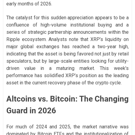
early months of 2026.
The catalyst for this sudden appreciation appears to be a
confluence of high-volume institutional buying and a
series of strategic partnership announcements within the
Ripple ecosystem. Analysts note that XRP’s liquidity on
major global exchanges has reached a two-year high,
indicating that the asset is being favored not just by retail
speculators, but by large-scale entities looking for utility-
driven value in a maturing market. This week's
performance has solidified XRP’s position as the leading
asset in the current recovery phase of the crypto cycle.
Altcoins vs. Bitcoin: The Changing
Guard in 2026
For much of 2024 and 2025, the market narrative was
dominated by Bitcoin ETFs and the institutionalization of