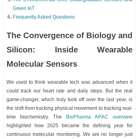
Green IoT
Frequently Asked Questions
The Convergence of Biology and
Silicon: Inside Wearable
Molecular Sensors
We used to think wearable tech was advanced when it
could track our heart rate and daily steps. But the real
game-changer, which truly took off over the last year, is
the shift from tracking physical movement to tracking real-
time biochemistry. The
BioPharma APAC overview
highlighted how 2025 became the defining year for
continuous molecular monitoring. We are no longer just