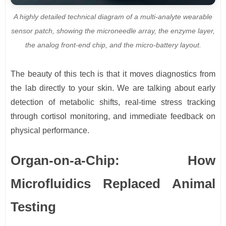
A highly detailed technical diagram of a multi-analyte wearable
sensor patch, showing the microneedle array, the enzyme layer,
the analog front-end chip, and the micro-battery layout.
The beauty of this tech is that it moves diagnostics from
the lab directly to your skin. We are talking about early
detection of metabolic shifts, real-time stress tracking
through cortisol monitoring, and immediate feedback on
physical performance.
Organ-on-a-Chip: How
Microfluidics Replaced Animal
Testing