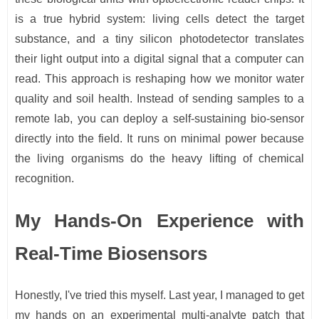
is a true hybrid system: living cells detect the target
substance, and a tiny silicon photodetector translates
their light output into a digital signal that a computer can
read. This approach is reshaping how we monitor water
quality and soil health. Instead of sending samples to a
remote lab, you can deploy a self-sustaining bio-sensor
directly into the field. It runs on minimal power because
the living organisms do the heavy lifting of chemical
recognition.
My Hands-On Experience with
Real-Time Biosensors
Honestly, I've tried this myself. Last year, I managed to get
my hands on an experimental multi-analyte patch that