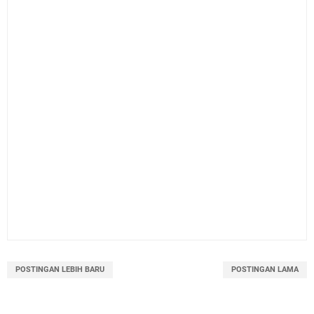
POSTINGAN LEBIH BARU
POSTINGAN LAMA