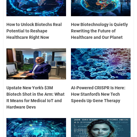
How to Unlock Biotechs Real
How Biotechnology is Quietly
Potential to Reshape
Rewriting the Future of
Healthcare Right Now
Healthcare and Our Planet
Upstate New York's $3M
AI-Powered CRISPR Is Here:
Biotech Shot in the Arm: What
How Stanford’s New Tech
It Means for Medical IoT and
Speeds Up Gene Therapy
Hardware Devs