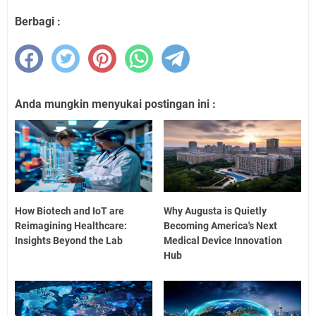
Berbagi :
Anda mungkin menyukai postingan ini :
How Biotech and IoT are
Why Augusta is Quietly
Reimagining Healthcare:
Becoming America's Next
Insights Beyond the Lab
Medical Device Innovation
Hub