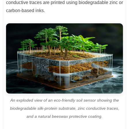
conductive traces are printed using biodegradable zinc or
carbon-based inks.
An exploded view of an eco-friendly soil sensor showing the
biodegradable silk-protein substrate, zinc conductive traces,
and a natural beeswax protective coating.