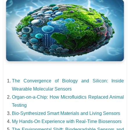
The Convergence of Biology and Silicon: Inside
Wearable Molecular Sensors
Organ-on-a-Chip: How Microfluidics Replaced Animal
Testing
Bio-Synthesized Smart Materials and Living Sensors
My Hands-On Experience with Real-Time Biosensors
The Environmental Shift: Biodegradable Sensors and