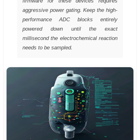
firmware for these devices requires
aggressive power gating. Keep the high-
performance ADC blocks entirely
powered down until the exact
millisecond the electrochemical reaction
needs to be sampled.