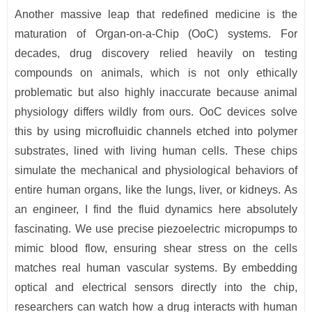
Another massive leap that redefined medicine is the
maturation of Organ-on-a-Chip (OoC) systems. For
decades, drug discovery relied heavily on testing
compounds on animals, which is not only ethically
problematic but also highly inaccurate because animal
physiology differs wildly from ours. OoC devices solve
this by using microfluidic channels etched into polymer
substrates, lined with living human cells. These chips
simulate the mechanical and physiological behaviors of
entire human organs, like the lungs, liver, or kidneys. As
an engineer, I find the fluid dynamics here absolutely
fascinating. We use precise piezoelectric micropumps to
mimic blood flow, ensuring shear stress on the cells
matches real human vascular systems. By embedding
optical and electrical sensors directly into the chip,
researchers can watch how a drug interacts with human