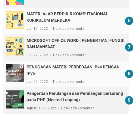
MATERI AJAR BERPIKIR KOMPUTASIONAL
KURIKULUM MERDEKA
Juli 17, 2022
Tidak ada komentar
MICROSOFT OFFICE WORD : PENGERTIAN, FUNGSI
DAN MANFAAT
Juli 27, 2022
Tidak ada komentar
PENUGASAN MATERI PERBEDAAN IPv4 DENGAN
IPv6
Juli 25, 2022
Tidak ada komentar
Pengertian Perulangan dan Perulangan bersarang
pada PHP (Nested Looping)
Agustus 07, 2022
Tidak ada komentar