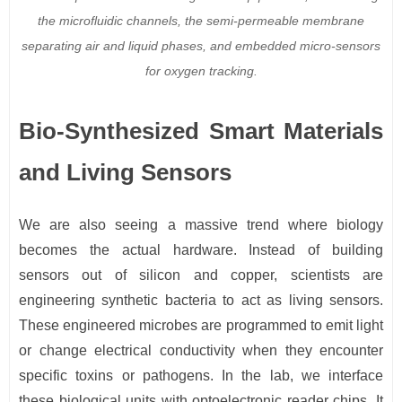
the microfluidic channels, the semi-permeable membrane
separating air and liquid phases, and embedded micro-sensors
for oxygen tracking.
Bio-Synthesized Smart Materials
and Living Sensors
We are also seeing a massive trend where biology
becomes the actual hardware. Instead of building
sensors out of silicon and copper, scientists are
engineering synthetic bacteria to act as living sensors.
These engineered microbes are programmed to emit light
or change electrical conductivity when they encounter
specific toxins or pathogens. In the lab, we interface
these biological units with optoelectronic reader chips. It