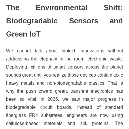
The Environmental Shift:
Biodegradable Sensors and
Green IoT
We cannot talk about biotech innovations without
addressing the elephant in the room: electronic waste.
Deploying millions of smart sensors across the planet
sounds great until you realize those devices contain toxic
heavy metals and non-biodegradable plastics. That is
why the push toward green, transient electronics has
been so vital. In 2025, we saw major progress in
biodegradable circuit boards. Instead of standard
fiberglass FR4 substrates, engineers are now using
cellulose-based materials and silk proteins. The