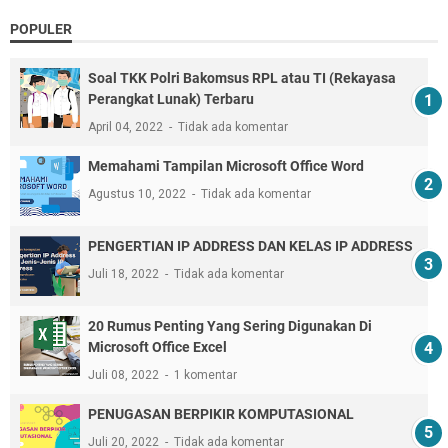
POPULER
Soal TKK Polri Bakomsus RPL atau TI (Rekayasa
Perangkat Lunak) Terbaru
April 04, 2022
Tidak ada komentar
Memahami Tampilan Microsoft Office Word
Agustus 10, 2022
Tidak ada komentar
PENGERTIAN IP ADDRESS DAN KELAS IP ADDRESS
Juli 18, 2022
Tidak ada komentar
20 Rumus Penting Yang Sering Digunakan Di
Microsoft Office Excel
Juli 08, 2022
1 komentar
PENUGASAN BERPIKIR KOMPUTASIONAL
Juli 20, 2022
Tidak ada komentar