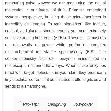
measuring pulse waves; we are measuring the actual
molecules in our interstitial fluid. From an embedded
systems perspective, building these micro-interfaces is
incredibly challenging. To read biomarkers like lactate,
cortisol, and glucose simultaneously, you need extremely
sensitive analog front-ends (AFEs). These chips must run
on microwatts of power while performing complex
electrochemical impedance spectroscopy (EIS). The
sensor chemistry itself uses enzymes immobilized on
microscopic microneedle arrays. When these enzymes
react with target molecules in your skin, they produce a
tiny electrical current that our microcontroller digitizes and
sends to a smartphone.
Pro-Tip:
Designing low-power