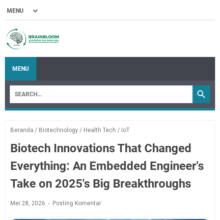
MENU
Beranda
/
Biotechnology
/
Health Tech
/
IoT
Biotech Innovations That Changed
Everything: An Embedded Engineer's
Take on 2025's Big Breakthroughs
Mei 28, 2026
Posting Komentar