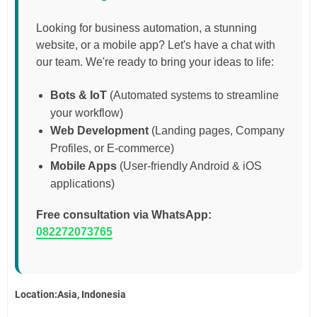
Looking for business automation, a stunning
website, or a mobile app? Let's have a chat with
our team. We're ready to bring your ideas to life:
Bots & IoT
(Automated systems to streamline
your workflow)
Web Development
(Landing pages, Company
Profiles, or E-commerce)
Mobile Apps
(User-friendly Android & iOS
applications)
Free consultation via WhatsApp:
082272073765
Location:Asia, Indonesia