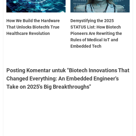
How We Build the Hardware
Demystifying the 2025
That Unlocks Biotech's True
STATUS List: How Biotech
Healthcare Revolution
Pioneers Are Rewriting the
Rules of Medical IoT and
Embedded Tech
Posting Komentar untuk "Biotech Innovations That
Changed Everything: An Embedded Engineer's
Take on 2025's Big Breakthroughs"