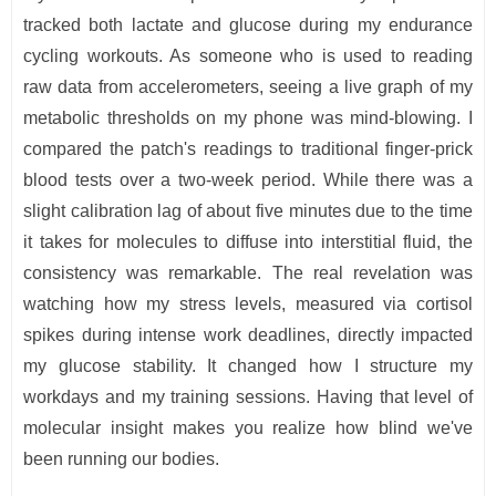
tracked both lactate and glucose during my endurance
cycling workouts. As someone who is used to reading
raw data from accelerometers, seeing a live graph of my
metabolic thresholds on my phone was mind-blowing. I
compared the patch's readings to traditional finger-prick
blood tests over a two-week period. While there was a
slight calibration lag of about five minutes due to the time
it takes for molecules to diffuse into interstitial fluid, the
consistency was remarkable. The real revelation was
watching how my stress levels, measured via cortisol
spikes during intense work deadlines, directly impacted
my glucose stability. It changed how I structure my
workdays and my training sessions. Having that level of
molecular insight makes you realize how blind we've
been running our bodies.