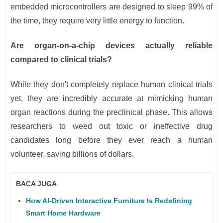
embedded microcontrollers are designed to sleep 99% of
the time, they require very little energy to function.
Are organ-on-a-chip devices actually reliable
compared to clinical trials?
While they don't completely replace human clinical trials
yet, they are incredibly accurate at mimicking human
organ reactions during the preclinical phase. This allows
researchers to weed out toxic or ineffective drug
candidates long before they ever reach a human
volunteer, saving billions of dollars.
BACA JUGA
How AI-Driven Interactive Furniture Is Redefining
Smart Home Hardware