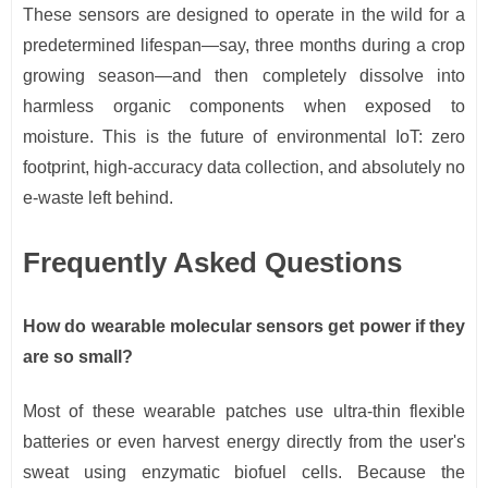
These sensors are designed to operate in the wild for a
predetermined lifespan—say, three months during a crop
growing season—and then completely dissolve into
harmless organic components when exposed to
moisture. This is the future of environmental IoT: zero
footprint, high-accuracy data collection, and absolutely no
e-waste left behind.
Frequently Asked Questions
How do wearable molecular sensors get power if they
are so small?
Most of these wearable patches use ultra-thin flexible
batteries or even harvest energy directly from the user's
sweat using enzymatic biofuel cells. Because the