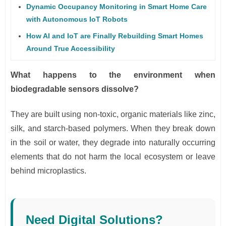
Dynamic Occupancy Monitoring in Smart Home Care
with Autonomous IoT Robots
How AI and IoT are Finally Rebuilding Smart Homes
Around True Accessibility
What happens to the environment when
biodegradable sensors dissolve?
They are built using non-toxic, organic materials like zinc,
silk, and starch-based polymers. When they break down
in the soil or water, they degrade into naturally occurring
elements that do not harm the local ecosystem or leave
behind microplastics.
Need Digital Solutions?