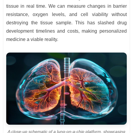
tissue in real time. We can measure changes in barrier
resistance, oxygen levels, and cell viability without
destroying the tissue sample. This has slashed drug
development timelines and costs, making personalized
medicine a viable reality.
A close-up schematic of a lung-on-a-chip platform, showcasing