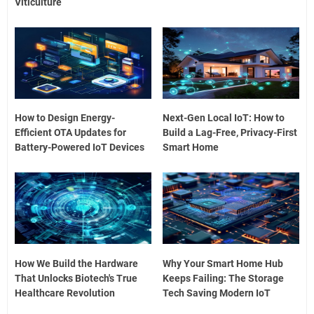
Viticulture
How to Design Energy-
Next-Gen Local IoT: How to
Efficient OTA Updates for
Build a Lag-Free, Privacy-First
Battery-Powered IoT Devices
Smart Home
How We Build the Hardware
Why Your Smart Home Hub
That Unlocks Biotech's True
Keeps Failing: The Storage
Healthcare Revolution
Tech Saving Modern IoT