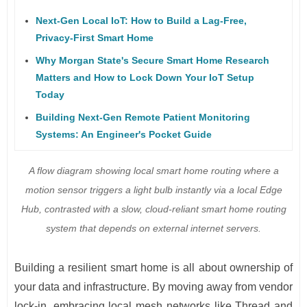
Next-Gen Local IoT: How to Build a Lag-Free,
Privacy-First Smart Home
Why Morgan State's Secure Smart Home Research
Matters and How to Lock Down Your IoT Setup
Today
Building Next-Gen Remote Patient Monitoring
Systems: An Engineer's Pocket Guide
A flow diagram showing local smart home routing where a
motion sensor triggers a light bulb instantly via a local Edge
Hub, contrasted with a slow, cloud-reliant smart home routing
system that depends on external internet servers.
Building a resilient smart home is all about ownership of
your data and infrastructure. By moving away from vendor
lock-in, embracing local mesh networks like Thread and