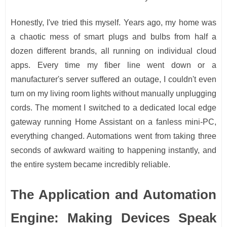
Honestly, I've tried this myself. Years ago, my home was
a chaotic mess of smart plugs and bulbs from half a
dozen different brands, all running on individual cloud
apps. Every time my fiber line went down or a
manufacturer's server suffered an outage, I couldn't even
turn on my living room lights without manually unplugging
cords. The moment I switched to a dedicated local edge
gateway running Home Assistant on a fanless mini-PC,
everything changed. Automations went from taking three
seconds of awkward waiting to happening instantly, and
the entire system became incredibly reliable.
The Application and Automation
Engine: Making Devices Speak