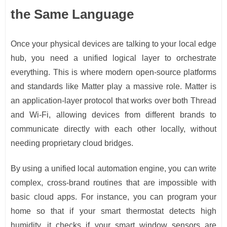
the Same Language
Once your physical devices are talking to your local edge
hub, you need a unified logical layer to orchestrate
everything. This is where modern open-source platforms
and standards like Matter play a massive role. Matter is
an application-layer protocol that works over both Thread
and Wi-Fi, allowing devices from different brands to
communicate directly with each other locally, without
needing proprietary cloud bridges.
By using a unified local automation engine, you can write
complex, cross-brand routines that are impossible with
basic cloud apps. For instance, you can program your
home so that if your smart thermostat detects high
humidity, it checks if your smart window sensors are