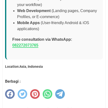
your workflow)
Web Development
(Landing pages, Company
Profiles, or E-commerce)
Mobile Apps
(User-friendly Android & iOS
applications)
Free consultation via WhatsApp:
082272073765
Location:Asia, Indonesia
Berbagi :