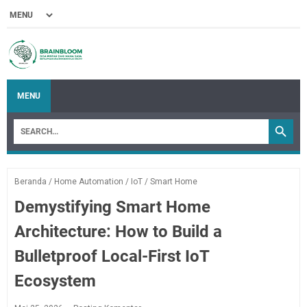
MENU
Beranda
/
Home Automation
/
IoT
/
Smart Home
Demystifying Smart Home
Architecture: How to Build a
Bulletproof Local-First IoT
Ecosystem