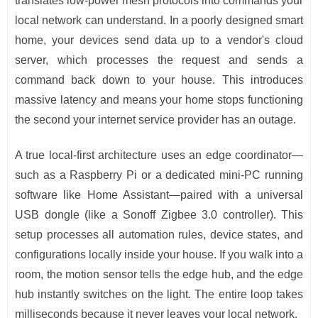
translates low-power mesh protocols into commands your
local network can understand. In a poorly designed smart
home, your devices send data up to a vendor's cloud
server, which processes the request and sends a
command back down to your house. This introduces
massive latency and means your home stops functioning
the second your internet service provider has an outage.
A true local-first architecture uses an edge coordinator—
such as a Raspberry Pi or a dedicated mini-PC running
software like Home Assistant—paired with a universal
USB dongle (like a Sonoff Zigbee 3.0 controller). This
setup processes all automation rules, device states, and
configurations locally inside your house. If you walk into a
room, the motion sensor tells the edge hub, and the edge
hub instantly switches on the light. The entire loop takes
milliseconds because it never leaves your local network.