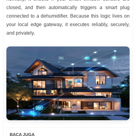
closed, and then automatically triggers a smart plug
connected to a dehumidifier. Because this logic lives on
your local edge gateway, it executes reliably, securely,
and privately.
BACA JUGA