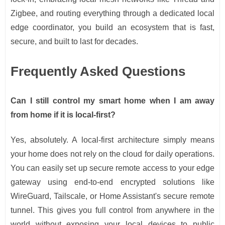
Zigbee, and routing everything through a dedicated local
edge coordinator, you build an ecosystem that is fast,
secure, and built to last for decades.
Frequently Asked Questions
Can I still control my smart home when I am away
from home if it is local-first?
Yes, absolutely. A local-first architecture simply means
your home does not rely on the cloud for daily operations.
You can easily set up secure remote access to your edge
gateway using end-to-end encrypted solutions like
WireGuard, Tailscale, or Home Assistant's secure remote
tunnel. This gives you full control from anywhere in the
world without exposing your local devices to public