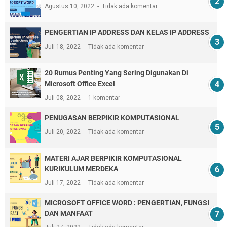
Agustus 10, 2022
Tidak ada komentar
PENGERTIAN IP ADDRESS DAN KELAS IP ADDRESS
Juli 18, 2022
Tidak ada komentar
20 Rumus Penting Yang Sering Digunakan Di
Microsoft Office Excel
Juli 08, 2022
1 komentar
PENUGASAN BERPIKIR KOMPUTASIONAL
Juli 20, 2022
Tidak ada komentar
MATERI AJAR BERPIKIR KOMPUTASIONAL
KURIKULUM MERDEKA
Juli 17, 2022
Tidak ada komentar
MICROSOFT OFFICE WORD : PENGERTIAN, FUNGSI
DAN MANFAAT