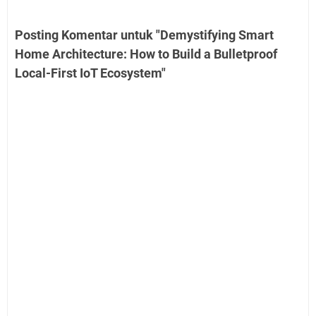
Posting Komentar untuk "Demystifying Smart
Home Architecture: How to Build a Bulletproof
Local-First IoT Ecosystem"