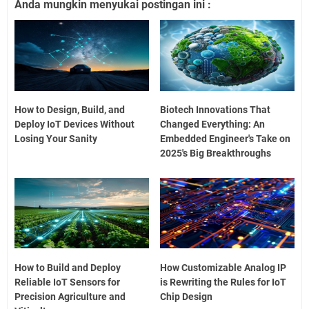
Anda mungkin menyukai postingan ini :
How to Design, Build, and
Biotech Innovations That
Deploy IoT Devices Without
Changed Everything: An
Losing Your Sanity
Embedded Engineer's Take on
2025's Big Breakthroughs
How to Build and Deploy
How Customizable Analog IP
Reliable IoT Sensors for
is Rewriting the Rules for IoT
Precision Agriculture and
Chip Design