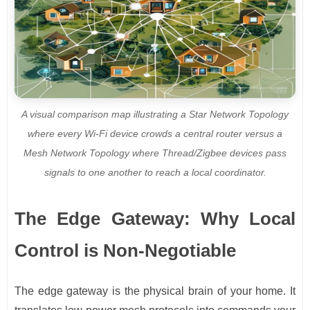
A visual comparison map illustrating a Star Network Topology
where every Wi-Fi device crowds a central router versus a
Mesh Network Topology where Thread/Zigbee devices pass
signals to one another to reach a local coordinator.
The Edge Gateway: Why Local
Control is Non-Negotiable
The edge gateway is the physical brain of your home. It