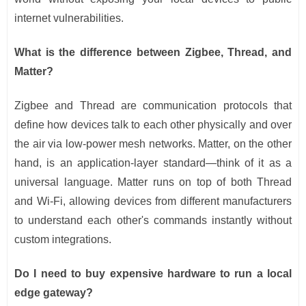
internet vulnerabilities.
What is the difference between Zigbee, Thread, and
Matter?
Zigbee and Thread are communication protocols that
define how devices talk to each other physically and over
the air via low-power mesh networks. Matter, on the other
hand, is an application-layer standard—think of it as a
universal language. Matter runs on top of both Thread
and Wi-Fi, allowing devices from different manufacturers
to understand each other's commands instantly without
custom integrations.
Do I need to buy expensive hardware to run a local
edge gateway?