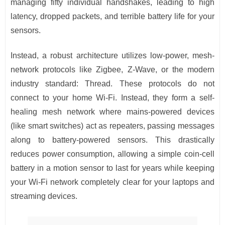
managing fifty individual handshakes, leading to high
latency, dropped packets, and terrible battery life for your
sensors.
Instead, a robust architecture utilizes low-power, mesh-
network protocols like Zigbee, Z-Wave, or the modern
industry standard: Thread. These protocols do not
connect to your home Wi-Fi. Instead, they form a self-
healing mesh network where mains-powered devices
(like smart switches) act as repeaters, passing messages
along to battery-powered sensors. This drastically
reduces power consumption, allowing a simple coin-cell
battery in a motion sensor to last for years while keeping
your Wi-Fi network completely clear for your laptops and
streaming devices.