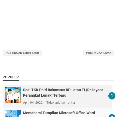
POSTINGAN LEBIH BARU
POSTINGAN LAMA
POPULER
Soal TKK Polri Bakomsus RPL atau TI (Rekayasa
Perangkat Lunak) Terbaru
April 04, 2022
Tidak ada komentar
Memahami Tampilan Microsoft Office Word