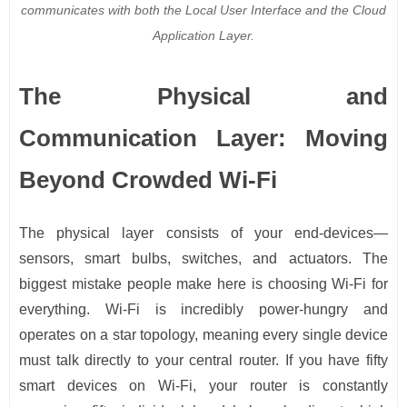
communicates with both the Local User Interface and the Cloud
Application Layer.
The Physical and
Communication Layer: Moving
Beyond Crowded Wi-Fi
The physical layer consists of your end-devices—
sensors, smart bulbs, switches, and actuators. The
biggest mistake people make here is choosing Wi-Fi for
everything. Wi-Fi is incredibly power-hungry and
operates on a star topology, meaning every single device
must talk directly to your central router. If you have fifty
smart devices on Wi-Fi, your router is constantly