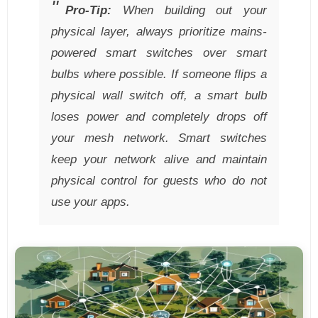
Pro-Tip:
When building out your
physical layer, always prioritize mains-
powered smart switches over smart
bulbs where possible. If someone flips a
physical wall switch off, a smart bulb
loses power and completely drops off
your mesh network. Smart switches
keep your network alive and maintain
physical control for guests who do not
use your apps.