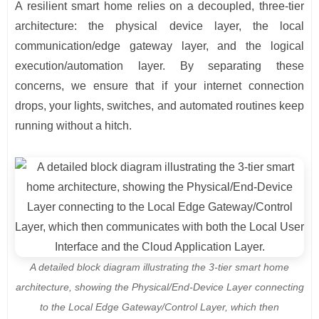
A resilient smart home relies on a decoupled, three-tier
architecture: the physical device layer, the local
communication/edge gateway layer, and the logical
execution/automation layer. By separating these
concerns, we ensure that if your internet connection
drops, your lights, switches, and automated routines keep
running without a hitch.
A detailed block diagram illustrating the 3-tier smart home
architecture, showing the Physical/End-Device Layer connecting
to the Local Edge Gateway/Control Layer, which then