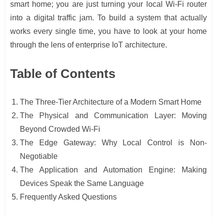
smart home; you are just turning your local Wi-Fi router
into a digital traffic jam. To build a system that actually
works every single time, you have to look at your home
through the lens of enterprise IoT architecture.
Table of Contents
The Three-Tier Architecture of a Modern Smart Home
The Physical and Communication Layer: Moving
Beyond Crowded Wi-Fi
The Edge Gateway: Why Local Control is Non-
Negotiable
The Application and Automation Engine: Making
Devices Speak the Same Language
Frequently Asked Questions