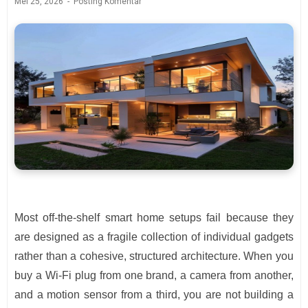
Mei 25, 2026
Posting Komentar
Most off-the-shelf smart home setups fail because they
are designed as a fragile collection of individual gadgets
rather than a cohesive, structured architecture. When you
buy a Wi-Fi plug from one brand, a camera from another,
and a motion sensor from a third, you are not building a