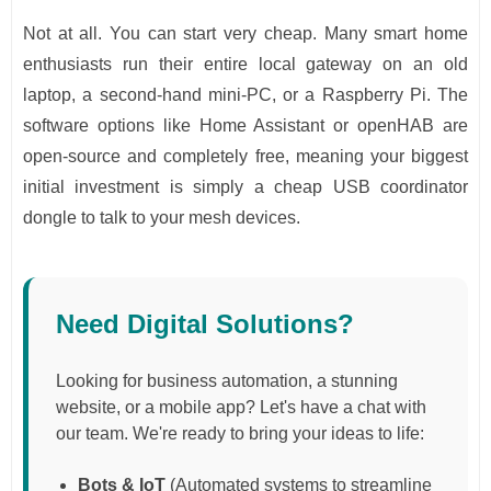
Not at all. You can start very cheap. Many smart home
enthusiasts run their entire local gateway on an old
laptop, a second-hand mini-PC, or a Raspberry Pi. The
software options like Home Assistant or openHAB are
open-source and completely free, meaning your biggest
initial investment is simply a cheap USB coordinator
dongle to talk to your mesh devices.
Need Digital Solutions?
Looking for business automation, a stunning
website, or a mobile app? Let's have a chat with
our team. We're ready to bring your ideas to life:
Bots & IoT
(Automated systems to streamline