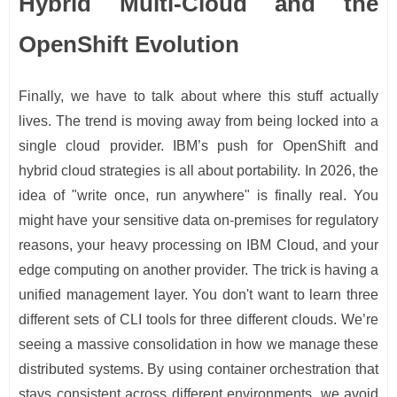
Hybrid Multi-Cloud and the
OpenShift Evolution
Finally, we have to talk about where this stuff actually
lives. The trend is moving away from being locked into a
single cloud provider. IBM’s push for OpenShift and
hybrid cloud strategies is all about portability. In 2026, the
idea of "write once, run anywhere" is finally real. You
might have your sensitive data on-premises for regulatory
reasons, your heavy processing on IBM Cloud, and your
edge computing on another provider. The trick is having a
unified management layer. You don't want to learn three
different sets of CLI tools for three different clouds. We’re
seeing a massive consolidation in how we manage these
distributed systems. By using container orchestration that
stays consistent across different environments, we avoid