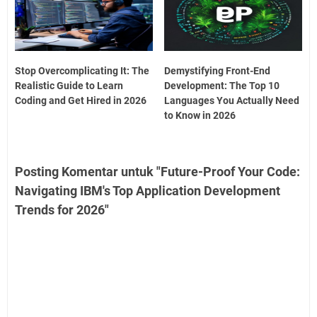
Stop Overcomplicating It: The
Demystifying Front-End
Realistic Guide to Learn
Development: The Top 10
Coding and Get Hired in 2026
Languages You Actually Need
to Know in 2026
Posting Komentar untuk "Future-Proof Your Code:
Navigating IBM's Top Application Development
Trends for 2026"