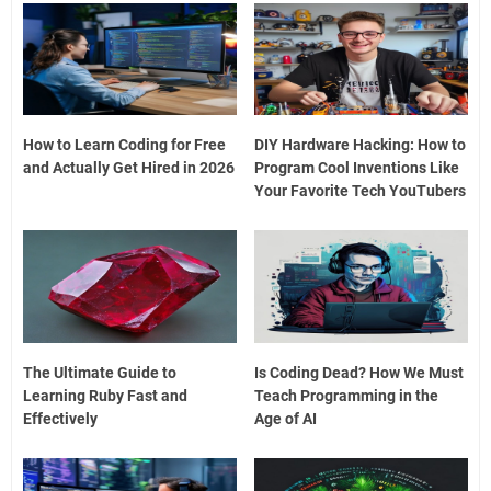
How to Learn Coding for Free
DIY Hardware Hacking: How to
and Actually Get Hired in 2026
Program Cool Inventions Like
Your Favorite Tech YouTubers
The Ultimate Guide to
Is Coding Dead? How We Must
Learning Ruby Fast and
Teach Programming in the
Effectively
Age of AI