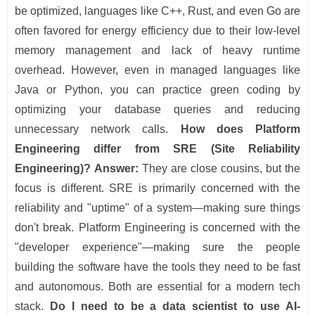
be optimized, languages like C++, Rust, and even Go are
often favored for energy efficiency due to their low-level
memory management and lack of heavy runtime
overhead. However, even in managed languages like
Java or Python, you can practice green coding by
optimizing your database queries and reducing
unnecessary network calls.
How does Platform
Engineering differ from SRE (Site Reliability
Engineering)?
Answer:
They are close cousins, but the
focus is different. SRE is primarily concerned with the
reliability and "uptime" of a system—making sure things
don't break. Platform Engineering is concerned with the
"developer experience"—making sure the people
building the software have the tools they need to be fast
and autonomous. Both are essential for a modern tech
stack.
Do I need to be a data scientist to use AI-