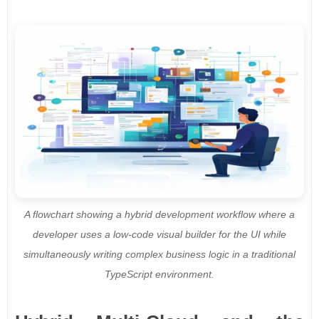
A flowchart showing a hybrid development workflow where a
developer uses a low-code visual builder for the UI while
simultaneously writing complex business logic in a traditional
TypeScript environment.