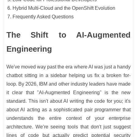
Hybrid Multi-Cloud and the OpenShift Evolution
Frequently Asked Questions
The Shift to AI-Augmented
Engineering
We've moved way past the era where AI was just a handy
chatbot sitting in a sidebar helping us fix a broken for-
loop. By 2026, IBM and other industry leaders have made
it clear that "AI-Augmented Engineering" is the new
standard. This isn't about AI writing the code for you; it's
about AI acting as a sophisticated pair programmer that
understands the entire context of your enterprise
architecture. We’re seeing tools that don't just suggest
lines of code but actually predict potential security