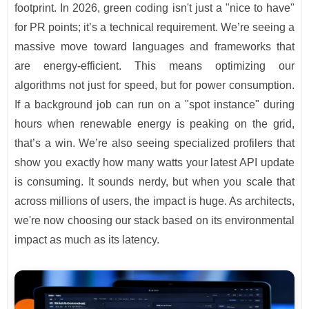
footprint. In 2026, green coding isn't just a "nice to have"
for PR points; it’s a technical requirement. We’re seeing a
massive move toward languages and frameworks that
are energy-efficient. This means optimizing our
algorithms not just for speed, but for power consumption.
If a background job can run on a "spot instance" during
hours when renewable energy is peaking on the grid,
that’s a win. We’re also seeing specialized profilers that
show you exactly how many watts your latest API update
is consuming. It sounds nerdy, but when you scale that
across millions of users, the impact is huge. As architects,
we're now choosing our stack based on its environmental
impact as much as its latency.