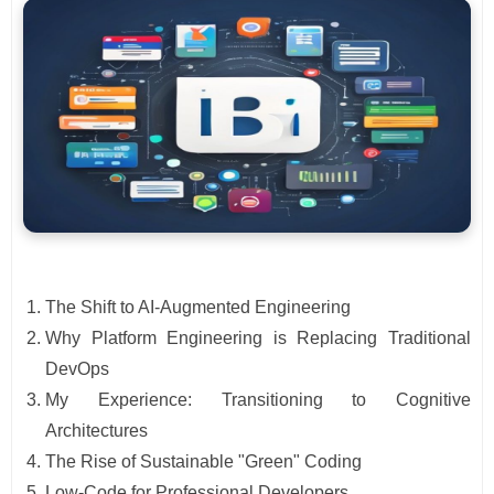
The Shift to AI-Augmented Engineering
Why Platform Engineering is Replacing Traditional
DevOps
My Experience: Transitioning to Cognitive
Architectures
The Rise of Sustainable "Green" Coding
Low-Code for Professional Developers