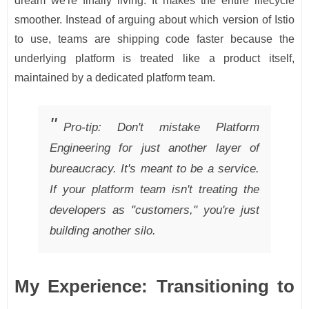
dream we're finally living. It makes the entire lifecycle
smoother. Instead of arguing about which version of Istio
to use, teams are shipping code faster because the
underlying platform is treated like a product itself,
maintained by a dedicated platform team.
Pro-tip: Don't mistake Platform
Engineering for just another layer of
bureaucracy. It's meant to be a service.
If your platform team isn't treating the
developers as "customers," you're just
building another silo.
My Experience: Transitioning to