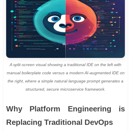
A split-screen visual showing a traditional IDE on the left with
manual boilerplate code versus a modern AI-augmented IDE on
the right, where a simple natural language prompt generates a
structured, secure microservice framework.
Why Platform Engineering is
Replacing Traditional DevOps