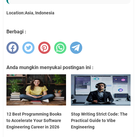
Location:Asia, Indonesia
Berbagi :
Anda mungkin menyukai postingan ini :
12 Best Programming Books
Stop Writing Strict Code: The
to Accelerate Your Software
Practical Guide to Vibe
Engineering Career in 2026
Engineering