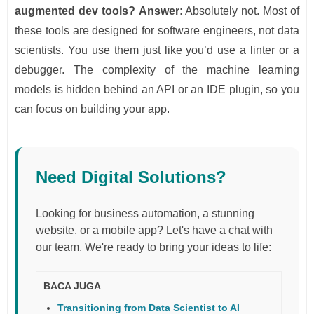
augmented dev tools?
Answer:
Absolutely not. Most of
these tools are designed for software engineers, not data
scientists. You use them just like you’d use a linter or a
debugger. The complexity of the machine learning
models is hidden behind an API or an IDE plugin, so you
can focus on building your app.
Need Digital Solutions?
Looking for business automation, a stunning
website, or a mobile app? Let's have a chat with
our team. We're ready to bring your ideas to life:
BACA JUGA
Transitioning from Data Scientist to AI