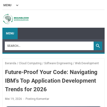
MENU
Beranda
/
Cloud Computing
/
Software Engineering
/
Web Development
Future-Proof Your Code: Navigating
IBM's Top Application Development
Trends for 2026
Mei 19, 2026
Posting Komentar