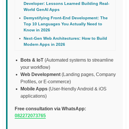
Developer: Lessons Learned Building Real-
World GenAI Apps
Demystifying Front-End Development: The
Top 10 Languages You Actually Need to
Know in 2026
Next-Gen Web Architectures: How to Build
Modern Apps in 2026
Bots & IoT
(Automated systems to streamline
your workflow)
Web Development
(Landing pages, Company
Profiles, or E-commerce)
Mobile Apps
(User-friendly Android & iOS
applications)
Free consultation via WhatsApp:
082272073765