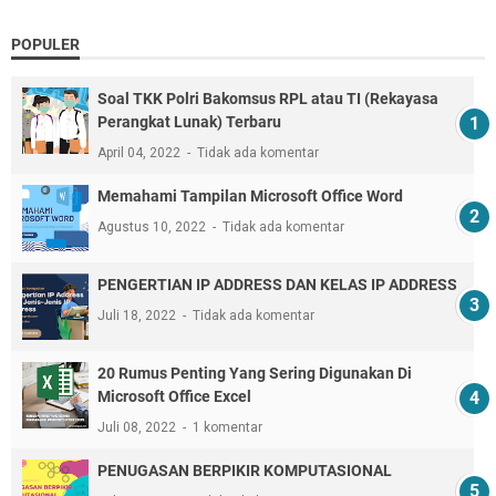
POPULER
Soal TKK Polri Bakomsus RPL atau TI (Rekayasa
Perangkat Lunak) Terbaru
April 04, 2022
Tidak ada komentar
Memahami Tampilan Microsoft Office Word
Agustus 10, 2022
Tidak ada komentar
PENGERTIAN IP ADDRESS DAN KELAS IP ADDRESS
Juli 18, 2022
Tidak ada komentar
20 Rumus Penting Yang Sering Digunakan Di
Microsoft Office Excel
Juli 08, 2022
1 komentar
PENUGASAN BERPIKIR KOMPUTASIONAL