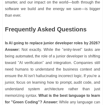
smarter, and our impact on the world—both through the
software we build and the energy we save—is bigger
than ever.
Frequently Asked Questions
Is AI going to replace junior developer roles by 2026?
Answer:
Not exactly. While the "entry-level" tasks are
being automated, the role of a junior developer is shifting
toward "AI verification" and integration. Companies still
need humans to understand the business context and
ensure the AI isn't hallucinating incorrect logic. If you're a
junior, focus on learning how to prompt, audit code, and
understand system architecture rather than just
memorizing syntax.
What is the best language to learn
for "Green Coding"?
Answer:
While any language can