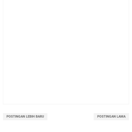
POSTINGAN LEBIH BARU
POSTINGAN LAMA