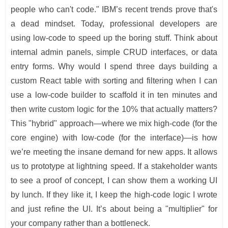
people who can't code." IBM’s recent trends prove that's
a dead mindset. Today, professional developers are
using low-code to speed up the boring stuff. Think about
internal admin panels, simple CRUD interfaces, or data
entry forms. Why would I spend three days building a
custom React table with sorting and filtering when I can
use a low-code builder to scaffold it in ten minutes and
then write custom logic for the 10% that actually matters?
This "hybrid" approach—where we mix high-code (for the
core engine) with low-code (for the interface)—is how
we’re meeting the insane demand for new apps. It allows
us to prototype at lightning speed. If a stakeholder wants
to see a proof of concept, I can show them a working UI
by lunch. If they like it, I keep the high-code logic I wrote
and just refine the UI. It’s about being a "multiplier" for
your company rather than a bottleneck.