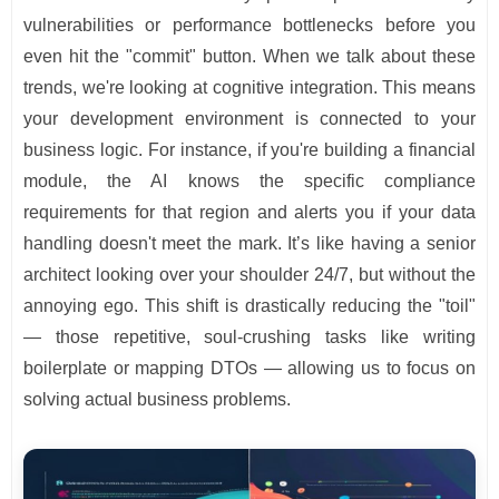
vulnerabilities or performance bottlenecks before you
even hit the "commit" button. When we talk about these
trends, we're looking at cognitive integration. This means
your development environment is connected to your
business logic. For instance, if you're building a financial
module, the AI knows the specific compliance
requirements for that region and alerts you if your data
handling doesn't meet the mark. It’s like having a senior
architect looking over your shoulder 24/7, but without the
annoying ego. This shift is drastically reducing the "toil"
— those repetitive, soul-crushing tasks like writing
boilerplate or mapping DTOs — allowing us to focus on
solving actual business problems.