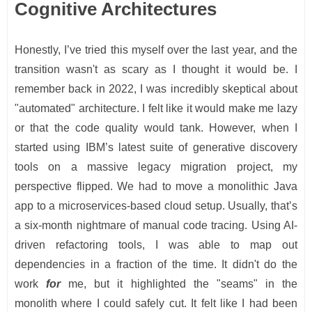
Cognitive Architectures
Honestly, I’ve tried this myself over the last year, and the
transition wasn't as scary as I thought it would be. I
remember back in 2022, I was incredibly skeptical about
"automated" architecture. I felt like it would make me lazy
or that the code quality would tank. However, when I
started using IBM’s latest suite of generative discovery
tools on a massive legacy migration project, my
perspective flipped. We had to move a monolithic Java
app to a microservices-based cloud setup. Usually, that’s
a six-month nightmare of manual code tracing. Using AI-
driven refactoring tools, I was able to map out
dependencies in a fraction of the time. It didn't do the
work
for
me, but it highlighted the "seams" in the
monolith where I could safely cut. It felt like I had been