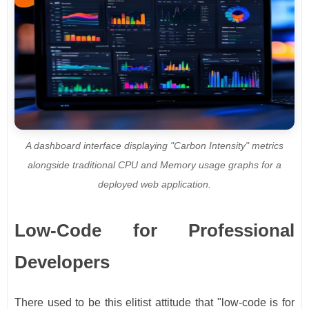
A dashboard interface displaying "Carbon Intensity" metrics
alongside traditional CPU and Memory usage graphs for a
deployed web application.
Low-Code for Professional
Developers
There used to be this elitist attitude that "low-code is for