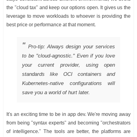
the "cloud tax" and keep our options open. It gives us the
leverage to move workloads to whoever is providing the
best price or performance at that moment.
Pro-tip: Always design your services
to be "cloud-agnostic." Even if you love
your current provider, using open
standards like OCI containers and
Kubernetes-native configurations will
save you a world of hurt later.
It's an exciting time to be in app dev. We're moving away
from being "syntax experts" and becoming "orchestrators
of intelligence." The tools are better, the platforms are