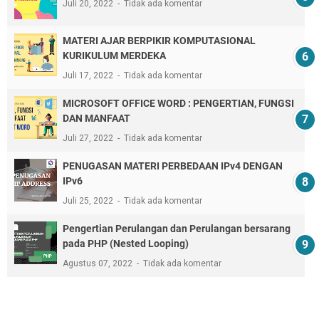
Juli 20, 2022
Tidak ada komentar
MATERI AJAR BERPIKIR KOMPUTASIONAL
KURIKULUM MERDEKA
Juli 17, 2022
Tidak ada komentar
MICROSOFT OFFICE WORD : PENGERTIAN, FUNGSI
DAN MANFAAT
Juli 27, 2022
Tidak ada komentar
PENUGASAN MATERI PERBEDAAN IPv4 DENGAN
IPv6
Juli 25, 2022
Tidak ada komentar
Pengertian Perulangan dan Perulangan bersarang
pada PHP (Nested Looping)
Agustus 07, 2022
Tidak ada komentar