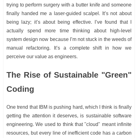
trying to perform surgery with a butter knife and someone
finally handed me a laser-guided scalpel. It’s not about
being lazy; it’s about being effective. I’ve found that I
actually spend more time thinking about high-level
system design now because I’m not stuck in the weeds of
manual refactoring. It’s a complete shift in how we
perceive our value as engineers.
The Rise of Sustainable "Green"
Coding
One trend that IBM is pushing hard, which I think is finally
getting the attention it deserves, is sustainable software
engineering. We used to think that "cloud" meant infinite
resources, but every line of inefficient code has a carbon