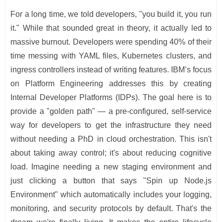
For a long time, we told developers, "you build it, you run
it." While that sounded great in theory, it actually led to
massive burnout. Developers were spending 40% of their
time messing with YAML files, Kubernetes clusters, and
ingress controllers instead of writing features. IBM’s focus
on Platform Engineering addresses this by creating
Internal Developer Platforms (IDPs). The goal here is to
provide a "golden path" — a pre-configured, self-service
way for developers to get the infrastructure they need
without needing a PhD in cloud orchestration. This isn't
about taking away control; it's about reducing cognitive
load. Imagine needing a new staging environment and
just clicking a button that says "Spin up Node.js
Environment" which automatically includes your logging,
monitoring, and security protocols by default. That's the