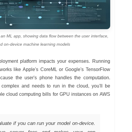
f an ML app, showing data flow between the user interface,
nd on-device machine learning models
eployment platform impacts your expenses. Running
works like Apple's CoreML or Google's TensorFlow
 because the user's phone handles the computation.
 complex and needs to run in the cloud, you'll be
able cloud computing bills for GPU instances on AWS
uate if you can run your model on-device.