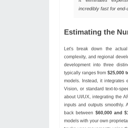
It eliminates expe
incredibly fast for end
Estimating the Nu
Let's break down the actua
complexity, and regional deve
development into three disti
typically ranges from
$25,000 t
models. Instead, it integrates
Vision, or standard text-to-s
about UI/UX, integrating the 
inputs and outputs smoothly. 
back between
$60,000 and $
models with your own proprietar