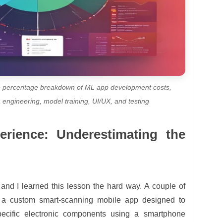
 the percentage breakdown of ML app development costs,
 engineering, model training, UI/UX, and testing
rience: Underestimating the
f, and I learned this lesson the hard way. A couple of
d a custom smart-scanning mobile app designed to
specific electronic components using a smartphone