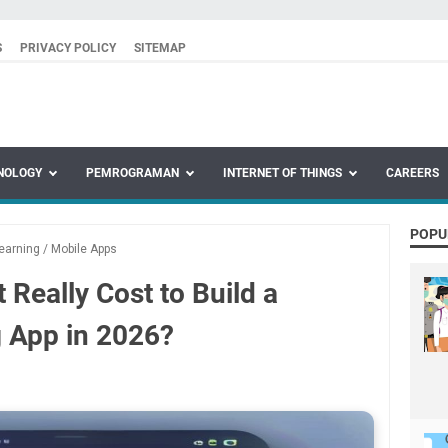
S
PRIVACY POLICY
SITEMAP
NOLOGY
PEMROGRAMAN
INTERNET OF THINGS
CAREERS
POPU
earning
/
Mobile Apps
Really Cost to Build a
 App in 2026?