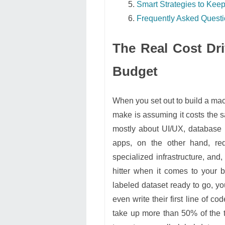
Smart Strategies to Ke
Frequently Asked Quest
The Real Cost Dri
Budget
When you set out to build a mac
make is assuming it costs the s
mostly about UI/UX, database
apps, on the other hand, re
specialized infrastructure, and
hitter when it comes to your b
labeled dataset ready to go, yo
even write their first line of c
take up more than 50% of the t