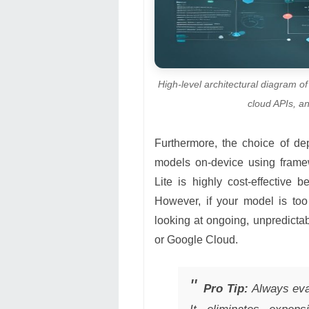
High-level architectural diagram o
cloud APIs, a
Furthermore, the choice of d
models on-device using frame
Lite is highly cost-effective
However, if your model is too
looking at ongoing, unpredict
or Google Cloud.
Pro Tip:
Always eval