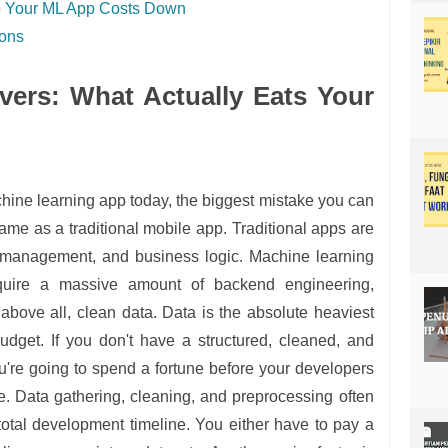
ep Your ML App Costs Down
ions
vers: What Actually Eats Your
hine learning app today, the biggest mistake you can
ame as a traditional mobile app. Traditional apps are
 management, and business logic. Machine learning
quire a massive amount of backend engineering,
, above all, clean data. Data is the absolute heaviest
udget. If you don't have a structured, cleaned, and
u're going to spend a fortune before your developers
ode. Data gathering, cleaning, and preprocessing often
otal development timeline. You either have to pay a