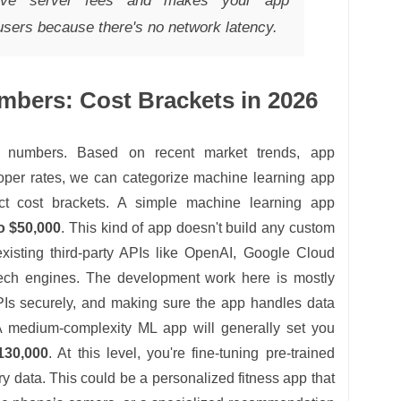
nsive server fees and makes your app
-users because there's no network latency.
mbers: Cost Brackets in 2026
l numbers. Based on recent market trends, app
loper rates, we can categorize machine learning app
nct cost brackets. A simple machine learning app
o $50,000
. This kind of app doesn't build any custom
 existing third-party APIs like OpenAI, Google Cloud
peech engines. The development work here is mostly
APIs securely, and making sure the app handles data
A medium-complexity ML app will generally set you
130,000
. At this level, you're fine-tuning pre-trained
y data. This could be a personalized fitness app that