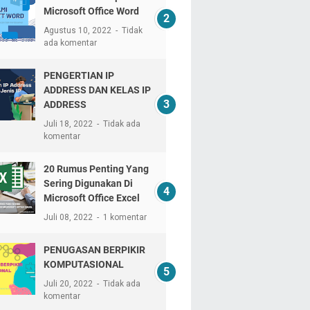
Microsoft Office Word
Agustus 10, 2022
Tidak
ada komentar
PENGERTIAN IP
ADDRESS DAN KELAS IP
ADDRESS
Juli 18, 2022
Tidak ada
komentar
20 Rumus Penting Yang
Sering Digunakan Di
Microsoft Office Excel
Juli 08, 2022
1 komentar
PENUGASAN BERPIKIR
KOMPUTASIONAL
Juli 20, 2022
Tidak ada
komentar