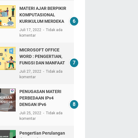
MATERI AJAR BERPIKIR
KOMPUTASIONAL
KURIKULUM MERDEKA
Juli 17, 2022
Tidak ada
komentar
MICROSOFT OFFICE
WORD : PENGERTIAN,
FUNGSI DAN MANFAAT
Juli 27, 2022
Tidak ada
komentar
PENUGASAN MATERI
PERBEDAAN IPv4
DENGAN IPv6
Juli 25, 2022
Tidak ada
komentar
Pengertian Perulangan