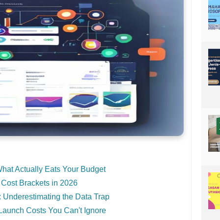
What Actually Eats Your Budget
 Cost Brackets in 2026
 Underestimating the Data Trap
Launch Costs You Can't Ignore