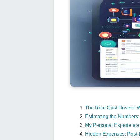
The Real Cost Drivers: 
Estimating the Numbers:
My Personal Experience:
Hidden Expenses: Post-