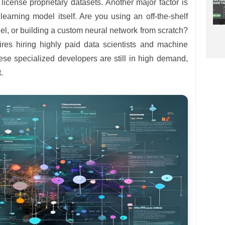
license proprietary datasets. Another major factor is
earning model itself. Are you using an off-the-shelf
del, or building a custom neural network from scratch?
res hiring highly paid data scientists and machine
ese specialized developers are still in high demand,
.