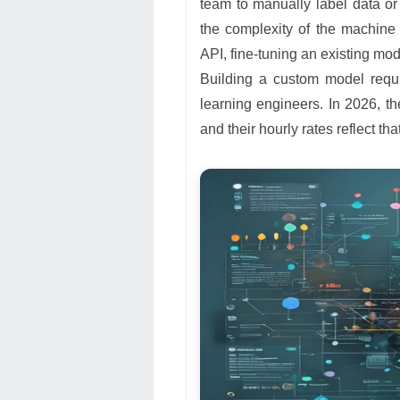
team to manually label data or 
the complexity of the machine l
API, fine-tuning an existing mo
Building a custom model requi
learning engineers. In 2026, th
and their hourly rates reflect that