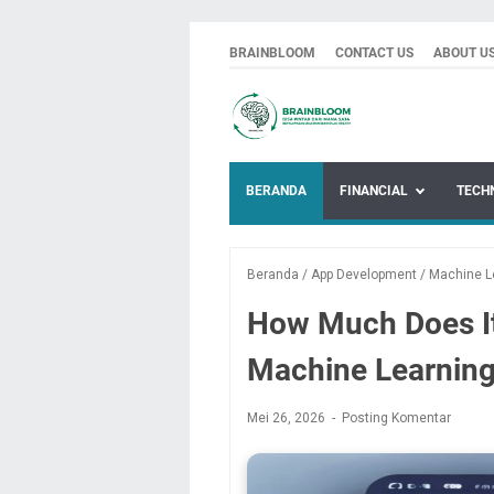
BRAINBLOOM
CONTACT US
ABOUT U
BERANDA
FINANCIAL
TECH
Beranda
/
App Development
/
Machine L
How Much Does It 
Machine Learning
Mei 26, 2026
Posting Komentar