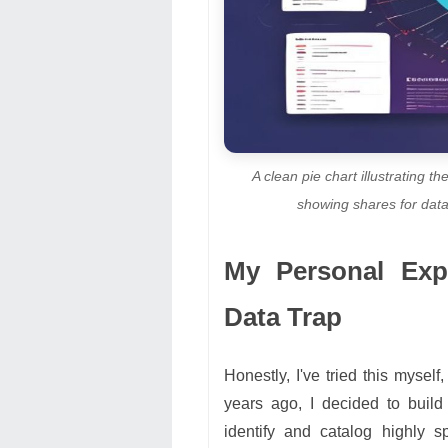
A clean pie chart illustrating
showing shares for data
My Personal Expe
Data Trap
Honestly, I've tried this mysel
years ago, I decided to buil
identify and catalog highly 