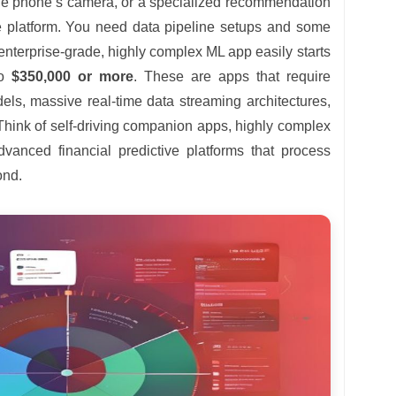
he phone’s camera, or a specialized recommendation
 platform. You need data pipeline setups and some
 enterprise-grade, highly complex ML app easily starts
to
$350,000 or more
. These are apps that require
els, massive real-time data streaming architectures,
Think of self-driving companion apps, highly complex
dvanced financial predictive platforms that process
ond.