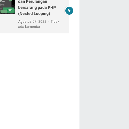
dan Perulangan
bersarang pada PHP
(Nested Looping)
Agustus 07, 2022
Tidak
ada komentar