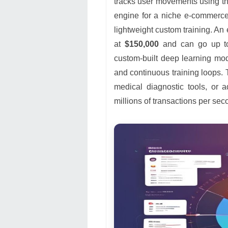
tracks user movements using t
engine for a niche e-commerce
lightweight custom training. An
at
$150,000
and can go up 
custom-built deep learning mod
and continuous training loops. 
medical diagnostic tools, or a
millions of transactions per sec