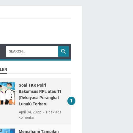
LER
Soal TKK Polri
Bakomsus RPL atau TI
(Rekayasa Perangkat
Lunak) Terbaru
April 04, 2022
Tidak ada
komentar
Memahami Tampilan