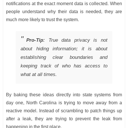
notifications at the exact moment data is collected. When
people understand why their data is needed, they are
much more likely to trust the system.
Pro-Tip:
True data privacy is not
about hiding information; it is about
establishing clear boundaries and
keeping track of who has access to
what at all times.
By baking these ideas directly into state systems from
day one, North Carolina is trying to move away from a
reactive model. Instead of scrambling to patch things up
after a leak, they are trying to prevent the leak from
happening in the first place.