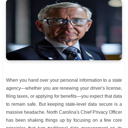
When you hand over your personal information to a state
agency—whether you are renewing your driver's license,
filing taxes, or applying for benefits—you expect that data
to remain safe. But keeping state-level data secure is a
massive headache. North Carolina's Chief Privacy Officer
has been shaking things up by focusing on a few core