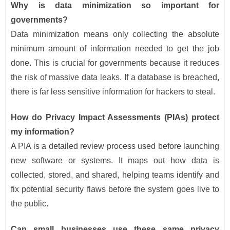
Why is data minimization so important for
governments?
Data minimization means only collecting the absolute
minimum amount of information needed to get the job
done. This is crucial for governments because it reduces
the risk of massive data leaks. If a database is breached,
there is far less sensitive information for hackers to steal.
How do Privacy Impact Assessments (PIAs) protect
my information?
A PIA is a detailed review process used before launching
new software or systems. It maps out how data is
collected, stored, and shared, helping teams identify and
fix potential security flaws before the system goes live to
the public.
Can small businesses use these same privacy