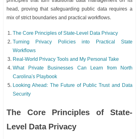
principles that turn traditional data management on its
head, proving that safeguarding public data requires a
mix of strict boundaries and practical workflows.
The Core Principles of State-Level Data Privacy
Turning Privacy Policies into Practical State
Workflows
Real-World Privacy Tools and My Personal Take
What Private Businesses Can Learn from North
Carolina's Playbook
Looking Ahead: The Future of Public Trust and Data
Security
The Core Principles of State-
Level Data Privacy