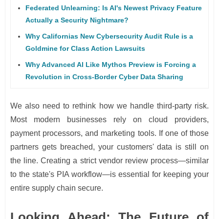
Federated Unlearning: Is AI's Newest Privacy Feature
Actually a Security Nightmare?
Why Californias New Cybersecurity Audit Rule is a
Goldmine for Class Action Lawsuits
Why Advanced AI Like Mythos Preview is Forcing a
Revolution in Cross-Border Cyber Data Sharing
We also need to rethink how we handle third-party risk.
Most modern businesses rely on cloud providers,
payment processors, and marketing tools. If one of those
partners gets breached, your customers' data is still on
the line. Creating a strict vendor review process—similar
to the state's PIA workflow—is essential for keeping your
entire supply chain secure.
Looking Ahead: The Future of