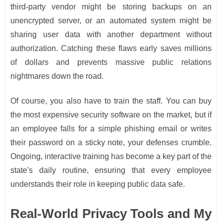
third-party vendor might be storing backups on an
unencrypted server, or an automated system might be
sharing user data with another department without
authorization. Catching these flaws early saves millions
of dollars and prevents massive public relations
nightmares down the road.
Of course, you also have to train the staff. You can buy
the most expensive security software on the market, but if
an employee falls for a simple phishing email or writes
their password on a sticky note, your defenses crumble.
Ongoing, interactive training has become a key part of the
state's daily routine, ensuring that every employee
understands their role in keeping public data safe.
Real-World Privacy Tools and My