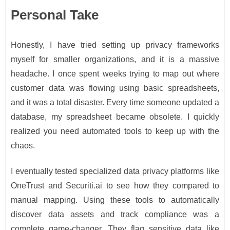
Personal Take
Honestly, I have tried setting up privacy frameworks
myself for smaller organizations, and it is a massive
headache. I once spent weeks trying to map out where
customer data was flowing using basic spreadsheets,
and it was a total disaster. Every time someone updated a
database, my spreadsheet became obsolete. I quickly
realized you need automated tools to keep up with the
chaos.
I eventually tested specialized data privacy platforms like
OneTrust and Securiti.ai to see how they compared to
manual mapping. Using these tools to automatically
discover data assets and track compliance was a
complete game-changer. They flag sensitive data like