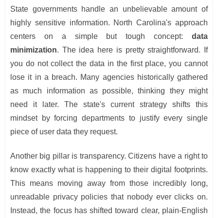
State governments handle an unbelievable amount of
highly sensitive information. North Carolina's approach
centers on a simple but tough concept:
data
minimization
. The idea here is pretty straightforward. If
you do not collect the data in the first place, you cannot
lose it in a breach. Many agencies historically gathered
as much information as possible, thinking they might
need it later. The state's current strategy shifts this
mindset by forcing departments to justify every single
piece of user data they request.
Another big pillar is transparency. Citizens have a right to
know exactly what is happening to their digital footprints.
This means moving away from those incredibly long,
unreadable privacy policies that nobody ever clicks on.
Instead, the focus has shifted toward clear, plain-English