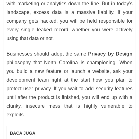
with marketing or analytics down the line. But in today's
landscape, excess data is a massive liability. If your
company gets hacked, you will be held responsible for
every single leaked record, whether you were actively
using that data or not.
Businesses should adopt the same
Privacy by Design
philosophy that North Carolina is championing. When
you build a new feature or launch a website, ask your
development team right at the start how you plan to
protect user privacy. If you wait to add security features
until after the product is finished, you will end up with a
clunky, insecure mess that is highly vulnerable to
exploits.
BACA JUGA