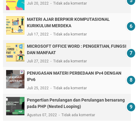
Juli 20, 2022
Tidak ada komentar
MATERI AJAR BERPIKIR KOMPUTASIONAL
KURIKULUM MERDEKA
Juli 17, 2022
Tidak ada komentar
MICROSOFT OFFICE WORD : PENGERTIAN, FUNGSI
DAN MANFAAT
Juli 27, 2022
Tidak ada komentar
PENUGASAN MATERI PERBEDAAN IPv4 DENGAN
IPv6
Juli 25, 2022
Tidak ada komentar
Pengertian Perulangan dan Perulangan bersarang
pada PHP (Nested Looping)
Agustus 07, 2022
Tidak ada komentar