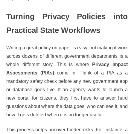
Turning Privacy Policies into
Practical State Workflows
Writing a great policy on paper is easy, but making it work
across dozens of different government departments is a
whole different story. This is where
Privacy Impact
Assessments (PIAs)
come in. Think of a PIA as a
mandatory safety check before any new government app
or database goes live. If an agency wants to launch a
new portal for citizens, they first have to answer hard
questions about where the data goes, who can see it, and
how it gets deleted when it is no longer useful.
This process helps uncover hidden risks. For instance, a