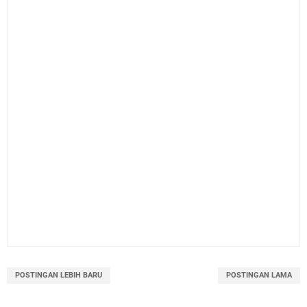
POSTINGAN LEBIH BARU
POSTINGAN LAMA