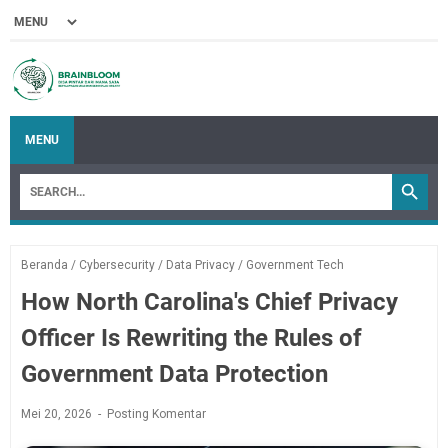
MENU
Beranda
/
Cybersecurity
/
Data Privacy
/
Government Tech
How North Carolina's Chief Privacy
Officer Is Rewriting the Rules of
Government Data Protection
Mei 20, 2026
Posting Komentar