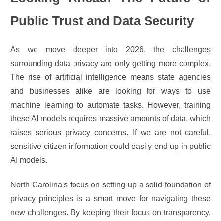
Public Trust and Data Security
As we move deeper into 2026, the challenges
surrounding data privacy are only getting more complex.
The rise of artificial intelligence means state agencies
and businesses alike are looking for ways to use
machine learning to automate tasks. However, training
these AI models requires massive amounts of data, which
raises serious privacy concerns. If we are not careful,
sensitive citizen information could easily end up in public
AI models.
North Carolina's focus on setting up a solid foundation of
privacy principles is a smart move for navigating these
new challenges. By keeping their focus on transparency,