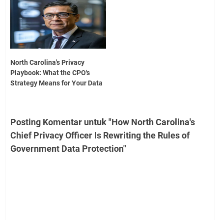
North Carolina's Privacy
Playbook: What the CPO's
Strategy Means for Your Data
Posting Komentar untuk "How North Carolina's
Chief Privacy Officer Is Rewriting the Rules of
Government Data Protection"