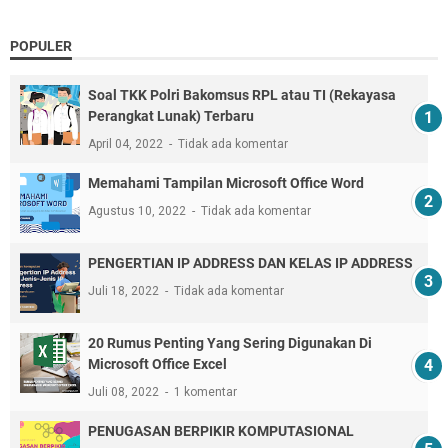
POPULER
Soal TKK Polri Bakomsus RPL atau TI (Rekayasa
Perangkat Lunak) Terbaru
April 04, 2022
Tidak ada komentar
Memahami Tampilan Microsoft Office Word
Agustus 10, 2022
Tidak ada komentar
PENGERTIAN IP ADDRESS DAN KELAS IP ADDRESS
Juli 18, 2022
Tidak ada komentar
20 Rumus Penting Yang Sering Digunakan Di
Microsoft Office Excel
Juli 08, 2022
1 komentar
PENUGASAN BERPIKIR KOMPUTASIONAL