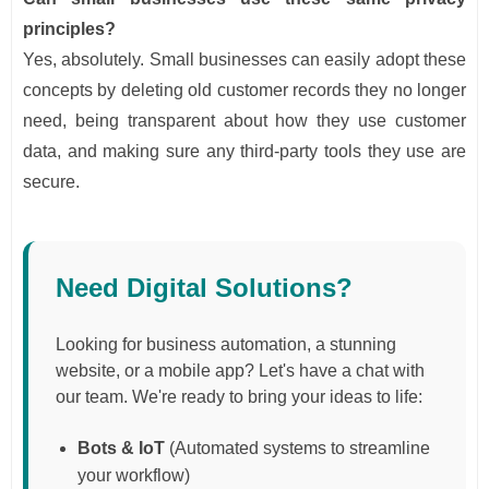
principles?
Yes, absolutely. Small businesses can easily adopt these
concepts by deleting old customer records they no longer
need, being transparent about how they use customer
data, and making sure any third-party tools they use are
secure.
Need Digital Solutions?
Looking for business automation, a stunning
website, or a mobile app? Let's have a chat with
our team. We're ready to bring your ideas to life:
Bots & IoT
(Automated systems to streamline
your workflow)