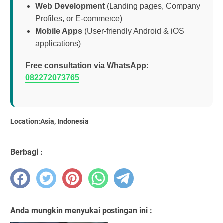
Web Development
(Landing pages, Company
Profiles, or E-commerce)
Mobile Apps
(User-friendly Android & iOS
applications)
Free consultation via WhatsApp:
082272073765
Location:Asia, Indonesia
Berbagi :
Anda mungkin menyukai postingan ini :