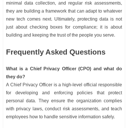
minimal data collection, and regular risk assessments,
they are building a framework that can adapt to whatever
new tech comes next. Ultimately, protecting data is not
just about checking boxes for compliance; it is about
building and keeping the trust of the people you serve.
Frequently Asked Questions
What is a Chief Privacy Officer (CPO) and what do
they do?
A Chief Privacy Officer is a high-level official responsible
for developing and enforcing policies that protect
personal data. They ensure the organization complies
with privacy laws, conduct risk assessments, and teach
employees how to handle sensitive information safely.