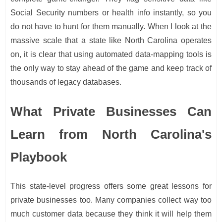
Social Security numbers or health info instantly, so you
do not have to hunt for them manually. When I look at the
massive scale that a state like North Carolina operates
on, it is clear that using automated data-mapping tools is
the only way to stay ahead of the game and keep track of
thousands of legacy databases.
What Private Businesses Can
Learn from North Carolina's
Playbook
This state-level progress offers some great lessons for
private businesses too. Many companies collect way too
much customer data because they think it will help them