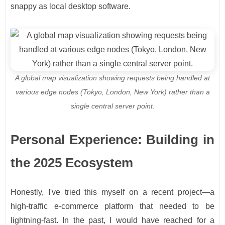
snappy as local desktop software.
A global map visualization showing requests being handled at
various edge nodes (Tokyo, London, New York) rather than a
single central server point.
Personal Experience: Building in
the 2025 Ecosystem
Honestly, I've tried this myself on a recent project—a
high-traffic e-commerce platform that needed to be
lightning-fast. In the past, I would have reached for a