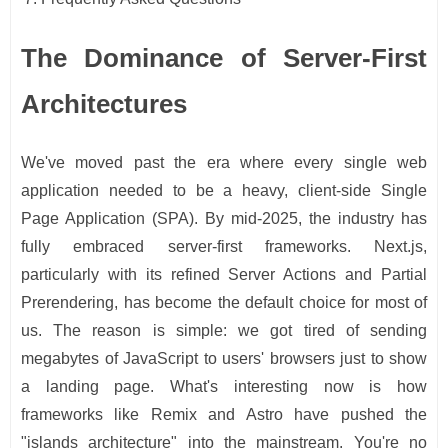
The Dominance of Server-First
Architectures
We've moved past the era where every single web
application needed to be a heavy, client-side Single
Page Application (SPA). By mid-2025, the industry has
fully embraced server-first frameworks. Next.js,
particularly with its refined Server Actions and Partial
Prerendering, has become the default choice for most of
us. The reason is simple: we got tired of sending
megabytes of JavaScript to users' browsers just to show
a landing page. What's interesting now is how
frameworks like Remix and Astro have pushed the
"islands architecture" into the mainstream. You're no