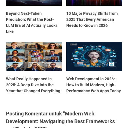
Beyond Next-Token
10 Major Privacy Shifts from
Prediction: What the Post-
2025 That Every American
LLM Era of AI Actually Looks
Needs to Know in 2026
Like
What Really Happened in
Web Development in 2026:
2025: A Deep Dive into the
How to Build Modern, High-
Year that Changed Everything
Performance Web Apps Today
Posting Komentar untuk "Modern Web
Development: Navigating the Best Frameworks