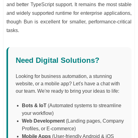
and better TypeScript support. It remains the most stable
and widely supported runtime for enterprise applications,
though Bun is excellent for smaller, performance-critical
tasks.
Need Digital Solutions?
Looking for business automation, a stunning
website, or a mobile app? Let's have a chat with
our team. We're ready to bring your ideas to life:
Bots & IoT
(Automated systems to streamline
your workflow)
Web Development
(Landing pages, Company
Profiles, or E-commerce)
Mobile Apps
(User-friendly Android & iOS