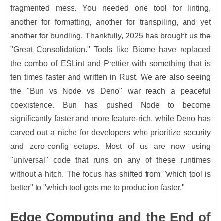
fragmented mess. You needed one tool for linting,
another for formatting, another for transpiling, and yet
another for bundling. Thankfully, 2025 has brought us the
"Great Consolidation." Tools like Biome have replaced
the combo of ESLint and Prettier with something that is
ten times faster and written in Rust. We are also seeing
the "Bun vs Node vs Deno" war reach a peaceful
coexistence. Bun has pushed Node to become
significantly faster and more feature-rich, while Deno has
carved out a niche for developers who prioritize security
and zero-config setups. Most of us are now using
"universal" code that runs on any of these runtimes
without a hitch. The focus has shifted from "which tool is
better" to "which tool gets me to production faster."
Edge Computing and the End of