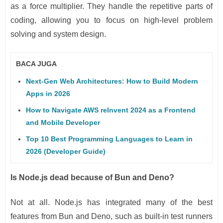
as a force multiplier. They handle the repetitive parts of
coding, allowing you to focus on high-level problem
solving and system design.
BACA JUGA
Next-Gen Web Architectures: How to Build Modern
Apps in 2026
How to Navigate AWS reInvent 2024 as a Frontend
and Mobile Developer
Top 10 Best Programming Languages to Learn in
2026 (Developer Guide)
Is Node.js dead because of Bun and Deno?
Not at all. Node.js has integrated many of the best
features from Bun and Deno, such as built-in test runners