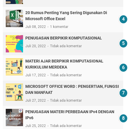
20 Rumus Penting Yang Sering Digunakan Di
Microsoft Office Excel
Juli 08, 2022
1 komentar
PENUGASAN BERPIKIR KOMPUTASIONAL
Juli 20, 2022
Tidak ada komentar
MATERI AJAR BERPIKIR KOMPUTASIONAL
KURIKULUM MERDEKA
Juli 17, 2022
Tidak ada komentar
MICROSOFT OFFICE WORD : PENGERTIAN, FUNGSI
DAN MANFAAT
Juli 27, 2022
Tidak ada komentar
PENUGASAN MATERI PERBEDAAN IPv4 DENGAN
IPv6
Juli 25, 2022
Tidak ada komentar