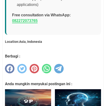
applications)
Free consultation via WhatsApp:
082272073765
Location:Asia, Indonesia
Berbagi :
Anda mungkin menyukai postingan ini :