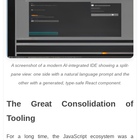
A screenshot of a modern AI-integrated IDE showing a split-
pane view: one side with a natural language prompt and the
other with a generated, type-safe React component.
The Great Consolidation of
Tooling
For a long time, the JavaScript ecosystem was a