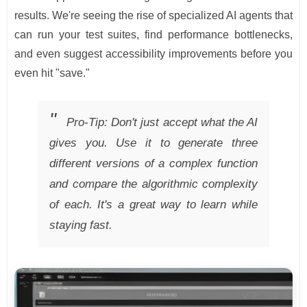
results. We're seeing the rise of specialized AI agents that
can run your test suites, find performance bottlenecks,
and even suggest accessibility improvements before you
even hit "save."
Pro-Tip: Don't just accept what the AI
gives you. Use it to generate three
different versions of a complex function
and compare the algorithmic complexity
of each. It's a great way to learn while
staying fast.