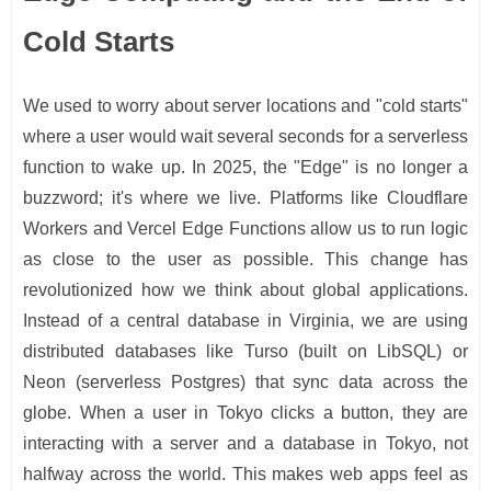
Cold Starts
We used to worry about server locations and "cold starts"
where a user would wait several seconds for a serverless
function to wake up. In 2025, the "Edge" is no longer a
buzzword; it's where we live. Platforms like Cloudflare
Workers and Vercel Edge Functions allow us to run logic
as close to the user as possible. This change has
revolutionized how we think about global applications.
Instead of a central database in Virginia, we are using
distributed databases like Turso (built on LibSQL) or
Neon (serverless Postgres) that sync data across the
globe. When a user in Tokyo clicks a button, they are
interacting with a server and a database in Tokyo, not
halfway across the world. This makes web apps feel as