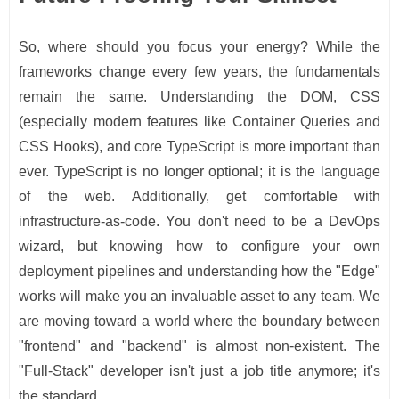
So, where should you focus your energy? While the
frameworks change every few years, the fundamentals
remain the same. Understanding the DOM, CSS
(especially modern features like Container Queries and
CSS Hooks), and core TypeScript is more important than
ever. TypeScript is no longer optional; it is the language
of the web. Additionally, get comfortable with
infrastructure-as-code. You don't need to be a DevOps
wizard, but knowing how to configure your own
deployment pipelines and understanding how the "Edge"
works will make you an invaluable asset to any team. We
are moving toward a world where the boundary between
"frontend" and "backend" is almost non-existent. The
"Full-Stack" developer isn't just a job title anymore; it's
the standard.