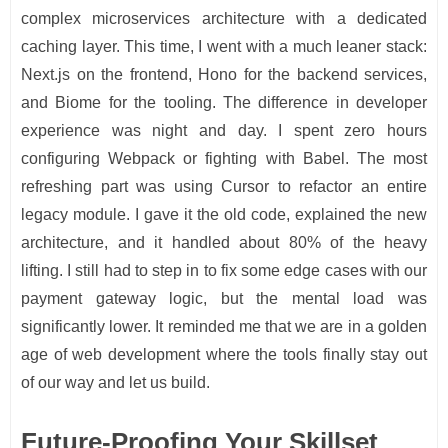
complex microservices architecture with a dedicated
caching layer. This time, I went with a much leaner stack:
Next.js on the frontend, Hono for the backend services,
and Biome for the tooling. The difference in developer
experience was night and day. I spent zero hours
configuring Webpack or fighting with Babel. The most
refreshing part was using Cursor to refactor an entire
legacy module. I gave it the old code, explained the new
architecture, and it handled about 80% of the heavy
lifting. I still had to step in to fix some edge cases with our
payment gateway logic, but the mental load was
significantly lower. It reminded me that we are in a golden
age of web development where the tools finally stay out
of our way and let us build.
Future-Proofing Your Skillset