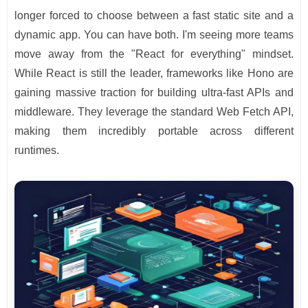
longer forced to choose between a fast static site and a
dynamic app. You can have both. I'm seeing more teams
move away from the "React for everything" mindset.
While React is still the leader, frameworks like Hono are
gaining massive traction for building ultra-fast APIs and
middleware. They leverage the standard Web Fetch API,
making them incredibly portable across different
runtimes.