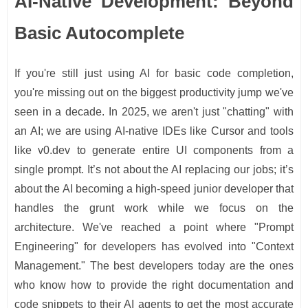
AI-Native Development: Beyond
Basic Autocomplete
If you're still just using AI for basic code completion,
you're missing out on the biggest productivity jump we've
seen in a decade. In 2025, we aren't just "chatting" with
an AI; we are using AI-native IDEs like Cursor and tools
like v0.dev to generate entire UI components from a
single prompt. It’s not about the AI replacing our jobs; it’s
about the AI becoming a high-speed junior developer that
handles the grunt work while we focus on the
architecture. We've reached a point where "Prompt
Engineering" for developers has evolved into "Context
Management." The best developers today are the ones
who know how to provide the right documentation and
code snippets to their AI agents to get the most accurate