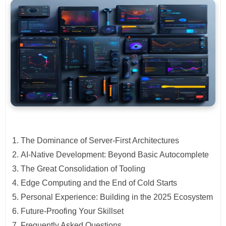
The Dominance of Server-First Architectures
AI-Native Development: Beyond Basic Autocomplete
The Great Consolidation of Tooling
Edge Computing and the End of Cold Starts
Personal Experience: Building in the 2025 Ecosystem
Future-Proofing Your Skillset
Frequently Asked Questions