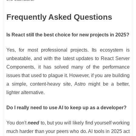
Frequently Asked Questions
Is React still the best choice for new projects in 2025?
Yes, for most professional projects. Its ecosystem is
unbeatable, and with the latest updates to React Server
Components, it has solved many of the performance
issues that used to plague it. However, if you are building
a simple, content-heavy site, Astro might be a better,
lighter alternative.
Do I really need to use AI to keep up as a developer?
You don't
need
to, but you will likely find yourself working
much harder than your peers who do. AI tools in 2025 act