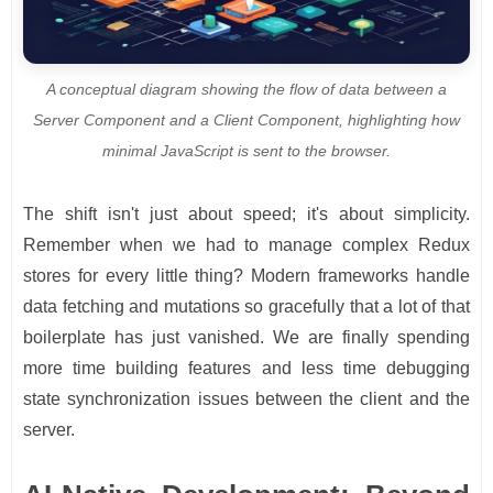
A conceptual diagram showing the flow of data between a
Server Component and a Client Component, highlighting how
minimal JavaScript is sent to the browser.
The shift isn't just about speed; it's about simplicity.
Remember when we had to manage complex Redux
stores for every little thing? Modern frameworks handle
data fetching and mutations so gracefully that a lot of that
boilerplate has just vanished. We are finally spending
more time building features and less time debugging
state synchronization issues between the client and the
server.