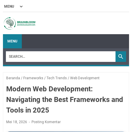
MENU
Beranda
/
Frameworks
/
Tech Trends
/
Web Development
Modern Web Development:
Navigating the Best Frameworks and
Tools in 2025
Mei 18, 2026
Posting Komentar