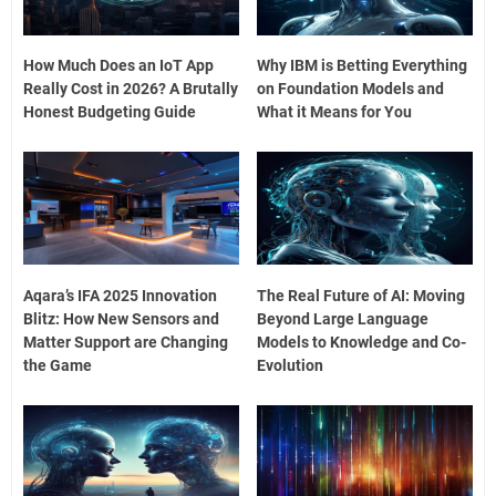
How Much Does an IoT App
Why IBM is Betting Everything
Really Cost in 2026? A Brutally
on Foundation Models and
Honest Budgeting Guide
What it Means for You
Aqara’s IFA 2025 Innovation
The Real Future of AI: Moving
Blitz: How New Sensors and
Beyond Large Language
Matter Support are Changing
Models to Knowledge and Co-
the Game
Evolution