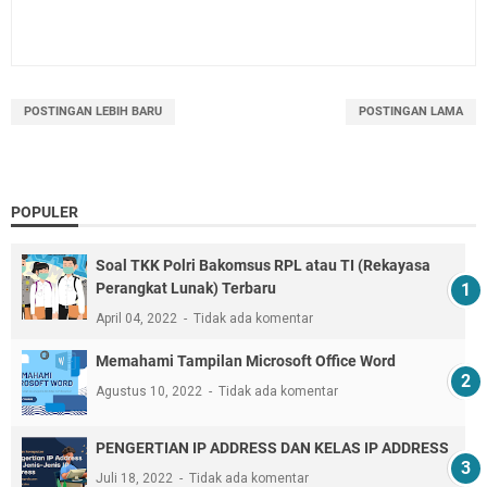
POSTINGAN LEBIH BARU
POSTINGAN LAMA
POPULER
Soal TKK Polri Bakomsus RPL atau TI (Rekayasa
Perangkat Lunak) Terbaru
April 04, 2022
Tidak ada komentar
Memahami Tampilan Microsoft Office Word
Agustus 10, 2022
Tidak ada komentar
PENGERTIAN IP ADDRESS DAN KELAS IP ADDRESS
Juli 18, 2022
Tidak ada komentar