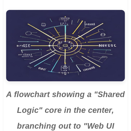
A flowchart showing a "Shared
Logic" core in the center,
branching out to "Web UI