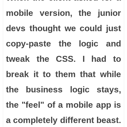
mobile version, the junior
devs thought we could just
copy-paste the logic and
tweak the CSS. I had to
break it to them that while
the business logic stays,
the "feel" of a mobile app is
a completely different beast.