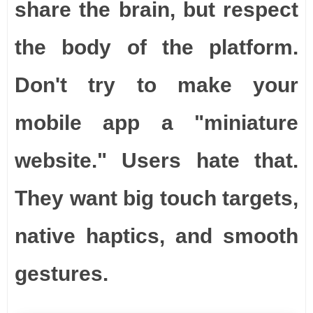
share the brain, but respect
the body of the platform.
Don't try to make your
mobile app a "miniature
website." Users hate that.
They want big touch targets,
native haptics, and smooth
gestures.