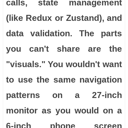
calls, state management
(like Redux or Zustand), and
data validation. The parts
you can't share are the
"visuals." You wouldn't want
to use the same navigation
patterns on a 27-inch
monitor as you would on a
6-inch phone screen