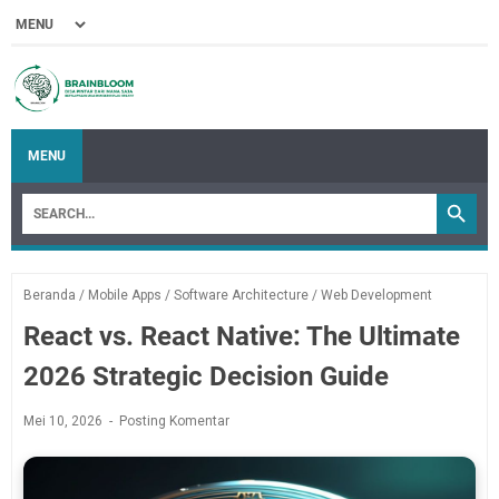
MENU
Beranda
/
Mobile Apps
/
Software Architecture
/
Web Development
React vs. React Native: The Ultimate
2026 Strategic Decision Guide
Mei 10, 2026
Posting Komentar