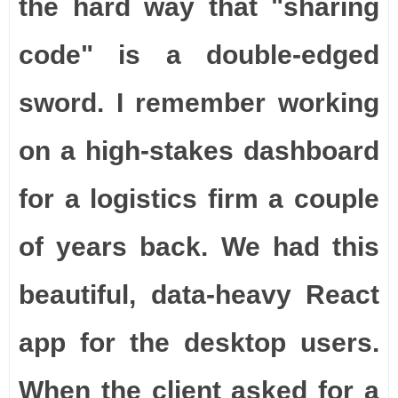
the hard way that "sharing
code" is a double-edged
sword. I remember working
on a high-stakes dashboard
for a logistics firm a couple
of years back. We had this
beautiful, data-heavy React
app for the desktop users.
When the client asked for a