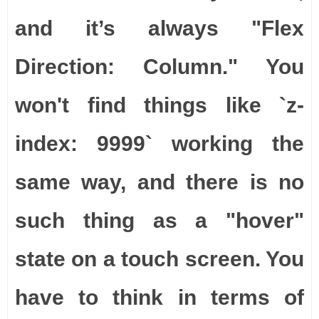
and it’s always "Flex
Direction: Column." You
won't find things like `z-
index: 9999` working the
same way, and there is no
such thing as a "hover"
state on a touch screen. You
have to think in terms of