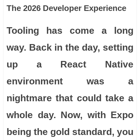
The 2026 Developer Experience
Tooling has come a long
way. Back in the day, setting
up a React Native
environment was a
nightmare that could take a
whole day. Now, with Expo
being the gold standard, you