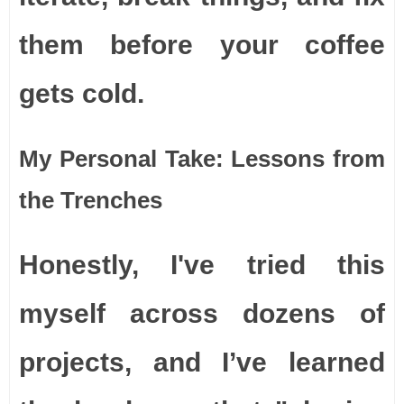
them before your coffee
gets cold.
My Personal Take: Lessons from
the Trenches
Honestly, I've tried this
myself across dozens of
projects, and I’ve learned