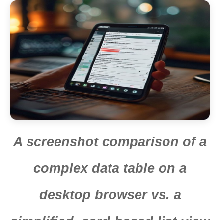
A screenshot comparison of a
complex data table on a
desktop browser vs. a