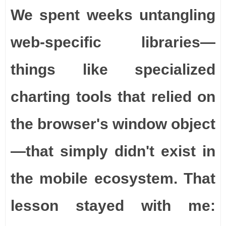
We spent weeks untangling
web-specific libraries—
things like specialized
charting tools that relied on
the browser's window object
—that simply didn't exist in
the mobile ecosystem. That
lesson stayed with me: