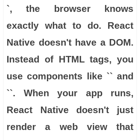
`, the browser knows
exactly what to do. React
Native doesn't have a DOM.
Instead of HTML tags, you
use components like `
` and
`
`. When your app runs,
React Native doesn't just
render a web view that