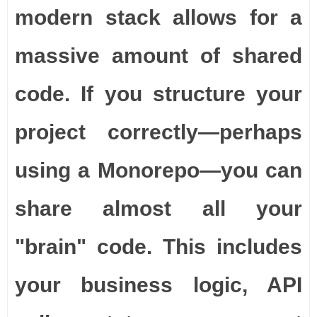
modern stack allows for a
massive amount of shared
code. If you structure your
project correctly—perhaps
using a Monorepo—you can
share almost all your
"brain" code. This includes
your business logic, API