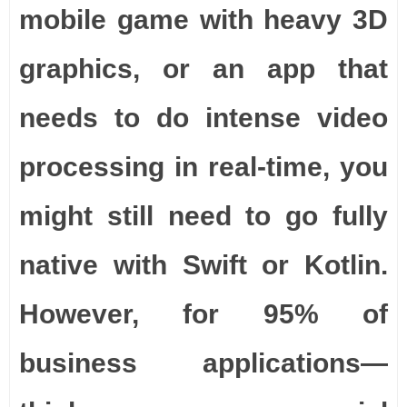
mobile game with heavy 3D
graphics, or an app that
needs to do intense video
processing in real-time, you
might still need to go fully
native with Swift or Kotlin.
However, for 95% of
business applications—