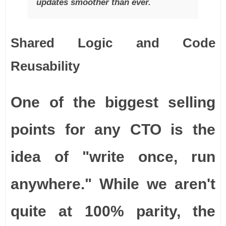
updates smoother than ever.
Shared Logic and Code
Reusability
One of the biggest selling
points for any CTO is the
idea of "write once, run
anywhere." While we aren't
quite at 100% parity, the