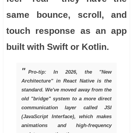
same bounce, scroll, and
touch response as an app
built with Swift or Kotlin.
Pro-tip: In 2026, the "New
Architecture" in React Native is the
standard. We've moved away from the
old "bridge" system to a more direct
communication layer called JSI
(JavaScript Interface), which makes
animations and high-frequency