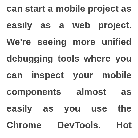
can start a mobile project as
easily as a web project.
We're seeing more unified
debugging tools where you
can inspect your mobile
components almost as
easily as you use the
Chrome DevTools. Hot