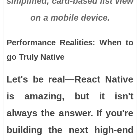
simplified, card-based list view
on a mobile device.
Performance Realities: When to
go Truly Native
Let's be real—React Native
is amazing, but it isn't
always the answer. If you're
building the next high-end