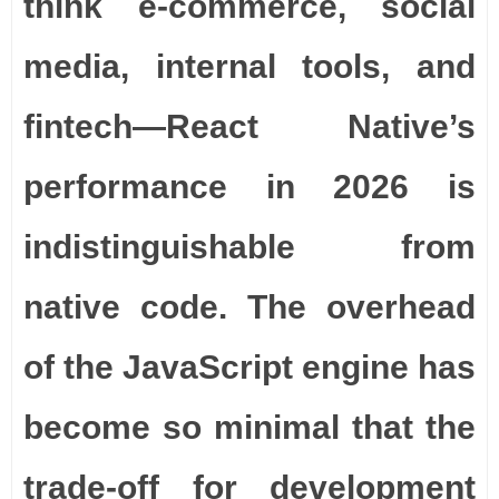
think e-commerce, social
media, internal tools, and
fintech—React Native’s
performance in 2026 is
indistinguishable from
native code. The overhead
of the JavaScript engine has
become so minimal that the
trade-off for development