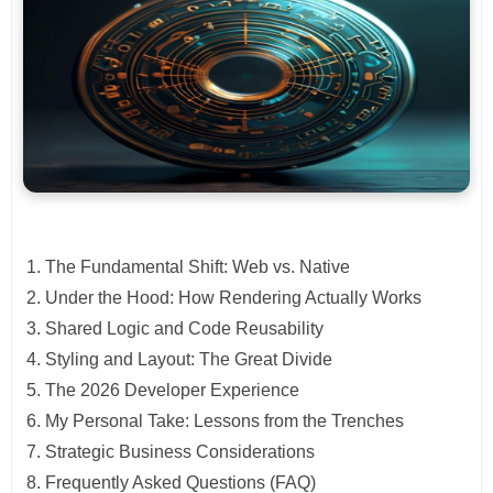
The Fundamental Shift: Web vs. Native
Under the Hood: How Rendering Actually Works
Shared Logic and Code Reusability
Styling and Layout: The Great Divide
The 2026 Developer Experience
My Personal Take: Lessons from the Trenches
Strategic Business Considerations
Frequently Asked Questions (FAQ)