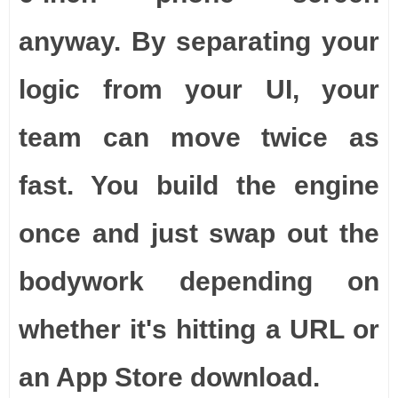
anyway. By separating your
logic from your UI, your
team can move twice as
fast. You build the engine
once and just swap out the
bodywork depending on
whether it's hitting a URL or
an App Store download.