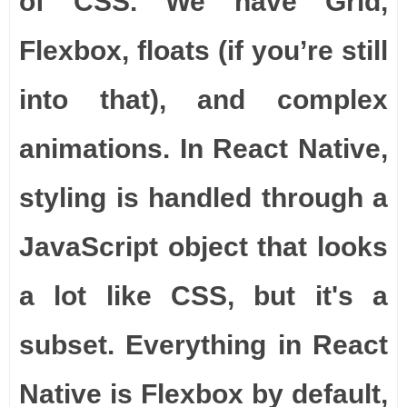
of CSS. We have Grid,
Flexbox, floats (if you’re still
into that), and complex
animations. In React Native,
styling is handled through a
JavaScript object that looks
a lot like CSS, but it's a
subset. Everything in React
Native is Flexbox by default,