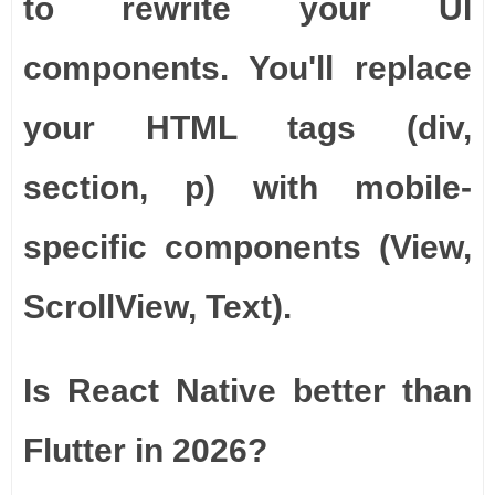
to rewrite your UI
components. You'll replace
your HTML tags (div,
section, p) with mobile-
specific components (View,
ScrollView, Text).
Is React Native better than
Flutter in 2026?