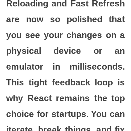
Reloading and Fast Refresh
are now so polished that
you see your changes on a
physical device or an
emulator in milliseconds.
This tight feedback loop is
why React remains the top
choice for startups. You can
iterate, break things, and fix