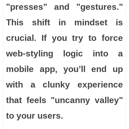
"presses" and "gestures."
This shift in mindset is
crucial. If you try to force
web-styling logic into a
mobile app, you’ll end up
with a clunky experience
that feels "uncanny valley"
to your users.