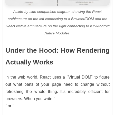
A side-by-side comparison diagram showing the React
architecture on the left connecting to a Browser/DOM and the
React Native architecture on the right connecting to iOS/Android
Native Modules.
Under the Hood: How Rendering
Actually Works
In the web world, React uses a "Virtual DOM" to figure
out what parts of your page need to change without
refreshing the whole thing. It’s incredibly efficient for
browsers. When you write `
` or `