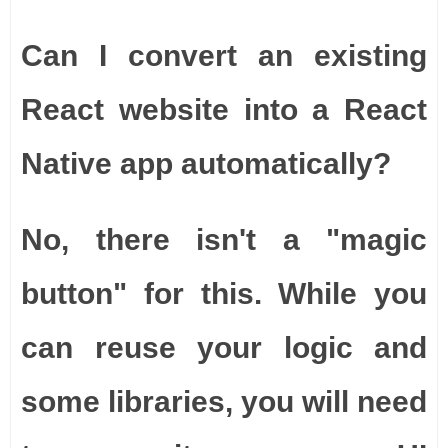
Can I convert an existing
React website into a React
Native app automatically?
No, there isn't a "magic
button" for this. While you
can reuse your logic and
some libraries, you will need