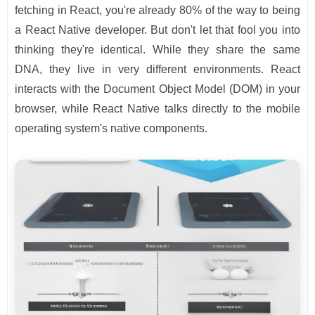
fetching in React, you're already 80% of the way to being
a React Native developer. But don't let that fool you into
thinking they're identical. While they share the same
DNA, they live in very different environments. React
interacts with the Document Object Model (DOM) in your
browser, while React Native talks directly to the mobile
operating system's native components.