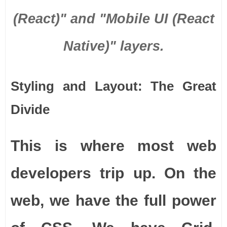
(React)" and "Mobile UI (React
Native)" layers.
Styling and Layout: The Great
Divide
This is where most web
developers trip up. On the
web, we have the full power