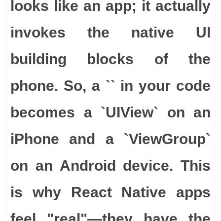
looks like an app; it actually
invokes the native UI
building blocks of the
phone. So, a `
` in your code
becomes a `UIView` on an
iPhone and a `ViewGroup`
on an Android device. This
is why React Native apps
feel "real"—they have the