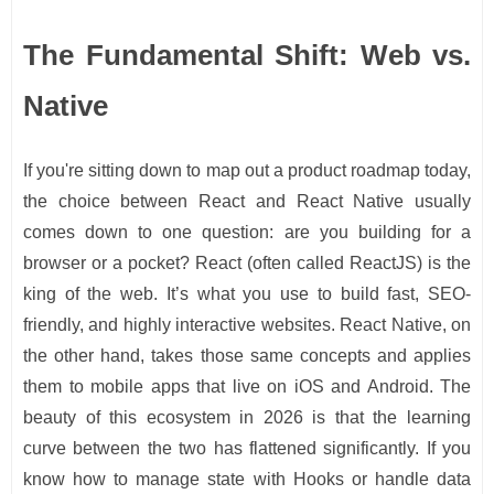
The Fundamental Shift: Web vs.
Native
If you're sitting down to map out a product roadmap today,
the choice between React and React Native usually
comes down to one question: are you building for a
browser or a pocket? React (often called ReactJS) is the
king of the web. It’s what you use to build fast, SEO-
friendly, and highly interactive websites. React Native, on
the other hand, takes those same concepts and applies
them to mobile apps that live on iOS and Android. The
beauty of this ecosystem in 2026 is that the learning
curve between the two has flattened significantly. If you
know how to manage state with Hooks or handle data