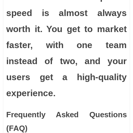
speed is almost always
worth it. You get to market
faster, with one team
instead of two, and your
users get a high-quality
experience.
Frequently Asked Questions
(FAQ)