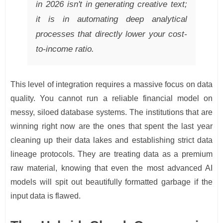
in 2026 isn't in generating creative text;
it is in automating deep analytical
processes that directly lower your cost-
to-income ratio.
This level of integration requires a massive focus on data
quality. You cannot run a reliable financial model on
messy, siloed database systems. The institutions that are
winning right now are the ones that spent the last year
cleaning up their data lakes and establishing strict data
lineage protocols. They are treating data as a premium
raw material, knowing that even the most advanced AI
models will spit out beautifully formatted garbage if the
input data is flawed.