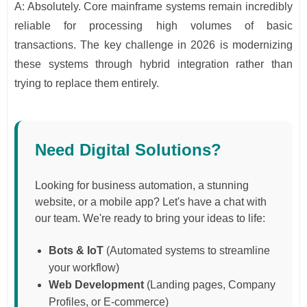
A: Absolutely. Core mainframe systems remain incredibly
reliable for processing high volumes of basic
transactions. The key challenge in 2026 is modernizing
these systems through hybrid integration rather than
trying to replace them entirely.
Need Digital Solutions?
Looking for business automation, a stunning
website, or a mobile app? Let's have a chat with
our team. We're ready to bring your ideas to life:
Bots & IoT
(Automated systems to streamline
your workflow)
Web Development
(Landing pages, Company
Profiles, or E-commerce)