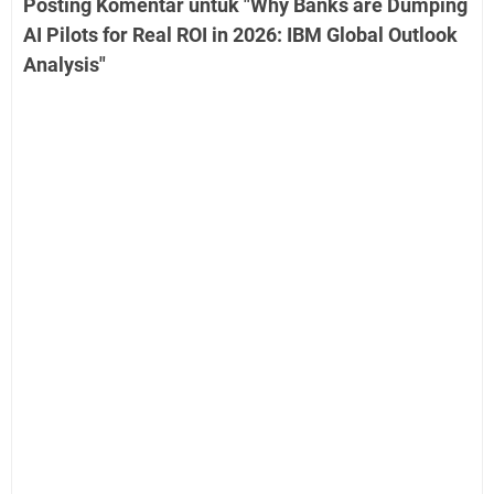
Posting Komentar untuk "Why Banks are Dumping
AI Pilots for Real ROI in 2026: IBM Global Outlook
Analysis"