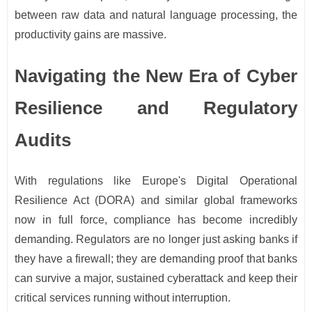
between raw data and natural language processing, the
productivity gains are massive.
Navigating the New Era of Cyber
Resilience and Regulatory
Audits
With regulations like Europe's Digital Operational
Resilience Act (DORA) and similar global frameworks
now in full force, compliance has become incredibly
demanding. Regulators are no longer just asking banks if
they have a firewall; they are demanding proof that banks
can survive a major, sustained cyberattack and keep their
critical services running without interruption.