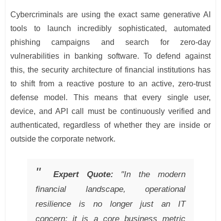
Cybercriminals are using the exact same generative AI
tools to launch incredibly sophisticated, automated
phishing campaigns and search for zero-day
vulnerabilities in banking software. To defend against
this, the security architecture of financial institutions has
to shift from a reactive posture to an active, zero-trust
defense model. This means that every single user,
device, and API call must be continuously verified and
authenticated, regardless of whether they are inside or
outside the corporate network.
Expert Quote:
"In the modern
financial landscape, operational
resilience is no longer just an IT
concern; it is a core business metric