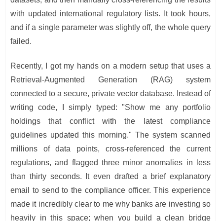
with updated international regulatory lists. It took hours,
and if a single parameter was slightly off, the whole query
failed.
Recently, I got my hands on a modern setup that uses a
Retrieval-Augmented Generation (RAG) system
connected to a secure, private vector database. Instead of
writing code, I simply typed: "Show me any portfolio
holdings that conflict with the latest compliance
guidelines updated this morning." The system scanned
millions of data points, cross-referenced the current
regulations, and flagged three minor anomalies in less
than thirty seconds. It even drafted a brief explanatory
email to send to the compliance officer. This experience
made it incredibly clear to me why banks are investing so
heavily in this space; when you build a clean bridge