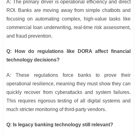
A: The primary driver is operational efficiency and direct
ROI. Banks are moving away from simple chatbots and
focusing on automating complex, high-value tasks like
commercial loan underwriting, real-time risk assessment,
and fraud prevention.
Q: How do regulations like DORA affect financial
technology decisions?
A: These regulations force banks to prove their
operational resilience, meaning they must show they can
quickly recover from cyberattacks and system failures.
This requires rigorous testing of all digital systems and
much stricter monitoring of third-party vendors.
Q: Is legacy banking technology still relevant?