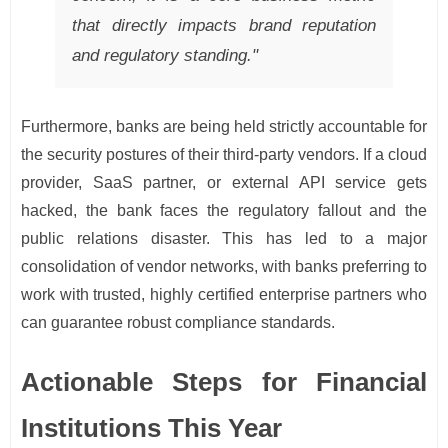
that directly impacts brand reputation
and regulatory standing."
Furthermore, banks are being held strictly accountable for
the security postures of their third-party vendors. If a cloud
provider, SaaS partner, or external API service gets
hacked, the bank faces the regulatory fallout and the
public relations disaster. This has led to a major
consolidation of vendor networks, with banks preferring to
work with trusted, highly certified enterprise partners who
can guarantee robust compliance standards.
Actionable Steps for Financial
Institutions This Year