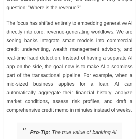
question: "Where is the revenue?"
The focus has shifted entirely to embedding generative AI
directly into core, revenue-generating workflows. We are
seeing banks integrate smart models into commercial
credit underwriting, wealth management advisory, and
real-time fraud detection. Instead of having a separate AI
app on the side, the goal now is to make AI a seamless
part of the transactional pipeline. For example, when a
mid-sized business applies for a loan, AI can
automatically aggregate their financial history, analyze
market conditions, assess risk profiles, and draft a
comprehensive credit memo in minutes instead of weeks.
Pro-Tip:
The true value of banking AI