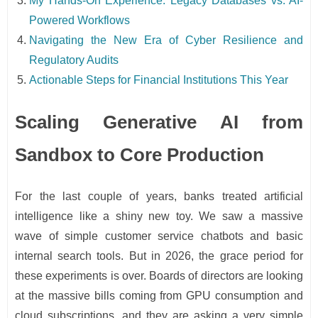
My Hands-On Experience: Legacy Databases vs. AI-
Powered Workflows
Navigating the New Era of Cyber Resilience and
Regulatory Audits
Actionable Steps for Financial Institutions This Year
Scaling Generative AI from
Sandbox to Core Production
For the last couple of years, banks treated artificial
intelligence like a shiny new toy. We saw a massive
wave of simple customer service chatbots and basic
internal search tools. But in 2026, the grace period for
these experiments is over. Boards of directors are looking
at the massive bills coming from GPU consumption and
cloud subscriptions, and they are asking a very simple