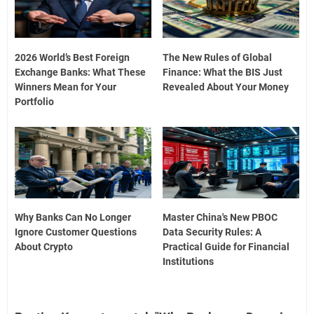
2026 World’s Best Foreign
The New Rules of Global
Exchange Banks: What These
Finance: What the BIS Just
Winners Mean for Your
Revealed About Your Money
Portfolio
Why Banks Can No Longer
Master China's New PBOC
Ignore Customer Questions
Data Security Rules: A
About Crypto
Practical Guide for Financial
Institutions