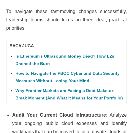
To navigate these fast-moving changes successfully,
leadership teams should focus on three clear, practical
priorities:
BACA JUGA
Is Ethereum's Ultrasound Money Dead? How L2s
Drained the Burn
How to Navigate the PBOC Cyber and Data Security
Measures Without Losing Your Mind
Why Frontier Markets are Facing a Debt Make-or-
Break Moment (And What It Means for Your Portfolio)
Audit Your Current Cloud Infrastructure:
Analyze
your ongoing public cloud expenses and identify
workloads that can be moved to local private clouds or