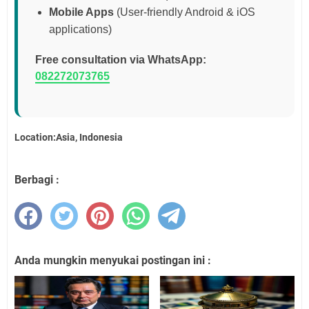
Mobile Apps
(User-friendly Android & iOS
applications)
Free consultation via WhatsApp:
082272073765
Location:Asia, Indonesia
Berbagi :
Anda mungkin menyukai postingan ini :