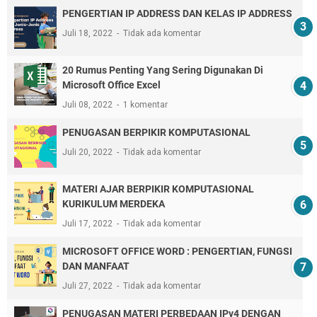
PENGERTIAN IP ADDRESS DAN KELAS IP ADDRESS
Juli 18, 2022
Tidak ada komentar
20 Rumus Penting Yang Sering Digunakan Di
Microsoft Office Excel
Juli 08, 2022
1 komentar
PENUGASAN BERPIKIR KOMPUTASIONAL
Juli 20, 2022
Tidak ada komentar
MATERI AJAR BERPIKIR KOMPUTASIONAL
KURIKULUM MERDEKA
Juli 17, 2022
Tidak ada komentar
MICROSOFT OFFICE WORD : PENGERTIAN, FUNGSI
DAN MANFAAT
Juli 27, 2022
Tidak ada komentar
PENUGASAN MATERI PERBEDAAN IPv4 DENGAN