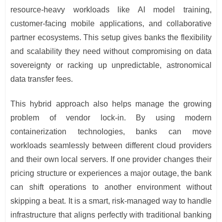
resource-heavy workloads like AI model training,
customer-facing mobile applications, and collaborative
partner ecosystems. This setup gives banks the flexibility
and scalability they need without compromising on data
sovereignty or racking up unpredictable, astronomical
data transfer fees.
This hybrid approach also helps manage the growing
problem of vendor lock-in. By using modern
containerization technologies, banks can move
workloads seamlessly between different cloud providers
and their own local servers. If one provider changes their
pricing structure or experiences a major outage, the bank
can shift operations to another environment without
skipping a beat. It is a smart, risk-managed way to handle
infrastructure that aligns perfectly with traditional banking