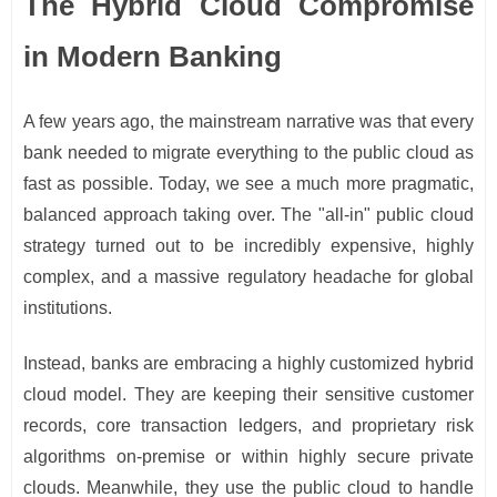
The Hybrid Cloud Compromise
in Modern Banking
A few years ago, the mainstream narrative was that every
bank needed to migrate everything to the public cloud as
fast as possible. Today, we see a much more pragmatic,
balanced approach taking over. The "all-in" public cloud
strategy turned out to be incredibly expensive, highly
complex, and a massive regulatory headache for global
institutions.
Instead, banks are embracing a highly customized hybrid
cloud model. They are keeping their sensitive customer
records, core transaction ledgers, and proprietary risk
algorithms on-premise or within highly secure private
clouds. Meanwhile, they use the public cloud to handle