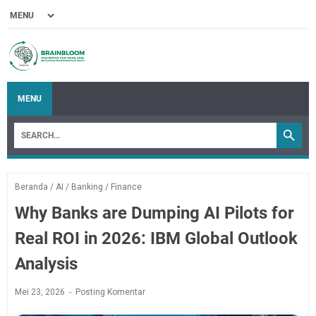
MENU
Beranda
/
AI
/
Banking
/
Finance
Why Banks are Dumping AI Pilots for
Real ROI in 2026: IBM Global Outlook
Analysis
Mei 23, 2026
Posting Komentar