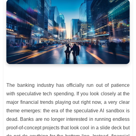
The banking industry has officially run out of patience
with speculative tech spending. If you look closely at the
major financial trends playing out right now, a very clear
theme emerges: the era of the speculative AI sandbox is
dead. Banks are no longer interested in running endless
proof-of-concept projects that look cool in a slide deck but