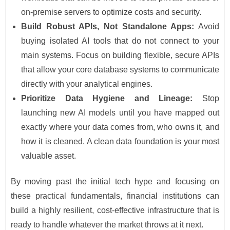
on-premise servers to optimize costs and security.
Build Robust APIs, Not Standalone Apps:
Avoid
buying isolated AI tools that do not connect to your
main systems. Focus on building flexible, secure APIs
that allow your core database systems to communicate
directly with your analytical engines.
Prioritize Data Hygiene and Lineage:
Stop
launching new AI models until you have mapped out
exactly where your data comes from, who owns it, and
how it is cleaned. A clean data foundation is your most
valuable asset.
By moving past the initial tech hype and focusing on
these practical fundamentals, financial institutions can
build a highly resilient, cost-effective infrastructure that is
ready to handle whatever the market throws at it next.