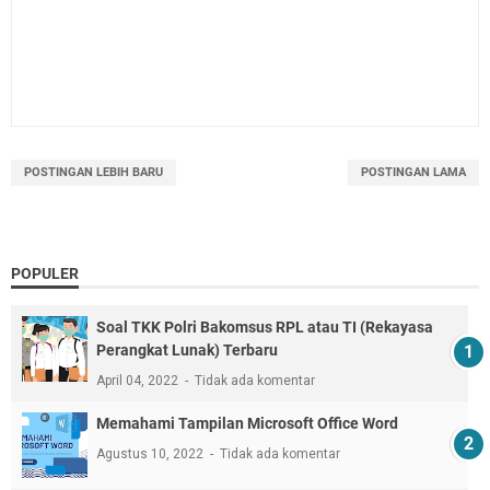
POSTINGAN LEBIH BARU
POSTINGAN LAMA
POPULER
Soal TKK Polri Bakomsus RPL atau TI (Rekayasa
Perangkat Lunak) Terbaru
April 04, 2022
Tidak ada komentar
Memahami Tampilan Microsoft Office Word
Agustus 10, 2022
Tidak ada komentar