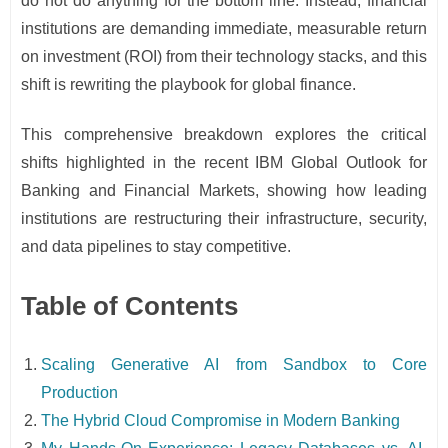
do not do anything for the bottom line. Instead, financial
institutions are demanding immediate, measurable return
on investment (ROI) from their technology stacks, and this
shift is rewriting the playbook for global finance.
This comprehensive breakdown explores the critical
shifts highlighted in the recent IBM Global Outlook for
Banking and Financial Markets, showing how leading
institutions are restructuring their infrastructure, security,
and data pipelines to stay competitive.
Table of Contents
Scaling Generative AI from Sandbox to Core
Production
The Hybrid Cloud Compromise in Modern Banking