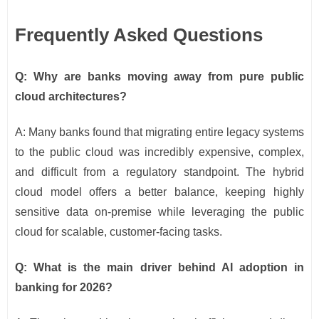
Frequently Asked Questions
Q: Why are banks moving away from pure public
cloud architectures?
A: Many banks found that migrating entire legacy systems
to the public cloud was incredibly expensive, complex,
and difficult from a regulatory standpoint. The hybrid
cloud model offers a better balance, keeping highly
sensitive data on-premise while leveraging the public
cloud for scalable, customer-facing tasks.
Q: What is the main driver behind AI adoption in
banking for 2026?