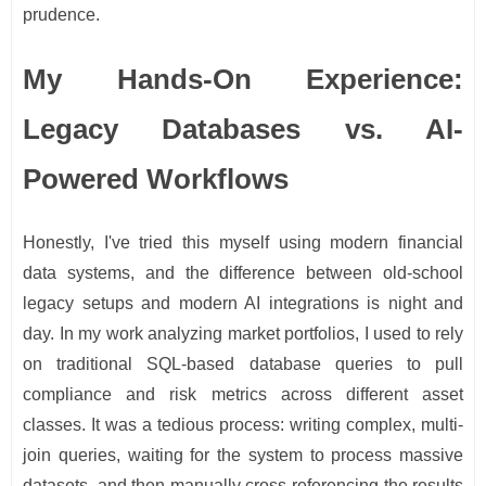
prudence.
My Hands-On Experience:
Legacy Databases vs. AI-
Powered Workflows
Honestly, I've tried this myself using modern financial
data systems, and the difference between old-school
legacy setups and modern AI integrations is night and
day. In my work analyzing market portfolios, I used to rely
on traditional SQL-based database queries to pull
compliance and risk metrics across different asset
classes. It was a tedious process: writing complex, multi-
join queries, waiting for the system to process massive
datasets, and then manually cross-referencing the results