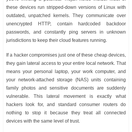
these devices run stripped-down versions of Linux with
outdated, unpatched kernels. They communicate over
unencrypted HTTP, contain hardcoded backdoor
passwords, and constantly ping servers in unknown
jurisdictions to keep their cloud features running.
If a hacker compromises just one of these cheap devices,
they gain lateral access to your entire local network. That
means your personal laptop, your work computer, and
your network-attached storage (NAS) units containing
family photos and sensitive documents are suddenly
vulnerable. This lateral movement is exactly what
hackers look for, and standard consumer routers do
nothing to stop it because they treat all connected
devices with the same level of trust.