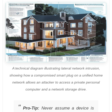
A technical diagram illustrating lateral network intrusion,
showing how a compromised smart plug on a unified home
network allows an attacker to access a private personal
computer and a network storage drive.
Pro-Tip:
Never assume a device is