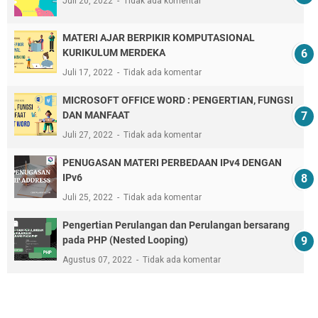
Juli 20, 2022
Tidak ada komentar
MATERI AJAR BERPIKIR KOMPUTASIONAL
KURIKULUM MERDEKA
Juli 17, 2022
Tidak ada komentar
MICROSOFT OFFICE WORD : PENGERTIAN, FUNGSI
DAN MANFAAT
Juli 27, 2022
Tidak ada komentar
PENUGASAN MATERI PERBEDAAN IPv4 DENGAN
IPv6
Juli 25, 2022
Tidak ada komentar
Pengertian Perulangan dan Perulangan bersarang
pada PHP (Nested Looping)
Agustus 07, 2022
Tidak ada komentar