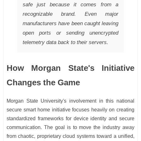
safe just because it comes from a
recognizable brand. Even major
manufacturers have been caught leaving
open ports or sending unencrypted
telemetry data back to their servers.
How Morgan State's Initiative
Changes the Game
Morgan State University's involvement in this national
secure smart home initiative focuses heavily on creating
standardized frameworks for device identity and secure
communication. The goal is to move the industry away
from chaotic, proprietary cloud systems toward a unified,