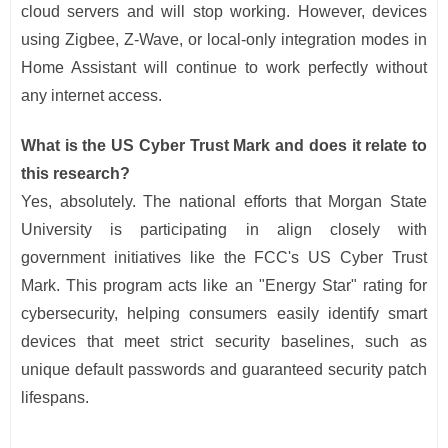
cloud servers and will stop working. However, devices
using Zigbee, Z-Wave, or local-only integration modes in
Home Assistant will continue to work perfectly without
any internet access.
What is the US Cyber Trust Mark and does it relate to
this research?
Yes, absolutely. The national efforts that Morgan State
University is participating in align closely with
government initiatives like the FCC's US Cyber Trust
Mark. This program acts like an "Energy Star" rating for
cybersecurity, helping consumers easily identify smart
devices that meet strict security baselines, such as
unique default passwords and guaranteed security patch
lifespans.