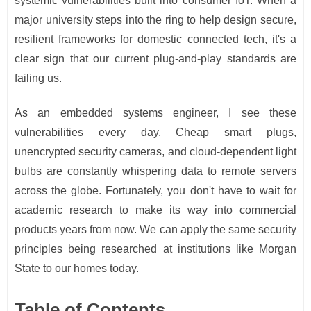
systemic vulnerabilities built into consumer IoT. When a
major university steps into the ring to help design secure,
resilient frameworks for domestic connected tech, it's a
clear sign that our current plug-and-play standards are
failing us.
As an embedded systems engineer, I see these
vulnerabilities every day. Cheap smart plugs,
unencrypted security cameras, and cloud-dependent light
bulbs are constantly whispering data to remote servers
across the globe. Fortunately, you don't have to wait for
academic research to make its way into commercial
products years from now. We can apply the same security
principles being researched at institutions like Morgan
State to our homes today.
Table of Contents