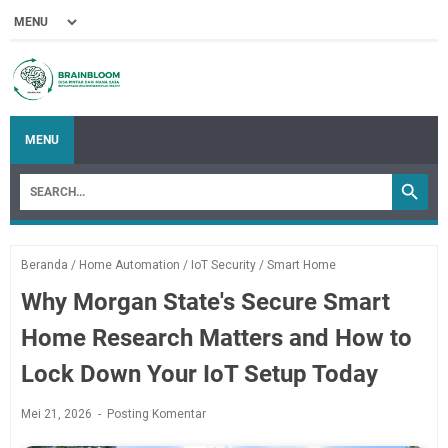
MENU
Beranda
/
Home Automation
/
IoT Security
/
Smart Home
Why Morgan State's Secure Smart
Home Research Matters and How to
Lock Down Your IoT Setup Today
Mei 21, 2026
Posting Komentar