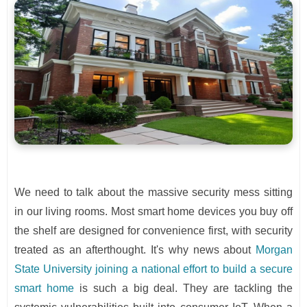
We need to talk about the massive security mess sitting
in our living rooms. Most smart home devices you buy off
the shelf are designed for convenience first, with security
treated as an afterthought. It's why news about
Morgan
State University joining a national effort to build a secure
smart home
is such a big deal. They are tackling the