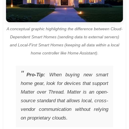
A conceptual graphic highlighting the difference between Cloud-
Dependent Smart Homes (sending data to external servers)
and Local-First Smart Homes (keeping all data within a local
home controller like Home Assistant).
Pro-Tip:
When buying new smart
home gear, look for devices that support
Matter over Thread. Matter is an open-
source standard that allows local, cross-
vendor communication without relying
on proprietary clouds.