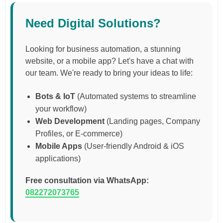
Need Digital Solutions?
Looking for business automation, a stunning
website, or a mobile app? Let's have a chat with
our team. We're ready to bring your ideas to life:
Bots & IoT
(Automated systems to streamline
your workflow)
Web Development
(Landing pages, Company
Profiles, or E-commerce)
Mobile Apps
(User-friendly Android & iOS
applications)
Free consultation via WhatsApp:
082272073765