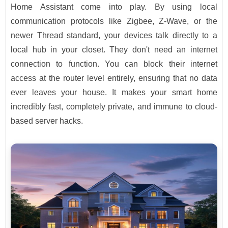
Home Assistant come into play. By using local
communication protocols like Zigbee, Z-Wave, or the
newer Thread standard, your devices talk directly to a
local hub in your closet. They don't need an internet
connection to function. You can block their internet
access at the router level entirely, ensuring that no data
ever leaves your house. It makes your smart home
incredibly fast, completely private, and immune to cloud-
based server hacks.