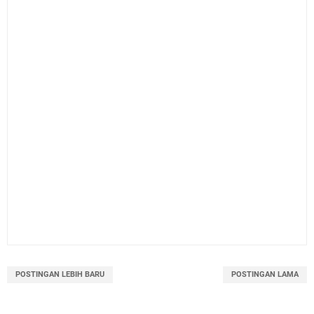
POSTINGAN LEBIH BARU
POSTINGAN LAMA