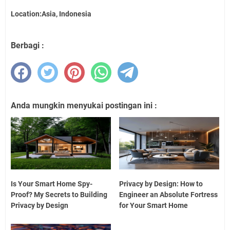
Location:Asia, Indonesia
Berbagi :
Anda mungkin menyukai postingan ini :
Is Your Smart Home Spy-
Privacy by Design: How to
Proof? My Secrets to Building
Engineer an Absolute Fortress
Privacy by Design
for Your Smart Home