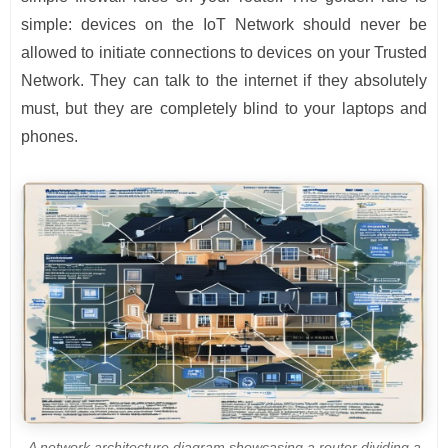
simple: devices on the IoT Network should never be
allowed to initiate connections to devices on your Trusted
Network. They can talk to the internet if they absolutely
must, but they are completely blind to your laptops and
phones.
A network architecture diagram showcasing a router dividing a