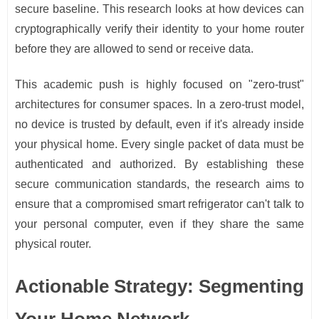
secure baseline. This research looks at how devices can
cryptographically verify their identity to your home router
before they are allowed to send or receive data.
This academic push is highly focused on "zero-trust"
architectures for consumer spaces. In a zero-trust model,
no device is trusted by default, even if it's already inside
your physical home. Every single packet of data must be
authenticated and authorized. By establishing these
secure communication standards, the research aims to
ensure that a compromised smart refrigerator can't talk to
your personal computer, even if they share the same
physical router.
Actionable Strategy: Segmenting
Your Home Network