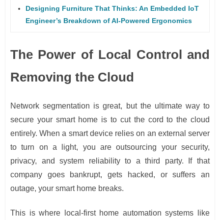
Designing Furniture That Thinks: An Embedded IoT
Engineer’s Breakdown of AI-Powered Ergonomics
The Power of Local Control and
Removing the Cloud
Network segmentation is great, but the ultimate way to
secure your smart home is to cut the cord to the cloud
entirely. When a smart device relies on an external server
to turn on a light, you are outsourcing your security,
privacy, and system reliability to a third party. If that
company goes bankrupt, gets hacked, or suffers an
outage, your smart home breaks.
This is where local-first home automation systems like