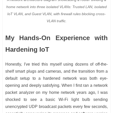
home network into three isolated VLANs: Trusted LAN, isolated
IoT VLAN, and Guest VLAN, with firewall rules blocking cross-
VLAN traffic.
My Hands-On Experience with
Hardening IoT
Honestly, I've tried this myself using dozens of off-the-
shelf smart plugs and cameras, and the transition from a
default setup to a hardened network was both eye-
opening and deeply satisfying. When I first ran a network
packet analyzer on my home network years ago, I was
shocked to see a basic Wi-Fi light bulb sending
unencrypted UDP broadcast packets every few seconds,