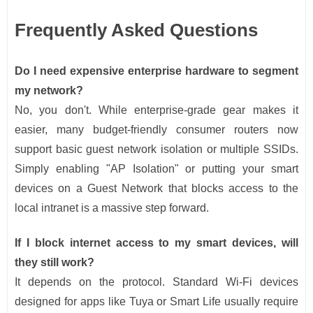
Frequently Asked Questions
Do I need expensive enterprise hardware to segment
my network?
No, you don't. While enterprise-grade gear makes it
easier, many budget-friendly consumer routers now
support basic guest network isolation or multiple SSIDs.
Simply enabling "AP Isolation" or putting your smart
devices on a Guest Network that blocks access to the
local intranet is a massive step forward.
If I block internet access to my smart devices, will
they still work?
It depends on the protocol. Standard Wi-Fi devices
designed for apps like Tuya or Smart Life usually require