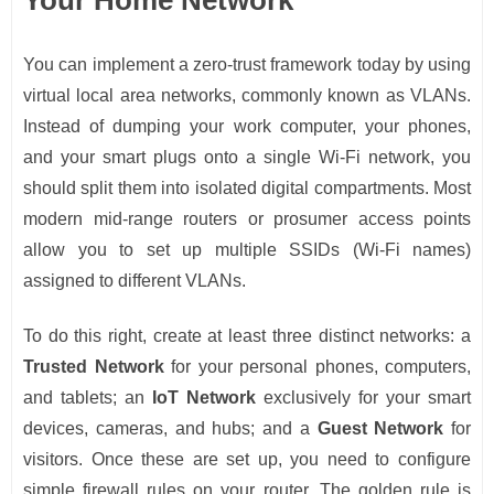
You can implement a zero-trust framework today by using
virtual local area networks, commonly known as VLANs.
Instead of dumping your work computer, your phones,
and your smart plugs onto a single Wi-Fi network, you
should split them into isolated digital compartments. Most
modern mid-range routers or prosumer access points
allow you to set up multiple SSIDs (Wi-Fi names)
assigned to different VLANs.
To do this right, create at least three distinct networks: a
Trusted Network
for your personal phones, computers,
and tablets; an
IoT Network
exclusively for your smart
devices, cameras, and hubs; and a
Guest Network
for
visitors. Once these are set up, you need to configure
simple firewall rules on your router. The golden rule is