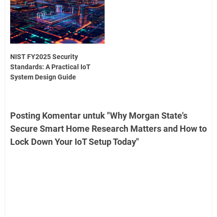
NIST FY2025 Security
Standards: A Practical IoT
System Design Guide
Posting Komentar untuk "Why Morgan State's
Secure Smart Home Research Matters and How to
Lock Down Your IoT Setup Today"