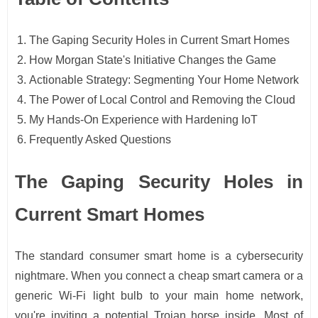
The Gaping Security Holes in Current Smart Homes
How Morgan State's Initiative Changes the Game
Actionable Strategy: Segmenting Your Home Network
The Power of Local Control and Removing the Cloud
My Hands-On Experience with Hardening IoT
Frequently Asked Questions
The Gaping Security Holes in
Current Smart Homes
The standard consumer smart home is a cybersecurity
nightmare. When you connect a cheap smart camera or a
generic Wi-Fi light bulb to your main home network,
you're inviting a potential Trojan horse inside. Most of