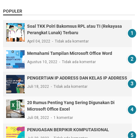
POPULER
Soal TKK Polri Bakomsus RPL atau TI (Rekayasa
Perangkat Lunak) Terbaru
April 04, 2022
Tidak ada komentar
Memahami Tampilan Microsoft Office Word
Agustus 10, 2022
Tidak ada komentar
PENGERTIAN IP ADDRESS DAN KELAS IP ADDRESS
Juli 18, 2022
Tidak ada komentar
20 Rumus Penting Yang Sering Digunakan Di
Microsoft Office Excel
Juli 08, 2022
1 komentar
PENUGASAN BERPIKIR KOMPUTASIONAL