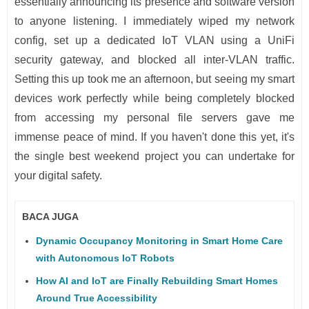
essentially announcing its presence and software version
to anyone listening. I immediately wiped my network
config, set up a dedicated IoT VLAN using a UniFi
security gateway, and blocked all inter-VLAN traffic.
Setting this up took me an afternoon, but seeing my smart
devices work perfectly while being completely blocked
from accessing my personal file servers gave me
immense peace of mind. If you haven't done this yet, it's
the single best weekend project you can undertake for
your digital safety.
BACA JUGA
Dynamic Occupancy Monitoring in Smart Home Care
with Autonomous IoT Robots
How AI and IoT are Finally Rebuilding Smart Homes
Around True Accessibility