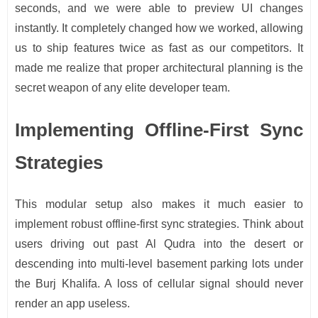
seconds, and we were able to preview UI changes
instantly. It completely changed how we worked, allowing
us to ship features twice as fast as our competitors. It
made me realize that proper architectural planning is the
secret weapon of any elite developer team.
Implementing Offline-First Sync
Strategies
This modular setup also makes it much easier to
implement robust offline-first sync strategies. Think about
users driving out past Al Qudra into the desert or
descending into multi-level basement parking lots under
the Burj Khalifa. A loss of cellular signal should never
render an app useless.