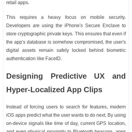
retail apps.
This requires a heavy focus on mobile security.
Developers are using the iPhone's Secure Enclave to
store cryptographic private keys. This ensures that even if
the app's database is somehow compromised, the user's
digital assets remain safely locked behind biometric
authentication like FaceID.
Designing Predictive UX and
Hyper-Localized App Clips
Instead of forcing users to search for features, modern
iOS apps predict what the user wants to do next. By using
on-device signals like time of day, current GPS location,
and even physical proximity to Bluetooth beacons, apps