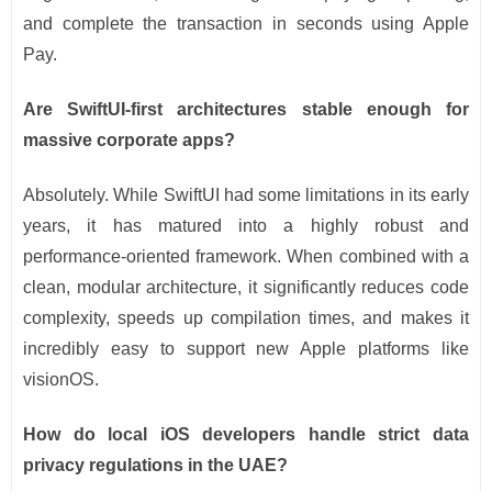
and complete the transaction in seconds using Apple
Pay.
Are SwiftUI-first architectures stable enough for
massive corporate apps?
Absolutely. While SwiftUI had some limitations in its early
years, it has matured into a highly robust and
performance-oriented framework. When combined with a
clean, modular architecture, it significantly reduces code
complexity, speeds up compilation times, and makes it
incredibly easy to support new Apple platforms like
visionOS.
How do local iOS developers handle strict data
privacy regulations in the UAE?