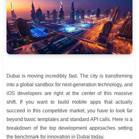
Dubai is moving incredibly fast. The city is transforming
into a global sandbox for next-generation technology, and
iOS developers are right at the center of this massive
shift. If you want to build mobile apps that actually
succeed in this competitive market, you have to look far
beyond basic templates and standard API calls. Here is a
breakdown of the top development approaches setting
the benchmark for innovation in Dubai today.