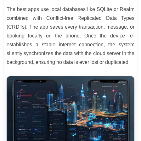
The best apps use local databases like SQLite or Realm
combined with Conflict-free Replicated Data Types
(CRDTs). The app saves every transaction, message, or
booking locally on the phone. Once the device re-
establishes a stable internet connection, the system
silently synchronizes the data with the cloud server in the
background, ensuring no data is ever lost or duplicated.