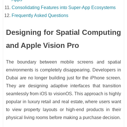
Consolidating Features into Super-App Ecosystems
Frequently Asked Questions
Designing for Spatial Computing
and Apple Vision Pro
The boundary between mobile screens and spatial
environments is completely disappearing. Developers in
Dubai are no longer building just for the iPhone screen.
They are designing adaptive interfaces that transition
seamlessly from iOS to visionOS. This approach is highly
popular in luxury retail and real estate, where users want
to view property layouts or high-end products in their
physical living rooms before making a purchase decision.