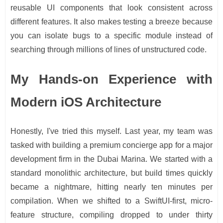
reusable UI components that look consistent across
different features. It also makes testing a breeze because
you can isolate bugs to a specific module instead of
searching through millions of lines of unstructured code.
My Hands-on Experience with
Modern iOS Architecture
Honestly, I've tried this myself. Last year, my team was
tasked with building a premium concierge app for a major
development firm in the Dubai Marina. We started with a
standard monolithic architecture, but build times quickly
became a nightmare, hitting nearly ten minutes per
compilation. When we shifted to a SwiftUI-first, micro-
feature structure, compiling dropped to under thirty