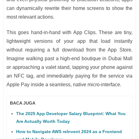
can dynamically rewrite their home screens to show the
most relevant actions.
This goes hand-in-hand with App Clips. These are tiny,
lightweight versions of your app that load instantly
without requiring a full download from the App Store.
Imagine walking past a high-end boutique in Dubai Mall
or approaching a valet stand, tapping your phone against
an NFC tag, and immediately paying for the service via
Apple Pay inside a seamless, native micro-interface.
BACA JUGA
The 2025 App Developer Salary Blueprint: What You
Are Actually Worth Today
How to Navigate AWS reInvent 2024 as a Frontend