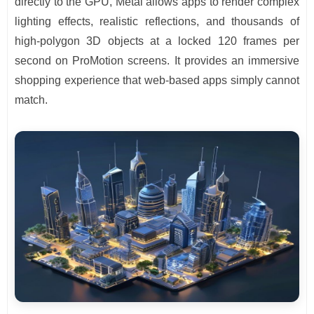
directly to the GPU, Metal allows apps to render complex
lighting effects, realistic reflections, and thousands of
high-polygon 3D objects at a locked 120 frames per
second on ProMotion screens. It provides an immersive
shopping experience that web-based apps simply cannot
match.