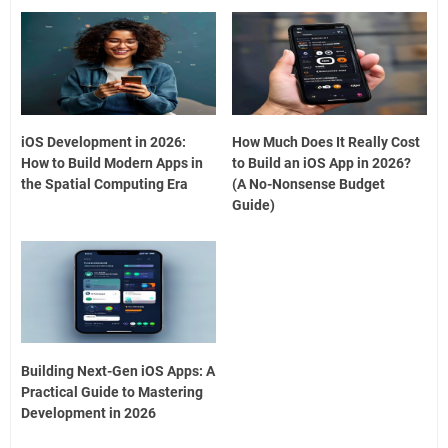
iOS Development in 2026:
How Much Does It Really Cost
How to Build Modern Apps in
to Build an iOS App in 2026?
the Spatial Computing Era
(A No-Nonsense Budget
Guide)
Building Next-Gen iOS Apps: A
Practical Guide to Mastering
Development in 2026