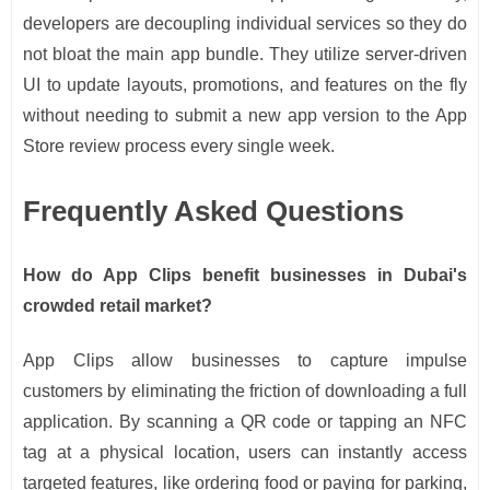
developers are decoupling individual services so they do
not bloat the main app bundle. They utilize server-driven
UI to update layouts, promotions, and features on the fly
without needing to submit a new app version to the App
Store review process every single week.
Frequently Asked Questions
How do App Clips benefit businesses in Dubai's
crowded retail market?
App Clips allow businesses to capture impulse
customers by eliminating the friction of downloading a full
application. By scanning a QR code or tapping an NFC
tag at a physical location, users can instantly access
targeted features, like ordering food or paying for parking,