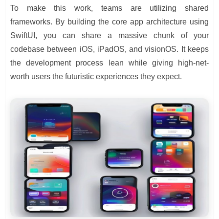
To make this work, teams are utilizing shared
frameworks. By building the core app architecture using
SwiftUI, you can share a massive chunk of your
codebase between iOS, iPadOS, and visionOS. It keeps
the development process lean while giving high-net-
worth users the futuristic experiences they expect.