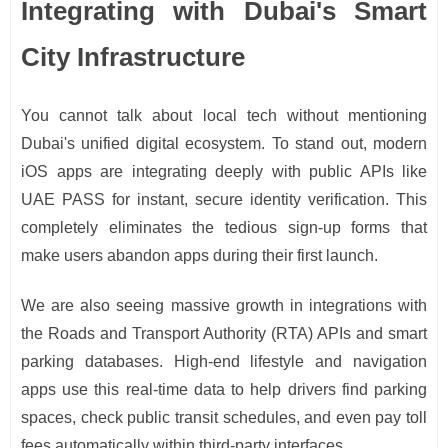
Integrating with Dubai's Smart
City Infrastructure
You cannot talk about local tech without mentioning
Dubai's unified digital ecosystem. To stand out, modern
iOS apps are integrating deeply with public APIs like
UAE PASS for instant, secure identity verification. This
completely eliminates the tedious sign-up forms that
make users abandon apps during their first launch.
We are also seeing massive growth in integrations with
the Roads and Transport Authority (RTA) APIs and smart
parking databases. High-end lifestyle and navigation
apps use this real-time data to help drivers find parking
spaces, check public transit schedules, and even pay toll
fees automatically within third-party interfaces.