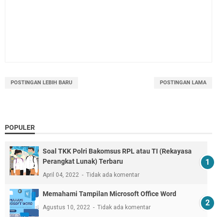
POSTINGAN LEBIH BARU
POSTINGAN LAMA
POPULER
Soal TKK Polri Bakomsus RPL atau TI (Rekayasa
Perangkat Lunak) Terbaru
April 04, 2022
Tidak ada komentar
Memahami Tampilan Microsoft Office Word
Agustus 10, 2022
Tidak ada komentar