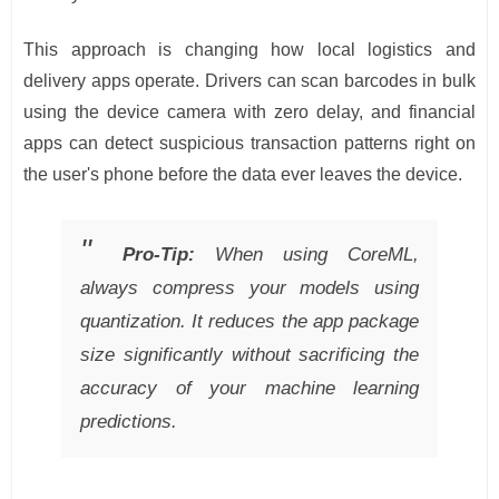
This approach is changing how local logistics and
delivery apps operate. Drivers can scan barcodes in bulk
using the device camera with zero delay, and financial
apps can detect suspicious transaction patterns right on
the user's phone before the data ever leaves the device.
Pro-Tip:
When using CoreML,
always compress your models using
quantization. It reduces the app package
size significantly without sacrificing the
accuracy of your machine learning
predictions.