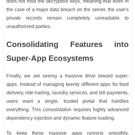
does not hold the decryption keys, meaning that even in
the case of a major data breach on the server, the user's
private records remain completely unreadable to
unauthorized parties.
Consolidating Features into
Super-App Ecosystems
Finally, we are seeing a massive drive toward super-
apps. Instead of managing twenty different apps for food
delivery, ride-hailing, laundry services, and bill payments,
users want a single, trusted portal that handles
everything. This consolidation requires highly advanced
dependency injection and dynamic feature loading.
To keep these massive apps running smoothly,