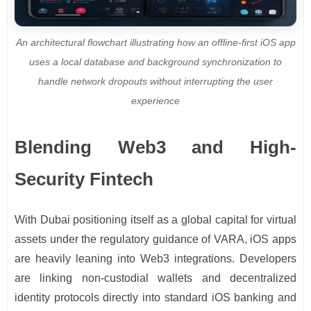
An architectural flowchart illustrating how an offline-first iOS app
uses a local database and background synchronization to
handle network dropouts without interrupting the user
experience
Blending Web3 and High-
Security Fintech
With Dubai positioning itself as a global capital for virtual
assets under the regulatory guidance of VARA, iOS apps
are heavily leaning into Web3 integrations. Developers
are linking non-custodial wallets and decentralized
identity protocols directly into standard iOS banking and