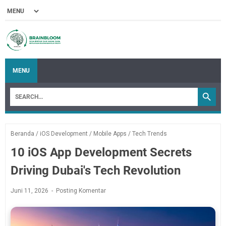
MENU
Beranda
/
iOS Development
/
Mobile Apps
/
Tech Trends
10 iOS App Development Secrets
Driving Dubai's Tech Revolution
Juni 11, 2026
Posting Komentar