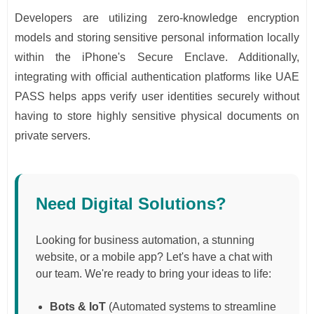
Developers are utilizing zero-knowledge encryption
models and storing sensitive personal information locally
within the iPhone's Secure Enclave. Additionally,
integrating with official authentication platforms like UAE
PASS helps apps verify user identities securely without
having to store highly sensitive physical documents on
private servers.
Need Digital Solutions?
Looking for business automation, a stunning
website, or a mobile app? Let's have a chat with
our team. We're ready to bring your ideas to life:
Bots & IoT
(Automated systems to streamline