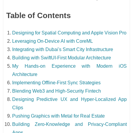
Table of Contents
Designing for Spatial Computing and Apple Vision Pro
Leveraging On-Device AI with CoreML
Integrating with Dubai's Smart City Infrastructure
Building with SwiftUI-First Modular Architecture
My Hands-on Experience with Modern iOS
Architecture
Implementing Offline-First Sync Strategies
Blending Web3 and High-Security Fintech
Designing Predictive UX and Hyper-Localized App
Clips
Pushing Graphics with Metal for Real Estate
Building Zero-Knowledge and Privacy-Compliant
Apps