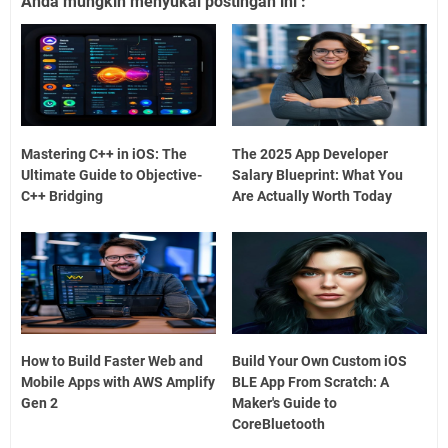
Anda mungkin menyukai postingan ini :
Mastering C++ in iOS: The
The 2025 App Developer
Ultimate Guide to Objective-
Salary Blueprint: What You
C++ Bridging
Are Actually Worth Today
How to Build Faster Web and
Build Your Own Custom iOS
Mobile Apps with AWS Amplify
BLE App From Scratch: A
Gen 2
Maker's Guide to
CoreBluetooth