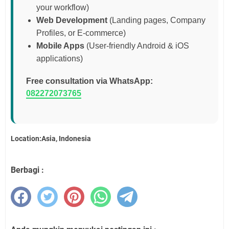
your workflow)
Web Development
(Landing pages, Company
Profiles, or E-commerce)
Mobile Apps
(User-friendly Android & iOS
applications)
Free consultation via WhatsApp:
082272073765
Location:Asia, Indonesia
Berbagi :