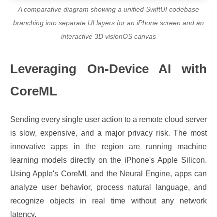
A comparative diagram showing a unified SwiftUI codebase
branching into separate UI layers for an iPhone screen and an
interactive 3D visionOS canvas
Leveraging On-Device AI with
CoreML
Sending every single user action to a remote cloud server
is slow, expensive, and a major privacy risk. The most
innovative apps in the region are running machine
learning models directly on the iPhone's Apple Silicon.
Using Apple's CoreML and the Neural Engine, apps can
analyze user behavior, process natural language, and
recognize objects in real time without any network
latency.