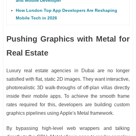
and Mobile Developer
How London Top App Developers Are Reshaping
Mobile Tech in 2026
Pushing Graphics with Metal for
Real Estate
Luxury real estate agencies in Dubai are no longer
satisfied with flat, static 2D images. They want interactive,
photorealistic 3D walk-throughs of off-plan villas directly
inside their mobile apps. To achieve the smooth frame
rates required for this, developers are building custom
graphics pipelines using Apple's Metal framework.
By bypassing high-level web wrappers and talking