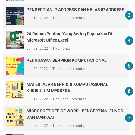
PENGERTIAN IP ADDRESS DAN KELAS IP ADDRESS
Juli 18, 2022
Tidak ada komentar
20 Rumus Penting Yang Sering Digunakan Di
Microsoft Office Excel
Juli 08, 2022
1 komentar
PENUGASAN BERPIKIR KOMPUTASIONAL
Juli 20, 2022
Tidak ada komentar
MATERI AJAR BERPIKIR KOMPUTASIONAL
KURIKULUM MERDEKA
Juli 17, 2022
Tidak ada komentar
MICROSOFT OFFICE WORD : PENGERTIAN, FUNGSI
DAN MANFAAT
Juli 27, 2022
Tidak ada komentar