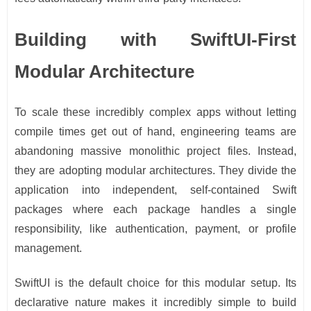
Building with SwiftUI-First
Modular Architecture
To scale these incredibly complex apps without letting
compile times get out of hand, engineering teams are
abandoning massive monolithic project files. Instead,
they are adopting modular architectures. They divide the
application into independent, self-contained Swift
packages where each package handles a single
responsibility, like authentication, payment, or profile
management.
SwiftUI is the default choice for this modular setup. Its
declarative nature makes it incredibly simple to build