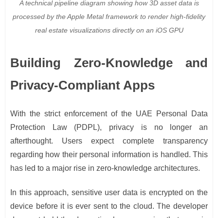
A technical pipeline diagram showing how 3D asset data is
processed by the Apple Metal framework to render high-fidelity
real estate visualizations directly on an iOS GPU
Building Zero-Knowledge and
Privacy-Compliant Apps
With the strict enforcement of the UAE Personal Data
Protection Law (PDPL), privacy is no longer an
afterthought. Users expect complete transparency
regarding how their personal information is handled. This
has led to a major rise in zero-knowledge architectures.
In this approach, sensitive user data is encrypted on the
device before it is ever sent to the cloud. The developer