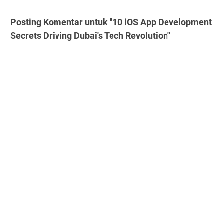
Posting Komentar untuk "10 iOS App Development
Secrets Driving Dubai's Tech Revolution"