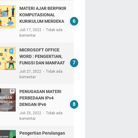
MATERI AJAR BERPIKIR
KOMPUTASIONAL
KURIKULUM MERDEKA
Juli 17, 2022
Tidak ada
komentar
MICROSOFT OFFICE
WORD : PENGERTIAN,
FUNGSI DAN MANFAAT
Juli 27, 2022
Tidak ada
komentar
PENUGASAN MATERI
PERBEDAAN IPv4
DENGAN IPv6
Juli 25, 2022
Tidak ada
komentar
Pengertian Perulangan