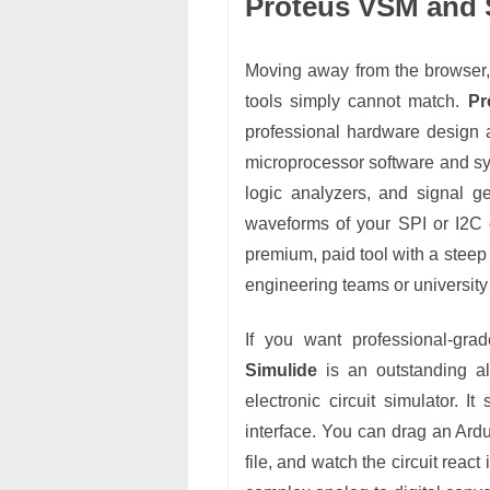
Proteus VSM and S
Moving away from the browser, 
tools simply cannot match.
Pr
professional hardware design a
microprocessor software and sy
logic analyzers, and signal g
waveforms of your SPI or I2C 
premium, paid tool with a steep 
engineering teams or university 
If you want professional-grad
Simulide
is an outstanding alt
electronic circuit simulator. It
interface. You can drag an Ar
file, and watch the circuit react