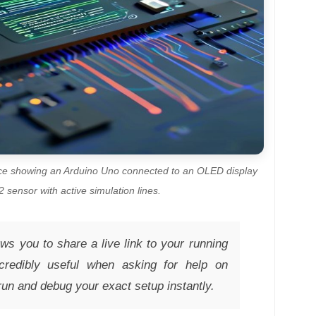
ace showing an Arduino Uno connected to an OLED display
sensor with active simulation lines.
s you to share a live link to your running
ncredibly useful when asking for help on
run and debug your exact setup instantly.