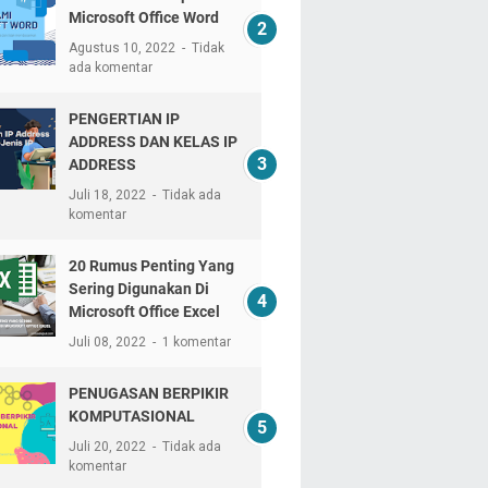
Microsoft Office Word
Agustus 10, 2022
Tidak
ada komentar
PENGERTIAN IP
ADDRESS DAN KELAS IP
ADDRESS
Juli 18, 2022
Tidak ada
komentar
20 Rumus Penting Yang
Sering Digunakan Di
Microsoft Office Excel
Juli 08, 2022
1 komentar
PENUGASAN BERPIKIR
KOMPUTASIONAL
Juli 20, 2022
Tidak ada
komentar