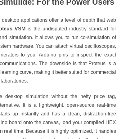
imulide: For the Power Users
desktop applications offer a level of depth that web
oteus VSM
is the undisputed industry standard for
nd simulation. It allows you to run co-simulation of
stem hardware. You can attach virtual oscilloscopes,
enerators to your Arduino pins to inspect the exact
communications. The downside is that Proteus is a
learning curve, making it better suited for commercial
laboratories.
e desktop simulation without the hefty price tag,
ernative. It is a lightweight, open-source real-time
 starts up instantly and has a clean, distraction-free
duino board onto the canvas, load your compiled HEX
 in real time. Because it is highly optimized, it handles