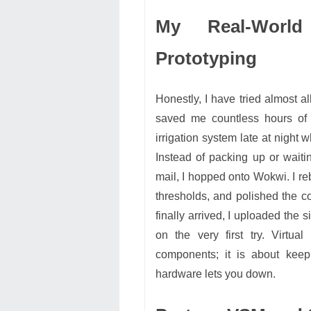
My Real-World
Prototyping
Honestly, I have tried almost a
saved me countless hours of f
irrigation system late at night
Instead of packing up or waitin
mail, I hopped onto Wokwi. I reb
thresholds, and polished the c
finally arrived, I uploaded the 
on the very first try. Virtua
components; it is about kee
hardware lets you down.