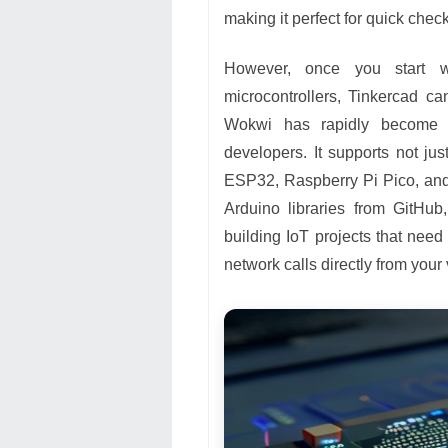
making it perfect for quick che
However, once you start w
microcontrollers, Tinkercad ca
Wokwi has rapidly become t
developers. It supports not j
ESP32, Raspberry Pi Pico, and
Arduino libraries from GitHub
building IoT projects that need
network calls directly from your