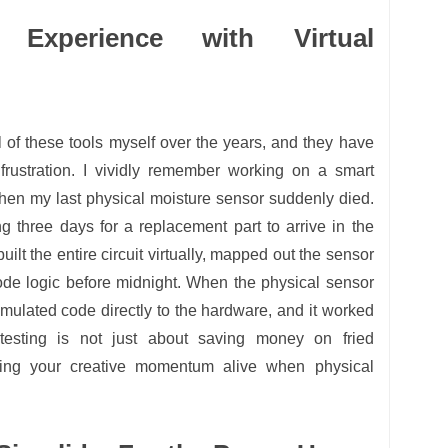
 Experience with Virtual
ll of these tools myself over the years, and they have
rustration. I vividly remember working on a smart
 when my last physical moisture sensor suddenly died.
g three days for a replacement part to arrive in the
uilt the entire circuit virtually, mapped out the sensor
ode logic before midnight. When the physical sensor
simulated code directly to the hardware, and it worked
l testing is not just about saving money on fried
ping your creative momentum alive when physical