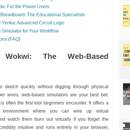
de: For the Power Users
Breadboard: The Educational Specialists
 Yenka: Advanced Circuit Logic
 Simulator for Your Workflow
ions (FAQ)
d Wokwi: The Web-Based
o sketch quickly without digging through physical
per wires, web-based simulators are your best bet.
is often the first tool beginners encounter. It offers a
op environment where you can wire up virtual
d watch them burn out virtually if you forget the
 incredibly intuitive and runs entirely in your browser,