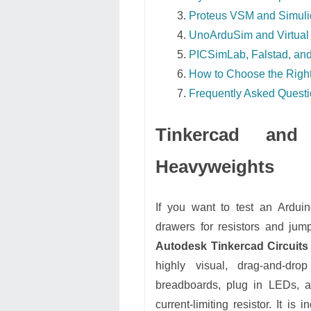
Proteus VSM and Simuli
UnoArduSim and Virtual 
PICSimLab, Falstad, and
How to Choose the Right
Frequently Asked Quest
Tinkercad an
Heavyweights
If you want to test an Arduin
drawers for resistors and jum
Autodesk Tinkercad Circuits
highly visual, drag-and-dr
breadboards, plug in LEDs, an
current-limiting resistor. It is