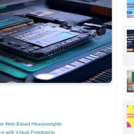
The Web-Based Heavyweights
 with Virtual Prototyping