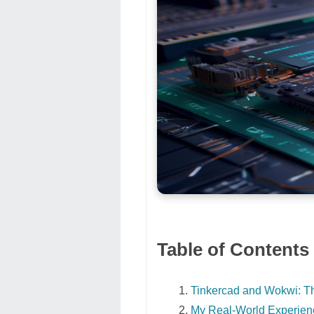
Table of Contents
Tinkercad and Wokwi: 
My Real-World Experience