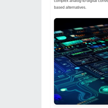
complex analog-to-digital conve
based alternatives.