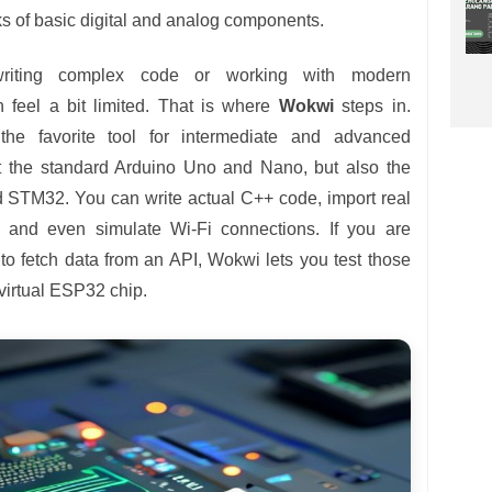
cks of basic digital and analog components.
riting complex code or working with modern
n feel a bit limited. That is where
Wokwi
steps in.
he favorite tool for intermediate and advanced
ust the standard Arduino Uno and Nano, but also the
 STM32. You can write actual C++ code, import real
, and even simulate Wi-Fi connections. If you are
 to fetch data from an API, Wokwi lets you test those
 virtual ESP32 chip.