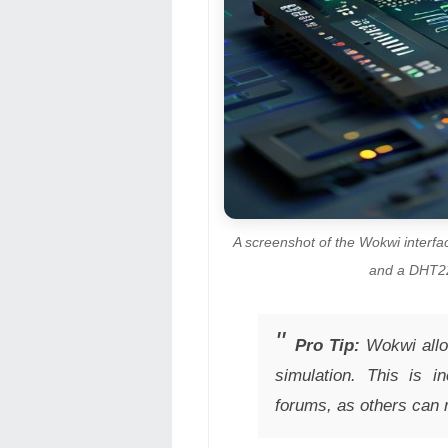
A screenshot of the Wokwi interf
and a DHT22 
Pro Tip:
Wokwi allow
simulation. This is i
forums, as others can 