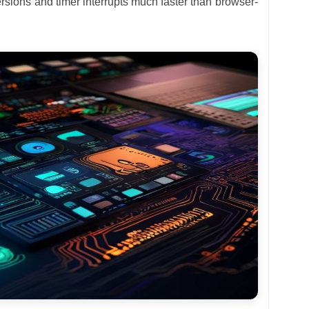
rsions and timer interrupts much faster than browser-