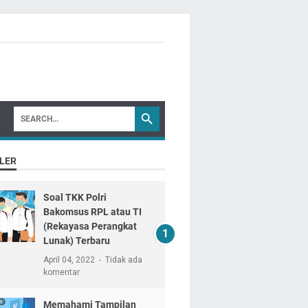
LER
Soal TKK Polri
Bakomsus RPL atau TI
(Rekayasa Perangkat
Lunak) Terbaru
April 04, 2022
Tidak ada
komentar
Memahami Tampilan