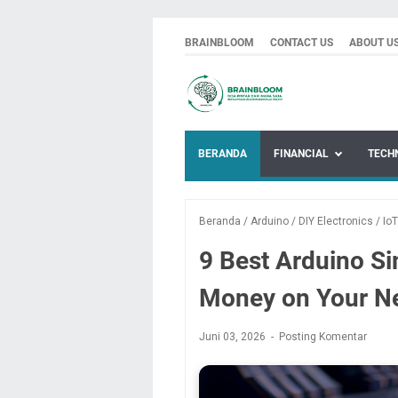
BRAINBLOOM
CONTACT US
ABOUT U
BERANDA
FINANCIAL
TECH
Beranda
/
Arduino
/
DIY Electronics
/
IoT
9 Best Arduino Si
Money on Your Ne
Juni 03, 2026
Posting Komentar