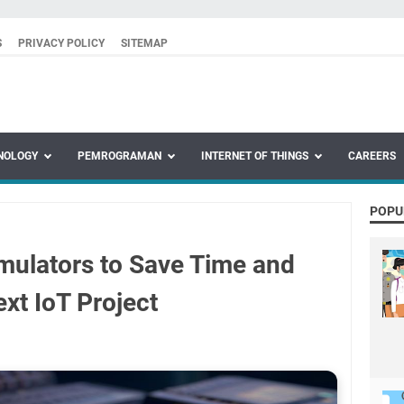
S
PRIVACY POLICY
SITEMAP
NOLOGY
PEMROGRAMAN
INTERNET OF THINGS
CAREERS
POPU
mulators to Save Time and
xt IoT Project