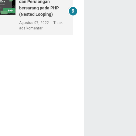
dan Perulangan
bersarang pada PHP
(Nested Looping)
Agustus 07, 2022
Tidak
ada komentar