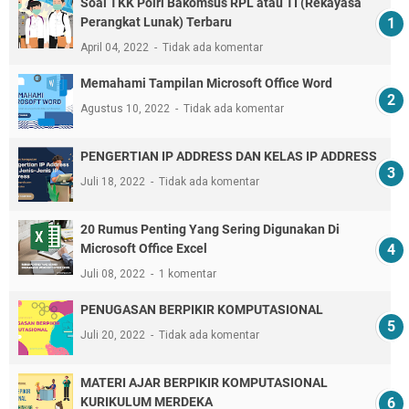
Soal TKK Polri Bakomsus RPL atau TI (Rekayasa
Perangkat Lunak) Terbaru
April 04, 2022
Tidak ada komentar
Memahami Tampilan Microsoft Office Word
Agustus 10, 2022
Tidak ada komentar
PENGERTIAN IP ADDRESS DAN KELAS IP ADDRESS
Juli 18, 2022
Tidak ada komentar
20 Rumus Penting Yang Sering Digunakan Di
Microsoft Office Excel
Juli 08, 2022
1 komentar
PENUGASAN BERPIKIR KOMPUTASIONAL
Juli 20, 2022
Tidak ada komentar
MATERI AJAR BERPIKIR KOMPUTASIONAL
KURIKULUM MERDEKA