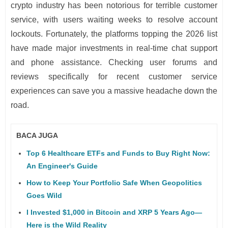
crypto industry has been notorious for terrible customer
service, with users waiting weeks to resolve account
lockouts. Fortunately, the platforms topping the 2026 list
have made major investments in real-time chat support
and phone assistance. Checking user forums and
reviews specifically for recent customer service
experiences can save you a massive headache down the
road.
BACA JUGA
Top 6 Healthcare ETFs and Funds to Buy Right Now:
An Engineer's Guide
How to Keep Your Portfolio Safe When Geopolitics
Goes Wild
I Invested $1,000 in Bitcoin and XRP 5 Years Ago—
Here is the Wild Reality