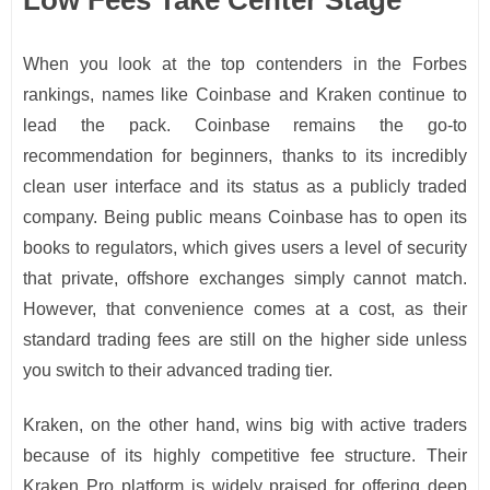
Low Fees Take Center Stage
When you look at the top contenders in the Forbes
rankings, names like Coinbase and Kraken continue to
lead the pack. Coinbase remains the go-to
recommendation for beginners, thanks to its incredibly
clean user interface and its status as a publicly traded
company. Being public means Coinbase has to open its
books to regulators, which gives users a level of security
that private, offshore exchanges simply cannot match.
However, that convenience comes at a cost, as their
standard trading fees are still on the higher side unless
you switch to their advanced trading tier.
Kraken, on the other hand, wins big with active traders
because of its highly competitive fee structure. Their
Kraken Pro platform is widely praised for offering deep