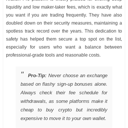
liquidity and low maker-taker fees, which is exactly what
you want if you are trading frequently. They have also
doubled down on their security measures, maintaining a
spotless track record over the years. This dedication to
safety has helped them secure a top spot on the list,
especially for users who want a balance between
professional-grade tools and reasonable costs.
Pro-Tip:
Never choose an exchange
based on flashy sign-up bonuses alone.
Always check their fee schedule for
withdrawals, as some platforms make it
cheap to buy crypto but incredibly
expensive to move it to your own wallet.