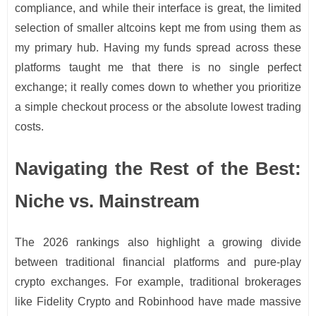
compliance, and while their interface is great, the limited
selection of smaller altcoins kept me from using them as
my primary hub. Having my funds spread across these
platforms taught me that there is no single perfect
exchange; it really comes down to whether you prioritize
a simple checkout process or the absolute lowest trading
costs.
Navigating the Rest of the Best:
Niche vs. Mainstream
The 2026 rankings also highlight a growing divide
between traditional financial platforms and pure-play
crypto exchanges. For example, traditional brokerages
like Fidelity Crypto and Robinhood have made massive