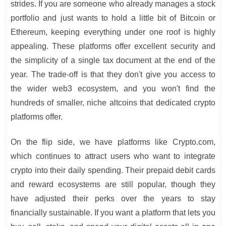
strides. If you are someone who already manages a stock
portfolio and just wants to hold a little bit of Bitcoin or
Ethereum, keeping everything under one roof is highly
appealing. These platforms offer excellent security and
the simplicity of a single tax document at the end of the
year. The trade-off is that they don't give you access to
the wider web3 ecosystem, and you won't find the
hundreds of smaller, niche altcoins that dedicated crypto
platforms offer.
On the flip side, we have platforms like Crypto.com,
which continues to attract users who want to integrate
crypto into their daily spending. Their prepaid debit cards
and reward ecosystems are still popular, though they
have adjusted their perks over the years to stay
financially sustainable. If you want a platform that lets you