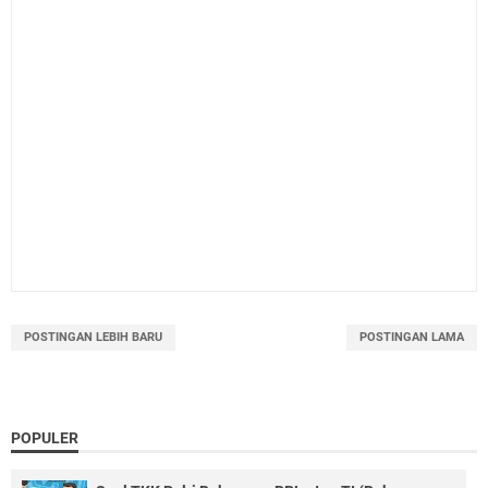
POSTINGAN LEBIH BARU
POSTINGAN LAMA
POPULER