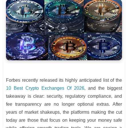
Forbes recently released its highly anticipated list of the
10 Best Crypto Exchanges Of 2026
, and the biggest
takeaway is clear: security, regulatory compliance, and
fee transparency are no longer optional extras. After
years of market shakeups, the platforms making the cut
today are those that focus on keeping your money safe