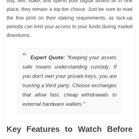
buy, sell, stake, and spend your digital assets all in one
place, they remain a top-tier choice. Just be sure to read
the fine print on their staking requirements, as lock-up
periods can limit your access to your funds during market
downturns.
Expert Quote:
"Keeping your assets
safe means understanding custody. If
you don't own your private keys, you are
trusting a third party. Choose exchanges
that allow fast, cheap withdrawals to
external hardware wallets."
Key Features to Watch Before