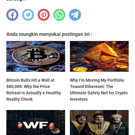
Anda mungkin menyukai postingan ini :
Bitcoin Bulls Hit a Wall at
Why I’m Moving My Portfolio
$80,000: Why the Price
Toward Ethereum: The
Retreat is Actually a Healthy
Ultimate Safety Net for Crypto
Reality Check
Investors