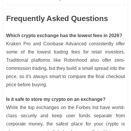
Frequently Asked Questions
Which crypto exchange has the lowest fees in 2026?
Kraken Pro and Coinbase Advanced consistently offer
some of the lowest trading fees for retail investors.
Traditional platforms like Robinhood also offer zero-
commission trading, but they build a small spread into the
price, so it's always smart to compare the final checkout
price before buying.
Is it safe to store my crypto on an exchange?
While the top exchanges on the Forbes list have world-
class security and keep user funds separate from
corporate money, the safest place for your crypto is