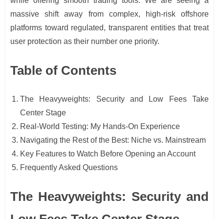
while offering smooth trading tools. We are seeing a
massive shift away from complex, high-risk offshore
platforms toward regulated, transparent entities that treat
user protection as their number one priority.
Table of Contents
The Heavyweights: Security and Low Fees Take
Center Stage
Real-World Testing: My Hands-On Experience
Navigating the Rest of the Best: Niche vs. Mainstream
Key Features to Watch Before Opening an Account
Frequently Asked Questions
The Heavyweights: Security and