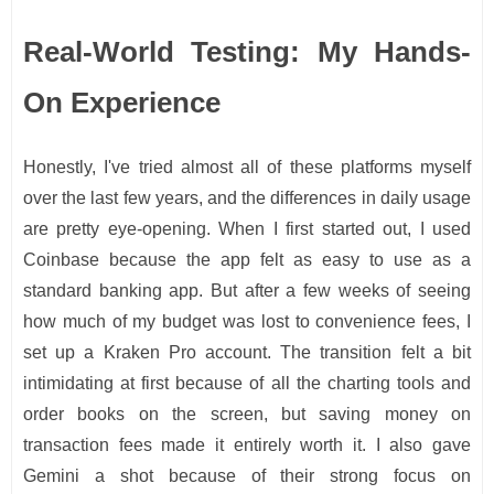
Real-World Testing: My Hands-
On Experience
Honestly, I've tried almost all of these platforms myself
over the last few years, and the differences in daily usage
are pretty eye-opening. When I first started out, I used
Coinbase because the app felt as easy to use as a
standard banking app. But after a few weeks of seeing
how much of my budget was lost to convenience fees, I
set up a Kraken Pro account. The transition felt a bit
intimidating at first because of all the charting tools and
order books on the screen, but saving money on
transaction fees made it entirely worth it. I also gave
Gemini a shot because of their strong focus on