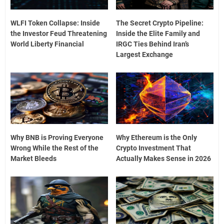
WLFI Token Collapse: Inside
The Secret Crypto Pipeline:
the Investor Feud Threatening
Inside the Elite Family and
World Liberty Financial
IRGC Ties Behind Iran’s
Largest Exchange
Why BNB is Proving Everyone
Why Ethereum is the Only
Wrong While the Rest of the
Crypto Investment That
Market Bleeds
Actually Makes Sense in 2026