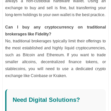
always a non-custodial hardware wallet. Using an
exchange to buy and sell is fine, but transferring your
long-term holdings to your own wallet is the best practice.
Can I buy any cryptocurrency on traditional
brokerages like Fidelity?
No, traditional brokerages typically limit their offerings to
the most established and highly liquid cryptocurrencies,
such as Bitcoin and Ethereum. If you want to trade
smaller altcoins, decentralized finance tokens, or
stablecoins, you will need to use a dedicated crypto
exchange like Coinbase or Kraken.
Need Digital Solutions?