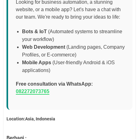
Looking for business automation, a stunning
website, or a mobile app? Let's have a chat with
our team. We're ready to bring your ideas to life:
Bots & IoT
(Automated systems to streamline
your workflow)
Web Development
(Landing pages, Company
Profiles, or E-commerce)
Mobile Apps
(User-friendly Android & iOS
applications)
Free consultation via WhatsApp:
082272073765
Location:Asia, Indonesia
Berbagi :