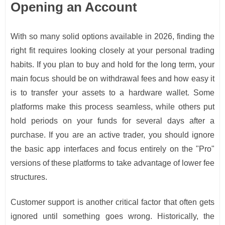
Opening an Account
With so many solid options available in 2026, finding the
right fit requires looking closely at your personal trading
habits. If you plan to buy and hold for the long term, your
main focus should be on withdrawal fees and how easy it
is to transfer your assets to a hardware wallet. Some
platforms make this process seamless, while others put
hold periods on your funds for several days after a
purchase. If you are an active trader, you should ignore
the basic app interfaces and focus entirely on the "Pro"
versions of these platforms to take advantage of lower fee
structures.
Customer support is another critical factor that often gets
ignored until something goes wrong. Historically, the