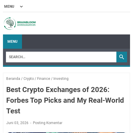
MENU
Beranda
/
Crypto
/
Finance
/
Investing
Best Crypto Exchanges of 2026:
Forbes Top Picks and My Real-World
Test
Juni 03, 2026
Posting Komentar