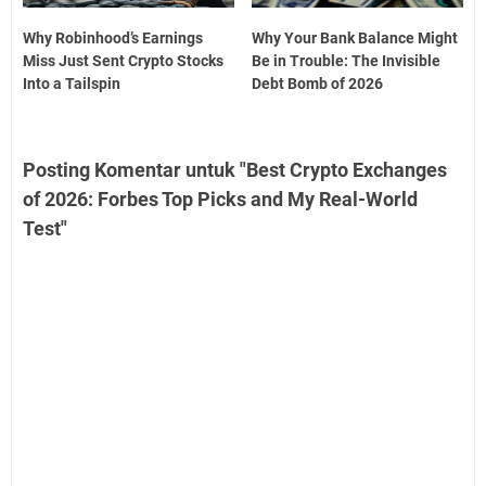
Why Robinhood’s Earnings
Why Your Bank Balance Might
Miss Just Sent Crypto Stocks
Be in Trouble: The Invisible
Into a Tailspin
Debt Bomb of 2026
Posting Komentar untuk "Best Crypto Exchanges
of 2026: Forbes Top Picks and My Real-World
Test"