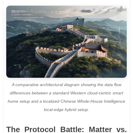
A comparative architectural diagram showing the data flow
differences between a standard Western cloud-centric smart
home setup and a localized Chinese Whole-House Intelligence
local-edge hybrid setup.
The Protocol Battle: Matter vs.