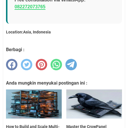
082272073765
Location:Asia, Indonesia
Berbagi :
Anda mungkin menyukai postingan ini :
How to Build and Scale Multi-
Master the CrowPanel