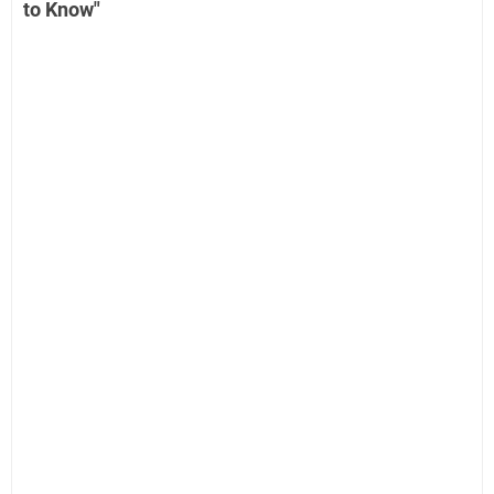
to Know"