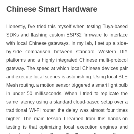
Chinese Smart Hardware
Honestly, I've tried this myself when testing Tuya-based
SDKs and flashing custom ESP32 firmware to interface
with local Chinese gateways. In my lab, I set up a side-
by-side comparison between standard Western DIY
platforms and a highly integrated Chinese multi-protocol
gateway. The speed at which local Chinese devices pair
and execute local scenes is astonishing. Using local BLE
Mesh routing, a motion sensor triggered a smart light bulb
in under 50 milliseconds. When I tried to replicate the
same latency using a standard cloud-based setup over a
traditional Wi-Fi router, the delay was almost four times
higher. The main lesson I learned from this hands-on
testing is that optimizing local execution engines and