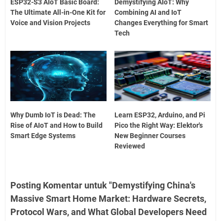
ESP32-S3 AIoT Basic Board:
Demystifying AIoT: Why
The Ultimate All-in-One Kit for
Combining AI and IoT
Voice and Vision Projects
Changes Everything for Smart
Tech
Why Dumb IoT is Dead: The
Learn ESP32, Arduino, and Pi
Rise of AIoT and How to Build
Pico the Right Way: Elektor's
Smart Edge Systems
New Beginner Courses
Reviewed
Posting Komentar untuk "Demystifying China's
Massive Smart Home Market: Hardware Secrets,
Protocol Wars, and What Global Developers Need