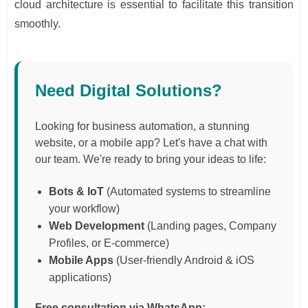
cloud architecture is essential to facilitate this transition
smoothly.
Need Digital Solutions?
Looking for business automation, a stunning
website, or a mobile app? Let's have a chat with
our team. We're ready to bring your ideas to life:
Bots & IoT
(Automated systems to streamline
your workflow)
Web Development
(Landing pages, Company
Profiles, or E-commerce)
Mobile Apps
(User-friendly Android & iOS
applications)
Free consultation via WhatsApp: