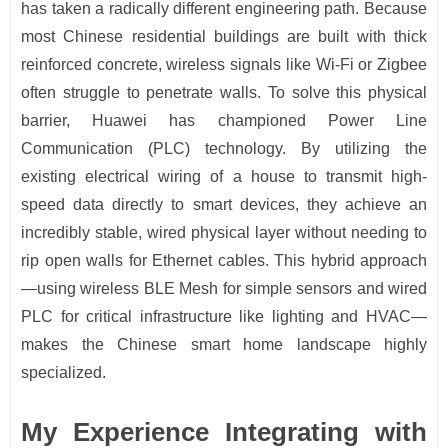
has taken a radically different engineering path. Because
most Chinese residential buildings are built with thick
reinforced concrete, wireless signals like Wi-Fi or Zigbee
often struggle to penetrate walls. To solve this physical
barrier, Huawei has championed Power Line
Communication (PLC) technology. By utilizing the
existing electrical wiring of a house to transmit high-
speed data directly to smart devices, they achieve an
incredibly stable, wired physical layer without needing to
rip open walls for Ethernet cables. This hybrid approach
—using wireless BLE Mesh for simple sensors and wired
PLC for critical infrastructure like lighting and HVAC—
makes the Chinese smart home landscape highly
specialized.
My Experience Integrating with