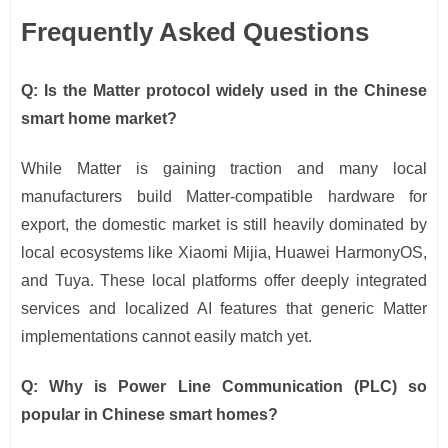
Frequently Asked Questions
Q: Is the Matter protocol widely used in the Chinese
smart home market?
While Matter is gaining traction and many local
manufacturers build Matter-compatible hardware for
export, the domestic market is still heavily dominated by
local ecosystems like Xiaomi Mijia, Huawei HarmonyOS,
and Tuya. These local platforms offer deeply integrated
services and localized AI features that generic Matter
implementations cannot easily match yet.
Q: Why is Power Line Communication (PLC) so
popular in Chinese smart homes?