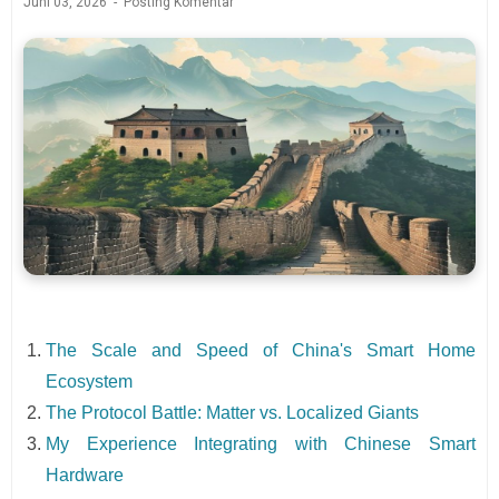
Juni 03, 2026
Posting Komentar
The Scale and Speed of China's Smart Home
Ecosystem
The Protocol Battle: Matter vs. Localized Giants
My Experience Integrating with Chinese Smart
Hardware