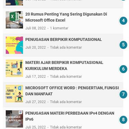
20 Rumus Penting Yang Sering Digunakan Di
Microsoft Office Excel
Juli 08, 2022
1 komentar
PENUGASAN BERPIKIR KOMPUTASIONAL
Juli 20, 2022
Tidak ada komentar
MATERI AJAR BERPIKIR KOMPUTASIONAL
KURIKULUM MERDEKA
Juli 17, 2022
Tidak ada komentar
MICROSOFT OFFICE WORD : PENGERTIAN, FUNGSI
DAN MANFAAT
Juli 27, 2022
Tidak ada komentar
PENUGASAN MATERI PERBEDAAN IPv4 DENGAN
IPv6
Juli 25, 2022
Tidak ada komentar