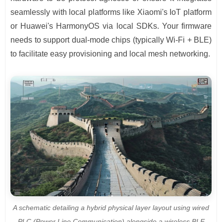
seamlessly with local platforms like Xiaomi's IoT platform
or Huawei's HarmonyOS via local SDKs. Your firmware
needs to support dual-mode chips (typically Wi-Fi + BLE)
to facilitate easy provisioning and local mesh networking.
A schematic detailing a hybrid physical layer layout using wired
PLC (Power Line Communication) alongside a wireless BLE