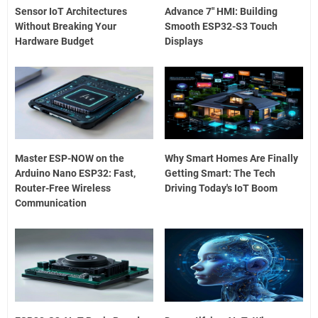
Sensor IoT Architectures
Advance 7" HMI: Building
Without Breaking Your
Smooth ESP32-S3 Touch
Hardware Budget
Displays
Master ESP-NOW on the
Why Smart Homes Are Finally
Arduino Nano ESP32: Fast,
Getting Smart: The Tech
Router-Free Wireless
Driving Today's IoT Boom
Communication