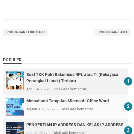
POSTINGAN LEBIH BARU
POSTINGAN LAMA
POPULER
Soal TKK Polri Bakomsus RPL atau TI (Rekayasa
Perangkat Lunak) Terbaru
April 04, 2022
Tidak ada komentar
Memahami Tampilan Microsoft Office Word
Agustus 10, 2022
Tidak ada komentar
PENGERTIAN IP ADDRESS DAN KELAS IP ADDRESS
Juli 18, 2022
Tidak ada komentar