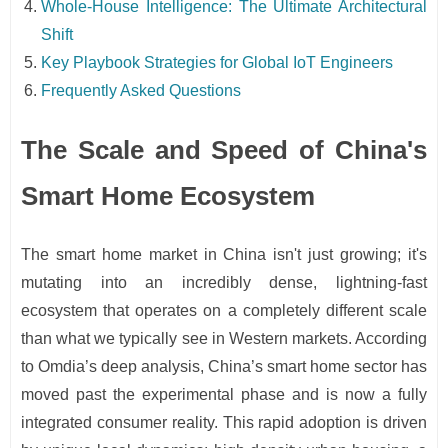
Whole-House Intelligence: The Ultimate Architectural
Shift
Key Playbook Strategies for Global IoT Engineers
Frequently Asked Questions
The Scale and Speed of China's
Smart Home Ecosystem
The smart home market in China isn't just growing; it's
mutating into an incredibly dense, lightning-fast
ecosystem that operates on a completely different scale
than what we typically see in Western markets. According
to Omdia’s deep analysis, China’s smart home sector has
moved past the experimental phase and is now a fully
integrated consumer reality. This rapid adoption is driven