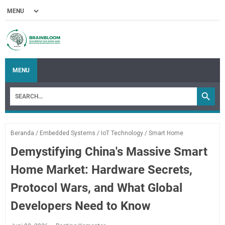
MENU
Beranda
/
Embedded Systems
/
IoT Technology
/
Smart Home
Demystifying China's Massive Smart
Home Market: Hardware Secrets,
Protocol Wars, and What Global
Developers Need to Know