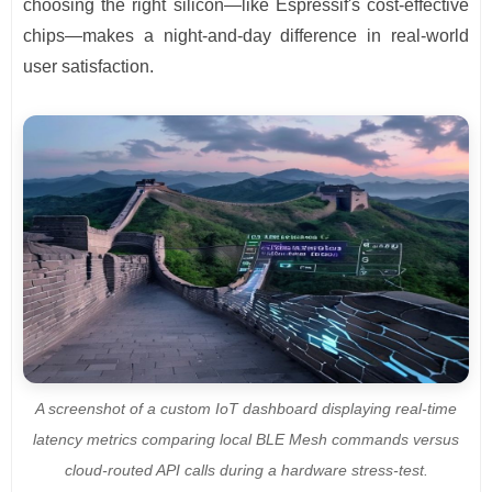
choosing the right silicon—like Espressif's cost-effective
chips—makes a night-and-day difference in real-world
user satisfaction.
A screenshot of a custom IoT dashboard displaying real-time
latency metrics comparing local BLE Mesh commands versus
cloud-routed API calls during a hardware stress-test.