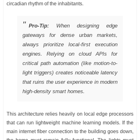
circadian rhythm of the inhabitants.
Pro-Tip:
When designing edge
gateways for dense urban markets,
always prioritize local-first execution
engines. Relying on cloud APIs for
critical path automation (like motion-to-
light triggers) creates noticeable latency
that ruins the user experience in modern
high-density smart homes.
This architecture relies heavily on local edge processors
that can run lightweight machine learning models. If the
main internet fiber connection to the building goes down,