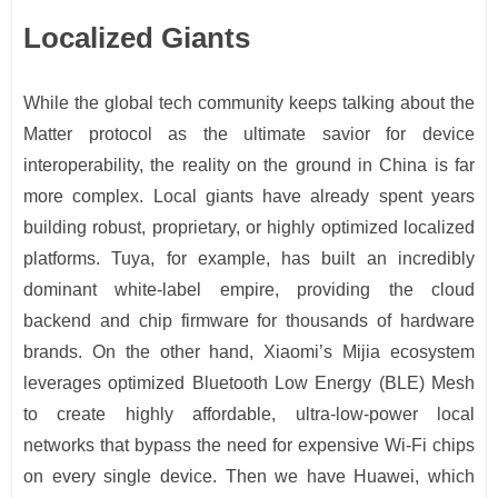
Localized Giants
While the global tech community keeps talking about the
Matter protocol as the ultimate savior for device
interoperability, the reality on the ground in China is far
more complex. Local giants have already spent years
building robust, proprietary, or highly optimized localized
platforms. Tuya, for example, has built an incredibly
dominant white-label empire, providing the cloud
backend and chip firmware for thousands of hardware
brands. On the other hand, Xiaomi’s Mijia ecosystem
leverages optimized Bluetooth Low Energy (BLE) Mesh
to create highly affordable, ultra-low-power local
networks that bypass the need for expensive Wi-Fi chips
on every single device. Then we have Huawei, which