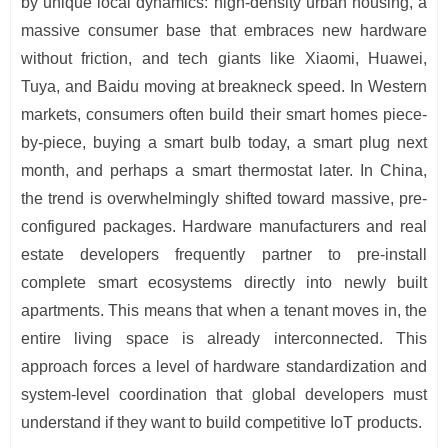
by unique local dynamics: high-density urban housing, a
massive consumer base that embraces new hardware
without friction, and tech giants like Xiaomi, Huawei,
Tuya, and Baidu moving at breakneck speed. In Western
markets, consumers often build their smart homes piece-
by-piece, buying a smart bulb today, a smart plug next
month, and perhaps a smart thermostat later. In China,
the trend is overwhelmingly shifted toward massive, pre-
configured packages. Hardware manufacturers and real
estate developers frequently partner to pre-install
complete smart ecosystems directly into newly built
apartments. This means that when a tenant moves in, the
entire living space is already interconnected. This
approach forces a level of hardware standardization and
system-level coordination that global developers must
understand if they want to build competitive IoT products.