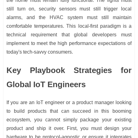
the home must remain fully functional. The lights must
still turn on, security sensors must still trigger local
alarms, and the HVAC system must still maintain
comfortable temperatures. This local-first paradigm is a
technical requirement that global developers must
implement to meet the high performance expectations of
today's tech-savvy consumers.
Key Playbook Strategies for
Global IoT Engineers
If you are an IoT engineer or a product manager looking
to build products that can succeed in this booming
ecosystem, you cannot simply package your existing
product and ship it over. First, you must design your
hardware to be protocol-agnostic or ensure it integrates