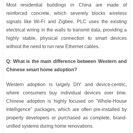
Most residential buildings in China are made of
reinforced concrete, which severely blocks wireless
signals like Wi-Fi and Zigbee. PLC uses the existing
electrical wiring in the walls to transmit data, providing a
highly stable, physical connection to smart devices
without the need to run new Ethernet cables.
Q: What is the main difference between Western and
Chinese smart home adoption?
Western adoption is largely DIY and device-centric,
where consumers buy individual devices over time.
Chinese adoption is highly focused on "Whole-House
Intelligence" packages, which are often pre-installed by
property developers or purchased as complete, brand-
unified systems during home renovations.