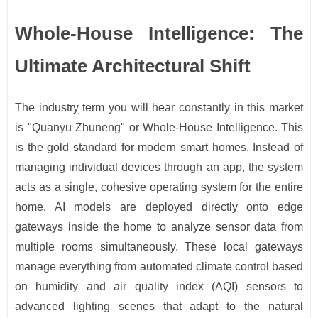
Whole-House Intelligence: The
Ultimate Architectural Shift
The industry term you will hear constantly in this market
is "Quanyu Zhuneng" or Whole-House Intelligence. This
is the gold standard for modern smart homes. Instead of
managing individual devices through an app, the system
acts as a single, cohesive operating system for the entire
home. AI models are deployed directly onto edge
gateways inside the home to analyze sensor data from
multiple rooms simultaneously. These local gateways
manage everything from automated climate control based
on humidity and air quality index (AQI) sensors to
advanced lighting scenes that adapt to the natural