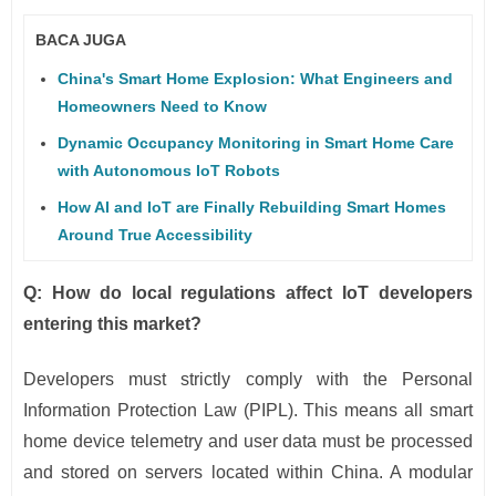
BACA JUGA
China's Smart Home Explosion: What Engineers and
Homeowners Need to Know
Dynamic Occupancy Monitoring in Smart Home Care
with Autonomous IoT Robots
How AI and IoT are Finally Rebuilding Smart Homes
Around True Accessibility
Q: How do local regulations affect IoT developers
entering this market?
Developers must strictly comply with the Personal
Information Protection Law (PIPL). This means all smart
home device telemetry and user data must be processed
and stored on servers located within China. A modular