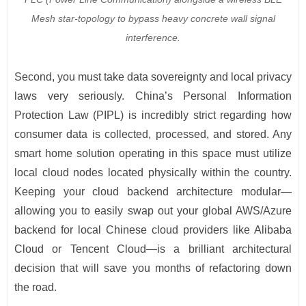
Mesh star-topology to bypass heavy concrete wall signal
interference.
Second, you must take data sovereignty and local privacy
laws very seriously. China’s Personal Information
Protection Law (PIPL) is incredibly strict regarding how
consumer data is collected, processed, and stored. Any
smart home solution operating in this space must utilize
local cloud nodes located physically within the country.
Keeping your cloud backend architecture modular—
allowing you to easily swap out your global AWS/Azure
backend for local Chinese cloud providers like Alibaba
Cloud or Tencent Cloud—is a brilliant architectural
decision that will save you months of refactoring down
the road.