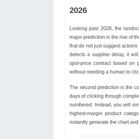
2026
Looking past 2026, the landscap
major prediction is the rise of t
that do not just suggest actions
detects a supplier delay, it wil
spot-price contract based on 
without needing a human to clic
The second prediction is the co
days of clicking through comple
numbered. Instead, you will si
highest-margin product catego
instantly generate the chart an