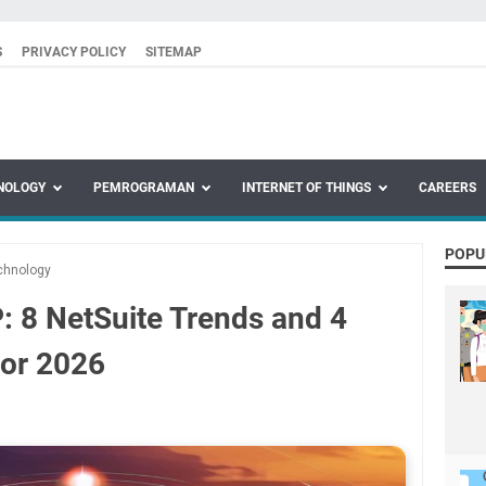
S
PRIVACY POLICY
SITEMAP
NOLOGY
PEMROGRAMAN
INTERNET OF THINGS
CAREERS
POPU
chnology
: 8 NetSuite Trends and 4
for 2026