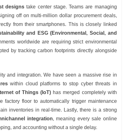
rst designs
take center stage. Teams are managing
gning off on multi-million dollar procurement deals,
ectly from their smartphones. This is closely linked
ustainability and ESG (Environmental, Social, and
nments worldwide are requiring strict environmental
ed by tracking carbon footprints directly alongside
rity and integration. We have seen a massive rise in
ures
within cloud platforms to stop cyber threats in
nternet of Things (IoT)
has merged completely with
 factory floor to automatically trigger maintenance
n inventories in real-time. Lastly, there is a strong
ichannel integration
, meaning every sale online
pping, and accounting without a single delay.