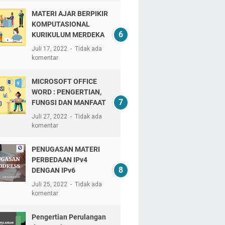
MATERI AJAR BERPIKIR
KOMPUTASIONAL
KURIKULUM MERDEKA
Juli 17, 2022
Tidak ada
komentar
MICROSOFT OFFICE
WORD : PENGERTIAN,
FUNGSI DAN MANFAAT
Juli 27, 2022
Tidak ada
komentar
PENUGASAN MATERI
PERBEDAAN IPv4
DENGAN IPv6
Juli 25, 2022
Tidak ada
komentar
Pengertian Perulangan