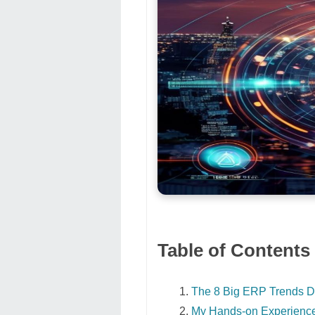
Table of Contents
The 8 Big ERP Trends D
My Hands-on Experienc