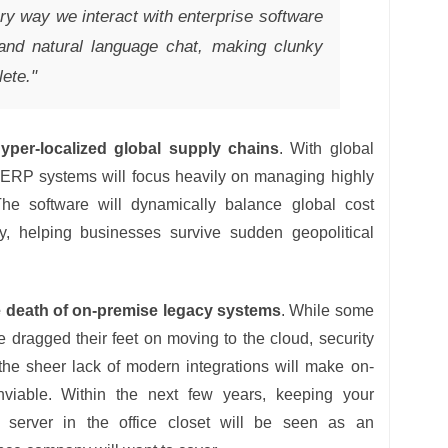
ry way we interact with enterprise software
 and natural language chat, making clunky
ete."
yper-localized global supply chains
. With global
, ERP systems will focus heavily on managing highly
The software will dynamically balance global cost
ity, helping businesses survive sudden geopolitical
 death of on-premise legacy systems
. While some
e dragged their feet on moving to the cloud, security
the sheer lack of modern integrations will make on-
viable. Within the next few years, keeping your
 server in the office closet will be seen as an