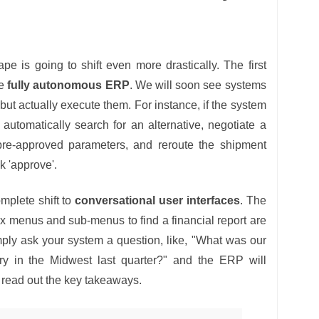
e is going to shift even more drastically. The first
he
fully autonomous ERP
. We will soon see systems
 but actually execute them. For instance, if the system
l automatically search for an alternative, negotiate a
pre-approved parameters, and reroute the shipment
k 'approve'.
mplete shift to
conversational user interfaces
. The
x menus and sub-menus to find a financial report are
mply ask your system a question, like, "What was our
ry in the Midwest last quarter?" and the ERP will
d read out the key takeaways.