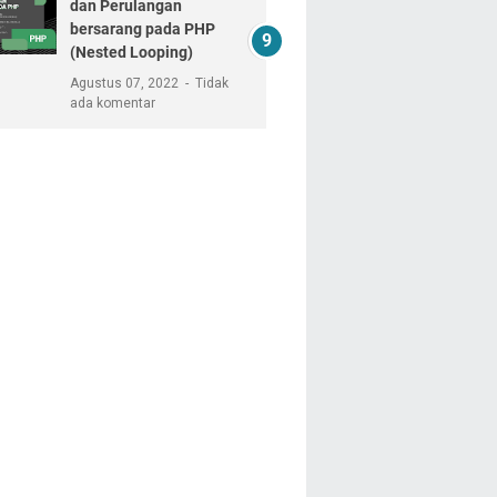
dan Perulangan
bersarang pada PHP
(Nested Looping)
Agustus 07, 2022
Tidak
ada komentar