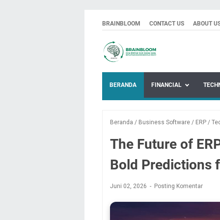
BRAINBLOOM
CONTACT US
ABOUT U
BERANDA
FINANCIAL
TECH
Beranda
/
Business Software
/
ERP
/
Te
The Future of ERP
Bold Predictions 
Juni 02, 2026
Posting Komentar