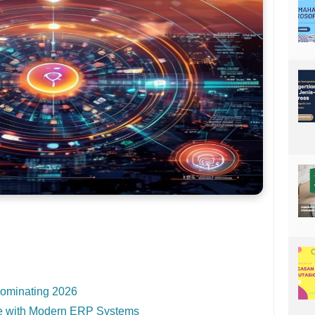
ominating 2026
e with Modern ERP Systems