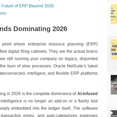
the Future of ERP Beyond 2026
ions
ends Dominating 2026
 point where enterprise resource planning (ERP)
fied digital filing cabinets. They are the actual brains
are still running your company on legacy, disjointed
g the burn of slow processes. Oracle NetSuite’s latest
nterconnected, intelligent, and flexible ERP platforms
eing in 2026 is the complete dominance of
AI-infused
al intelligence is no longer an add-on or a flashy tool
deeply embedded into the ledger itself. The software
transaction errors, and auto-categorizes expenses