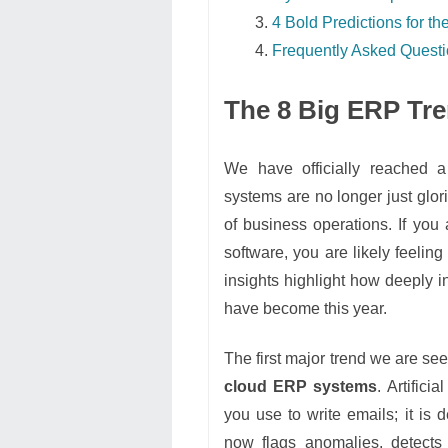
4 Bold Predictions for 
Frequently Asked Quest
The 8 Big ERP Tr
We have officially reached a
systems are no longer just glori
of business operations. If you 
software, you are likely feelin
insights highlight how deeply i
have become this year.
The first major trend we are se
cloud ERP systems
. Artifici
you use to write emails; it is 
now flags anomalies, detects 