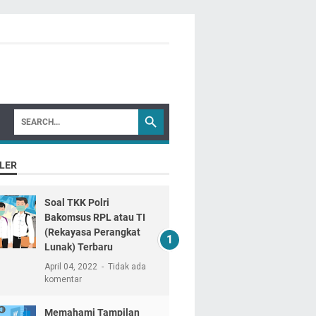
LER
Soal TKK Polri
Bakomsus RPL atau TI
(Rekayasa Perangkat
Lunak) Terbaru
April 04, 2022
Tidak ada
komentar
Memahami Tampilan