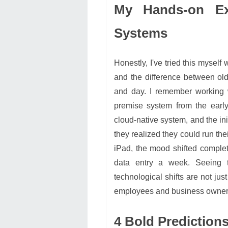
My Hands-on Ex
Systems
Honestly, I've tried this myself
and the difference between ol
and day. I remember working w
premise system from the earl
cloud-native system, and the ini
they realized they could run the
iPad, the mood shifted comple
data entry a week. Seeing th
technological shifts are not ju
employees and business owner
4 Bold Prediction