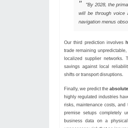
"By 2028, the prima
will be through voice
navigation menus obsol
Our third prediction involves
h
trade remaining unpredictable
localized supplier networks. 
savings against local reliabil
shifts or transport disruptions.
Finally, we predict the
absolute
highly regulated industries hav
risks, maintenance costs, and 
premise setups completely un
business data on a physical