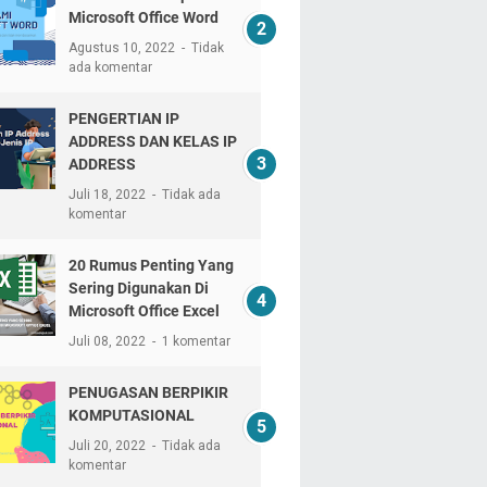
Microsoft Office Word
Agustus 10, 2022
Tidak
ada komentar
PENGERTIAN IP
ADDRESS DAN KELAS IP
ADDRESS
Juli 18, 2022
Tidak ada
komentar
20 Rumus Penting Yang
Sering Digunakan Di
Microsoft Office Excel
Juli 08, 2022
1 komentar
PENUGASAN BERPIKIR
KOMPUTASIONAL
Juli 20, 2022
Tidak ada
komentar