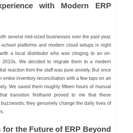
perience with Modern ERP
 with several mid-sized businesses over the past year,
d-school platforms and modern cloud setups is night
ith a local distributor who was clinging to an on-
y 2010s. We decided to migrate them to a modern
tial reaction from the staff was pure anxiety. But once
ir entire inventory reconciliation with a few taps on an
tely. We saved them roughly fifteen hours of manual
at transition firsthand proved to me that these
st buzzwords; they genuinely change the daily lives of
s.
s for the Future of ERP Beyond