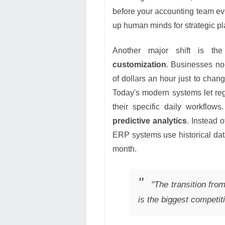
before your accounting team eve
up human minds for strategic pla
Another major shift is th
customization
. Businesses no
of dollars an hour just to chan
Today's modern systems let re
their specific daily workflows
predictive analytics
. Instead 
ERP systems use historical data
month.
"The transition from
is the biggest competi