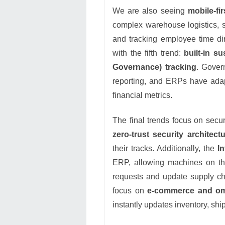
We are also seeing
mobile-fi
complex warehouse logistics, si
and tracking employee time dir
with the fifth trend:
built-in s
Governance) tracking
. Gover
reporting, and ERPs have adapt
financial metrics.
The final trends focus on secu
zero-trust security architect
their tracks. Additionally, the
I
ERP, allowing machines on the
requests and update supply chai
focus on
e-commerce and omn
instantly updates inventory, shi