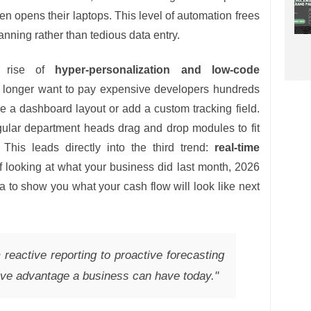
n opens their laptops. This level of automation frees
nning rather than tedious data entry.
e rise of
hyper-personalization and low-code
 longer want to pay expensive developers hundreds
ge a dashboard layout or add a custom tracking field.
gular department heads drag and drop modules to fit
. This leads directly into the third trend:
real-time
of looking at what your business did last month, 2026
 to show you what your cash flow will look like next
 reactive reporting to proactive forecasting
tive advantage a business can have today."