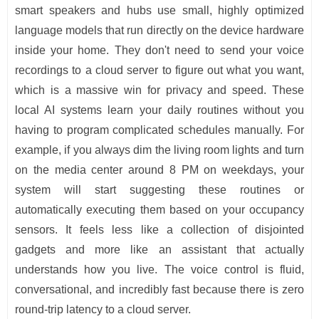
smart speakers and hubs use small, highly optimized
language models that run directly on the device hardware
inside your home. They don't need to send your voice
recordings to a cloud server to figure out what you want,
which is a massive win for privacy and speed. These
local AI systems learn your daily routines without you
having to program complicated schedules manually. For
example, if you always dim the living room lights and turn
on the media center around 8 PM on weekdays, your
system will start suggesting these routines or
automatically executing them based on your occupancy
sensors. It feels less like a collection of disjointed
gadgets and more like an assistant that actually
understands how you live. The voice control is fluid,
conversational, and incredibly fast because there is zero
round-trip latency to a cloud server.