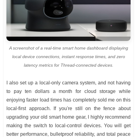
A screenshot of a real-time smart home dashboard displaying
local device connections, instant response times, and zero
latency metrics for Thread-connected devices.
I also set up a local-only camera system, and not having
to pay ten dollars a month for cloud storage while
enjoying faster load times has completely sold me on this
local-first approach. If you're still on the fence about
upgrading your old smart home gear, I highly recommend
making the switch to local-control devices. You will get
better performance, bulletproof reliability, and total peace