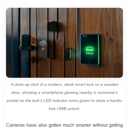
A close-up shot of a modern, sleek smart lock on a wooden
door, showing a smartphone glowing nearby in someone's
pocket as the lock's LED indicator turns green to show a hands-
free UWB unlock.
Cameras have also gotten much smarter without getting