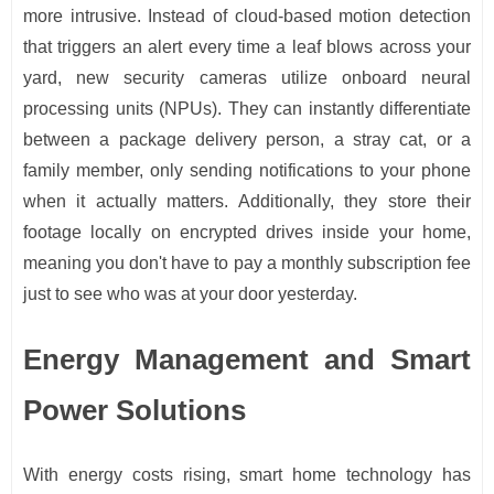
more intrusive. Instead of cloud-based motion detection
that triggers an alert every time a leaf blows across your
yard, new security cameras utilize onboard neural
processing units (NPUs). They can instantly differentiate
between a package delivery person, a stray cat, or a
family member, only sending notifications to your phone
when it actually matters. Additionally, they store their
footage locally on encrypted drives inside your home,
meaning you don't have to pay a monthly subscription fee
just to see who was at your door yesterday.
Energy Management and Smart
Power Solutions
With energy costs rising, smart home technology has