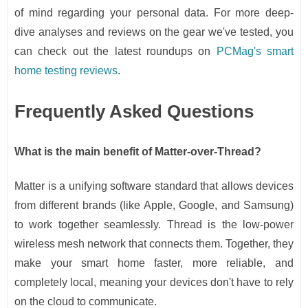
of mind regarding your personal data. For more deep-
dive analyses and reviews on the gear we've tested, you
can check out the latest roundups on
PCMag's smart
home testing reviews
.
Frequently Asked Questions
What is the main benefit of Matter-over-Thread?
Matter is a unifying software standard that allows devices
from different brands (like Apple, Google, and Samsung)
to work together seamlessly. Thread is the low-power
wireless mesh network that connects them. Together, they
make your smart home faster, more reliable, and
completely local, meaning your devices don't have to rely
on the cloud to communicate.