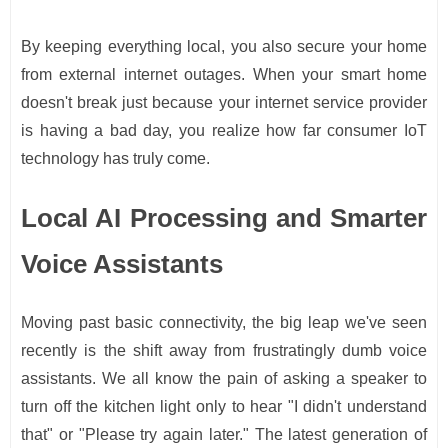
By keeping everything local, you also secure your home
from external internet outages. When your smart home
doesn't break just because your internet service provider
is having a bad day, you realize how far consumer IoT
technology has truly come.
Local AI Processing and Smarter
Voice Assistants
Moving past basic connectivity, the big leap we've seen
recently is the shift away from frustratingly dumb voice
assistants. We all know the pain of asking a speaker to
turn off the kitchen light only to hear "I didn't understand
that" or "Please try again later." The latest generation of