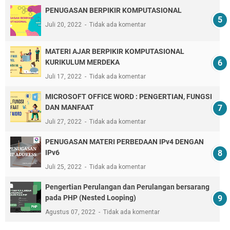
PENUGASAN BERPIKIR KOMPUTASIONAL
Juli 20, 2022
Tidak ada komentar
MATERI AJAR BERPIKIR KOMPUTASIONAL
KURIKULUM MERDEKA
Juli 17, 2022
Tidak ada komentar
MICROSOFT OFFICE WORD : PENGERTIAN, FUNGSI
DAN MANFAAT
Juli 27, 2022
Tidak ada komentar
PENUGASAN MATERI PERBEDAAN IPv4 DENGAN
IPv6
Juli 25, 2022
Tidak ada komentar
Pengertian Perulangan dan Perulangan bersarang
pada PHP (Nested Looping)
Agustus 07, 2022
Tidak ada komentar