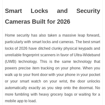
Smart Locks and Security
Cameras Built for 2026
Home security has also taken a massive leap forward,
particularly with smart locks and cameras. The best smart
locks of 2026 have ditched clunky physical keypads and
unreliable fingerprint scanners in favor of Ultra-Wideband
(UWB) technology. This is the same technology that
powers precise item tracking on your phone. When you
walk up to your front door with your phone in your pocket
or your smart watch on your wrist, the door unlocks
automatically exactly as you step onto the doormat. No
more fumbling with heavy grocery bags or waiting for a
mobile app to load.