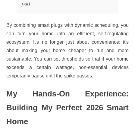
part.
By combining smart plugs with dynamic scheduling, you
can turn your home into an efficient, self-regulating
ecosystem. It's no longer just about convenience; it's
about making your home cheaper to run and more
sustainable. You can set thresholds so that if your home
exceeds a certain wattage, non-essential devices
temporarily pause until the spike passes.
My Hands-On Experience:
Building My Perfect 2026 Smart
Home