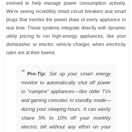
evolved to help manage power consumption actively.
We're seeing incredibly smart circuit breakers and smart
plugs that monitor the power draw of every appliance in
real time. These systems integrate directly with dynamic
utility pricing to run high-energy appliances, like your
dishwasher or electric vehicle charger, when electricity
rates are at their lowest.
Pro-Tip:
Set up your smart energy
monitor to automatically shut off power
to "vampire" appliances—like older TVs
and gaming consoles in standby mode—
during your sleeping hours. It can easily
shave 5% to 10% off your monthly
electric bill without any effort on your