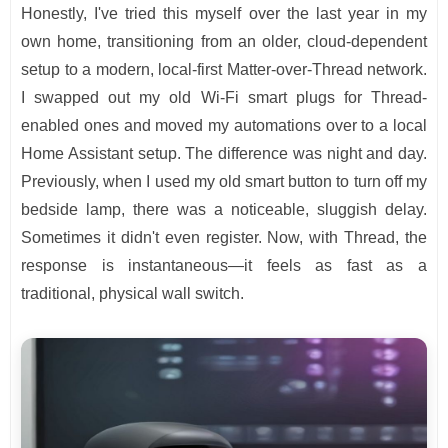
Honestly, I've tried this myself over the last year in my
own home, transitioning from an older, cloud-dependent
setup to a modern, local-first Matter-over-Thread network.
I swapped out my old Wi-Fi smart plugs for Thread-
enabled ones and moved my automations over to a local
Home Assistant setup. The difference was night and day.
Previously, when I used my old smart button to turn off my
bedside lamp, there was a noticeable, sluggish delay.
Sometimes it didn't even register. Now, with Thread, the
response is instantaneous—it feels as fast as a
traditional, physical wall switch.