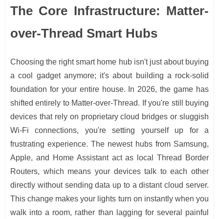
The Core Infrastructure: Matter-
over-Thread Smart Hubs
Choosing the right smart home hub isn't just about buying
a cool gadget anymore; it's about building a rock-solid
foundation for your entire house. In 2026, the game has
shifted entirely to Matter-over-Thread. If you're still buying
devices that rely on proprietary cloud bridges or sluggish
Wi-Fi connections, you're setting yourself up for a
frustrating experience. The newest hubs from Samsung,
Apple, and Home Assistant act as local Thread Border
Routers, which means your devices talk to each other
directly without sending data up to a distant cloud server.
This change makes your lights turn on instantly when you
walk into a room, rather than lagging for several painful