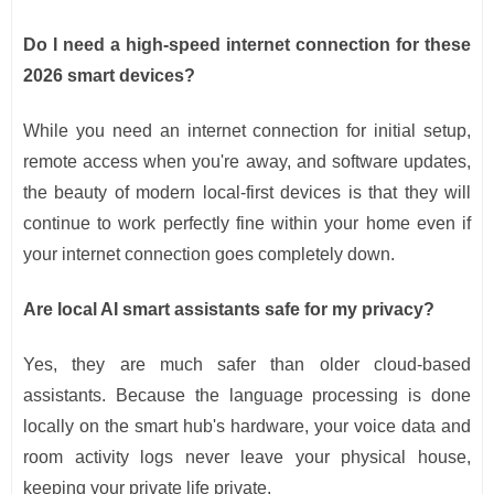
Do I need a high-speed internet connection for these
2026 smart devices?
While you need an internet connection for initial setup,
remote access when you're away, and software updates,
the beauty of modern local-first devices is that they will
continue to work perfectly fine within your home even if
your internet connection goes completely down.
Are local AI smart assistants safe for my privacy?
Yes, they are much safer than older cloud-based
assistants. Because the language processing is done
locally on the smart hub's hardware, your voice data and
room activity logs never leave your physical house,
keeping your private life private.