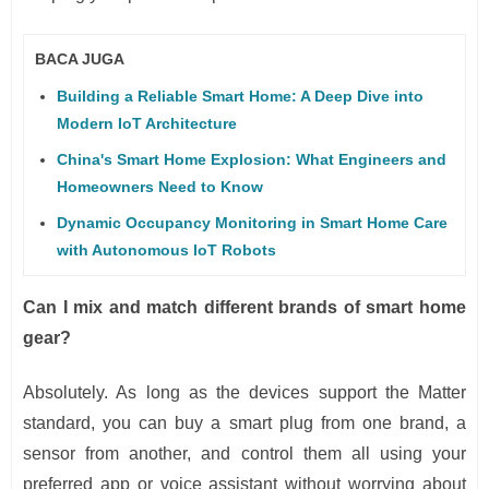
BACA JUGA
Building a Reliable Smart Home: A Deep Dive into
Modern IoT Architecture
China's Smart Home Explosion: What Engineers and
Homeowners Need to Know
Dynamic Occupancy Monitoring in Smart Home Care
with Autonomous IoT Robots
Can I mix and match different brands of smart home
gear?
Absolutely. As long as the devices support the Matter
standard, you can buy a smart plug from one brand, a
sensor from another, and control them all using your
preferred app or voice assistant without worrying about