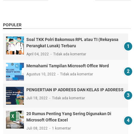
POPULER
Soal TKK Polri Bakomsus RPL atau TI (Rekayasa
Perangkat Lunak) Terbaru
April 04, 2022
Tidak ada komentar
Memahami Tampilan Microsoft Office Word
Agustus 10, 2022
Tidak ada komentar
PENGERTIAN IP ADDRESS DAN KELAS IP ADDRESS
Juli 18, 2022
Tidak ada komentar
20 Rumus Penting Yang Sering Digunakan Di
Microsoft Office Excel
Juli 08, 2022
1 komentar