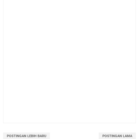
POSTINGAN LEBIH BARU
POSTINGAN LAMA