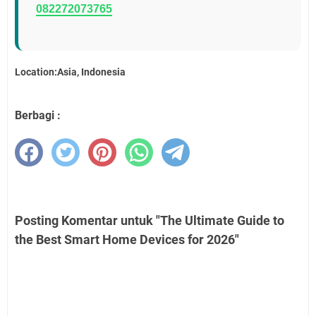
082272073765
Location:Asia, Indonesia
Berbagi :
Posting Komentar untuk "The Ultimate Guide to
the Best Smart Home Devices for 2026"