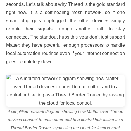
seconds. Let's talk about why Thread is the gold standard
right now. It is a self-healing mesh network, so if one
smart plug gets unplugged, the other devices simply
reroute their signals through another path to stay
connected. The standout hubs this year don't just support
Matter; they have powerful enough processors to handle
local automation routines even if your internet connection
goes completely down.
A simplified network diagram showing how Matter-over-Thread
devices connect to each other and to a central hub acting as a
Thread Border Router, bypassing the cloud for local control.