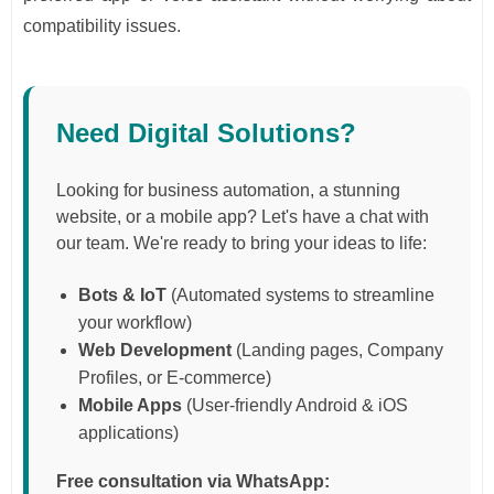
compatibility issues.
Need Digital Solutions?
Looking for business automation, a stunning
website, or a mobile app? Let's have a chat with
our team. We're ready to bring your ideas to life:
Bots & IoT
(Automated systems to streamline
your workflow)
Web Development
(Landing pages, Company
Profiles, or E-commerce)
Mobile Apps
(User-friendly Android & iOS
applications)
Free consultation via WhatsApp: