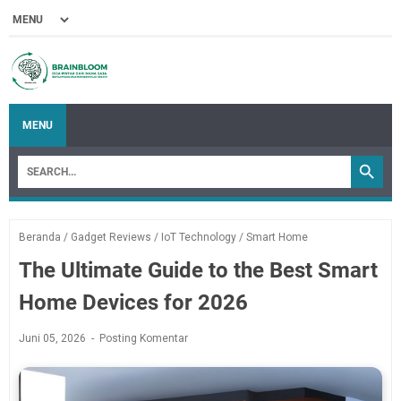
MENU
Beranda
/
Gadget Reviews
/
IoT Technology
/
Smart Home
The Ultimate Guide to the Best Smart
Home Devices for 2026
Juni 05, 2026
Posting Komentar