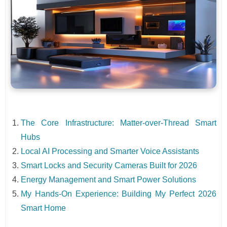
The Core Infrastructure: Matter-over-Thread Smart
Hubs
Local AI Processing and Smarter Voice Assistants
Smart Locks and Security Cameras Built for 2026
Energy Management and Smart Power Solutions
My Hands-On Experience: Building My Perfect 2026
Smart Home