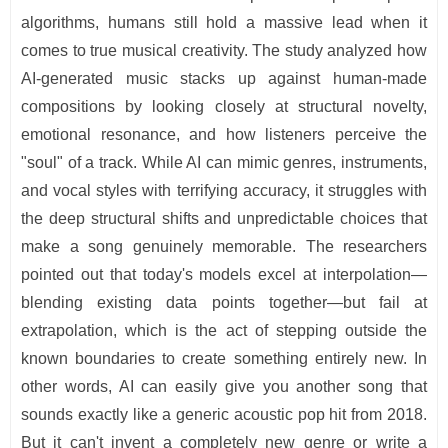
algorithms, humans still hold a massive lead when it
comes to true musical creativity. The study analyzed how
AI-generated music stacks up against human-made
compositions by looking closely at structural novelty,
emotional resonance, and how listeners perceive the
"soul" of a track. While AI can mimic genres, instruments,
and vocal styles with terrifying accuracy, it struggles with
the deep structural shifts and unpredictable choices that
make a song genuinely memorable. The researchers
pointed out that today's models excel at interpolation—
blending existing data points together—but fail at
extrapolation, which is the act of stepping outside the
known boundaries to create something entirely new. In
other words, AI can easily give you another song that
sounds exactly like a generic acoustic pop hit from 2018.
But it can't invent a completely new genre or write a