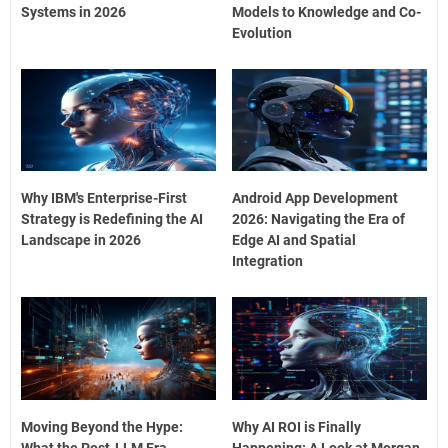
Systems in 2026
Models to Knowledge and Co-
Evolution
Why IBM's Enterprise-First
Android App Development
Strategy is Redefining the AI
2026: Navigating the Era of
Landscape in 2026
Edge AI and Spatial
Integration
Moving Beyond the Hype:
Why AI ROI is Finally
What the Post-LLM Era
Happening: A Look at Morgan