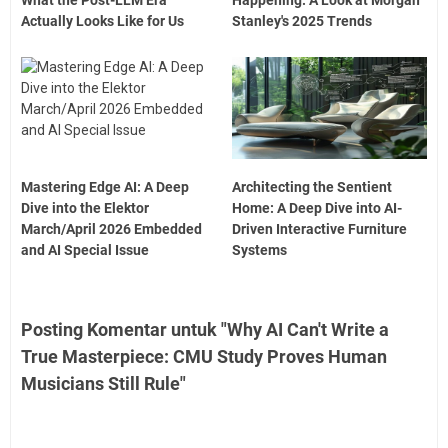
Actually Looks Like for Us
Stanley's 2025 Trends
Mastering Edge AI: A Deep
Architecting the Sentient
Dive into the Elektor
Home: A Deep Dive into AI-
March/April 2026 Embedded
Driven Interactive Furniture
and AI Special Issue
Systems
Posting Komentar untuk "Why AI Can't Write a
True Masterpiece: CMU Study Proves Human
Musicians Still Rule"