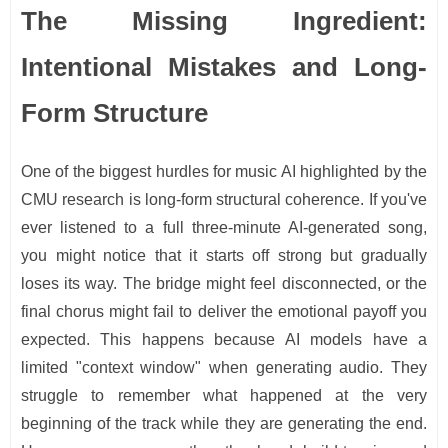
The Missing Ingredient:
Intentional Mistakes and Long-
Form Structure
One of the biggest hurdles for music AI highlighted by the
CMU research is long-form structural coherence. If you've
ever listened to a full three-minute AI-generated song,
you might notice that it starts off strong but gradually
loses its way. The bridge might feel disconnected, or the
final chorus might fail to deliver the emotional payoff you
expected. This happens because AI models have a
limited "context window" when generating audio. They
struggle to remember what happened at the very
beginning of the track while they are generating the end.