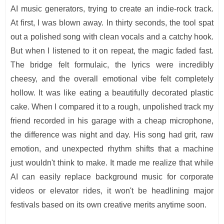
AI music generators, trying to create an indie-rock track.
At first, I was blown away. In thirty seconds, the tool spat
out a polished song with clean vocals and a catchy hook.
But when I listened to it on repeat, the magic faded fast.
The bridge felt formulaic, the lyrics were incredibly
cheesy, and the overall emotional vibe felt completely
hollow. It was like eating a beautifully decorated plastic
cake. When I compared it to a rough, unpolished track my
friend recorded in his garage with a cheap microphone,
the difference was night and day. His song had grit, raw
emotion, and unexpected rhythm shifts that a machine
just wouldn't think to make. It made me realize that while
AI can easily replace background music for corporate
videos or elevator rides, it won't be headlining major
festivals based on its own creative merits anytime soon.