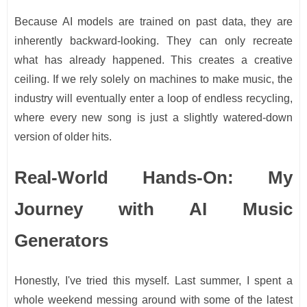
Because AI models are trained on past data, they are
inherently backward-looking. They can only recreate
what has already happened. This creates a creative
ceiling. If we rely solely on machines to make music, the
industry will eventually enter a loop of endless recycling,
where every new song is just a slightly watered-down
version of older hits.
Real-World Hands-On: My
Journey with AI Music
Generators
Honestly, I've tried this myself. Last summer, I spent a
whole weekend messing around with some of the latest