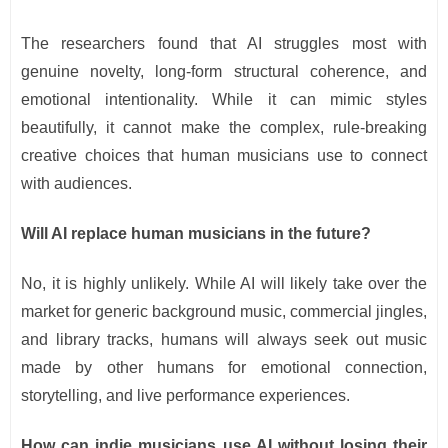
The researchers found that AI struggles most with
genuine novelty, long-form structural coherence, and
emotional intentionality. While it can mimic styles
beautifully, it cannot make the complex, rule-breaking
creative choices that human musicians use to connect
with audiences.
Will AI replace human musicians in the future?
No, it is highly unlikely. While AI will likely take over the
market for generic background music, commercial jingles,
and library tracks, humans will always seek out music
made by other humans for emotional connection,
storytelling, and live performance experiences.
How can indie musicians use AI without losing their