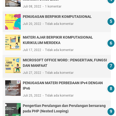
Juli 08, 2022
1 komentar
PENUGASAN BERPIKIR KOMPUTASIONAL
Juli 20, 2022
Tidak ada komentar
MATERI AJAR BERPIKIR KOMPUTASIONAL
KURIKULUM MERDEKA
Juli 17, 2022
Tidak ada komentar
MICROSOFT OFFICE WORD : PENGERTIAN, FUNGSI
DAN MANFAAT
Juli 27, 2022
Tidak ada komentar
PENUGASAN MATERI PERBEDAAN IPv4 DENGAN
IPv6
Juli 25, 2022
Tidak ada komentar
Pengertian Perulangan dan Perulangan bersarang
pada PHP (Nested Looping)