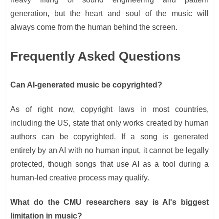
generation, but the heart and soul of the music will
always come from the human behind the screen.
Frequently Asked Questions
Can AI-generated music be copyrighted?
As of right now, copyright laws in most countries,
including the US, state that only works created by human
authors can be copyrighted. If a song is generated
entirely by an AI with no human input, it cannot be legally
protected, though songs that use AI as a tool during a
human-led creative process may qualify.
What do the CMU researchers say is AI's biggest
limitation in music?