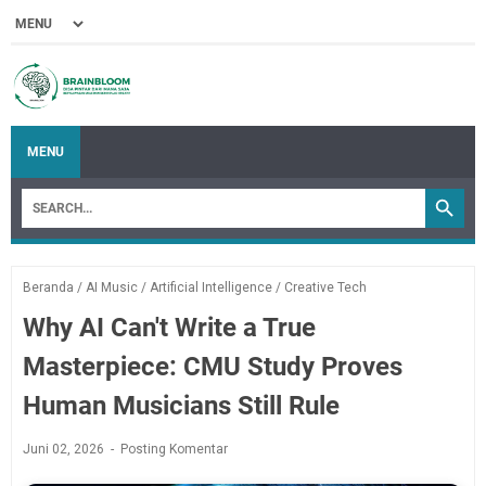
MENU
Beranda
/
AI Music
/
Artificial Intelligence
/
Creative Tech
Why AI Can't Write a True
Masterpiece: CMU Study Proves
Human Musicians Still Rule
Juni 02, 2026
Posting Komentar