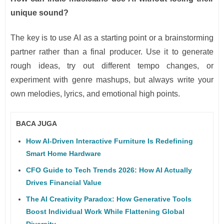
unique sound?
The key is to use AI as a starting point or a brainstorming
partner rather than a final producer. Use it to generate
rough ideas, try out different tempo changes, or
experiment with genre mashups, but always write your
own melodies, lyrics, and emotional high points.
BACA JUGA
How AI-Driven Interactive Furniture Is Redefining
Smart Home Hardware
CFO Guide to Tech Trends 2026: How AI Actually
Drives Financial Value
The AI Creativity Paradox: How Generative Tools
Boost Individual Work While Flattening Global
Diversity