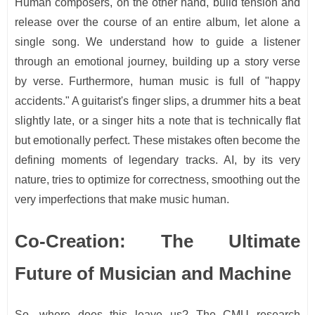
Human composers, on the other hand, build tension and
release over the course of an entire album, let alone a
single song. We understand how to guide a listener
through an emotional journey, building up a story verse
by verse. Furthermore, human music is full of "happy
accidents." A guitarist's finger slips, a drummer hits a beat
slightly late, or a singer hits a note that is technically flat
but emotionally perfect. These mistakes often become the
defining moments of legendary tracks. AI, by its very
nature, tries to optimize for correctness, smoothing out the
very imperfections that make music human.
Co-Creation: The Ultimate
Future of Musician and Machine
So, where does this leave us? The CMU research