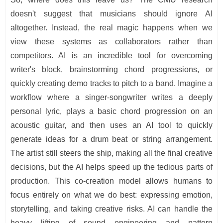
doesn't suggest that musicians should ignore AI
altogether. Instead, the real magic happens when we
view these systems as collaborators rather than
competitors. AI is an incredible tool for overcoming
writer's block, brainstorming chord progressions, or
quickly creating demo tracks to pitch to a band. Imagine a
workflow where a singer-songwriter writes a deeply
personal lyric, plays a basic chord progression on an
acoustic guitar, and then uses an AI tool to quickly
generate ideas for a drum beat or string arrangement.
The artist still steers the ship, making all the final creative
decisions, but the AI helps speed up the tedious parts of
production. This co-creation model allows humans to
focus entirely on what we do best: expressing emotion,
storytelling, and taking creative risks. AI can handle the
heavy lifting of sound engineering and pattern