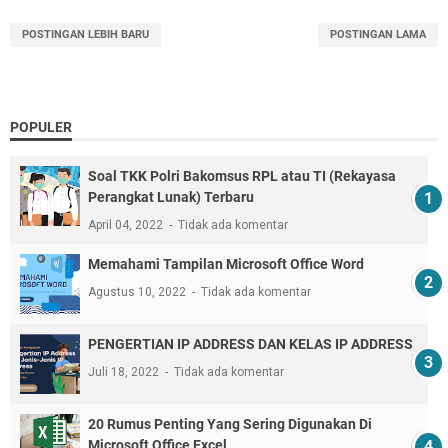
POSTINGAN LEBIH BARU
POSTINGAN LAMA
POPULER
Soal TKK Polri Bakomsus RPL atau TI (Rekayasa
Perangkat Lunak) Terbaru
April 04, 2022
Tidak ada komentar
Memahami Tampilan Microsoft Office Word
Agustus 10, 2022
Tidak ada komentar
PENGERTIAN IP ADDRESS DAN KELAS IP ADDRESS
Juli 18, 2022
Tidak ada komentar
20 Rumus Penting Yang Sering Digunakan Di
Microsoft Office Excel