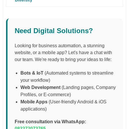
Need Digital Solutions?
Looking for business automation, a stunning
website, or a mobile app? Let's have a chat with
our team. We're ready to bring your ideas to life:
Bots & IoT
(Automated systems to streamline
your workflow)
Web Development
(Landing pages, Company
Profiles, or E-commerce)
Mobile Apps
(User-friendly Android & iOS
applications)
Free consultation via WhatsApp:
082272073765