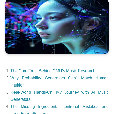
The Core Truth Behind CMU’s Music Research
Why Probability Generators Can't Match Human
Intuition
Real-World Hands-On: My Journey with AI Music
Generators
The Missing Ingredient: Intentional Mistakes and
Long-Form Structure