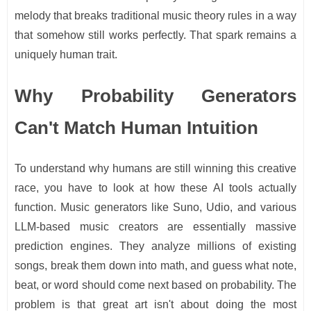
melody that breaks traditional music theory rules in a way
that somehow still works perfectly. That spark remains a
uniquely human trait.
Why Probability Generators
Can't Match Human Intuition
To understand why humans are still winning this creative
race, you have to look at how these AI tools actually
function. Music generators like Suno, Udio, and various
LLM-based music creators are essentially massive
prediction engines. They analyze millions of existing
songs, break them down into math, and guess what note,
beat, or word should come next based on probability. The
problem is that great art isn't about doing the most