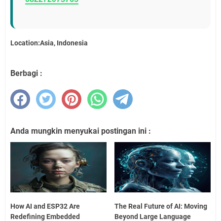
Location:Asia, Indonesia
Berbagi :
Anda mungkin menyukai postingan ini :
How AI and ESP32 Are
The Real Future of AI: Moving
Redefining Embedded
Beyond Large Language