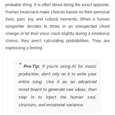
probable thing. It is often about doing the exact opposite.
Human musicians make choices based on their personal
lives, pain, joy, and cultural moments. When a human
songwriter decides to throw in an unexpected chord
change or let their voice crack slightly during a emotional
chorus, they aren't calculating probabilities. They are
expressing a feeling.
Pro-Tip:
If you're using AI for music
production, don't rely on it to write your
entire song. Use it as an advanced
mood board to generate raw ideas, then
step in to inject the human soul,
structure, and emotional variance.