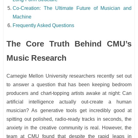
Co-Creation: The Ultimate Future of Musician and
Machine
Frequently Asked Questions
The Core Truth Behind CMU’s
Music Research
Carnegie Mellon University researchers recently set out
to answer a question that has been keeping bedroom
producers and chart-topping artists awake at night: Can
artificial intelligence actually out-create a human
musician? As generative tools get incredibly good at
spitting out polished, radio-ready tracks in seconds, the
anxiety in the creative community is real. However, the
team at CMU found that despite the rapid leaps in