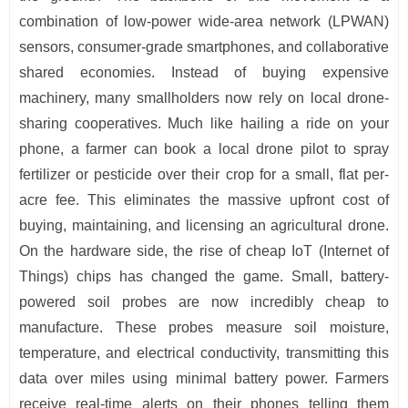
combination of low-power wide-area network (LPWAN)
sensors, consumer-grade smartphones, and collaborative
shared economies. Instead of buying expensive
machinery, many smallholders now rely on local drone-
sharing cooperatives. Much like hailing a ride on your
phone, a farmer can book a local drone pilot to spray
fertilizer or pesticide over their crop for a small, flat per-
acre fee. This eliminates the massive upfront cost of
buying, maintaining, and licensing an agricultural drone.
On the hardware side, the rise of cheap IoT (Internet of
Things) chips has changed the game. Small, battery-
powered soil probes are now incredibly cheap to
manufacture. These probes measure soil moisture,
temperature, and electrical conductivity, transmitting this
data over miles using minimal battery power. Farmers
receive real-time alerts on their phones telling them