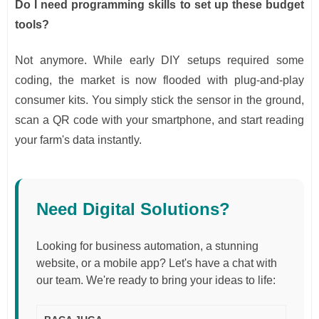
Do I need programming skills to set up these budget
tools?
Not anymore. While early DIY setups required some
coding, the market is now flooded with plug-and-play
consumer kits. You simply stick the sensor in the ground,
scan a QR code with your smartphone, and start reading
your farm's data instantly.
Need Digital Solutions?
Looking for business automation, a stunning
website, or a mobile app? Let's have a chat with
our team. We're ready to bring your ideas to life: