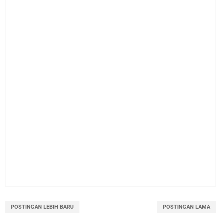
POSTINGAN LEBIH BARU
POSTINGAN LAMA