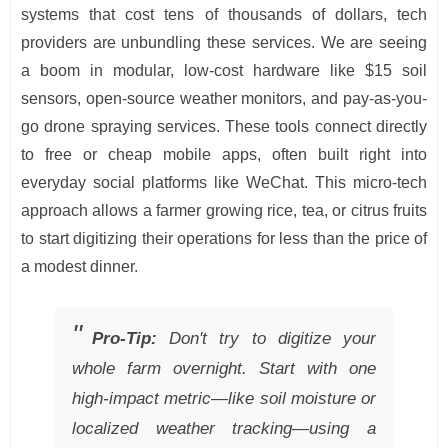
systems that cost tens of thousands of dollars, tech
providers are unbundling these services. We are seeing
a boom in modular, low-cost hardware like $15 soil
sensors, open-source weather monitors, and pay-as-you-
go drone spraying services. These tools connect directly
to free or cheap mobile apps, often built right into
everyday social platforms like WeChat. This micro-tech
approach allows a farmer growing rice, tea, or citrus fruits
to start digitizing their operations for less than the price of
a modest dinner.
Pro-Tip:
Don't try to digitize your
whole farm overnight. Start with one
high-impact metric—like soil moisture or
localized weather tracking—using a