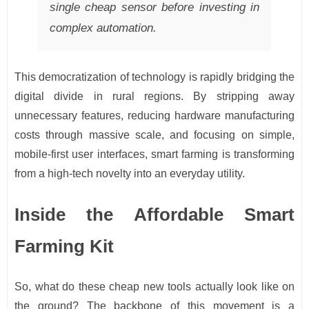
single cheap sensor before investing in
complex automation.
This democratization of technology is rapidly bridging the
digital divide in rural regions. By stripping away
unnecessary features, reducing hardware manufacturing
costs through massive scale, and focusing on simple,
mobile-first user interfaces, smart farming is transforming
from a high-tech novelty into an everyday utility.
Inside the Affordable Smart
Farming Kit
So, what do these cheap new tools actually look like on
the ground? The backbone of this movement is a