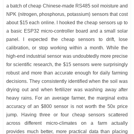
a batch of cheap Chinese-made RS485 soil moisture and
NPK (nitrogen, phosphorus, potassium) sensors that cost
about $15 each online. I hooked the cheap sensors up to
a basic ESP32 micro-controller board and a small solar
panel. I expected the cheap sensors to drift, lose
calibration, or stop working within a month. While the
high-end industrial sensor was undoubtedly more precise
for scientific research, the $15 sensors were surprisingly
robust and more than accurate enough for daily farming
decisions. They consistently identified when the soil was
drying out and when fertilizer was washing away after
heavy rains. For an average farmer, the marginal extra
accuracy of an $800 sensor is not worth the 50x price
jump. Having three or four cheap sensors scattered
across different micro-climates on a farm actually
provides much better, more practical data than placing