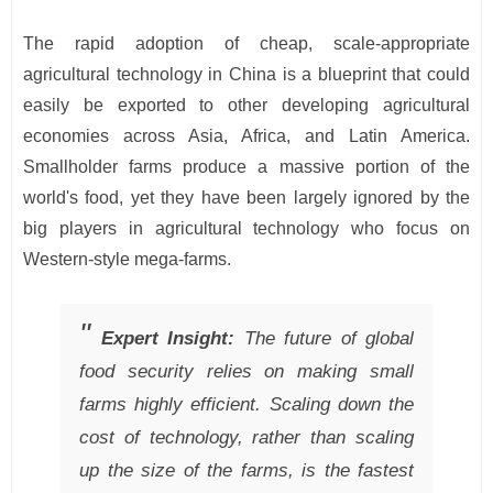
The rapid adoption of cheap, scale-appropriate
agricultural technology in China is a blueprint that could
easily be exported to other developing agricultural
economies across Asia, Africa, and Latin America.
Smallholder farms produce a massive portion of the
world's food, yet they have been largely ignored by the
big players in agricultural technology who focus on
Western-style mega-farms.
Expert Insight:
The future of global
food security relies on making small
farms highly efficient. Scaling down the
cost of technology, rather than scaling
up the size of the farms, is the fastest