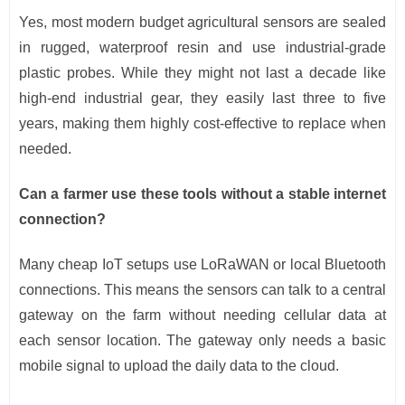
Yes, most modern budget agricultural sensors are sealed
in rugged, waterproof resin and use industrial-grade
plastic probes. While they might not last a decade like
high-end industrial gear, they easily last three to five
years, making them highly cost-effective to replace when
needed.
Can a farmer use these tools without a stable internet
connection?
Many cheap IoT setups use LoRaWAN or local Bluetooth
connections. This means the sensors can talk to a central
gateway on the farm without needing cellular data at
each sensor location. The gateway only needs a basic
mobile signal to upload the daily data to the cloud.