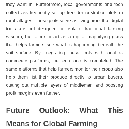
they want in. Furthermore, local governments and tech
collectives frequently set up free demonstration plots in
rural villages. These plots serve as living proof that digital
tools are not designed to replace traditional farming
wisdom, but rather to act as a digital magnifying glass
that helps farmers see what is happening beneath the
soil surface. By integrating these tools with local e-
commerce platforms, the tech loop is completed. The
same platforms that help farmers monitor their crops also
help them list their produce directly to urban buyers,
cutting out multiple layers of middlemen and boosting
profit margins even further.
Future Outlook: What This
Means for Global Farming