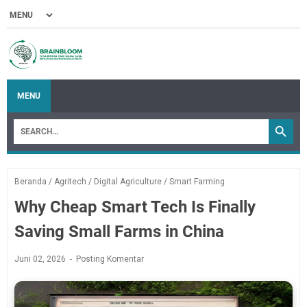
MENU
Beranda
/
Agritech
/
Digital Agriculture
/
Smart Farming
Why Cheap Smart Tech Is Finally
Saving Small Farms in China
Juni 02, 2026
Posting Komentar