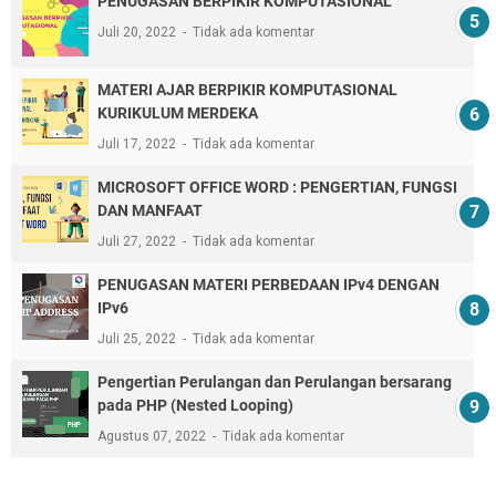
PENUGASAN BERPIKIR KOMPUTASIONAL
Juli 20, 2022
Tidak ada komentar
MATERI AJAR BERPIKIR KOMPUTASIONAL
KURIKULUM MERDEKA
Juli 17, 2022
Tidak ada komentar
MICROSOFT OFFICE WORD : PENGERTIAN, FUNGSI
DAN MANFAAT
Juli 27, 2022
Tidak ada komentar
PENUGASAN MATERI PERBEDAAN IPv4 DENGAN
IPv6
Juli 25, 2022
Tidak ada komentar
Pengertian Perulangan dan Perulangan bersarang
pada PHP (Nested Looping)
Agustus 07, 2022
Tidak ada komentar