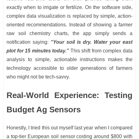
exactly when to irrigate or fertilize. On the software side,
complex data visualization is replaced by simple, action-
oriented recommendations. Instead of showing a farmer
raw soil chemistry charts, the app simply sends a
notification saying:
“Your soil is dry. Water your east
plot for 15 minutes today.”
This shift from complex data
analysis to simple, actionable instructions makes the
technology accessible to older generations of farmers
who might not be tech-savvy.
Real-World Experience: Testing
Budget Ag Sensors
Honestly, I tried this out myself last year when I compared
a top-tier European soil sensor costing around $800 with