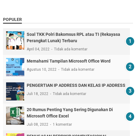
POPULER
Soal TKK Polri Bakomsus RPL atau TI (Rekayasa
Perangkat Lunak) Terbaru
April 04, 2022
Tidak ada komentar
Memahami Tampilan Microsoft Office Word
Agustus 10, 2022
Tidak ada komentar
PENGERTIAN IP ADDRESS DAN KELAS IP ADDRESS
Juli 18, 2022
Tidak ada komentar
20 Rumus Penting Yang Sering Digunakan Di
Microsoft Office Excel
Juli 08, 2022
1 komentar