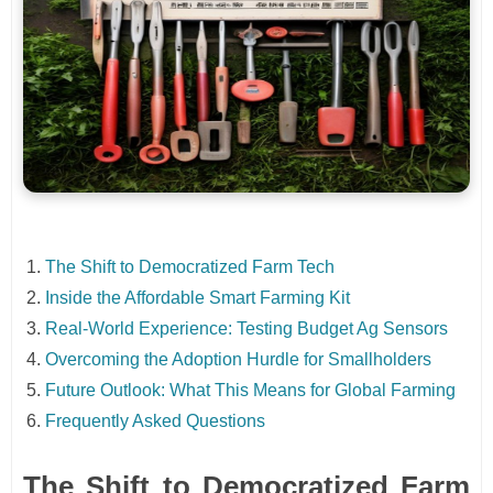
The Shift to Democratized Farm Tech
Inside the Affordable Smart Farming Kit
Real-World Experience: Testing Budget Ag Sensors
Overcoming the Adoption Hurdle for Smallholders
Future Outlook: What This Means for Global Farming
Frequently Asked Questions
The Shift to Democratized Farm