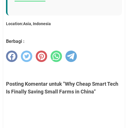
Location:Asia, Indonesia
Berbagi :
Posting Komentar untuk "Why Cheap Smart Tech
Is Finally Saving Small Farms in China"