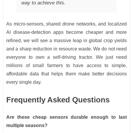
way to achieve this.
As micro-sensors, shared drone networks, and localized
AI disease-detection apps become cheaper and more
refined, we will see a massive leap in global crop yields
and a sharp reduction in resource waste. We do not need
everyone to own a self-driving tractor. We just need
millions of small farmers to have access to simple,
affordable data that helps them make better decisions
every single day.
Frequently Asked Questions
Are these cheap sensors durable enough to last
multiple seasons?