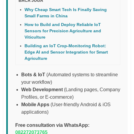
BACA JUGA
Why Cheap Smart Tech Is Finally Saving
Small Farms in China
How to Build and Deploy Reliable IoT
Sensors for Precision Agriculture and
Viticulture
Building an IoT Crop-Monitoring Robot:
Edge AI and Sensor Integration for Smart
Agriculture
Bots & IoT
(Automated systems to streamline
your workflow)
Web Development
(Landing pages, Company
Profiles, or E-commerce)
Mobile Apps
(User-friendly Android & iOS
applications)
Free consultation via WhatsApp:
082272073765