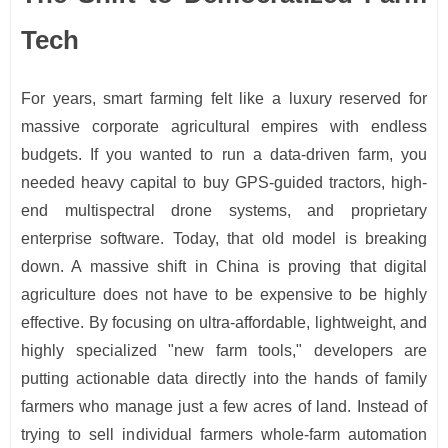
Tech
For years, smart farming felt like a luxury reserved for
massive corporate agricultural empires with endless
budgets. If you wanted to run a data-driven farm, you
needed heavy capital to buy GPS-guided tractors, high-
end multispectral drone systems, and proprietary
enterprise software. Today, that old model is breaking
down. A massive shift in China is proving that digital
agriculture does not have to be expensive to be highly
effective. By focusing on ultra-affordable, lightweight, and
highly specialized "new farm tools," developers are
putting actionable data directly into the hands of family
farmers who manage just a few acres of land. Instead of
trying to sell individual farmers whole-farm automation