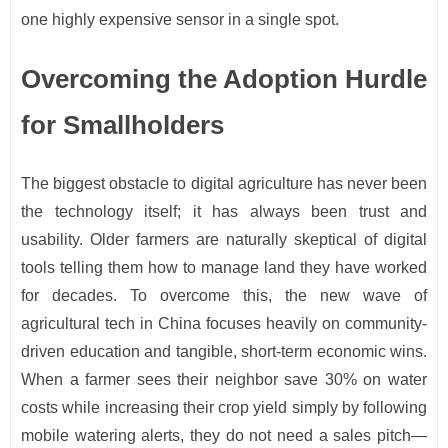
one highly expensive sensor in a single spot.
Overcoming the Adoption Hurdle
for Smallholders
The biggest obstacle to digital agriculture has never been
the technology itself; it has always been trust and
usability. Older farmers are naturally skeptical of digital
tools telling them how to manage land they have worked
for decades. To overcome this, the new wave of
agricultural tech in China focuses heavily on community-
driven education and tangible, short-term economic wins.
When a farmer sees their neighbor save 30% on water
costs while increasing their crop yield simply by following
mobile watering alerts, they do not need a sales pitch—