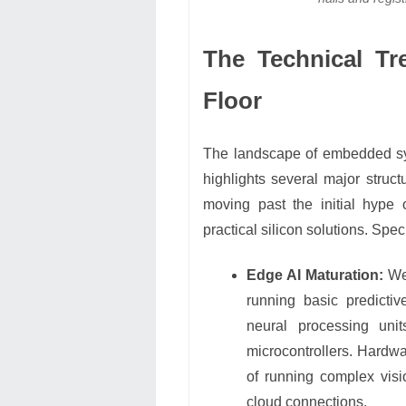
The Technical Tr
Floor
The landscape of embedded sys
highlights several major struc
moving past the initial hype
practical silicon solutions. Speci
Edge AI Maturation:
We 
running basic predicti
neural processing unit
microcontrollers. Hardw
of running complex visi
cloud connections.