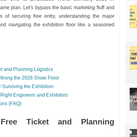
me plan. Let's bypass the basic marketing fluff and
ics of securing free entry, understanding the major
and navigating the exhibition floor like a seasoned
t and Planning Logistics
fining the 2026 Show Floor
 Surviving the Exhibition
 Right Engineers and Exhibitors
ions (FAQ)
Free Ticket and Planning