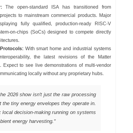
:
The open-standard ISA has transitioned from
projects to mainstream commercial products. Major
splaying fully qualified, production-ready RISC-V
stem-on-chips (SoCs) designed to compete directly
itectures.
 Protocols:
With smart home and industrial systems
eroperability, the latest revisions of the Matter
. Expect to see live demonstrations of multi-vendor
municating locally without any proprietary hubs.
the 2026 show isn't just the raw processing
 the tiny energy envelopes they operate in.
 local decision-making running on systems
bient energy harvesting."