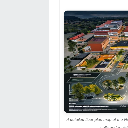
A detailed floor plan map of the N
halls and regi