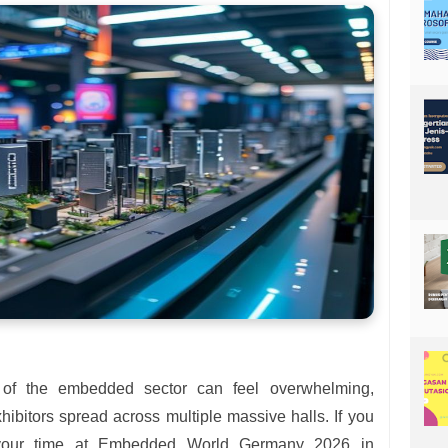
t of the embedded sector can feel overwhelming,
hibitors spread across multiple massive halls. If you
your time at Embedded World Germany 2026 in