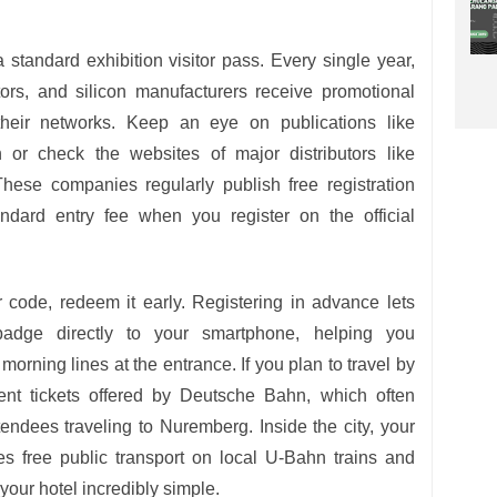
 standard exhibition visitor pass. Every single year,
tors, and silicon manufacturers receive promotional
 their networks. Keep an eye on publications like
r check the websites of major distributors like
hese companies regularly publish free registration
ndard entry fee when you register on the official
code, redeem it early. Registering in advance lets
badge directly to your smartphone, helping you
orning lines at the entrance. If you plan to travel by
event tickets offered by Deutsche Bahn, which often
tendees traveling to Nuremberg. Inside the city, your
des free public transport on local U-Bahn trains and
our hotel incredibly simple.