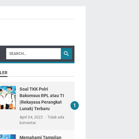
LER
Soal TKK Polri
Bakomsus RPL atau TI
(Rekayasa Perangkat
Lunak) Terbaru
April 04, 2022
Tidak ada
komentar
Memahami Tampilan