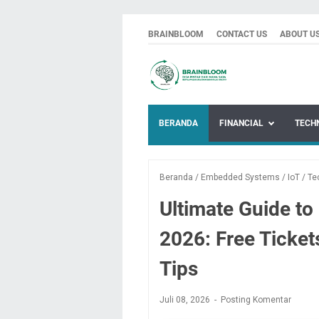
BRAINBLOOM
CONTACT US
ABOUT U
BERANDA
FINANCIAL
TECH
Beranda
/
Embedded Systems
/
IoT
/
Te
Ultimate Guide t
2026: Free Ticket
Tips
Juli 08, 2026
Posting Komentar