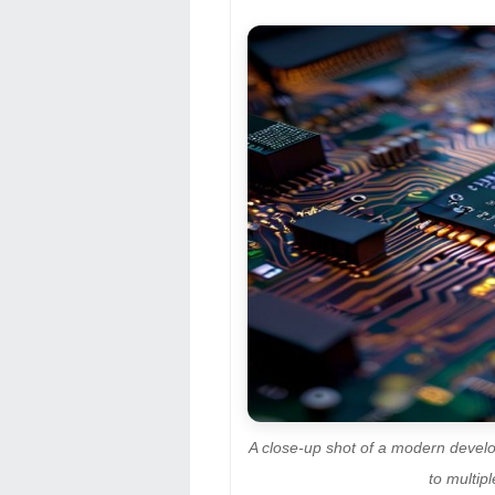
A close-up shot of a modern devel
to multip