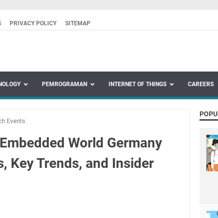
S
PRIVACY POLICY
SITEMAP
NOLOGY
PEMROGRAMAN
INTERNET OF THINGS
CAREERS
POPU
ch Events
o Embedded World Germany
s, Key Trends, and Insider