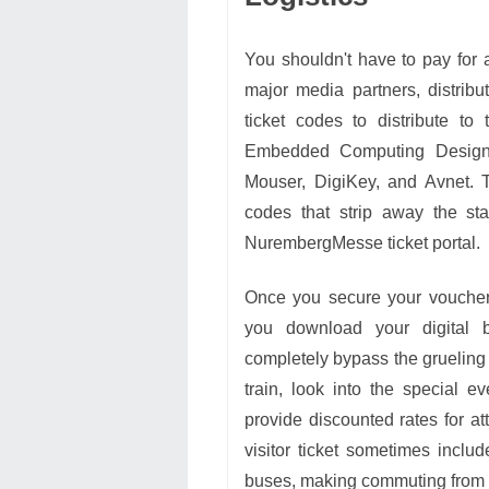
You shouldn't have to pay for a
major media partners, distribu
ticket codes to distribute to
Embedded Computing Design o
Mouser, DigiKey, and Avnet. T
codes that strip away the sta
NurembergMesse ticket portal.
Once you secure your voucher 
you download your digital 
completely bypass the grueling m
train, look into the special 
provide discounted rates for at
visitor ticket sometimes inclu
buses, making commuting from y