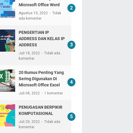
Microsoft Office Word
Agustus 10, 2022
Tidak
ada komentar
PENGERTIAN IP
ADDRESS DAN KELAS IP
ADDRESS
Juli 18, 2022
Tidak ada
komentar
20 Rumus Penting Yang
Sering Digunakan Di
Microsoft Office Excel
Juli 08, 2022
1 komentar
PENUGASAN BERPIKIR
KOMPUTASIONAL
Juli 20, 2022
Tidak ada
komentar