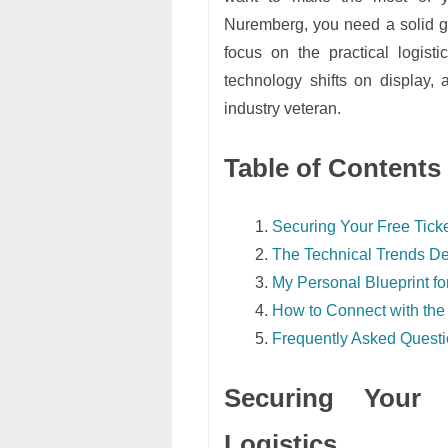
Nuremberg, you need a solid ga
focus on the practical logist
technology shifts on display, 
industry veteran.
Table of Contents
Securing Your Free Ticke
The Technical Trends De
My Personal Blueprint for
How to Connect with the
Frequently Asked Quest
Securing Your 
Logistics