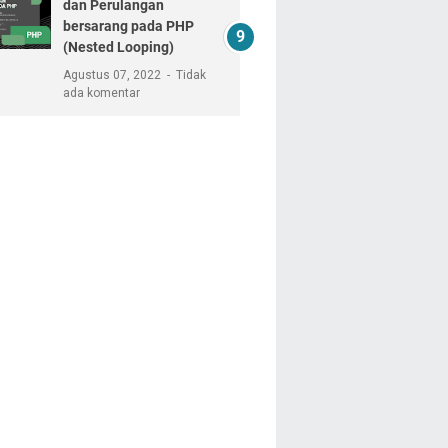
dan Perulangan
bersarang pada PHP
(Nested Looping)
Agustus 07, 2022
Tidak
ada komentar