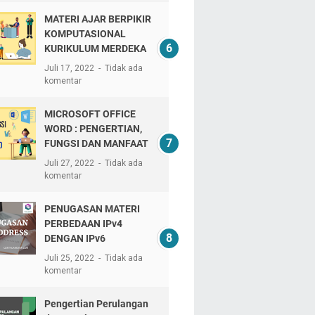
MATERI AJAR BERPIKIR
KOMPUTASIONAL
KURIKULUM MERDEKA
Juli 17, 2022
Tidak ada
komentar
MICROSOFT OFFICE
WORD : PENGERTIAN,
FUNGSI DAN MANFAAT
Juli 27, 2022
Tidak ada
komentar
PENUGASAN MATERI
PERBEDAAN IPv4
DENGAN IPv6
Juli 25, 2022
Tidak ada
komentar
Pengertian Perulangan