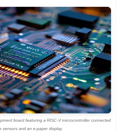
opment board featuring a RISC-V microcontroller connected
le sensors and an e-paper display