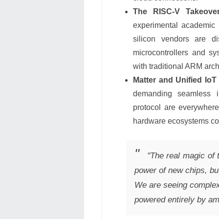
The RISC-V Takeover
experimental academic 
silicon vendors are di
microcontrollers and sy
with traditional ARM arch
Matter and Unified IoT
demanding seamless int
protocol are everywhere
hardware ecosystems com
"The real magic of 
power of new chips, but
We are seeing complex
powered entirely by am