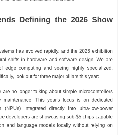
ends Defining the 2026 Show
tems has evolved rapidly, and the 2026 exhibition
tural shifts in hardware and software design. We are
 of edge computing and seeing highly specialized,
fically, look out for three major pillars this year:
are no longer talking about simple microcontrollers
ve maintenance. This year's focus is on dedicated
s (NPUs) integrated directly into ultra-low-power
are developers are showcasing sub-$5 chips capable
on and language models locally without relying on