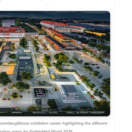
urembergMesse exhibition center highlighting the different
stration areas for Embedded World 2026