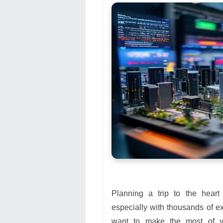
Planning a trip to the hear
especially with thousands of ex
want to make the most of 