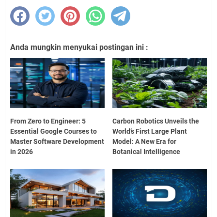
Anda mungkin menyukai postingan ini :
From Zero to Engineer: 5
Carbon Robotics Unveils the
Essential Google Courses to
World’s First Large Plant
Master Software Development
Model: A New Era for
in 2026
Botanical Intelligence