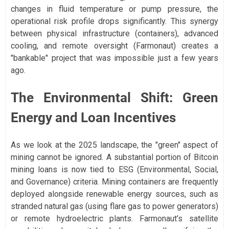
changes in fluid temperature or pump pressure, the
operational risk profile drops significantly. This synergy
between physical infrastructure (containers), advanced
cooling, and remote oversight (Farmonaut) creates a
"bankable" project that was impossible just a few years
ago.
The Environmental Shift: Green
Energy and Loan Incentives
As we look at the 2025 landscape, the "green" aspect of
mining cannot be ignored. A substantial portion of Bitcoin
mining loans is now tied to ESG (Environmental, Social,
and Governance) criteria. Mining containers are frequently
deployed alongside renewable energy sources, such as
stranded natural gas (using flare gas to power generators)
or remote hydroelectric plants. Farmonaut’s satellite