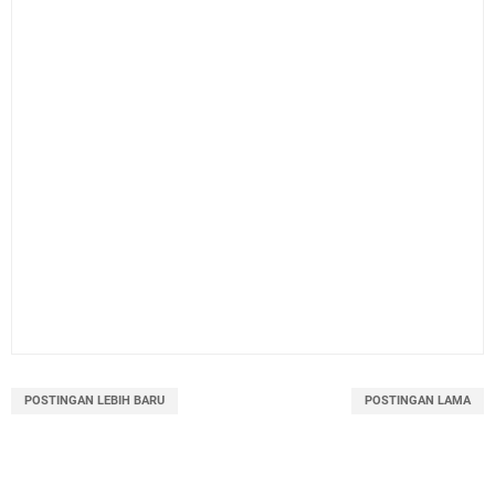
POSTINGAN LEBIH BARU
POSTINGAN LAMA