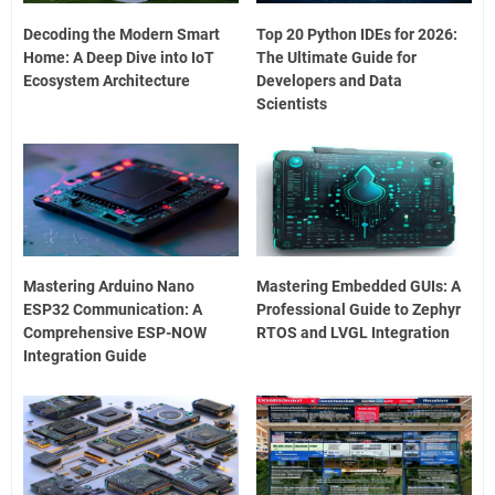
Decoding the Modern Smart
Top 20 Python IDEs for 2026:
Home: A Deep Dive into IoT
The Ultimate Guide for
Ecosystem Architecture
Developers and Data
Scientists
Mastering Arduino Nano
Mastering Embedded GUIs: A
ESP32 Communication: A
Professional Guide to Zephyr
Comprehensive ESP-NOW
RTOS and LVGL Integration
Integration Guide