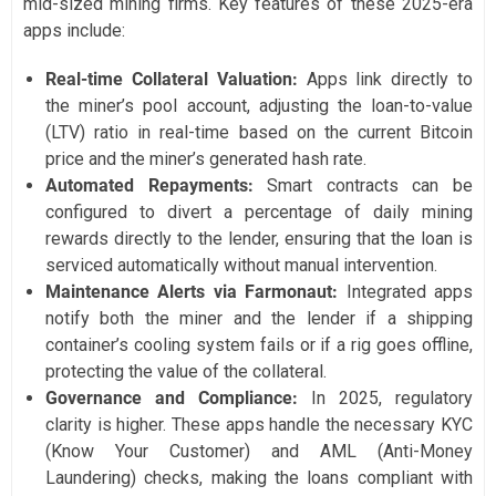
mid-sized mining firms. Key features of these 2025-era
apps include:
Real-time Collateral Valuation:
Apps link directly to
the miner’s pool account, adjusting the loan-to-value
(LTV) ratio in real-time based on the current Bitcoin
price and the miner’s generated hash rate.
Automated Repayments:
Smart contracts can be
configured to divert a percentage of daily mining
rewards directly to the lender, ensuring that the loan is
serviced automatically without manual intervention.
Maintenance Alerts via Farmonaut:
Integrated apps
notify both the miner and the lender if a shipping
container’s cooling system fails or if a rig goes offline,
protecting the value of the collateral.
Governance and Compliance:
In 2025, regulatory
clarity is higher. These apps handle the necessary KYC
(Know Your Customer) and AML (Anti-Money
Laundering) checks, making the loans compliant with