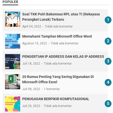
POPULER
Soal TKK Polri Bakomsus RPL atau TI (Rekayasa
Perangkat Lunak) Terbaru
April 04, 2022
Tidak ada komentar
Memahami Tampilan Microsoft Office Word
Agustus 10, 2022
Tidak ada komentar
PENGERTIAN IP ADDRESS DAN KELAS IP ADDRESS
Juli 18, 2022
Tidak ada komentar
20 Rumus Penting Yang Sering Digunakan Di
Microsoft Office Excel
Juli 08, 2022
1 komentar
PENUGASAN BERPIKIR KOMPUTASIONAL
Juli 20, 2022
Tidak ada komentar