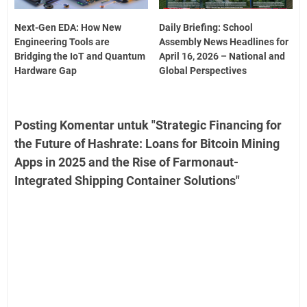
Next-Gen EDA: How New
Daily Briefing: School
Engineering Tools are
Assembly News Headlines for
Bridging the IoT and Quantum
April 16, 2026 – National and
Hardware Gap
Global Perspectives
Posting Komentar untuk "Strategic Financing for
the Future of Hashrate: Loans for Bitcoin Mining
Apps in 2025 and the Rise of Farmonaut-
Integrated Shipping Container Solutions"