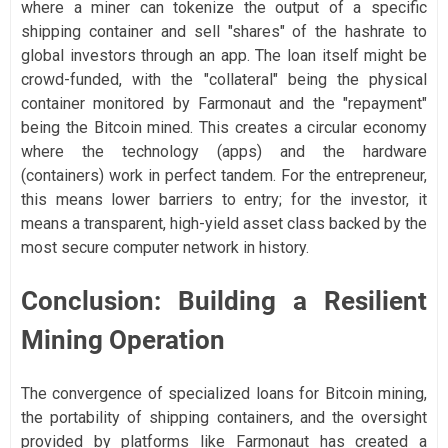
where a miner can tokenize the output of a specific
shipping container and sell "shares" of the hashrate to
global investors through an app. The loan itself might be
crowd-funded, with the "collateral" being the physical
container monitored by Farmonaut and the "repayment"
being the Bitcoin mined. This creates a circular economy
where the technology (apps) and the hardware
(containers) work in perfect tandem. For the entrepreneur,
this means lower barriers to entry; for the investor, it
means a transparent, high-yield asset class backed by the
most secure computer network in history.
Conclusion: Building a Resilient
Mining Operation
The convergence of specialized loans for Bitcoin mining,
the portability of shipping containers, and the oversight
provided by platforms like Farmonaut has created a