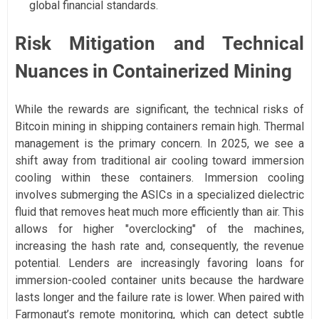
global financial standards.
Risk Mitigation and Technical
Nuances in Containerized Mining
While the rewards are significant, the technical risks of
Bitcoin mining in shipping containers remain high. Thermal
management is the primary concern. In 2025, we see a
shift away from traditional air cooling toward immersion
cooling within these containers. Immersion cooling
involves submerging the ASICs in a specialized dielectric
fluid that removes heat much more efficiently than air. This
allows for higher "overclocking" of the machines,
increasing the hash rate and, consequently, the revenue
potential. Lenders are increasingly favoring loans for
immersion-cooled container units because the hardware
lasts longer and the failure rate is lower. When paired with
Farmonaut’s remote monitoring, which can detect subtle