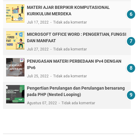
MATERI AJAR BERPIKIR KOMPUTASIONAL
KURIKULUM MERDEKA
Juli 17, 2022
Tidak ada komentar
MICROSOFT OFFICE WORD : PENGERTIAN, FUNGSI
DAN MANFAAT
Juli 27, 2022
Tidak ada komentar
PENUGASAN MATERI PERBEDAAN IPv4 DENGAN
IPv6
Juli 25, 2022
Tidak ada komentar
Pengertian Perulangan dan Perulangan bersarang
pada PHP (Nested Looping)
Agustus 07, 2022
Tidak ada komentar