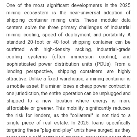
One of the most significant developments in the 2025
mining ecosystem is the near-universal adoption of
shipping container mining units. These modular data
centers solve the three primary challenges of industrial
mining: cooling, speed of deployment, and portability. A
standard 20-foot or 40-foot shipping container can be
outfitted with high-density racking, industrial-grade
cooling systems (often immersion cooling), and
sophisticated power distribution units (PDUs). From a
lending perspective, shipping containers are highly
attractive. Unlike a fixed warehouse, a mining container is
a mobile asset. If a miner loses a cheap power contract in
one jurisdiction, the entire operation can be unplugged and
shipped to a new location where energy is more
affordable or greener. This mobility significantly reduces
the risk for lenders, as the "collateral" is not tied to a
single piece of real estate. In 2025, loans specifically
targeting these "plug-and-play" units have surged, as they