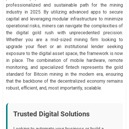
professionalized and sustainable path for the mining
industry in 2025. By utilizing advanced apps to secure
capital and leveraging modular infrastructure to minimize
operational risks, miners can navigate the complexities of
the digital gold rush with unprecedented precision.
Whether you are a mid-sized mining firm looking to
upgrade your fleet or an institutional lender seeking
exposure to the digital asset space, the framework is now
in place. The combination of mobile hardware, remote
monitoring, and specialized fintech represents the gold
standard for Bitcoin mining in the modern era, ensuring
that the backbone of the decentralized economy remains
robust, efficient, and, most importantly, scalable.
Trusted Digital Solutions
Looking to automate your business or build a