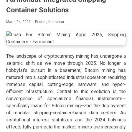
Container Solutions
Maret 24, 2026
Posting Komentar
The landscape of cryptocurrency mining has undergone a
seismic shift as we move through 2025. No longer a
hobbyist's pursuit in a basement, Bitcoin mining has
matured into a sophisticated industrial operation requiring
immense capital, cutting-edge hardware, and hyper-
efficient infrastructure. Central to this evolution is the
convergence of specialized financial instruments—
specifically loans for Bitcoin mining—and the deployment
of modular, shipping-container-based data centers. As
institutional interest stabilizes and the 2024 halving's
effects fully permeate the market, miners are increasingly