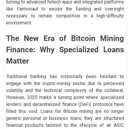
turning to advanced fintech apps and integrated platforms
like Farmonaut to secure the funding and oversight
necessary to remain competitive in a high-difficulty
environment.
The New Era of Bitcoin Mining
Finance: Why Specialized Loans
Matter
Traditional banking has historically been hesitant to
engage with the crypto-mining sector due to perceived
volatility and the technical complexity of the collateral.
However, 2025 marks a turning point where specialized
lenders and decentralized finance (DeFi) protocols have
filled this void. Loans for Bitcoin mining are no longer
generic personal or business loans; they are structured
financial products tailored to the lifecycle of an ASIC