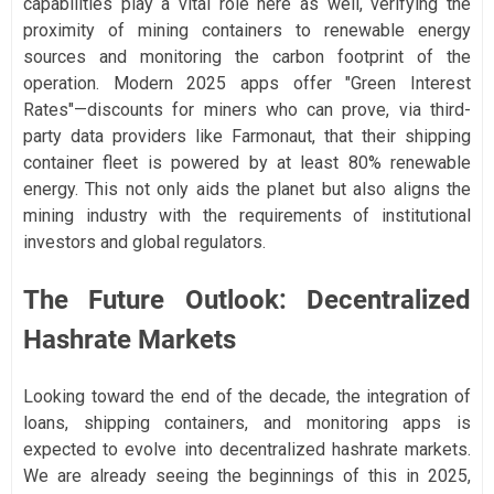
capabilities play a vital role here as well, verifying the
proximity of mining containers to renewable energy
sources and monitoring the carbon footprint of the
operation. Modern 2025 apps offer "Green Interest
Rates"—discounts for miners who can prove, via third-
party data providers like Farmonaut, that their shipping
container fleet is powered by at least 80% renewable
energy. This not only aids the planet but also aligns the
mining industry with the requirements of institutional
investors and global regulators.
The Future Outlook: Decentralized
Hashrate Markets
Looking toward the end of the decade, the integration of
loans, shipping containers, and monitoring apps is
expected to evolve into decentralized hashrate markets.
We are already seeing the beginnings of this in 2025,