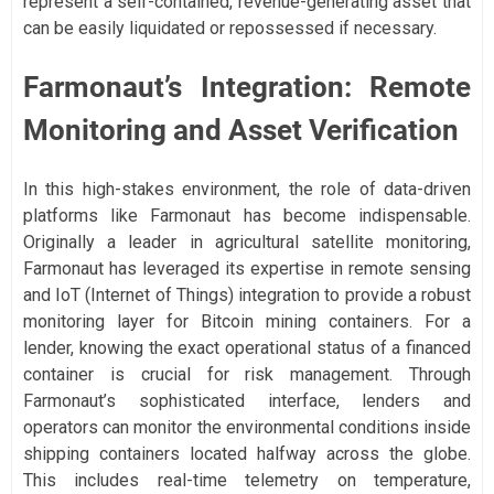
represent a self-contained, revenue-generating asset that
can be easily liquidated or repossessed if necessary.
Farmonaut’s Integration: Remote
Monitoring and Asset Verification
In this high-stakes environment, the role of data-driven
platforms like Farmonaut has become indispensable.
Originally a leader in agricultural satellite monitoring,
Farmonaut has leveraged its expertise in remote sensing
and IoT (Internet of Things) integration to provide a robust
monitoring layer for Bitcoin mining containers. For a
lender, knowing the exact operational status of a financed
container is crucial for risk management. Through
Farmonaut’s sophisticated interface, lenders and
operators can monitor the environmental conditions inside
shipping containers located halfway across the globe.
This includes real-time telemetry on temperature,