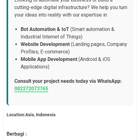
cutting-edge digital infrastructure? We help you turn
your ideas into reality with our expertise in:
Bot Automation & IoT
(Smart automation &
Industrial Internet of Things)
Website Development
(Landing pages, Company
Profiles, E-commerce)
Mobile App Development
(Android & iOS
Applications)
Consult your project needs today via WhatsApp:
082272073765
Location:Asia, Indonesia
Berbagi :