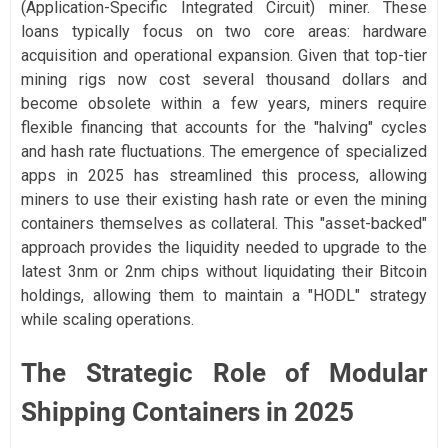
(Application-Specific Integrated Circuit) miner. These
loans typically focus on two core areas: hardware
acquisition and operational expansion. Given that top-tier
mining rigs now cost several thousand dollars and
become obsolete within a few years, miners require
flexible financing that accounts for the "halving" cycles
and hash rate fluctuations. The emergence of specialized
apps in 2025 has streamlined this process, allowing
miners to use their existing hash rate or even the mining
containers themselves as collateral. This "asset-backed"
approach provides the liquidity needed to upgrade to the
latest 3nm or 2nm chips without liquidating their Bitcoin
holdings, allowing them to maintain a "HODL" strategy
while scaling operations.
The Strategic Role of Modular
Shipping Containers in 2025