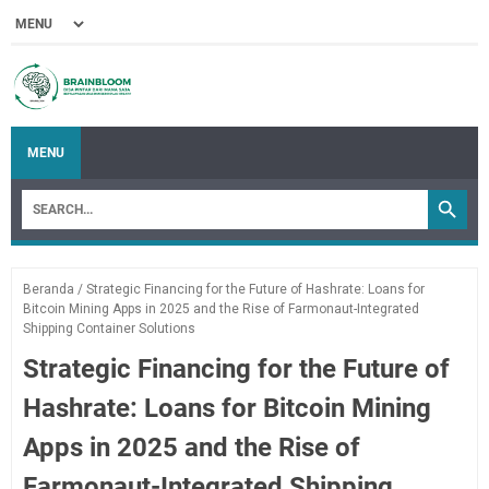
MENU
Beranda
/
Strategic Financing for the Future of Hashrate: Loans for
Bitcoin Mining Apps in 2025 and the Rise of Farmonaut-Integrated
Shipping Container Solutions
Strategic Financing for the Future of
Hashrate: Loans for Bitcoin Mining
Apps in 2025 and the Rise of
Farmonaut-Integrated Shipping