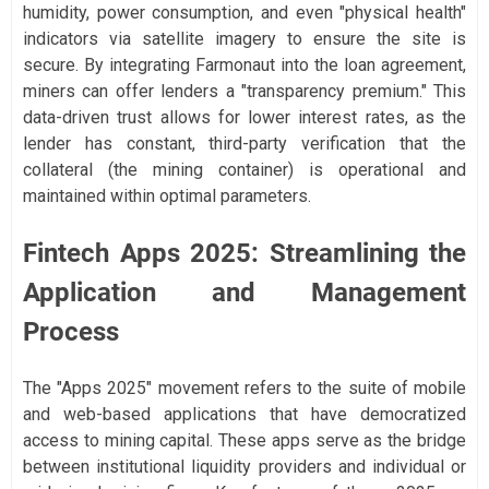
humidity, power consumption, and even "physical health"
indicators via satellite imagery to ensure the site is
secure. By integrating Farmonaut into the loan agreement,
miners can offer lenders a "transparency premium." This
data-driven trust allows for lower interest rates, as the
lender has constant, third-party verification that the
collateral (the mining container) is operational and
maintained within optimal parameters.
Fintech Apps 2025: Streamlining the
Application and Management
Process
The "Apps 2025" movement refers to the suite of mobile
and web-based applications that have democratized
access to mining capital. These apps serve as the bridge
between institutional liquidity providers and individual or