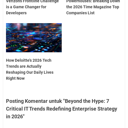
Verizon’s Frontline Challenge
Powerhouses: Breaking Down
is a Game Changer for
the 2026 Time Magazine Top
Developers
Companies List
How Deloitte's 2026 Tech
Trends are Actually
Reshaping Our Daily Lives
Right Now
Posting Komentar untuk "Beyond the Hype: 7
Critical IT Trends Redefining Enterprise Strategy
in 2026"