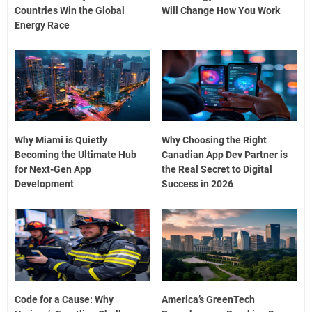
Countries Win the Global
Will Change How You Work
Energy Race
Why Miami is Quietly
Why Choosing the Right
Becoming the Ultimate Hub
Canadian App Dev Partner is
for Next-Gen App
the Real Secret to Digital
Development
Success in 2026
Code for a Cause: Why
America’s GreenTech