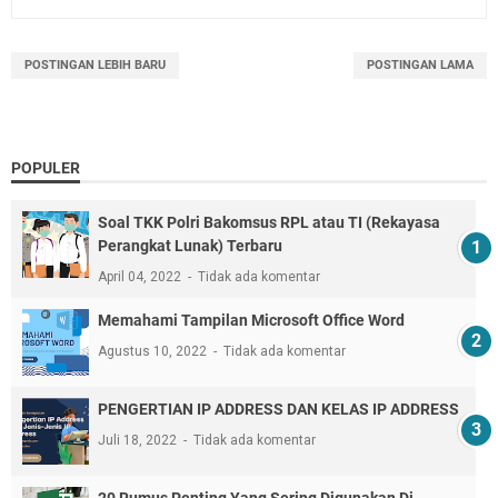
POSTINGAN LEBIH BARU
POSTINGAN LAMA
POPULER
Soal TKK Polri Bakomsus RPL atau TI (Rekayasa
Perangkat Lunak) Terbaru
April 04, 2022
Tidak ada komentar
Memahami Tampilan Microsoft Office Word
Agustus 10, 2022
Tidak ada komentar
PENGERTIAN IP ADDRESS DAN KELAS IP ADDRESS
Juli 18, 2022
Tidak ada komentar
20 Rumus Penting Yang Sering Digunakan Di