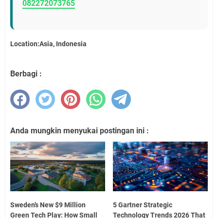
082272073765
Location:Asia, Indonesia
Berbagi :
Anda mungkin menyukai postingan ini :
Sweden’s New $9 Million
5 Gartner Strategic
Green Tech Play: How Small
Technology Trends 2026 That