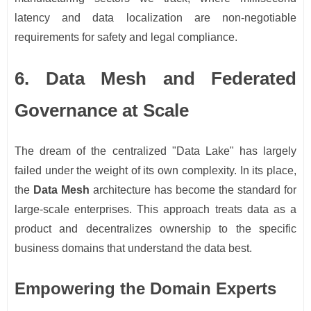
latency and data localization are non-negotiable
requirements for safety and legal compliance.
6. Data Mesh and Federated
Governance at Scale
The dream of the centralized "Data Lake" has largely
failed under the weight of its own complexity. In its place,
the
Data Mesh
architecture has become the standard for
large-scale enterprises. This approach treats data as a
product and decentralizes ownership to the specific
business domains that understand the data best.
Empowering the Domain Experts