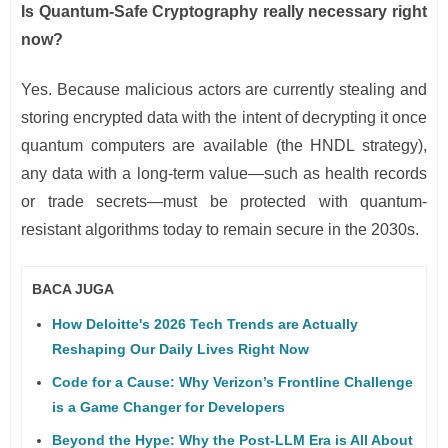
Is Quantum-Safe Cryptography really necessary right
now?
Yes. Because malicious actors are currently stealing and
storing encrypted data with the intent of decrypting it once
quantum computers are available (the HNDL strategy),
any data with a long-term value—such as health records
or trade secrets—must be protected with quantum-
resistant algorithms today to remain secure in the 2030s.
BACA JUGA
How Deloitte's 2026 Tech Trends are Actually
Reshaping Our Daily Lives Right Now
Code for a Cause: Why Verizon’s Frontline Challenge
is a Game Changer for Developers
Beyond the Hype: Why the Post-LLM Era is All About