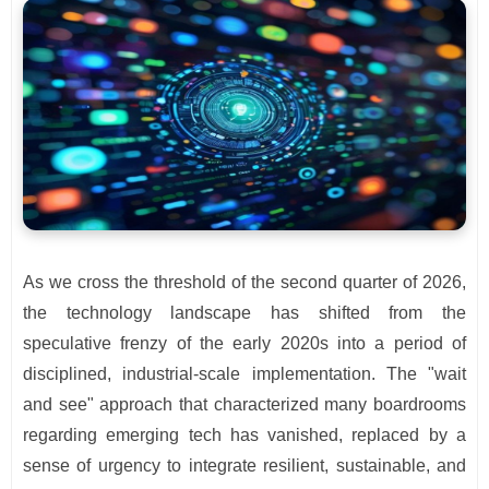
As we cross the threshold of the second quarter of 2026,
the technology landscape has shifted from the
speculative frenzy of the early 2020s into a period of
disciplined, industrial-scale implementation. The "wait
and see" approach that characterized many boardrooms
regarding emerging tech has vanished, replaced by a
sense of urgency to integrate resilient, sustainable, and