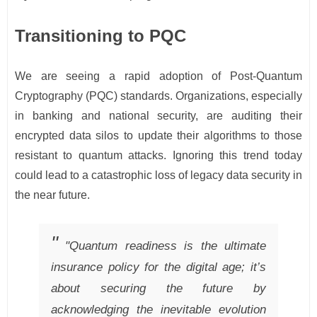
Transitioning to PQC
We are seeing a rapid adoption of Post-Quantum
Cryptography (PQC) standards. Organizations, especially
in banking and national security, are auditing their
encrypted data silos to update their algorithms to those
resistant to quantum attacks. Ignoring this trend today
could lead to a catastrophic loss of legacy data security in
the near future.
"Quantum readiness is the ultimate
insurance policy for the digital age; it’s
about securing the future by
acknowledging the inevitable evolution