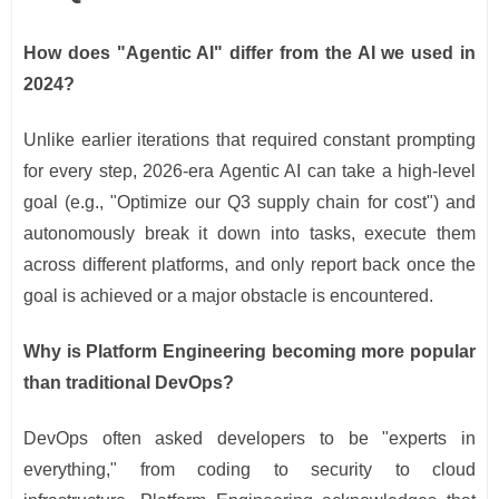
How does "Agentic AI" differ from the AI we used in
2024?
Unlike earlier iterations that required constant prompting
for every step, 2026-era Agentic AI can take a high-level
goal (e.g., "Optimize our Q3 supply chain for cost") and
autonomously break it down into tasks, execute them
across different platforms, and only report back once the
goal is achieved or a major obstacle is encountered.
Why is Platform Engineering becoming more popular
than traditional DevOps?
DevOps often asked developers to be "experts in
everything," from coding to security to cloud