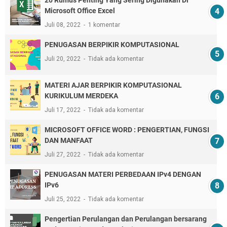
Microsoft Office Excel
Juli 08, 2022
1 komentar
PENUGASAN BERPIKIR KOMPUTASIONAL
Juli 20, 2022
Tidak ada komentar
MATERI AJAR BERPIKIR KOMPUTASIONAL
KURIKULUM MERDEKA
Juli 17, 2022
Tidak ada komentar
MICROSOFT OFFICE WORD : PENGERTIAN, FUNGSI
DAN MANFAAT
Juli 27, 2022
Tidak ada komentar
PENUGASAN MATERI PERBEDAAN IPv4 DENGAN
IPv6
Juli 25, 2022
Tidak ada komentar
Pengertian Perulangan dan Perulangan bersarang