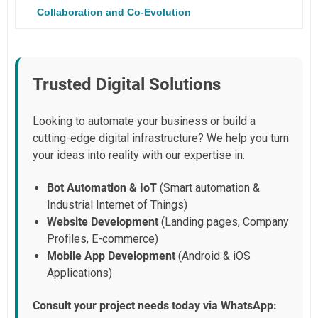
Collaboration and Co-Evolution
Trusted Digital Solutions
Looking to automate your business or build a
cutting-edge digital infrastructure? We help you turn
your ideas into reality with our expertise in:
Bot Automation & IoT
(Smart automation &
Industrial Internet of Things)
Website Development
(Landing pages, Company
Profiles, E-commerce)
Mobile App Development
(Android & iOS
Applications)
Consult your project needs today via WhatsApp: