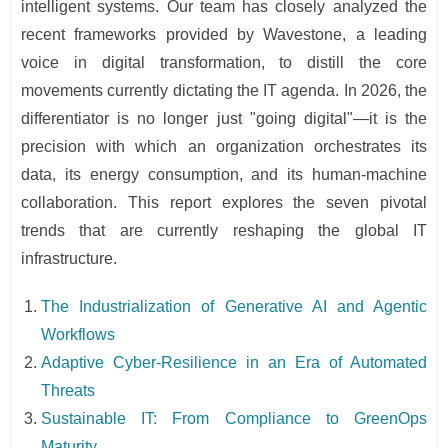
intelligent systems. Our team has closely analyzed the
recent frameworks provided by Wavestone, a leading
voice in digital transformation, to distill the core
movements currently dictating the IT agenda. In 2026, the
differentiator is no longer just "going digital"—it is the
precision with which an organization orchestrates its
data, its energy consumption, and its human-machine
collaboration. This report explores the seven pivotal
trends that are currently reshaping the global IT
infrastructure.
The Industrialization of Generative AI and Agentic
Workflows
Adaptive Cyber-Resilience in an Era of Automated
Threats
Sustainable IT: From Compliance to GreenOps
Maturity