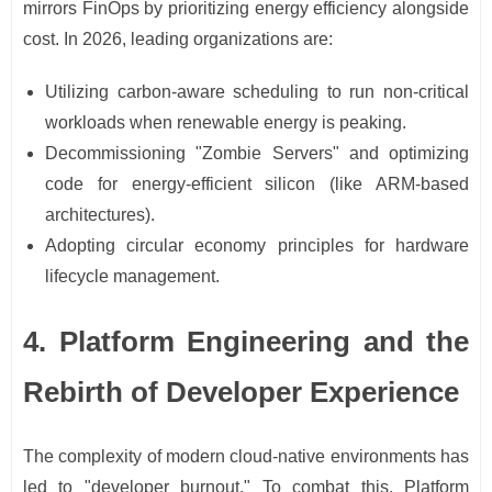
mirrors FinOps by prioritizing energy efficiency alongside
cost. In 2026, leading organizations are:
Utilizing carbon-aware scheduling to run non-critical
workloads when renewable energy is peaking.
Decommissioning "Zombie Servers" and optimizing
code for energy-efficient silicon (like ARM-based
architectures).
Adopting circular economy principles for hardware
lifecycle management.
4. Platform Engineering and the
Rebirth of Developer Experience
The complexity of modern cloud-native environments has
led to "developer burnout." To combat this, Platform