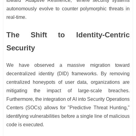
toward "Adaptive Resilience," where security systems
autonomously evolve to counter polymorphic threats in
real-time.
The Shift to Identity-Centric
Security
We have observed a massive migration toward
decentralized identity (DID) frameworks. By removing
centralized honeypots of user data, organizations are
mitigating the impact of large-scale breaches.
Furthermore, the integration of AI into Security Operations
Centers (SOCs) allows for "Predictive Threat Hunting,"
identifying vulnerabilities before a single line of malicious
code is executed.