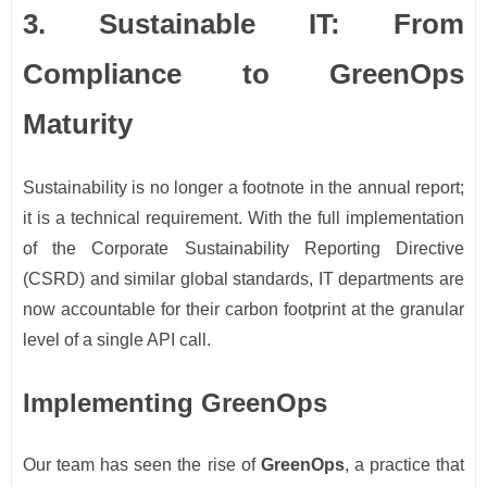
3. Sustainable IT: From
Compliance to GreenOps
Maturity
Sustainability is no longer a footnote in the annual report;
it is a technical requirement. With the full implementation
of the Corporate Sustainability Reporting Directive
(CSRD) and similar global standards, IT departments are
now accountable for their carbon footprint at the granular
level of a single API call.
Implementing GreenOps
Our team has seen the rise of
GreenOps
, a practice that