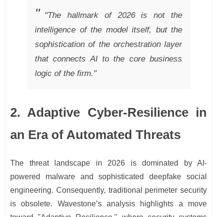
"The hallmark of 2026 is not the
intelligence of the model itself, but the
sophistication of the orchestration layer
that connects AI to the core business
logic of the firm."
2. Adaptive Cyber-Resilience in
an Era of Automated Threats
The threat landscape in 2026 is dominated by AI-
powered malware and sophisticated deepfake social
engineering. Consequently, traditional perimeter security
is obsolete. Wavestone’s analysis highlights a move