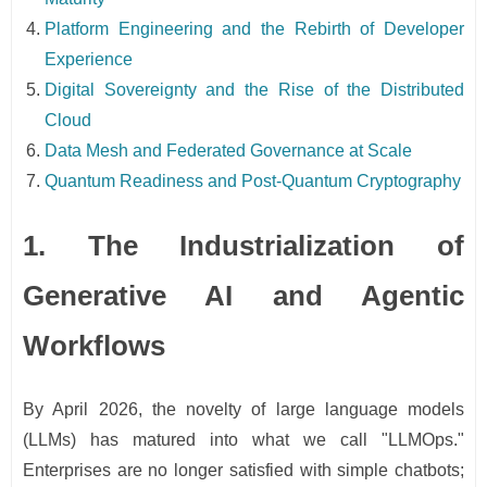
Platform Engineering and the Rebirth of Developer
Experience
Digital Sovereignty and the Rise of the Distributed
Cloud
Data Mesh and Federated Governance at Scale
Quantum Readiness and Post-Quantum Cryptography
1. The Industrialization of
Generative AI and Agentic
Workflows
By April 2026, the novelty of large language models
(LLMs) has matured into what we call "LLMOps."
Enterprises are no longer satisfied with simple chatbots;