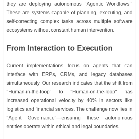
they are deploying autonomous "Agentic Workflows."
These are systems capable of planning, executing, and
self-correcting complex tasks across multiple software
ecosystems without constant human intervention.
From Interaction to Execution
Current implementations focus on agents that can
interface with ERPs, CRMs, and legacy databases
simultaneously. Our research indicates that the shift from
"Human-in-the-loop" to "Human-on-the-loop" has
increased operational velocity by 40% in sectors like
logistics and financial services. The challenge now lies in
"Agent Governance"—ensuring these autonomous
entities operate within ethical and legal boundaries.