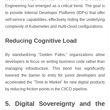
Engineering has emerged as a critical trend. The goal is
to provide Internal Developer Platforms (IDPs) that offer
self-service capabilities, effectively hiding the underlying
complexity of Kubernetes and multi-cloud configurations.
Reducing Cognitive Load
By standardizing "Golden Paths," organizations allow
developers to focus on writing business code rather than
managing infrastructure. This trend has significantly
lowered the barrier to entry for junior developers and
accelerated the "Time to Market" for new digital products
by reducing friction points in the CI/CD pipeline.
5. Digital Sovereignty and the