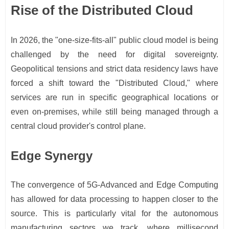
Rise of the Distributed Cloud
In 2026, the "one-size-fits-all" public cloud model is being
challenged by the need for digital sovereignty.
Geopolitical tensions and strict data residency laws have
forced a shift toward the "Distributed Cloud," where
services are run in specific geographical locations or
even on-premises, while still being managed through a
central cloud provider's control plane.
Edge Synergy
The convergence of 5G-Advanced and Edge Computing
has allowed for data processing to happen closer to the
source. This is particularly vital for the autonomous
manufacturing sectors we track, where millisecond