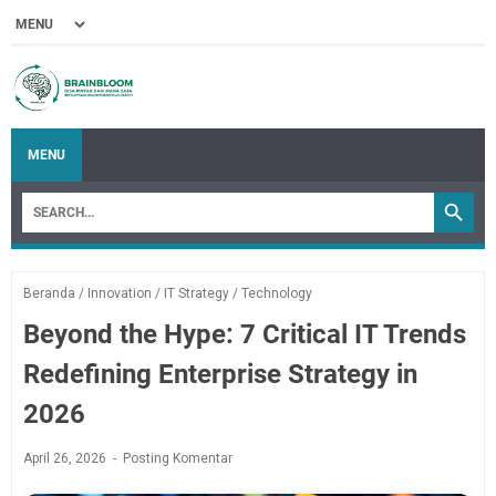
MENU
Beranda
/
Innovation
/
IT Strategy
/
Technology
Beyond the Hype: 7 Critical IT Trends
Redefining Enterprise Strategy in
2026
April 26, 2026
Posting Komentar