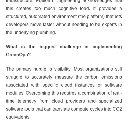
infrastructure. Platform Engineering acknowledges that
this creates too much cognitive load. It provides a
structured, automated environment (the platform) that lets
developers move faster without needing to be experts in
the underlying plumbing.
What is the biggest challenge in implementing
GreenOps?
The primary hurdle is visibility. Most organizations still
struggle to accurately measure the carbon emissions
associated with specific cloud instances or software
modules. Overcoming this requires a combination of real-
time telemetry from cloud providers and specialized
software tools that can translate compute cycles into CO2
equivalents.