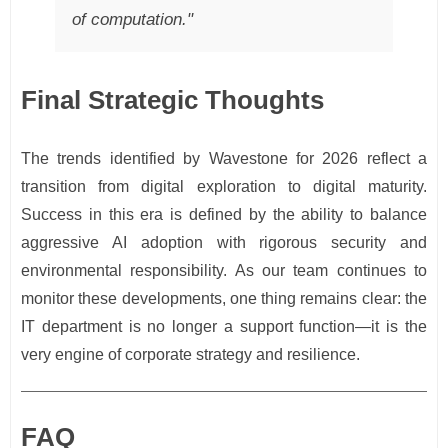
of computation."
Final Strategic Thoughts
The trends identified by Wavestone for 2026 reflect a
transition from digital exploration to digital maturity.
Success in this era is defined by the ability to balance
aggressive AI adoption with rigorous security and
environmental responsibility. As our team continues to
monitor these developments, one thing remains clear: the
IT department is no longer a support function—it is the
very engine of corporate strategy and resilience.
FAQ