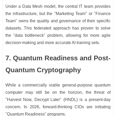
Under a Data Mesh model, the central IT team provides
the infrastructure, but the "Marketing Team" or "Finance
Team" owns the quality and governance of their specific
datasets. This federated approach has proven to solve
the "data bottleneck" problem, allowing for more agile
decision-making and more accurate AI training sets.
7. Quantum Readiness and Post-
Quantum Cryptography
While a commercially viable general-purpose quantum
computer may still be on the horizon, the threat of
"Harvest Now, Decrypt Later" (HNDL) is a present-day
concern. In 2026, forward-thinking CIOs are initiating
"Quantum Readiness" programs.