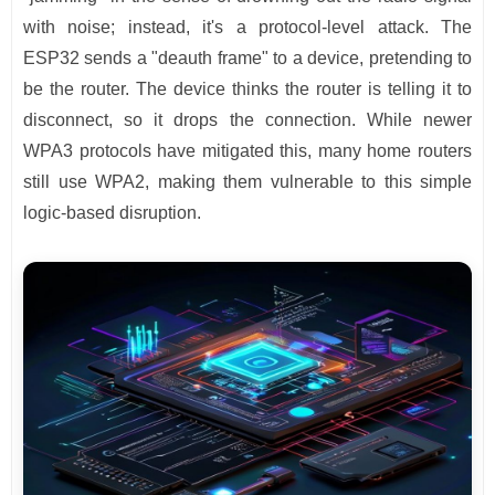
with noise; instead, it's a protocol-level attack. The
ESP32 sends a "deauth frame" to a device, pretending to
be the router. The device thinks the router is telling it to
disconnect, so it drops the connection. While newer
WPA3 protocols have mitigated this, many home routers
still use WPA2, making them vulnerable to this simple
logic-based disruption.