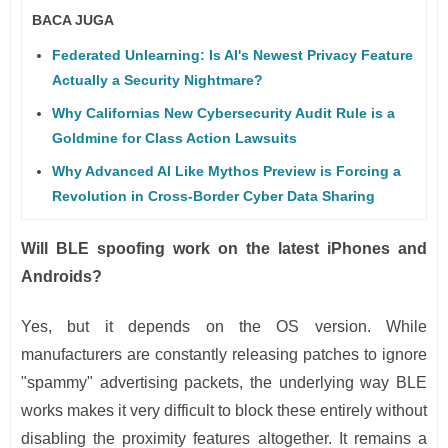
BACA JUGA
Federated Unlearning: Is AI's Newest Privacy Feature
Actually a Security Nightmare?
Why Californias New Cybersecurity Audit Rule is a
Goldmine for Class Action Lawsuits
Why Advanced AI Like Mythos Preview is Forcing a
Revolution in Cross-Border Cyber Data Sharing
Will BLE spoofing work on the latest iPhones and
Androids?
Yes, but it depends on the OS version. While
manufacturers are constantly releasing patches to ignore
"spammy" advertising packets, the underlying way BLE
works makes it very difficult to block these entirely without
disabling the proximity features altogether. It remains a