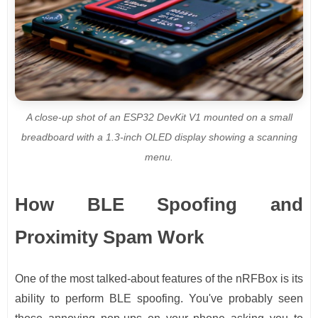
A close-up shot of an ESP32 DevKit V1 mounted on a small
breadboard with a 1.3-inch OLED display showing a scanning
menu.
How BLE Spoofing and
Proximity Spam Work
One of the most talked-about features of the nRFBox is its
ability to perform BLE spoofing. You've probably seen