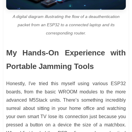
A digital diagram illustrating the flow of a deauthentication
packet from an ESP32 to a connected laptop and its
corresponding router.
My Hands-On Experience with
Portable Jamming Tools
Honestly, I've tried this myself using various ESP32
boards, from the basic WROOM modules to the more
advanced M5Stack units. There’s something incredibly
surreal about sitting in your home office and watching
your own smart TV lose its connection just because you
pressed a button on a device the size of a matchbox.