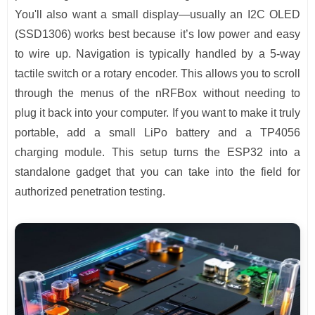
You'll also want a small display—usually an I2C OLED
(SSD1306) works best because it’s low power and easy
to wire up. Navigation is typically handled by a 5-way
tactile switch or a rotary encoder. This allows you to scroll
through the menus of the nRFBox without needing to
plug it back into your computer. If you want to make it truly
portable, add a small LiPo battery and a TP4056
charging module. This setup turns the ESP32 into a
standalone gadget that you can take into the field for
authorized penetration testing.