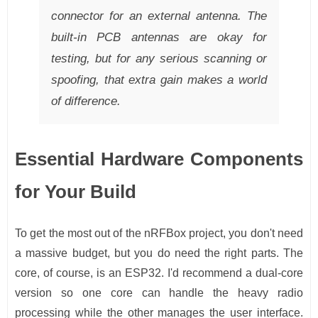
connector for an external antenna. The
built-in PCB antennas are okay for
testing, but for any serious scanning or
spoofing, that extra gain makes a world
of difference.
Essential Hardware Components
for Your Build
To get the most out of the nRFBox project, you don't need
a massive budget, but you do need the right parts. The
core, of course, is an ESP32. I'd recommend a dual-core
version so one core can handle the heavy radio
processing while the other manages the user interface.