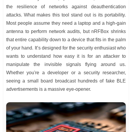
the resilience of networks against deauthentication
attacks. What makes this tool stand out is its portability.
Most people assume they need a laptop and a high-gain
antenna to perform network audits, but nRFBox shrinks
that entire capability down to a device that fits in the palm
of your hand. It’s designed for the security enthusiast who
wants to understand how easy it is for an attacker to
manipulate the invisible signals flying around us.
Whether you're a developer or a security researcher,
seeing a small board broadcast hundreds of fake BLE
advertisements is a massive eye-opener.