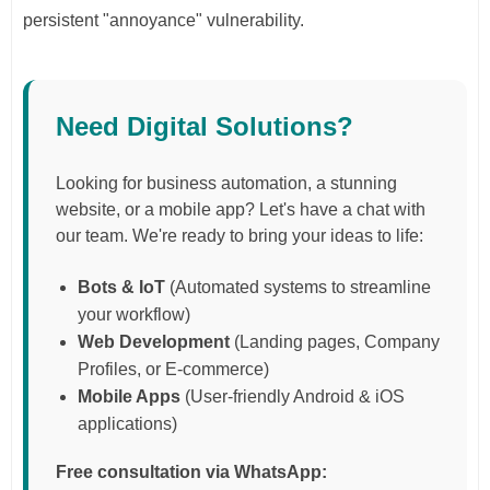
persistent "annoyance" vulnerability.
Need Digital Solutions?
Looking for business automation, a stunning
website, or a mobile app? Let's have a chat with
our team. We're ready to bring your ideas to life:
Bots & IoT
(Automated systems to streamline
your workflow)
Web Development
(Landing pages, Company
Profiles, or E-commerce)
Mobile Apps
(User-friendly Android & iOS
applications)
Free consultation via WhatsApp: