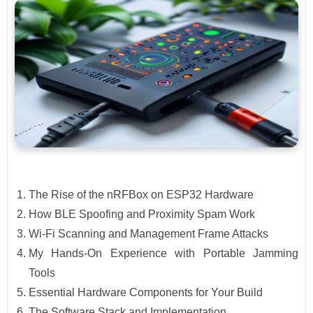
The Rise of the nRFBox on ESP32 Hardware
How BLE Spoofing and Proximity Spam Work
Wi-Fi Scanning and Management Frame Attacks
My Hands-On Experience with Portable Jamming
Tools
Essential Hardware Components for Your Build
The Software Stack and Implementation