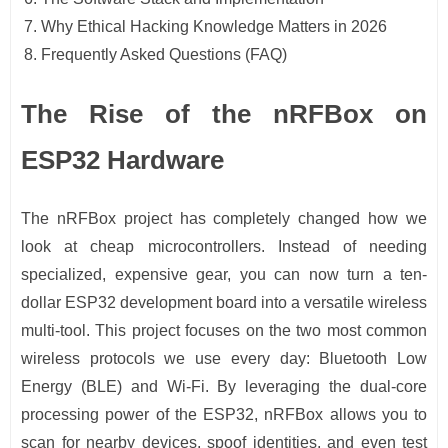
Why Ethical Hacking Knowledge Matters in 2026
Frequently Asked Questions (FAQ)
The Rise of the nRFBox on
ESP32 Hardware
The nRFBox project has completely changed how we
look at cheap microcontrollers. Instead of needing
specialized, expensive gear, you can now turn a ten-
dollar ESP32 development board into a versatile wireless
multi-tool. This project focuses on the two most common
wireless protocols we use every day: Bluetooth Low
Energy (BLE) and Wi-Fi. By leveraging the dual-core
processing power of the ESP32, nRFBox allows you to
scan for nearby devices, spoof identities, and even test