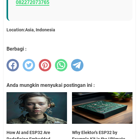
082272073765
Location:Asia, Indonesia
Berbagi :
Anda mungkin menyukai postingan ini :
How AI and ESP32 Are
Why Elektor's ESP32 by
Redefining Embedded
Example Kit is the Ultimate