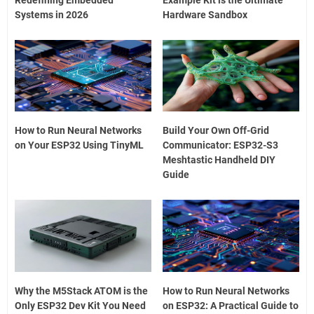
Systems in 2026
Hardware Sandbox
How to Run Neural Networks
Build Your Own Off-Grid
on Your ESP32 Using TinyML
Communicator: ESP32-S3
Meshtastic Handheld DIY
Guide
Why the M5Stack ATOM is the
How to Run Neural Networks
Only ESP32 Dev Kit You Need
on ESP32: A Practical Guide to