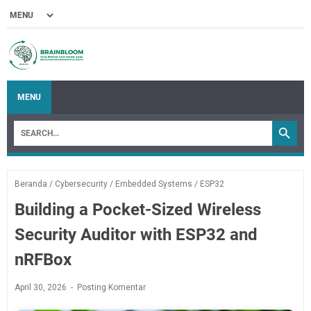
MENU
Beranda
/
Cybersecurity
/
Embedded Systems
/
ESP32
Building a Pocket-Sized Wireless
Security Auditor with ESP32 and
nRFBox
April 30, 2026
Posting Komentar