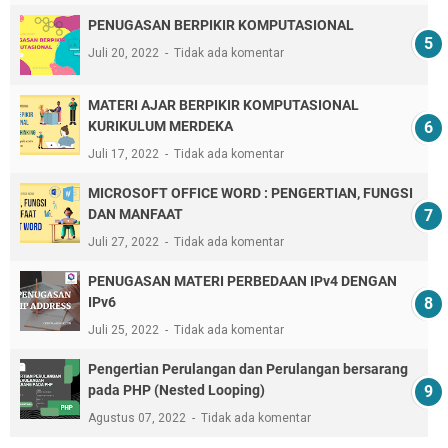
PENUGASAN BERPIKIR KOMPUTASIONAL
Juli 20, 2022
Tidak ada komentar
MATERI AJAR BERPIKIR KOMPUTASIONAL
KURIKULUM MERDEKA
Juli 17, 2022
Tidak ada komentar
MICROSOFT OFFICE WORD : PENGERTIAN, FUNGSI
DAN MANFAAT
Juli 27, 2022
Tidak ada komentar
PENUGASAN MATERI PERBEDAAN IPv4 DENGAN
IPv6
Juli 25, 2022
Tidak ada komentar
Pengertian Perulangan dan Perulangan bersarang
pada PHP (Nested Looping)
Agustus 07, 2022
Tidak ada komentar