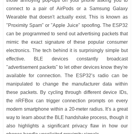
those annoying pop-ups on your phone asking you to
connect to a pair of AirPods or a Samsung Galaxy
Wearable that doesn't actually exist. This is known as
"Proximity Spam" or "Apple Juice" spoofing. The ESP32
can be programmed to send out advertising packets that
mimic the exact signature of these popular consumer
electronics. The tech behind it is surprisingly simple but
effective. BLE devices constantly broadcast
"advertisement packets" to let other devices know they're
available for connection. The ESP32’s radio can be
manipulated to change the manufacturer data within
these packets. By cycling through different device IDs,
the nRFBox can trigger connection prompts on every
modern smartphone within a 20-meter radius. It’s a great
way to learn about the BLE handshake process, though it
also highlights a significant privacy flaw in how our