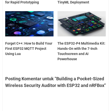
for Rapid Prototyping
TinyML Deployment
Forget C++: How to Build Your
The ESP32-P4 Multimedia Kit:
First ESP32 MQTT Project
Hands-On with the 7-Inch
Using Lua
Touchscreen and AI
Powerhouse
Posting Komentar untuk "Building a Pocket-Sized
Wireless Security Auditor with ESP32 and nRFBox"