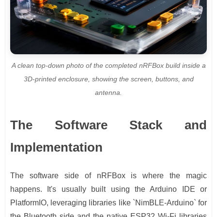
A clean top-down photo of the completed nRFBox build inside a
3D-printed enclosure, showing the screen, buttons, and
antenna.
The Software Stack and
Implementation
The software side of nRFBox is where the magic
happens. It's usually built using the Arduino IDE or
PlatformIO, leveraging libraries like `NimBLE-Arduino` for
the Bluetooth side and the native ESP32 Wi-Fi libraries