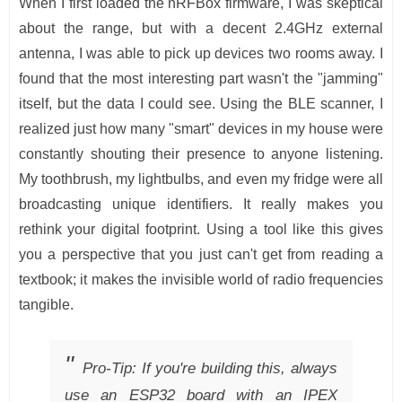
When I first loaded the nRFBox firmware, I was skeptical
about the range, but with a decent 2.4GHz external
antenna, I was able to pick up devices two rooms away. I
found that the most interesting part wasn't the "jamming"
itself, but the data I could see. Using the BLE scanner, I
realized just how many "smart" devices in my house were
constantly shouting their presence to anyone listening.
My toothbrush, my lightbulbs, and even my fridge were all
broadcasting unique identifiers. It really makes you
rethink your digital footprint. Using a tool like this gives
you a perspective that you just can't get from reading a
textbook; it makes the invisible world of radio frequencies
tangible.
Pro-Tip: If you're building this, always
use an ESP32 board with an IPEX