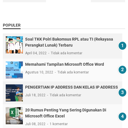
POPULER
Soal TKK Polri Bakomsus RPL atau TI (Rekayasa
Perangkat Lunak) Terbaru
April 04, 2022
Tidak ada komentar
Memahami Tampilan Microsoft Office Word
Agustus 10, 2022
Tidak ada komentar
PENGERTIAN IP ADDRESS DAN KELAS IP ADDRESS
Juli 18, 2022
Tidak ada komentar
20 Rumus Penting Yang Sering Digunakan Di
Microsoft Office Excel
Juli 08, 2022
1 komentar