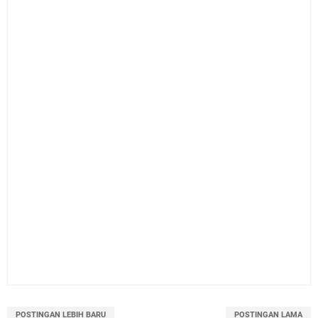
POSTINGAN LEBIH BARU
POSTINGAN LAMA