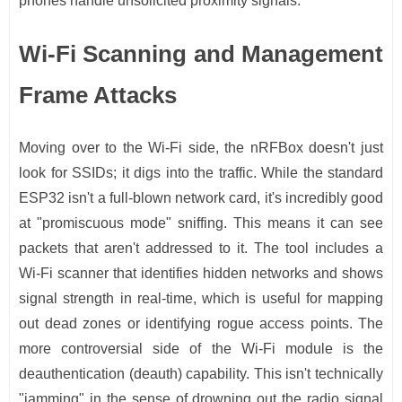
phones handle unsolicited proximity signals.
Wi-Fi Scanning and Management
Frame Attacks
Moving over to the Wi-Fi side, the nRFBox doesn't just
look for SSIDs; it digs into the traffic. While the standard
ESP32 isn't a full-blown network card, it's incredibly good
at "promiscuous mode" sniffing. This means it can see
packets that aren't addressed to it. The tool includes a
Wi-Fi scanner that identifies hidden networks and shows
signal strength in real-time, which is useful for mapping
out dead zones or identifying rogue access points. The
more controversial side of the Wi-Fi module is the
deauthentication (deauth) capability. This isn't technically
"jamming" in the sense of drowning out the radio signal