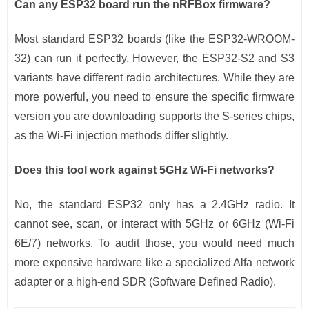
Can any ESP32 board run the nRFBox firmware?
Most standard ESP32 boards (like the ESP32-WROOM-
32) can run it perfectly. However, the ESP32-S2 and S3
variants have different radio architectures. While they are
more powerful, you need to ensure the specific firmware
version you are downloading supports the S-series chips,
as the Wi-Fi injection methods differ slightly.
Does this tool work against 5GHz Wi-Fi networks?
No, the standard ESP32 only has a 2.4GHz radio. It
cannot see, scan, or interact with 5GHz or 6GHz (Wi-Fi
6E/7) networks. To audit those, you would need much
more expensive hardware like a specialized Alfa network
adapter or a high-end SDR (Software Defined Radio).