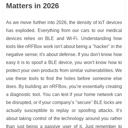
Matters in 2026
As we move further into 2026, the density of IoT devices
has exploded. Everything from our cars to our medical
devices relies on BLE and Wi-Fi. Understanding how
tools like nRFBox work isn't about being a "hacker" in the
negative sense; it's about defense. If you don't know how
easy it is to spoof a BLE device, you won't know how to
protect your own products from similar vulnerabilities. We
use these tools to find the holes before someone else
does. By building an nRFBox, you’re essentially creating
a diagnostic tool. You can test if your home network can
be disrupted, or if your company’s "secure" BLE locks are
actually susceptible to replay or spoofing attacks. It’s
about taking control of the technology around you rather
than just being a passive user of it. Just remember to