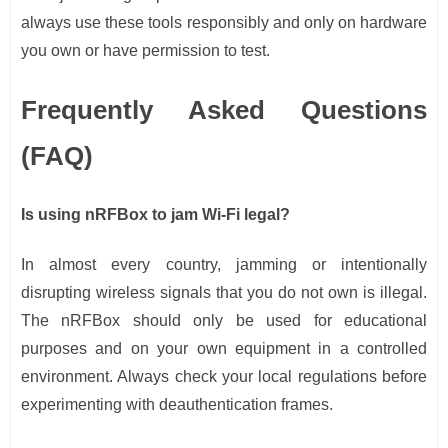
always use these tools responsibly and only on hardware
you own or have permission to test.
Frequently Asked Questions
(FAQ)
Is using nRFBox to jam Wi-Fi legal?
In almost every country, jamming or intentionally
disrupting wireless signals that you do not own is illegal.
The nRFBox should only be used for educational
purposes and on your own equipment in a controlled
environment. Always check your local regulations before
experimenting with deauthentication frames.