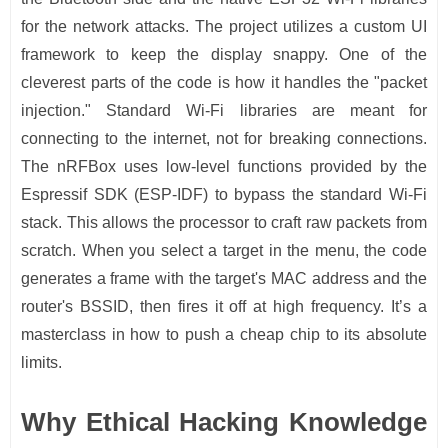
for the network attacks. The project utilizes a custom UI
framework to keep the display snappy. One of the
cleverest parts of the code is how it handles the "packet
injection." Standard Wi-Fi libraries are meant for
connecting to the internet, not for breaking connections.
The nRFBox uses low-level functions provided by the
Espressif SDK (ESP-IDF) to bypass the standard Wi-Fi
stack. This allows the processor to craft raw packets from
scratch. When you select a target in the menu, the code
generates a frame with the target's MAC address and the
router's BSSID, then fires it off at high frequency. It’s a
masterclass in how to push a cheap chip to its absolute
limits.
Why Ethical Hacking Knowledge