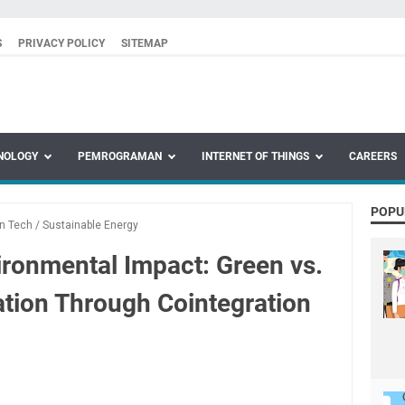
S
PRIVACY POLICY
SITEMAP
NOLOGY
PEMROGRAMAN
INTERNET OF THINGS
CAREERS
POPU
n Tech
/
Sustainable Energy
ironmental Impact: Green vs.
tion Through Cointegration