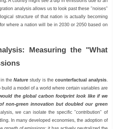
ng. A country might see a dip in emissions due to an
ration analysis allows us to look past these "noises"
logical structure of that nation is actually becoming
 for where a nation will be in 2030 or 2050 based on
nalysis: Measuring the "What
ssions
 in the
Nature
study is the
counterfactual analysis
.
o build a model of a world where certain variables are
ould the global carbon footprint look like if we
 of non-green innovation but doubled our green
lysis, we can isolate the specific "contribution" of
rtling. In many developed economies, the adoption of
e growth of emissions; it has actively neutralized the