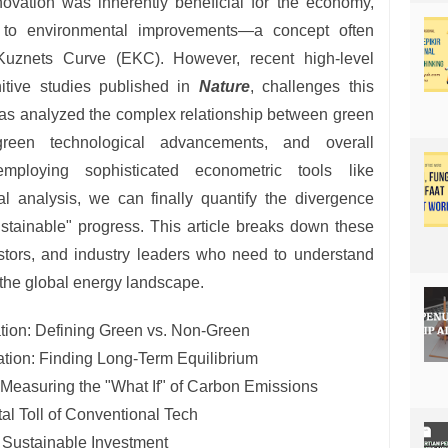
novation was inherently beneficial for the economy,
 to environmental improvements—a concept often
Kuznets Curve (EKC). However, recent high-level
initive studies published in
Nature
, challenges this
has analyzed the complex relationship between green
-green technological advancements, and overall
employing sophisticated econometric tools like
al analysis, we can finally quantify the divergence
stainable" progress. This article breaks down these
estors, and industry leaders who need to understand
in the global energy landscape.
tion: Defining Green vs. Non-Green
ation: Finding Long-Term Equilibrium
 Measuring the "What If" of Carbon Emissions
l Toll of Conventional Tech
r Sustainable Investment