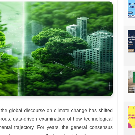
 the global discourse on climate change has shifted
rous, data-driven examination of how technological
mental trajectory. For years, the general consensus