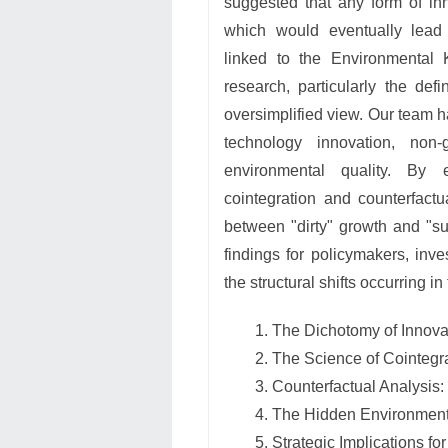
suggested that any form of in
which would eventually lead
linked to the Environmental 
research, particularly the def
oversimplified view. Our team 
technology innovation, non
environmental quality. By 
cointegration and counterfactu
between "dirty" growth and "su
findings for policymakers, inv
the structural shifts occurring 
The Dichotomy of Innova
The Science of Cointegr
Counterfactual Analysis:
The Hidden Environmenta
Strategic Implications fo