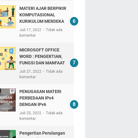
MATERI AJAR BERPIKIR
KOMPUTASIONAL
KURIKULUM MERDEKA
Juli 17, 2022
Tidak ada
komentar
MICROSOFT OFFICE
WORD : PENGERTIAN,
FUNGSI DAN MANFAAT
Juli 27, 2022
Tidak ada
komentar
PENUGASAN MATERI
PERBEDAAN IPv4
DENGAN IPv6
Juli 25, 2022
Tidak ada
komentar
Pengertian Perulangan