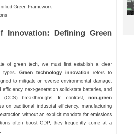
Unified Green Framework
ions
 Innovation: Defining Green
te of green tech, we must first establish a clear
n types.
Green technology innovation
refers to
igned to mitigate or reverse environmental damage.
 efficiency, next-generation solid-state batteries, and
e (CCS) breakthroughs. In contrast,
non-green
s on traditional industrial efficiency, manufacturing
extraction without an explicit mandate for emissions
ations often boost GDP, they frequently come at a
.