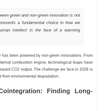
tween green and non-green innovation is not
epresents a fundamental choice in how we
human intellect in the face of a warming
omy has been powered by non-green innovations. From
internal combustion engine, technological leaps have
ncreased CO2 output. The challenge we face in 2026 is
t from environmental degradation.
ointegration: Finding Long-