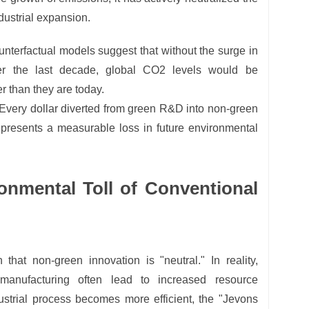
ndustrial expansion.
nterfactual models suggest that without the surge in
er the last decade, global CO2 levels would be
 than they are today.
Every dollar diverted from green R&D into non-green
represents a measurable loss in future environmental
onmental Toll of Conventional
that non-green innovation is "neutral." In reality,
 manufacturing often lead to increased resource
strial process becomes more efficient, the "Jevons