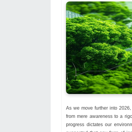
As we move further into 2026,
from mere awareness to a rigo
progress dictates our environ