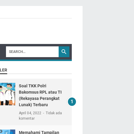
LER
Soal TKK Polri
Bakomsus RPL atau TI
(Rekayasa Perangkat
Lunak) Terbaru
April 04, 2022
Tidak ada
komentar
Memahami Tampilan