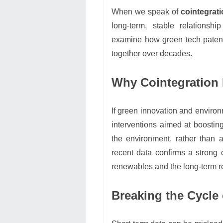
When we speak of
cointegrat
long-term, stable relationshi
examine how green tech patent
together over decades.
Why Cointegration M
If green innovation and environm
interventions aimed at boosting
the environment, rather than 
recent data confirms a strong
renewables and the long-term r
Breaking the Cycle