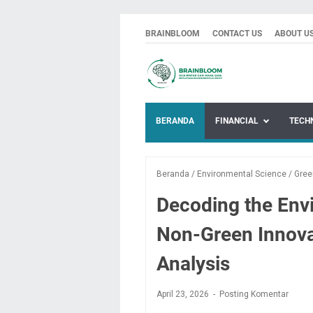
BRAINBLOOM
CONTACT US
ABOUT U
BERANDA
FINANCIAL
TECH
Beranda
/
Environmental Science
/
Gree
Decoding the Env
Non-Green Innova
Analysis
April 23, 2026
Posting Komentar