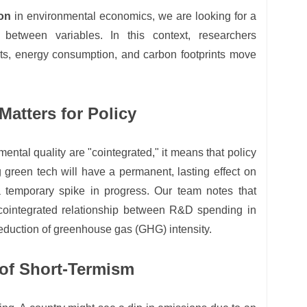
ion
in environmental economics, we are looking for a
p between variables. In this context, researchers
s, energy consumption, and carbon footprints move
atters for Policy
ental quality are "cointegrated," it means that policy
 green tech will have a permanent, lasting effect on
a temporary spike in progress. Our team notes that
 cointegrated relationship between R&D spending in
eduction of greenhouse gas (GHG) intensity.
 of Short-Termism