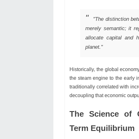
"The distinction be
merely semantic; it r
allocate capital and 
planet."
Historically, the global econ
the steam engine to the early 
traditionally correlated with i
decoupling that economic outpu
The Science of C
Term Equilibrium