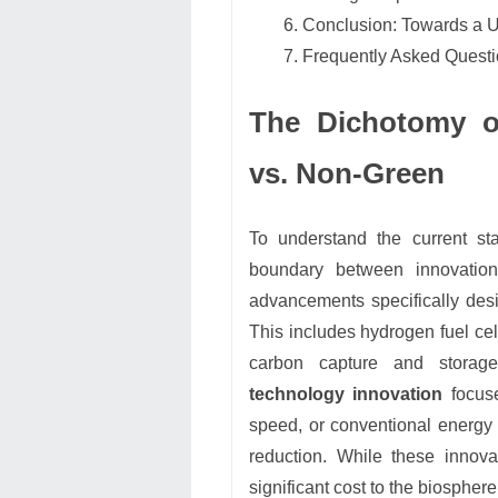
Conclusion: Towards a 
Frequently Asked Quest
The Dichotomy of
vs. Non-Green
To understand the current sta
boundary between innovatio
advancements specifically des
This includes hydrogen fuel cell
carbon capture and storag
technology innovation
focuse
speed, or conventional energy 
reduction. While these innov
significant cost to the biosphere