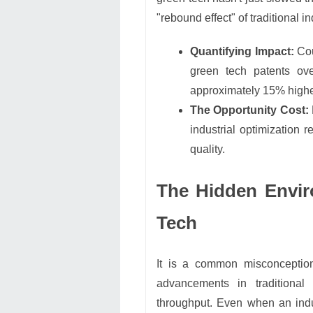
"rebound effect" of traditional i
Quantifying Impact:
Cou
green tech patents ov
approximately 15% higher
The Opportunity Cost:
industrial optimization 
quality.
The Hidden Envir
Tech
It is a common misconception 
advancements in traditional
throughput. Even when an indu