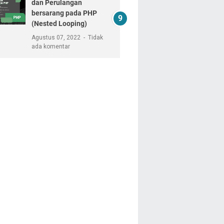
dan Perulangan
bersarang pada PHP
(Nested Looping)
Agustus 07, 2022
Tidak
ada komentar