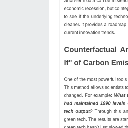
Short-term data can be misleadi
economic recession, but cointeg
to see if the underlying techno
cleaner. It provides a roadmap
current innovation trends.
Counterfactual A
If" of Carbon Emi
One of the most powerful tools
This method allows scientists t
changed. For example:
What w
had maintained 1990 levels
tech output?
Through this ana
green tech. The results are sta
green tech hasn't just slowed th