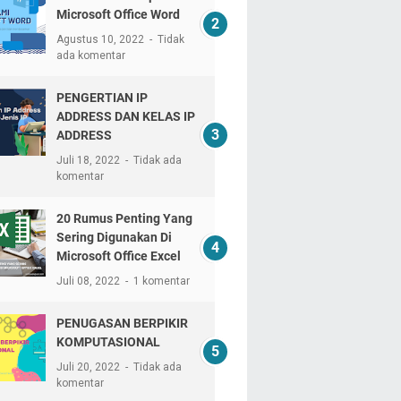
Microsoft Office Word
Agustus 10, 2022
Tidak
ada komentar
PENGERTIAN IP
ADDRESS DAN KELAS IP
ADDRESS
Juli 18, 2022
Tidak ada
komentar
20 Rumus Penting Yang
Sering Digunakan Di
Microsoft Office Excel
Juli 08, 2022
1 komentar
PENUGASAN BERPIKIR
KOMPUTASIONAL
Juli 20, 2022
Tidak ada
komentar