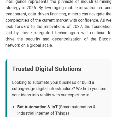
intelligence represents the pinnacle of industrial mining
strategy in 2026. By leveraging mobile infrastructure and
transparent, data-driven financing, miners can navigate the
complexities of the current market with confidence. As we
look forward to the innovations of 2027, the foundation
laid by these integrated technologies will continue to
drive the security and decentralization of the Bitcoin
network on a global scale.
Trusted Digital Solutions
Looking to automate your business or build a
cutting-edge digital infrastructure? We help you turn
your ideas into reality with our expertise in:
Bot Automation & IoT
(Smart automation &
Industrial Internet of Things)