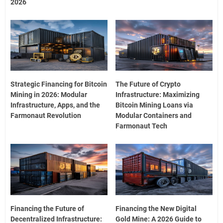
2026
Strategic Financing for Bitcoin
The Future of Crypto
Mining in 2026: Modular
Infrastructure: Maximizing
Infrastructure, Apps, and the
Bitcoin Mining Loans via
Farmonaut Revolution
Modular Containers and
Farmonaut Tech
Financing the Future of
Financing the New Digital
Decentralized Infrastructure:
Gold Mine: A 2026 Guide to