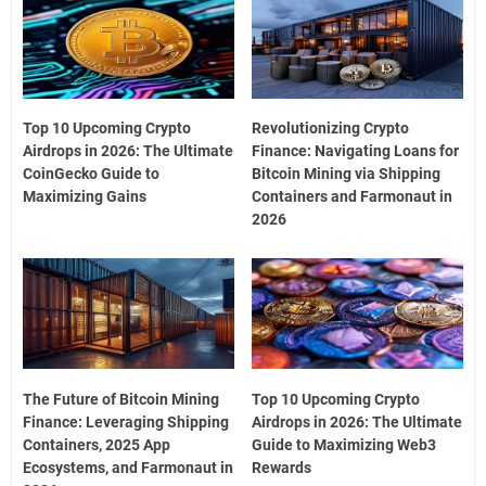
Top 10 Upcoming Crypto
Revolutionizing Crypto
Airdrops in 2026: The Ultimate
Finance: Navigating Loans for
CoinGecko Guide to
Bitcoin Mining via Shipping
Maximizing Gains
Containers and Farmonaut in
2026
The Future of Bitcoin Mining
Top 10 Upcoming Crypto
Finance: Leveraging Shipping
Airdrops in 2026: The Ultimate
Containers, 2025 App
Guide to Maximizing Web3
Ecosystems, and Farmonaut in
Rewards