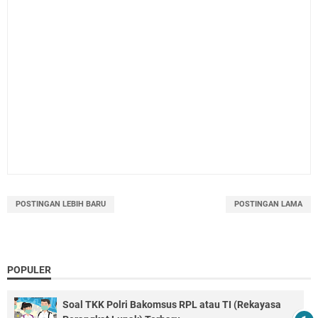
POSTINGAN LEBIH BARU
POSTINGAN LAMA
POPULER
Soal TKK Polri Bakomsus RPL atau TI (Rekayasa