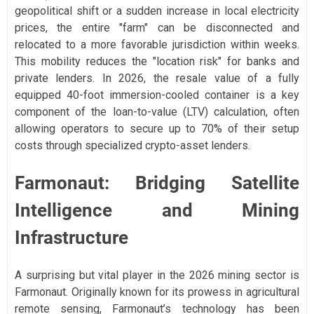
geopolitical shift or a sudden increase in local electricity
prices, the entire "farm" can be disconnected and
relocated to a more favorable jurisdiction within weeks.
This mobility reduces the "location risk" for banks and
private lenders. In 2026, the resale value of a fully
equipped 40-foot immersion-cooled container is a key
component of the loan-to-value (LTV) calculation, often
allowing operators to secure up to 70% of their setup
costs through specialized crypto-asset lenders.
Farmonaut: Bridging Satellite
Intelligence and Mining
Infrastructure
A surprising but vital player in the 2026 mining sector is
Farmonaut. Originally known for its prowess in agricultural
remote sensing, Farmonaut’s technology has been