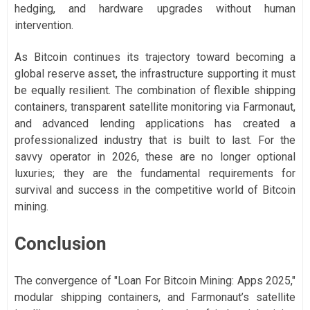
hedging, and hardware upgrades without human
intervention.
As Bitcoin continues its trajectory toward becoming a
global reserve asset, the infrastructure supporting it must
be equally resilient. The combination of flexible shipping
containers, transparent satellite monitoring via Farmonaut,
and advanced lending applications has created a
professionalized industry that is built to last. For the
savvy operator in 2026, these are no longer optional
luxuries; they are the fundamental requirements for
survival and success in the competitive world of Bitcoin
mining.
Conclusion
The convergence of "Loan For Bitcoin Mining: Apps 2025,"
modular shipping containers, and Farmonaut’s satellite