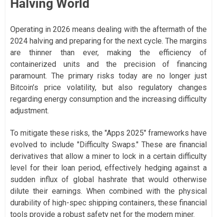
Halving World
Operating in 2026 means dealing with the aftermath of the
2024 halving and preparing for the next cycle. The margins
are thinner than ever, making the efficiency of
containerized units and the precision of financing
paramount. The primary risks today are no longer just
Bitcoin’s price volatility, but also regulatory changes
regarding energy consumption and the increasing difficulty
adjustment.
To mitigate these risks, the "Apps 2025" frameworks have
evolved to include "Difficulty Swaps." These are financial
derivatives that allow a miner to lock in a certain difficulty
level for their loan period, effectively hedging against a
sudden influx of global hashrate that would otherwise
dilute their earnings. When combined with the physical
durability of high-spec shipping containers, these financial
tools provide a robust safety net for the modern miner.