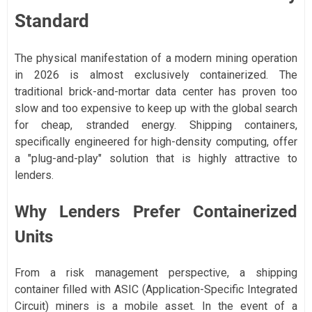
Standard
The physical manifestation of a modern mining operation
in 2026 is almost exclusively containerized. The
traditional brick-and-mortar data center has proven too
slow and too expensive to keep up with the global search
for cheap, stranded energy. Shipping containers,
specifically engineered for high-density computing, offer
a "plug-and-play" solution that is highly attractive to
lenders.
Why Lenders Prefer Containerized
Units
From a risk management perspective, a shipping
container filled with ASIC (Application-Specific Integrated
Circuit) miners is a mobile asset. In the event of a