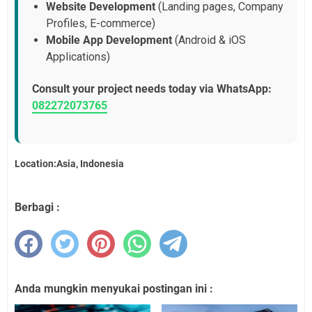
Website Development
(Landing pages, Company
Profiles, E-commerce)
Mobile App Development
(Android & iOS
Applications)
Consult your project needs today via WhatsApp:
082272073765
Location:Asia, Indonesia
Berbagi :
Anda mungkin menyukai postingan ini :