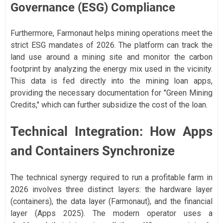
Governance (ESG) Compliance
Furthermore, Farmonaut helps mining operations meet the
strict ESG mandates of 2026. The platform can track the
land use around a mining site and monitor the carbon
footprint by analyzing the energy mix used in the vicinity.
This data is fed directly into the mining loan apps,
providing the necessary documentation for "Green Mining
Credits," which can further subsidize the cost of the loan.
Technical Integration: How Apps
and Containers Synchronize
The technical synergy required to run a profitable farm in
2026 involves three distinct layers: the hardware layer
(containers), the data layer (Farmonaut), and the financial
layer (Apps 2025). The modern operator uses a