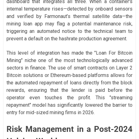
dashboard that integrates all three. When a container's
internal temperature rises—detected by onboard sensors
and verified by Farmonaut’s thermal satellite data—the
mining loan app may flag a potential maintenance risk,
triggering an automated notice to the technical team to
prevent a default on the hashrate production agreement.
This level of integration has made the "Loan For Bitcoin
Mining" niche one of the most technologically advanced
sectors in finance. The use of smart contracts on Layer 2
Bitcoin solutions or Ethereum-based platforms allows for
the automated repayment of loans directly from the block
rewards, ensuring that the lender is paid before the
operator even touches the profit. This "streaming
repayment" model has significantly lowered the barrier to
entry for mid-sized mining firms in 2026.
Risk Management in a Post-2024