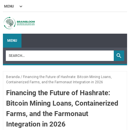
MENU
Beranda
/
Financing the Future of Hashrate: Bitcoin Mining Loans,
Containerized Farms, and the Farmonaut Integration in 2026
Financing the Future of Hashrate:
Bitcoin Mining Loans, Containerized
Farms, and the Farmonaut
Integration in 2026