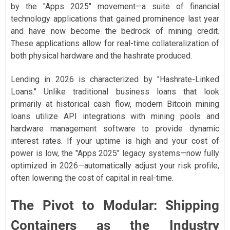
by the "Apps 2025" movement—a suite of financial
technology applications that gained prominence last year
and have now become the bedrock of mining credit.
These applications allow for real-time collateralization of
both physical hardware and the hashrate produced.
Lending in 2026 is characterized by "Hashrate-Linked
Loans." Unlike traditional business loans that look
primarily at historical cash flow, modern Bitcoin mining
loans utilize API integrations with mining pools and
hardware management software to provide dynamic
interest rates. If your uptime is high and your cost of
power is low, the "Apps 2025" legacy systems—now fully
optimized in 2026—automatically adjust your risk profile,
often lowering the cost of capital in real-time.
The Pivot to Modular: Shipping
Containers as the Industry