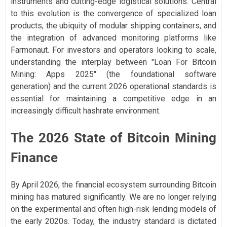
instruments and cutting-edge logistical solutions. Central
to this evolution is the convergence of specialized loan
products, the ubiquity of modular shipping containers, and
the integration of advanced monitoring platforms like
Farmonaut. For investors and operators looking to scale,
understanding the interplay between "Loan For Bitcoin
Mining: Apps 2025" (the foundational software
generation) and the current 2026 operational standards is
essential for maintaining a competitive edge in an
increasingly difficult hashrate environment.
The 2026 State of Bitcoin Mining
Finance
By April 2026, the financial ecosystem surrounding Bitcoin
mining has matured significantly. We are no longer relying
on the experimental and often high-risk lending models of
the early 2020s. Today, the industry standard is dictated