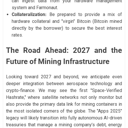
can ingest data from your hardware management
system and Farmonaut.
Collateralization:
Be prepared to provide a mix of
hardware collateral and "virgin" Bitcoin (Bitcoin mined
directly by the borrower) to secure the best interest
rates.
The Road Ahead: 2027 and the
Future of Mining Infrastructure
Looking toward 2027 and beyond, we anticipate even
deeper integration between aerospace technology and
crypto-finance. We may see the first "Space-Verified
Hashrate," where satellite networks not only monitor but
also provide the primary data link for mining containers in
the most isolated corners of the globe. The "Apps 2025"
legacy will likely transition into fully autonomous AI-driven
treasuries that manage a mining company’s debt, energy