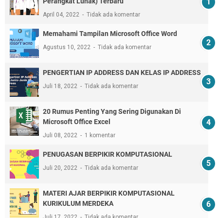
Perangkat Lunak) Terbaru
April 04, 2022
Tidak ada komentar
Memahami Tampilan Microsoft Office Word
Agustus 10, 2022
Tidak ada komentar
PENGERTIAN IP ADDRESS DAN KELAS IP ADDRESS
Juli 18, 2022
Tidak ada komentar
20 Rumus Penting Yang Sering Digunakan Di
Microsoft Office Excel
Juli 08, 2022
1 komentar
PENUGASAN BERPIKIR KOMPUTASIONAL
Juli 20, 2022
Tidak ada komentar
MATERI AJAR BERPIKIR KOMPUTASIONAL
KURIKULUM MERDEKA
Juli 17, 2022
Tidak ada komentar