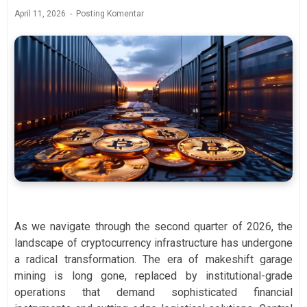
April 11, 2026
Posting Komentar
As we navigate through the second quarter of 2026, the
landscape of cryptocurrency infrastructure has undergone
a radical transformation. The era of makeshift garage
mining is long gone, replaced by institutional-grade
operations that demand sophisticated financial