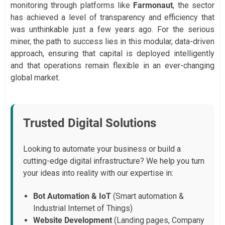
monitoring through platforms like
Farmonaut
, the sector
has achieved a level of transparency and efficiency that
was unthinkable just a few years ago. For the serious
miner, the path to success lies in this modular, data-driven
approach, ensuring that capital is deployed intelligently
and that operations remain flexible in an ever-changing
global market.
Trusted Digital Solutions
Looking to automate your business or build a
cutting-edge digital infrastructure? We help you turn
your ideas into reality with our expertise in:
Bot Automation & IoT
(Smart automation &
Industrial Internet of Things)
Website Development
(Landing pages, Company