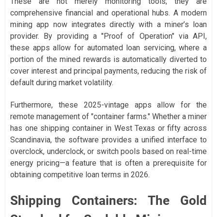
These are not merely monitoring tools; they are
comprehensive financial and operational hubs. A modern
mining app now integrates directly with a miner’s loan
provider. By providing a "Proof of Operation" via API,
these apps allow for automated loan servicing, where a
portion of the mined rewards is automatically diverted to
cover interest and principal payments, reducing the risk of
default during market volatility.
Furthermore, these 2025-vintage apps allow for the
remote management of "container farms." Whether a miner
has one shipping container in West Texas or fifty across
Scandinavia, the software provides a unified interface to
overclock, underclock, or switch pools based on real-time
energy pricing—a feature that is often a prerequisite for
obtaining competitive loan terms in 2026.
Shipping Containers: The Gold