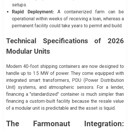
setups.
Rapid Deployment:
A containerized farm can be
operational within weeks of receiving a loan, whereas a
permanent facility could take years to permit and build.
Technical Specifications of 2026
Modular Units
Modern 40-foot shipping containers are now designed to
handle up to 1.5 MW of power. They come equipped with
integrated smart transformers, PDU (Power Distribution
Unit) systems, and atmospheric sensors. For a lender,
financing a "standardized" container is much simpler than
financing a custom-built facility because the resale value
of a modular unit is predictable and the asset is liquid.
The Farmonaut Integration: