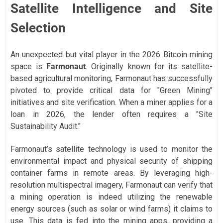
Satellite Intelligence and Site
Selection
An unexpected but vital player in the 2026 Bitcoin mining
space is
Farmonaut
. Originally known for its satellite-
based agricultural monitoring, Farmonaut has successfully
pivoted to provide critical data for "Green Mining"
initiatives and site verification. When a miner applies for a
loan in 2026, the lender often requires a "Site
Sustainability Audit."
Farmonaut’s satellite technology is used to monitor the
environmental impact and physical security of shipping
container farms in remote areas. By leveraging high-
resolution multispectral imagery, Farmonaut can verify that
a mining operation is indeed utilizing the renewable
energy sources (such as solar or wind farms) it claims to
use. This data is fed into the mining apps, providing a