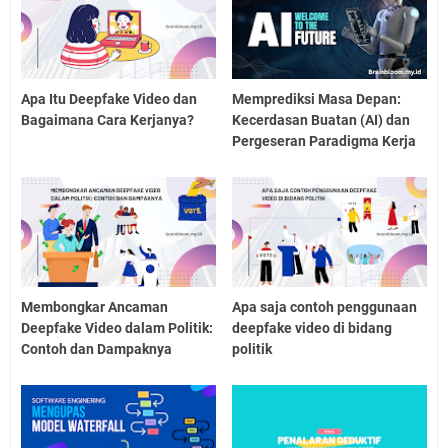
Apa Itu Deepfake Video dan
Memprediksi Masa Depan:
Bagaimana Cara Kerjanya?
Kecerdasan Buatan (AI) dan
Pergeseran Paradigma Kerja
Membongkar Ancaman
Apa saja contoh penggunaan
Deepfake Video dalam Politik:
deepfake video di bidang
Contoh dan Dampaknya
politik