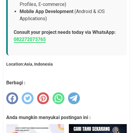
Profiles, E-commerce)
Mobile App Development
(Android & iOS
Applications)
Consult your project needs today via WhatsApp:
082272073765
Location:Asia, Indonesia
Berbagi :
Anda mungkin menyukai postingan ini :