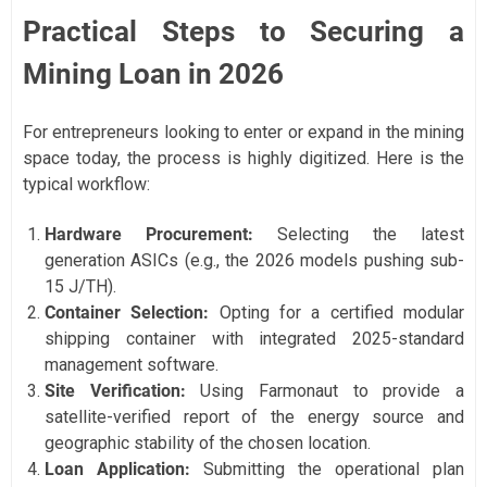
Practical Steps to Securing a
Mining Loan in 2026
For entrepreneurs looking to enter or expand in the mining
space today, the process is highly digitized. Here is the
typical workflow:
Hardware Procurement:
Selecting the latest
generation ASICs (e.g., the 2026 models pushing sub-
15 J/TH).
Container Selection:
Opting for a certified modular
shipping container with integrated 2025-standard
management software.
Site Verification:
Using Farmonaut to provide a
satellite-verified report of the energy source and
geographic stability of the chosen location.
Loan Application:
Submitting the operational plan