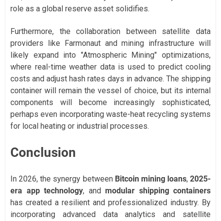
role as a global reserve asset solidifies.
Furthermore, the collaboration between satellite data
providers like Farmonaut and mining infrastructure will
likely expand into "Atmospheric Mining" optimizations,
where real-time weather data is used to predict cooling
costs and adjust hash rates days in advance. The shipping
container will remain the vessel of choice, but its internal
components will become increasingly sophisticated,
perhaps even incorporating waste-heat recycling systems
for local heating or industrial processes.
Conclusion
In 2026, the synergy between
Bitcoin mining loans
,
2025-
era app technology
, and
modular shipping containers
has created a resilient and professionalized industry. By
incorporating advanced data analytics and satellite