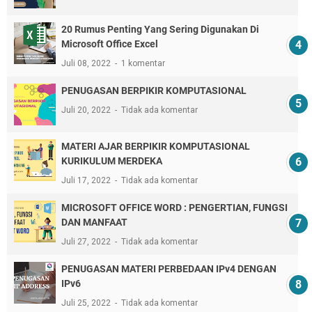
20 Rumus Penting Yang Sering Digunakan Di
Microsoft Office Excel
Juli 08, 2022
1 komentar
PENUGASAN BERPIKIR KOMPUTASIONAL
Juli 20, 2022
Tidak ada komentar
MATERI AJAR BERPIKIR KOMPUTASIONAL
KURIKULUM MERDEKA
Juli 17, 2022
Tidak ada komentar
MICROSOFT OFFICE WORD : PENGERTIAN, FUNGSI
DAN MANFAAT
Juli 27, 2022
Tidak ada komentar
PENUGASAN MATERI PERBEDAAN IPv4 DENGAN
IPv6
Juli 25, 2022
Tidak ada komentar