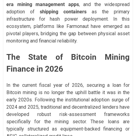
era mining management apps
, and the widespread
adoption of
shipping containers
as the primary
infrastructure for hash power deployment. In this
ecosystem, platforms like Farmonaut have emerged as
pivotal players, bridging the gap between physical asset
monitoring and financial reliability.
The State of Bitcoin Mining
Finance in 2026
In the current fiscal year of 2026, securing a loan for
Bitcoin mining is no longer the uphill battle it was in the
early 2020s. Following the institutional adoption surge of
2024 and 2025, traditional and decentralized lenders have
developed robust risk-assessment frameworks
specifically for the mining sector. These loans are
typically structured as equipment-backed financing or