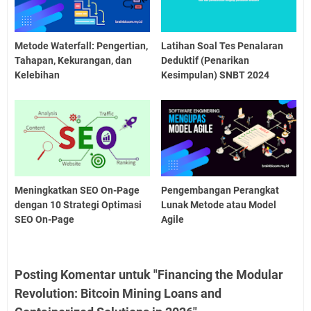
Metode Waterfall: Pengertian,
Latihan Soal Tes Penalaran
Tahapan, Kekurangan, dan
Deduktif (Penarikan
Kelebihan
Kesimpulan) SNBT 2024
Meningkatkan SEO On-Page
Pengembangan Perangkat
dengan 10 Strategi Optimasi
Lunak Metode atau Model
SEO On-Page
Agile
Posting Komentar untuk "Financing the Modular
Revolution: Bitcoin Mining Loans and