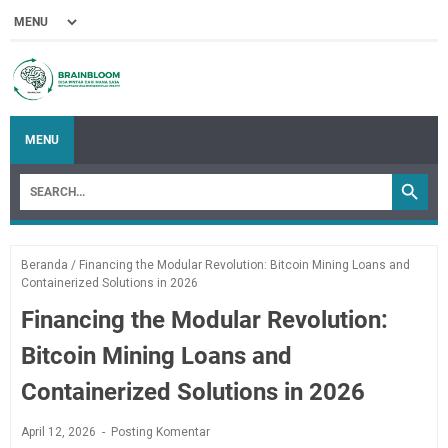
MENU
Beranda
/
Financing the Modular Revolution: Bitcoin Mining Loans and
Containerized Solutions in 2026
Financing the Modular Revolution:
Bitcoin Mining Loans and
Containerized Solutions in 2026
April 12, 2026
Posting Komentar