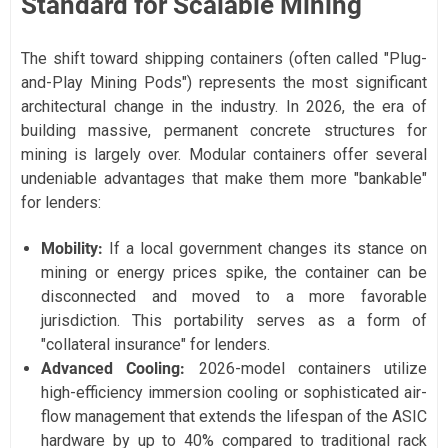
Standard for Scalable Mining
The shift toward shipping containers (often called "Plug-
and-Play Mining Pods") represents the most significant
architectural change in the industry. In 2026, the era of
building massive, permanent concrete structures for
mining is largely over. Modular containers offer several
undeniable advantages that make them more "bankable"
for lenders:
Mobility:
If a local government changes its stance on
mining or energy prices spike, the container can be
disconnected and moved to a more favorable
jurisdiction. This portability serves as a form of
"collateral insurance" for lenders.
Advanced Cooling:
2026-model containers utilize
high-efficiency immersion cooling or sophisticated air-
flow management that extends the lifespan of the ASIC
hardware by up to 40% compared to traditional rack