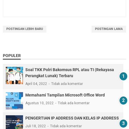
POSTINGAN LEBIH BARU
POSTINGAN LAMA
POPULER
Soal TKK Polri Bakomsus RPL atau TI (Rekayasa
Perangkat Lunak) Terbaru
April 04, 2022
Tidak ada komentar
Memahami Tampilan Microsoft Office Word
Agustus 10, 2022
Tidak ada komentar
PENGERTIAN IP ADDRESS DAN KELAS IP ADDRESS
Juli 18, 2022
Tidak ada komentar