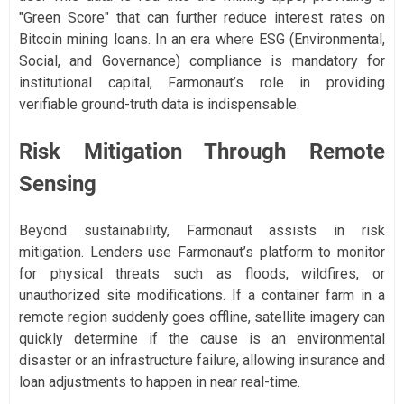
"Green Score" that can further reduce interest rates on
Bitcoin mining loans. In an era where ESG (Environmental,
Social, and Governance) compliance is mandatory for
institutional capital, Farmonaut’s role in providing
verifiable ground-truth data is indispensable.
Risk Mitigation Through Remote
Sensing
Beyond sustainability, Farmonaut assists in risk
mitigation. Lenders use Farmonaut’s platform to monitor
for physical threats such as floods, wildfires, or
unauthorized site modifications. If a container farm in a
remote region suddenly goes offline, satellite imagery can
quickly determine if the cause is an environmental
disaster or an infrastructure failure, allowing insurance and
loan adjustments to happen in near real-time.