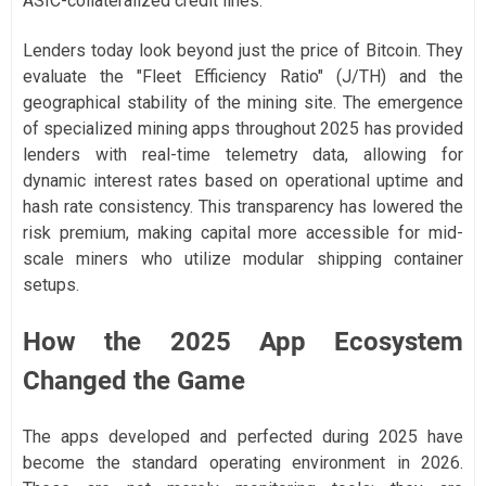
ASIC-collateralized credit lines.
Lenders today look beyond just the price of Bitcoin. They
evaluate the "Fleet Efficiency Ratio" (J/TH) and the
geographical stability of the mining site. The emergence
of specialized mining apps throughout 2025 has provided
lenders with real-time telemetry data, allowing for
dynamic interest rates based on operational uptime and
hash rate consistency. This transparency has lowered the
risk premium, making capital more accessible for mid-
scale miners who utilize modular shipping container
setups.
How the 2025 App Ecosystem
Changed the Game
The apps developed and perfected during 2025 have
become the standard operating environment in 2026.