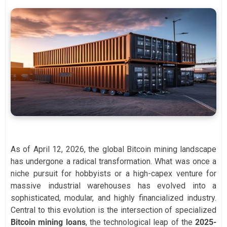
As of April 12, 2026, the global Bitcoin mining landscape
has undergone a radical transformation. What was once a
niche pursuit for hobbyists or a high-capex venture for
massive industrial warehouses has evolved into a
sophisticated, modular, and highly financialized industry.
Central to this evolution is the intersection of specialized
Bitcoin mining loans
, the technological leap of the
2025-