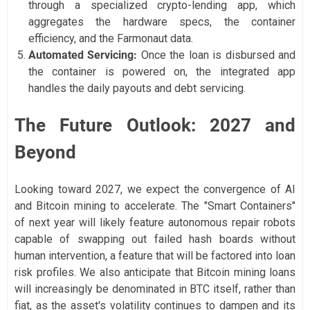
through a specialized crypto-lending app, which
aggregates the hardware specs, the container
efficiency, and the Farmonaut data.
Automated Servicing:
Once the loan is disbursed and
the container is powered on, the integrated app
handles the daily payouts and debt servicing.
The Future Outlook: 2027 and
Beyond
Looking toward 2027, we expect the convergence of AI
and Bitcoin mining to accelerate. The "Smart Containers"
of next year will likely feature autonomous repair robots
capable of swapping out failed hash boards without
human intervention, a feature that will be factored into loan
risk profiles. We also anticipate that Bitcoin mining loans
will increasingly be denominated in BTC itself, rather than
fiat, as the asset's volatility continues to dampen and its