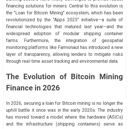
financing solutions for miners. Central to this evolution is
the "Loan for Bitcoin Mining" ecosystem, which has been
revolutionized by the "Apps 2025" initiative—a suite of
financial technologies that matured last year—and the
widespread adoption of modular shipping container
farms. Furthermore, the integration of geospatial
monitoring platforms like Farmonaut has introduced a new
layer of transparency, allowing lenders to mitigate risks
through real-time asset tracking and environmental data.
The Evolution of Bitcoin Mining
Finance in 2026
In 2026, securing a loan for Bitcoin mining is no longer the
uphill battle it once was in the early 2020s. The industry
has moved toward a model where the hardware (ASICs)
and the infrastructure (shipping containers) serve as