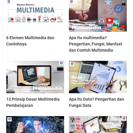
6 Elemen Multimedia dan
Apa itu multimedia?
Contohnya
Pengertian, Fungsi, Manfaat
dan Contoh Multimedia
12 Prinsip Dasar Multimedia
Apa itu Data? Pengertian dan
Pembelajaran
Fungsi Data