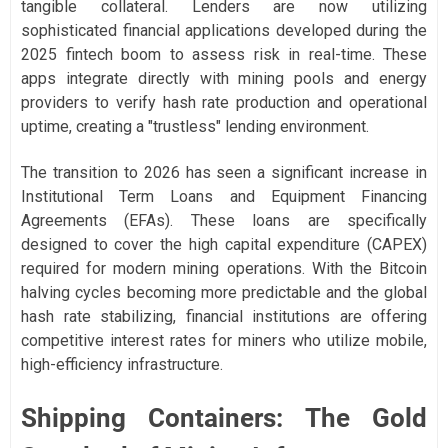
tangible collateral. Lenders are now utilizing
sophisticated financial applications developed during the
2025 fintech boom to assess risk in real-time. These
apps integrate directly with mining pools and energy
providers to verify hash rate production and operational
uptime, creating a "trustless" lending environment.
The transition to 2026 has seen a significant increase in
Institutional Term Loans and Equipment Financing
Agreements (EFAs). These loans are specifically
designed to cover the high capital expenditure (CAPEX)
required for modern mining operations. With the Bitcoin
halving cycles becoming more predictable and the global
hash rate stabilizing, financial institutions are offering
competitive interest rates for miners who utilize mobile,
high-efficiency infrastructure.
Shipping Containers: The Gold