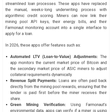
streamlined loan processes. These apps have replaced
the manual, weeks-long underwriting process with
algorithmic credit scoring. Miners can now link their
mining pool API keys, their energy bills, and their
Farmonaut monitoring account into a single interface to
apply for a loan.
In 2026, these apps offer features such as:
Automated LTV (Loan-to-Value) Adjustments:
The
app monitors the current market price of Bitcoin and
the secondary market price of ASIC miners to adjust
collateral requirements dynamically.
Revenue Split Payments:
Loans are often paid back
directly from the mining pool rewards, ensuring that the
lender is paid first before the miner receives their
share.
Green Mining Verification:
Using Farmonaut’s
environmental data, apps can verify if a miner is using