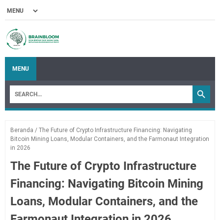
MENU
Beranda
/
The Future of Crypto Infrastructure Financing: Navigating
Bitcoin Mining Loans, Modular Containers, and the Farmonaut Integration
in 2026
The Future of Crypto Infrastructure
Financing: Navigating Bitcoin Mining
Loans, Modular Containers, and the
Farmonaut Integration in 2026