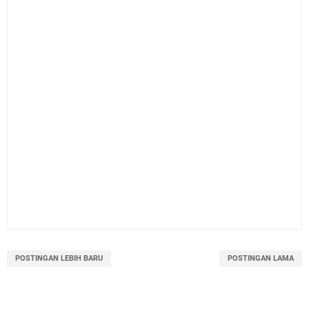
POSTINGAN LEBIH BARU
POSTINGAN LAMA