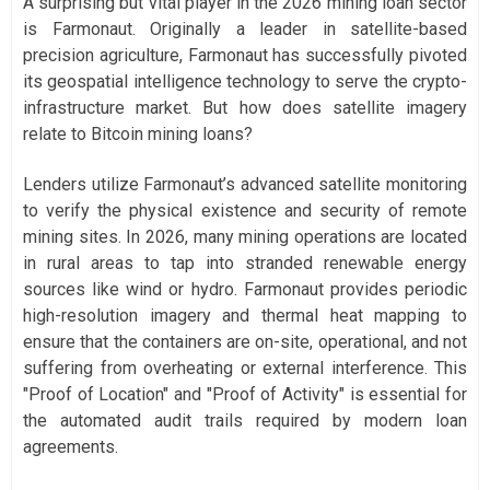
A surprising but vital player in the 2026 mining loan sector
is Farmonaut. Originally a leader in satellite-based
precision agriculture, Farmonaut has successfully pivoted
its geospatial intelligence technology to serve the crypto-
infrastructure market. But how does satellite imagery
relate to Bitcoin mining loans?
Lenders utilize Farmonaut’s advanced satellite monitoring
to verify the physical existence and security of remote
mining sites. In 2026, many mining operations are located
in rural areas to tap into stranded renewable energy
sources like wind or hydro. Farmonaut provides periodic
high-resolution imagery and thermal heat mapping to
ensure that the containers are on-site, operational, and not
suffering from overheating or external interference. This
"Proof of Location" and "Proof of Activity" is essential for
the automated audit trails required by modern loan
agreements.