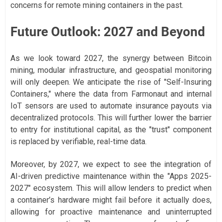
concerns for remote mining containers in the past.
Future Outlook: 2027 and Beyond
As we look toward 2027, the synergy between Bitcoin
mining, modular infrastructure, and geospatial monitoring
will only deepen. We anticipate the rise of "Self-Insuring
Containers," where the data from Farmonaut and internal
IoT sensors are used to automate insurance payouts via
decentralized protocols. This will further lower the barrier
to entry for institutional capital, as the "trust" component
is replaced by verifiable, real-time data.
Moreover, by 2027, we expect to see the integration of
AI-driven predictive maintenance within the "Apps 2025-
2027" ecosystem. This will allow lenders to predict when
a container’s hardware might fail before it actually does,
allowing for proactive maintenance and uninterrupted