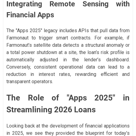
Integrating Remote Sensing with
Financial Apps
The "Apps 2025" legacy includes APIs that pull data from
Farmonaut to trigger smart contracts. For example, if
Farmonaut’s satellite data detects a structural anomaly or
a total power shutdown at a site, the loan’s risk profile is
automatically adjusted in the lender’s dashboard.
Conversely, consistent operational data can lead to a
reduction in interest rates, rewarding efficient and
transparent operators.
The Role of "Apps 2025" in
Streamlining 2026 Loans
Looking back at the development of financial applications
in 2025, we see they provided the blueprint for today’s