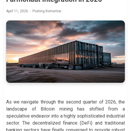
April 11, 2026
Posting Komentar
As we navigate through the second quarter of 2026, the
landscape of Bitcoin mining has shifted from a
speculative endeavor into a highly sophisticated industrial
sector. The decentralized finance (DeFi) and traditional
banking sectors have finally converged to provide robust