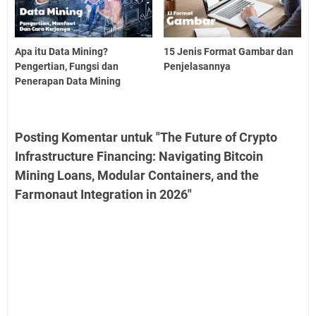
Apa itu Data Mining?
15 Jenis Format Gambar dan
Pengertian, Fungsi dan
Penjelasannya
Penerapan Data Mining
Posting Komentar untuk "The Future of Crypto
Infrastructure Financing: Navigating Bitcoin
Mining Loans, Modular Containers, and the
Farmonaut Integration in 2026"