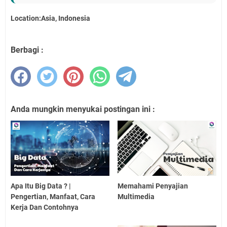
Location:Asia, Indonesia
Berbagi :
Anda mungkin menyukai postingan ini :
Apa Itu Big Data ? |
Memahami Penyajian
Pengertian, Manfaat, Cara
Multimedia
Kerja Dan Contohnya