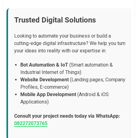
Trusted Digital Solutions
Looking to automate your business or build a
cutting-edge digital infrastructure? We help you turn
your ideas into reality with our expertise in:
Bot Automation & IoT
(Smart automation &
Industrial Internet of Things)
Website Development
(Landing pages, Company
Profiles, E-commerce)
Mobile App Development
(Android & iOS
Applications)
Consult your project needs today via WhatsApp:
082272073765