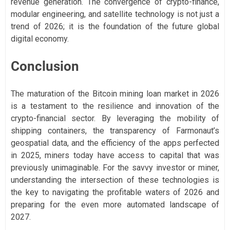
revenue generation. The convergence of crypto-finance,
modular engineering, and satellite technology is not just a
trend of 2026; it is the foundation of the future global
digital economy.
Conclusion
The maturation of the Bitcoin mining loan market in 2026
is a testament to the resilience and innovation of the
crypto-financial sector. By leveraging the mobility of
shipping containers, the transparency of Farmonaut’s
geospatial data, and the efficiency of the apps perfected
in 2025, miners today have access to capital that was
previously unimaginable. For the savvy investor or miner,
understanding the intersection of these technologies is
the key to navigating the profitable waters of 2026 and
preparing for the even more automated landscape of
2027.