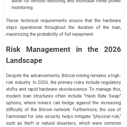
allow for remote rebooting and individual miner power
monitoring.
These technical requirements ensure that the hardware
stays operational throughout the duration of the loan,
maximizing the probability of full repayment.
Risk Management in the 2026
Landscape
Despite the advancements, Bitcoin mining remains a high-
risk industry. In 2026, the primary risks include regulatory
shifts and rapid hardware obsolescence. To manage this,
modern loan structures often include "Hash Rate Swap"
options, where miners can hedge against the increasing
difficulty of the Bitcoin network. Furthermore, the use of
Farmonaut for site security helps mitigate "physical risk,"
such as theft or natural disasters, which were common