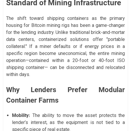
Standard of Mining Infrastructure
The shift toward shipping containers as the primary
housing for Bitcoin mining rigs has been a game-changer
for the lending industry. Unlike traditional brick-and-mortar
data centers, containerized solutions offer "portable
collateral." If a miner defaults or if energy prices in a
specific region become uneconomical, the entire mining
operation—contained within a 20-foot or 40-foot ISO
shipping container— can be disconnected and relocated
within days.
Why Lenders Prefer Modular
Container Farms
Mobility:
The ability to move the asset protects the
lender’s interest, as the equipment is not tied to a
specific piece of real estate.