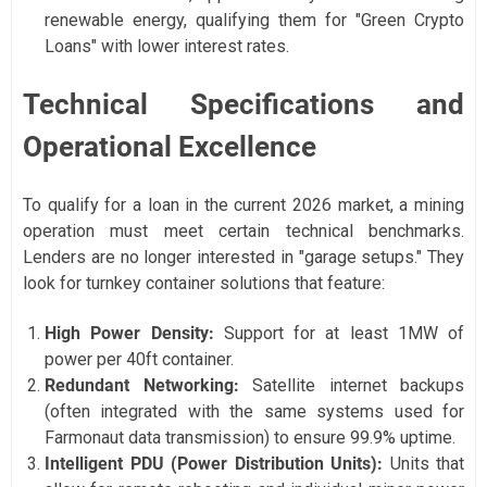
renewable energy, qualifying them for "Green Crypto
Loans" with lower interest rates.
Technical Specifications and
Operational Excellence
To qualify for a loan in the current 2026 market, a mining
operation must meet certain technical benchmarks.
Lenders are no longer interested in "garage setups." They
look for turnkey container solutions that feature:
High Power Density:
Support for at least 1MW of
power per 40ft container.
Redundant Networking:
Satellite internet backups
(often integrated with the same systems used for
Farmonaut data transmission) to ensure 99.9% uptime.
Intelligent PDU (Power Distribution Units):
Units that