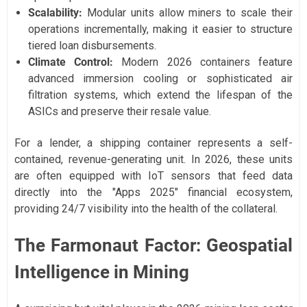
Scalability:
Modular units allow miners to scale their
operations incrementally, making it easier to structure
tiered loan disbursements.
Climate Control:
Modern 2026 containers feature
advanced immersion cooling or sophisticated air
filtration systems, which extend the lifespan of the
ASICs and preserve their resale value.
For a lender, a shipping container represents a self-
contained, revenue-generating unit. In 2026, these units
are often equipped with IoT sensors that feed data
directly into the "Apps 2025" financial ecosystem,
providing 24/7 visibility into the health of the collateral.
The Farmonaut Factor: Geospatial
Intelligence in Mining