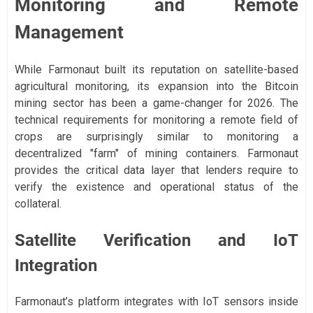
Monitoring and Remote
Management
While Farmonaut built its reputation on satellite-based
agricultural monitoring, its expansion into the Bitcoin
mining sector has been a game-changer for 2026. The
technical requirements for monitoring a remote field of
crops are surprisingly similar to monitoring a
decentralized "farm" of mining containers. Farmonaut
provides the critical data layer that lenders require to
verify the existence and operational status of the
collateral.
Satellite Verification and IoT
Integration
Farmonaut’s platform integrates with IoT sensors inside