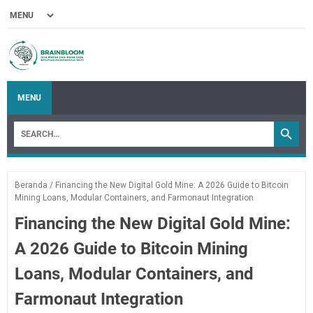
MENU
Beranda
/
Financing the New Digital Gold Mine: A 2026 Guide to Bitcoin
Mining Loans, Modular Containers, and Farmonaut Integration
Financing the New Digital Gold Mine:
A 2026 Guide to Bitcoin Mining
Loans, Modular Containers, and
Farmonaut Integration