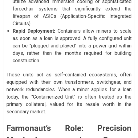
utilize advanced immersion cooling or sophisticated
forced-air systems that significantly extend the
lifespan of ASICs (Application-Specific Integrated
Circuits).
Rapid Deployment:
Containers allow miners to scale
as soon as a loan is approved. A fully configured unit
can be "plugged and played" into a power grid within
days, rather than the months required for building
construction.
These units act as self-contained ecosystems, often
equipped with their own transformers, switchgear, and
network redundancies. When a miner applies for a loan
today, the "Containerized Unit" is often treated as the
primary collateral, valued for its resale worth in the
secondary market.
Farmonaut’s Role: Precision