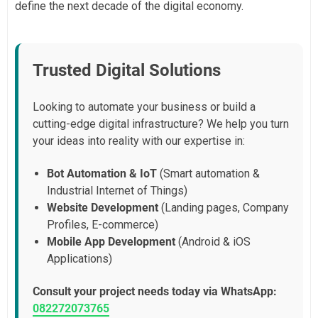
define the next decade of the digital economy.
Trusted Digital Solutions
Looking to automate your business or build a
cutting-edge digital infrastructure? We help you turn
your ideas into reality with our expertise in:
Bot Automation & IoT
(Smart automation &
Industrial Internet of Things)
Website Development
(Landing pages, Company
Profiles, E-commerce)
Mobile App Development
(Android & iOS
Applications)
Consult your project needs today via WhatsApp:
082272073765