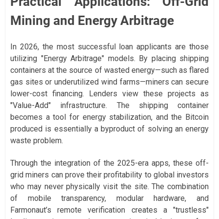
Practical Applications: Off-Grid
Mining and Energy Arbitrage
In 2026, the most successful loan applicants are those
utilizing "Energy Arbitrage" models. By placing shipping
containers at the source of wasted energy—such as flared
gas sites or underutilized wind farms—miners can secure
lower-cost financing. Lenders view these projects as
"Value-Add" infrastructure. The shipping container
becomes a tool for energy stabilization, and the Bitcoin
produced is essentially a byproduct of solving an energy
waste problem.
Through the integration of the 2025-era apps, these off-
grid miners can prove their profitability to global investors
who may never physically visit the site. The combination
of mobile transparency, modular hardware, and
Farmonaut’s remote verification creates a "trustless"