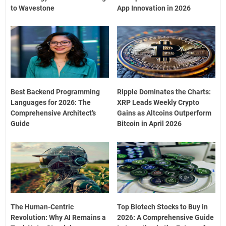
to Wavestone
App Innovation in 2026
Best Backend Programming
Ripple Dominates the Charts:
Languages for 2026: The
XRP Leads Weekly Crypto
Comprehensive Architect’s
Gains as Altcoins Outperform
Guide
Bitcoin in April 2026
The Human-Centric
Top Biotech Stocks to Buy in
Revolution: Why AI Remains a
2026: A Comprehensive Guide