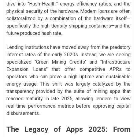
dive into "Hash-Health," energy efficiency ratios, and the
physical security of the hardware. Modern loans are often
collateralized by a combination of the hardware itself—
specifically the high-density shipping containers—and the
future produced hash rate.
Lending institutions have moved away from the predatory
interest rates of the early 2020s. Instead, we are seeing
specialized "Green Mining Credits" and "Infrastructure
Expansion Loans" that offer competitive APRs to
operators who can prove a high uptime and sustainable
energy usage. This shift was largely catalyzed by the
transparency provided by the suite of mining apps that
reached maturity in late 2025, allowing lenders to view
real-time performance metrics before approving capital
disbursements.
The Legacy of Apps 2025: From