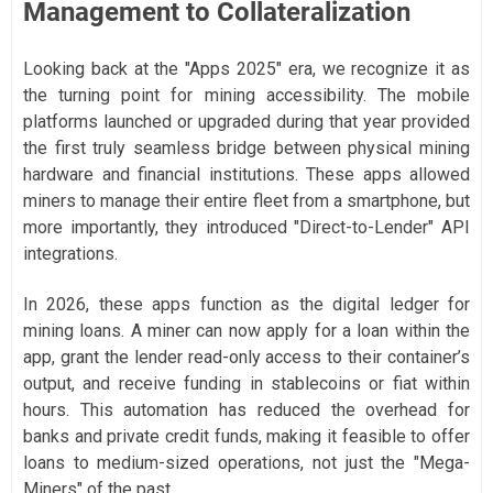
Management to Collateralization
Looking back at the "Apps 2025" era, we recognize it as
the turning point for mining accessibility. The mobile
platforms launched or upgraded during that year provided
the first truly seamless bridge between physical mining
hardware and financial institutions. These apps allowed
miners to manage their entire fleet from a smartphone, but
more importantly, they introduced "Direct-to-Lender" API
integrations.
In 2026, these apps function as the digital ledger for
mining loans. A miner can now apply for a loan within the
app, grant the lender read-only access to their container’s
output, and receive funding in stablecoins or fiat within
hours. This automation has reduced the overhead for
banks and private credit funds, making it feasible to offer
loans to medium-sized operations, not just the "Mega-
Miners" of the past.