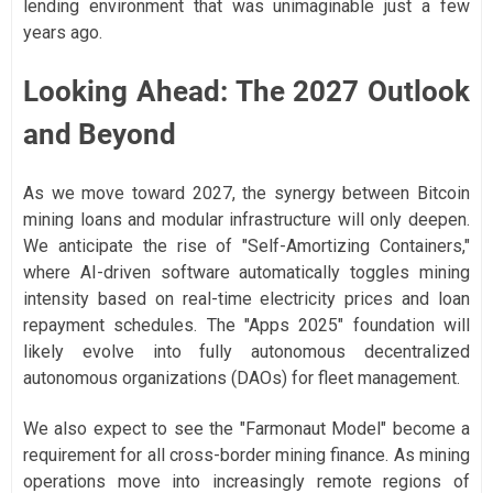
lending environment that was unimaginable just a few
years ago.
Looking Ahead: The 2027 Outlook
and Beyond
As we move toward 2027, the synergy between Bitcoin
mining loans and modular infrastructure will only deepen.
We anticipate the rise of "Self-Amortizing Containers,"
where AI-driven software automatically toggles mining
intensity based on real-time electricity prices and loan
repayment schedules. The "Apps 2025" foundation will
likely evolve into fully autonomous decentralized
autonomous organizations (DAOs) for fleet management.
We also expect to see the "Farmonaut Model" become a
requirement for all cross-border mining finance. As mining
operations move into increasingly remote regions of