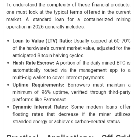
To understand the complexity of these financial products,
one must look at the typical terms offered in the current
market. A standard loan for a containerized mining
operation in 2026 generally includes:
Loan-to-Value (LTV) Ratio:
Usually capped at 60-70%
of the hardware’s current market value, adjusted for the
anticipated Bitcoin halving cycles.
Hash-Rate Escrow:
A portion of the daily mined BTC is
automatically routed via the management app to a
multi-sig wallet to cover interest payments.
Uptime Requirements:
Borrowers must maintain a
minimum of 96% uptime, verified through third-party
platforms like Farmonaut.
Dynamic Interest Rates:
Some modern loans offer
floating rates that decrease if the miner utilizes
stranded energy or achieves carbon-neutral status.