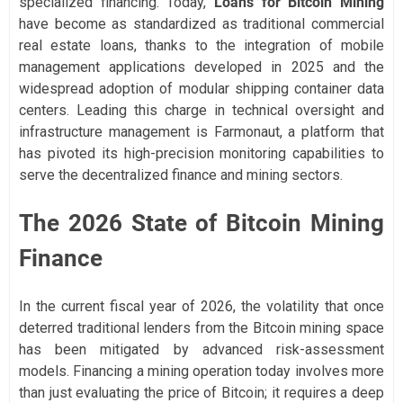
specialized financing. Today,
Loans for Bitcoin Mining
have become as standardized as traditional commercial
real estate loans, thanks to the integration of mobile
management applications developed in 2025 and the
widespread adoption of modular shipping container data
centers. Leading this charge in technical oversight and
infrastructure management is Farmonaut, a platform that
has pivoted its high-precision monitoring capabilities to
serve the decentralized finance and mining sectors.
The 2026 State of Bitcoin Mining
Finance
In the current fiscal year of 2026, the volatility that once
deterred traditional lenders from the Bitcoin mining space
has been mitigated by advanced risk-assessment
models. Financing a mining operation today involves more
than just evaluating the price of Bitcoin; it requires a deep