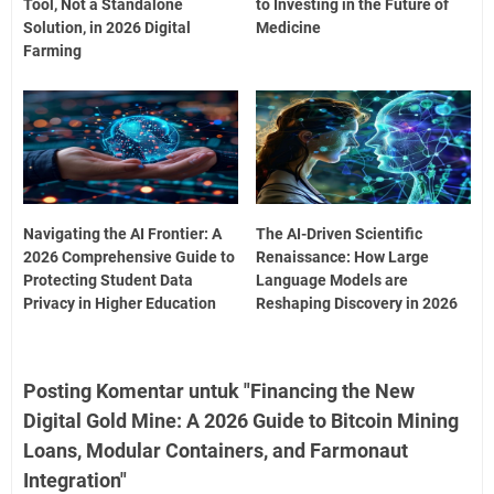
Tool, Not a Standalone
to Investing in the Future of
Solution, in 2026 Digital
Medicine
Farming
Navigating the AI Frontier: A
The AI-Driven Scientific
2026 Comprehensive Guide to
Renaissance: How Large
Protecting Student Data
Language Models are
Privacy in Higher Education
Reshaping Discovery in 2026
Posting Komentar untuk "Financing the New
Digital Gold Mine: A 2026 Guide to Bitcoin Mining
Loans, Modular Containers, and Farmonaut
Integration"