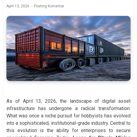
April 13, 2026
Posting Komentar
As of April 13, 2026, the landscape of digital asset
infrastructure has undergone a radical transformation.
What was once a niche pursuit for hobbyists has evolved
into a sophisticated, institutional-grade industry. Central to
this evolution is the ability for enterprises to secure