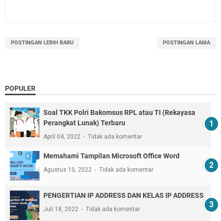
POSTINGAN LEBIH BARU
POSTINGAN LAMA
POPULER
Soal TKK Polri Bakomsus RPL atau TI (Rekayasa
Perangkat Lunak) Terbaru
April 04, 2022
Tidak ada komentar
Memahami Tampilan Microsoft Office Word
Agustus 10, 2022
Tidak ada komentar
PENGERTIAN IP ADDRESS DAN KELAS IP ADDRESS
Juli 18, 2022
Tidak ada komentar