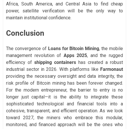
Africa, South America, and Central Asia to find cheap
power, satellite verification will be the only way to
maintain institutional confidence.
Conclusion
The convergence of
Loans for Bitcoin Mining
, the mobile
management revolution of
Apps 2025
, and the rugged
efficiency of
shipping containers
has created a robust
industrial sector in 2026. With platforms like
Farmonaut
providing the necessary oversight and data integrity, the
risk profile of Bitcoin mining has been forever changed.
For the modern entrepreneur, the barrier to entry is no
longer just capital—it is the ability to integrate these
sophisticated technological and financial tools into a
cohesive, transparent, and efficient operation. As we look
toward 2027, the miners who embrace this modular,
monitored, and financed approach will be the ones who