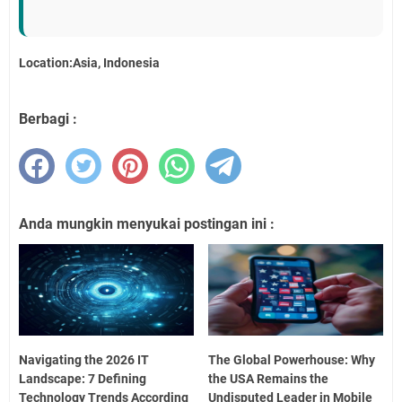
Location:Asia, Indonesia
Berbagi :
Anda mungkin menyukai postingan ini :
Navigating the 2026 IT
The Global Powerhouse: Why
Landscape: 7 Defining
the USA Remains the
Technology Trends According
Undisputed Leader in Mobile