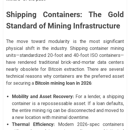
Shipping Containers: The Gold
Standard of Mining Infrastructure
The move toward modularity is the most significant
physical shift in the industry. Shipping container mining
units—standardized 20-foot and 40-foot ISO containers—
have rendered traditional brick-and-mortar data centers
nearly obsolete for Bitcoin extraction. There are several
technical reasons why containers are the preferred asset
for securing a
Bitcoin mining loan in 2026
:
Mobility and Asset Recovery:
For a lender, a shipping
container is a repossessable asset. If a loan defaults,
the entire mining rig can be disconnected and moved to
a new location with minimal downtime.
Thermal Efficiency:
Modern 2026-spec containers