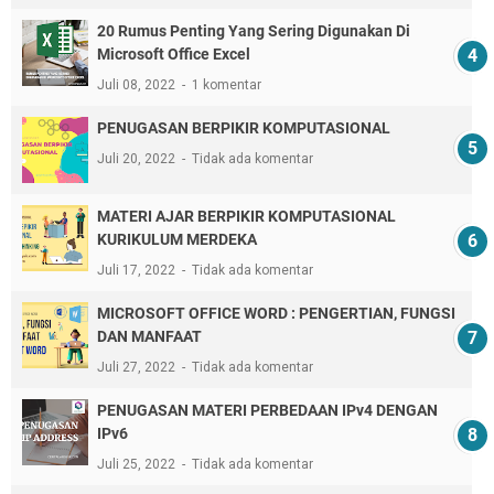
20 Rumus Penting Yang Sering Digunakan Di
Microsoft Office Excel
Juli 08, 2022
1 komentar
PENUGASAN BERPIKIR KOMPUTASIONAL
Juli 20, 2022
Tidak ada komentar
MATERI AJAR BERPIKIR KOMPUTASIONAL
KURIKULUM MERDEKA
Juli 17, 2022
Tidak ada komentar
MICROSOFT OFFICE WORD : PENGERTIAN, FUNGSI
DAN MANFAAT
Juli 27, 2022
Tidak ada komentar
PENUGASAN MATERI PERBEDAAN IPv4 DENGAN
IPv6
Juli 25, 2022
Tidak ada komentar