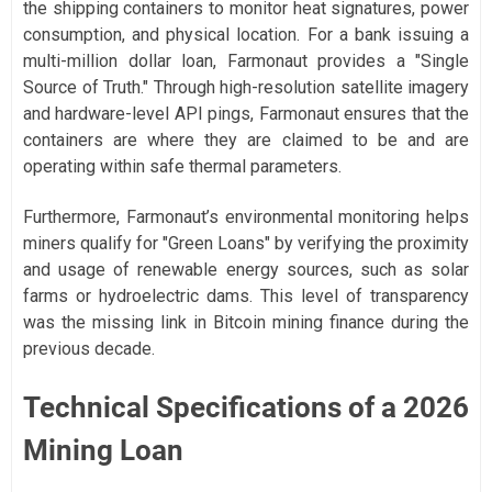
the shipping containers to monitor heat signatures, power
consumption, and physical location. For a bank issuing a
multi-million dollar loan, Farmonaut provides a "Single
Source of Truth." Through high-resolution satellite imagery
and hardware-level API pings, Farmonaut ensures that the
containers are where they are claimed to be and are
operating within safe thermal parameters.
Furthermore, Farmonaut’s environmental monitoring helps
miners qualify for "Green Loans" by verifying the proximity
and usage of renewable energy sources, such as solar
farms or hydroelectric dams. This level of transparency
was the missing link in Bitcoin mining finance during the
previous decade.
Technical Specifications of a 2026
Mining Loan