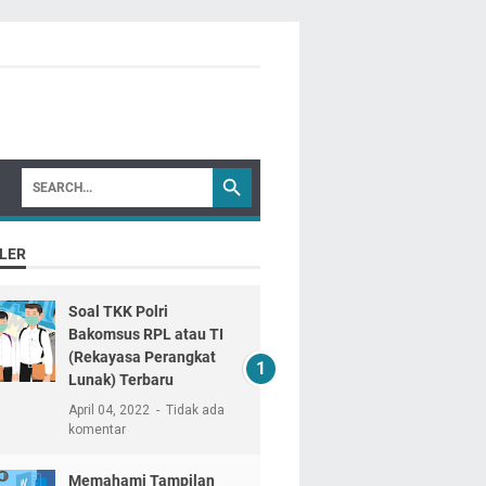
LER
Soal TKK Polri
Bakomsus RPL atau TI
(Rekayasa Perangkat
Lunak) Terbaru
April 04, 2022
Tidak ada
komentar
Memahami Tampilan