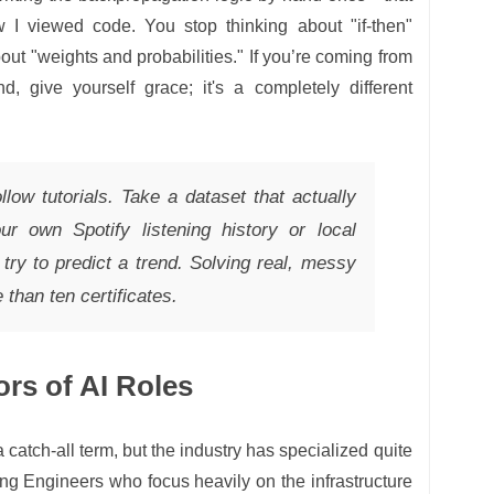
w I viewed code. You stop thinking about "if-then"
out "weights and probabilities." If you’re coming from
d, give yourself grace; it's a completely different
ollow tutorials. Take a dataset that actually
ur own Spotify listening history or local
ry to predict a trend. Solving real, messy
than ten certificates.
ors of AI Roles
catch-all term, but the industry has specialized quite
ng Engineers who focus heavily on the infrastructure