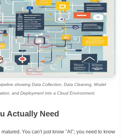
 pipeline showing Data Collection, Data Cleaning, Model
luation, and Deployment into a Cloud Environment.
u Actually Need
 matured. You can't just know "AI"; you need to know