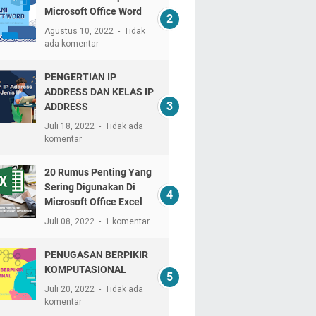
Microsoft Office Word
Agustus 10, 2022
Tidak
ada komentar
PENGERTIAN IP
ADDRESS DAN KELAS IP
ADDRESS
Juli 18, 2022
Tidak ada
komentar
20 Rumus Penting Yang
Sering Digunakan Di
Microsoft Office Excel
Juli 08, 2022
1 komentar
PENUGASAN BERPIKIR
KOMPUTASIONAL
Juli 20, 2022
Tidak ada
komentar