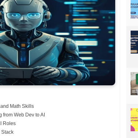
and Math Skills
g from Web Dev to AI
I Roles
 Stack