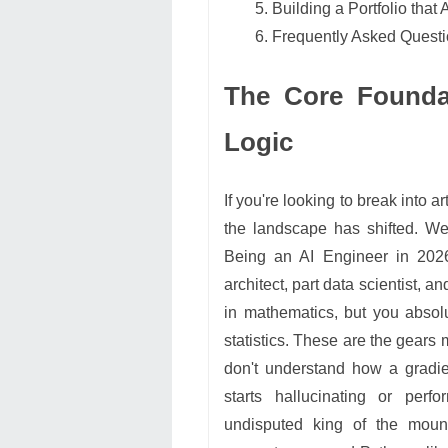
Building a Portfolio that
Frequently Asked Quest
The Core Foundat
Logic
If you're looking to break into ar
the landscape has shifted. We
Being an AI Engineer in 2026
architect, part data scientist, 
in mathematics, but you absolu
statistics. These are the gears
don't understand how a gradie
starts hallucinating or perf
undisputed king of the mou