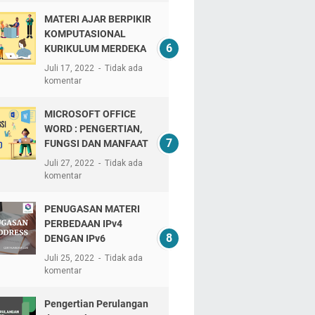
MATERI AJAR BERPIKIR
KOMPUTASIONAL
KURIKULUM MERDEKA
Juli 17, 2022
Tidak ada
komentar
MICROSOFT OFFICE
WORD : PENGERTIAN,
FUNGSI DAN MANFAAT
Juli 27, 2022
Tidak ada
komentar
PENUGASAN MATERI
PERBEDAAN IPv4
DENGAN IPv6
Juli 25, 2022
Tidak ada
komentar
Pengertian Perulangan