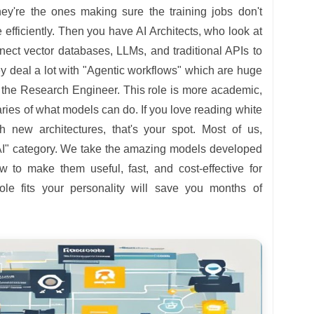
hey're the ones making sure the training jobs don't
 efficiently. Then you have AI Architects, who look at
nect vector databases, LLMs, and traditional APIs to
y deal a lot with "Agentic workflows" which are huge
s the Research Engineer. This role is more academic,
ies of what models can do. If you love reading white
 new architectures, that's your spot. Most of us,
d AI" category. We take the amazing models developed
w to make them useful, fast, and cost-effective for
le fits your personality will save you months of