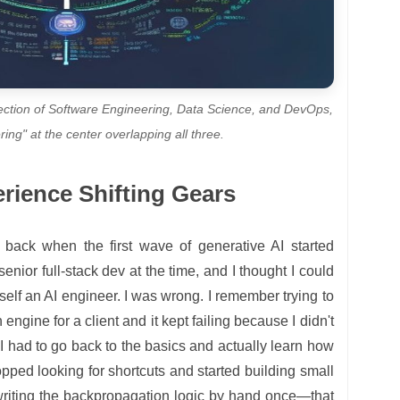
ection of Software Engineering, Data Science, and DevOps,
ring" at the center overlapping all three.
erience Shifting Gears
lf back when the first wave of generative AI started
senior full-stack dev at the time, and I thought I could
self an AI engineer. I was wrong. I remember trying to
gine for a client and it kept failing because I didn't
I had to go back to the basics and actually learn how
stopped looking for shortcuts and started building small
writing the backpropagation logic by hand once—that