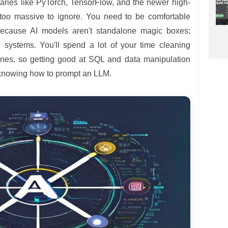
ries like PyTorch, TensorFlow, and the newer high-
too massive to ignore. You need to be comfortable
because AI models aren't standalone magic boxes;
re systems. You'll spend a lot of your time cleaning
ines, so getting good at SQL and data manipulation
as knowing how to prompt an LLM.