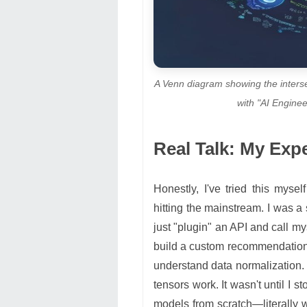
A Venn diagram showing the inters
with "AI Enginee
Real Talk: My Exp
Honestly, I've tried this myse
hitting the mainstream. I was a 
just "plugin" an API and call my
build a custom recommendation en
understand data normalization. 
tensors work. It wasn't until I 
models from scratch—literally 