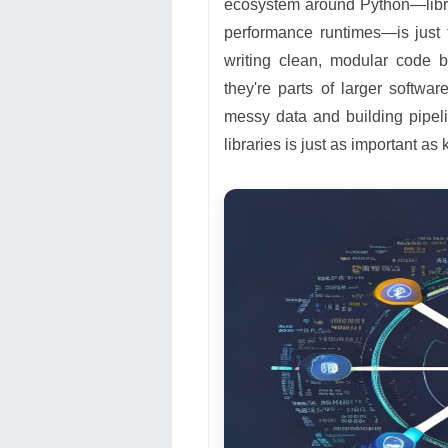
ecosystem around Python—libra
performance runtimes—is just 
writing clean, modular code 
they're parts of larger softwa
messy data and building pipel
libraries is just as important 