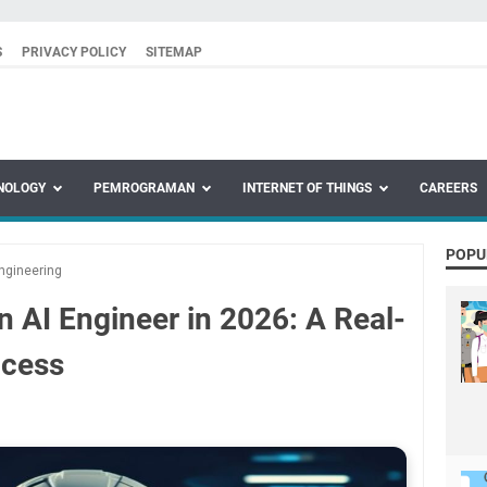
S
PRIVACY POLICY
SITEMAP
NOLOGY
PEMROGRAMAN
INTERNET OF THINGS
CAREERS
POPU
ngineering
 AI Engineer in 2026: A Real-
ccess