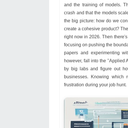
and the training of models. T
crash and that the models scale
the big picture: how do we con
create a cohesive product? The
right now in 2026. Then there'
focusing on pushing the boundar
papers and experimenting with
however, fall into the "Applie
by big labs and figure out ho
businesses. Knowing which ro
frustration during your job hunt.