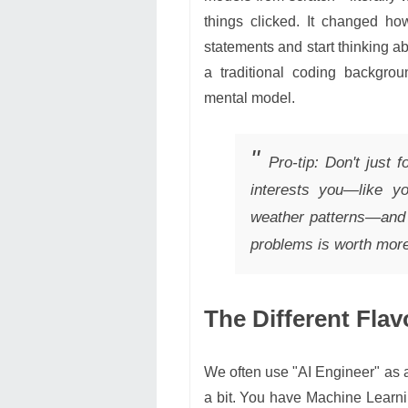
things clicked. It changed ho
statements and start thinking ab
a traditional coding backgroun
mental model.
Pro-tip: Don't just f
interests you—like yo
weather patterns—and t
problems is worth more 
The Different Flav
We often use "AI Engineer" as a 
a bit. You have Machine Learni