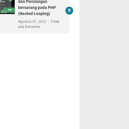
dan Perulangan
bersarang pada PHP
(Nested Looping)
Agustus 07, 2022
Tidak
ada komentar