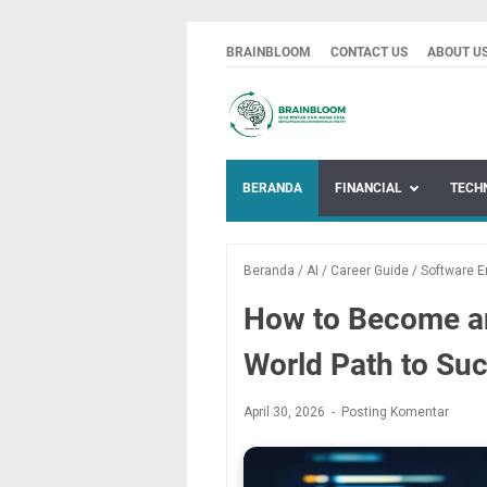
BRAINBLOOM
CONTACT US
ABOUT U
BERANDA
FINANCIAL
TECH
Beranda
/
AI
/
Career Guide
/
Software E
How to Become an
World Path to Su
April 30, 2026
Posting Komentar