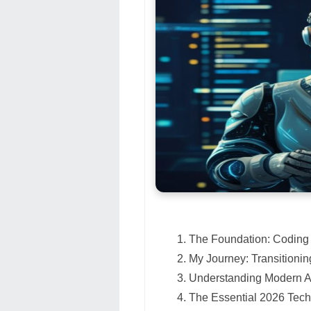
The Foundation: Coding 
My Journey: Transitionin
Understanding Modern A
The Essential 2026 Tech