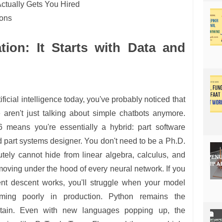
 Actually Gets You Hired
ions
ion: It Starts with Data and
tificial intelligence today, you've probably noticed that
 aren't just talking about simple chatbots anymore.
 means you're essentially a hybrid: part software
and part systems designer. You don't need to be a Ph.D.
tely cannot hide from linear algebra, calculus, and
 moving under the hood of every neural network. If you
nt descent works, you'll struggle when your model
orming poorly in production. Python remains the
ntain. Even with new languages popping up, the