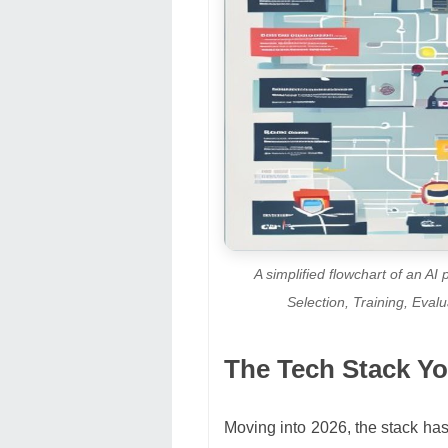
A simplified flowchart of an AI
Selection, Training, Eva
The Tech Stack Yo
Moving into 2026, the stack has