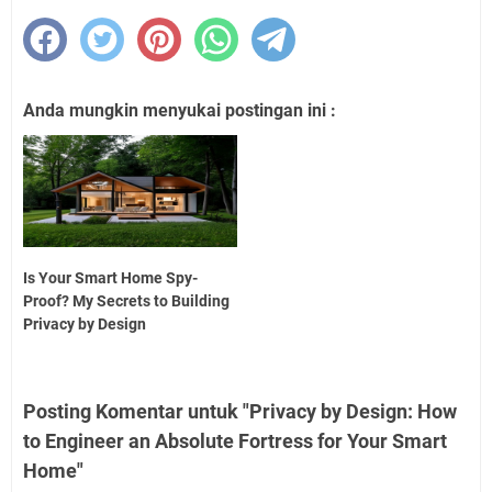
Anda mungkin menyukai postingan ini :
Is Your Smart Home Spy-
Proof? My Secrets to Building
Privacy by Design
Posting Komentar untuk "Privacy by Design: How
to Engineer an Absolute Fortress for Your Smart
Home"