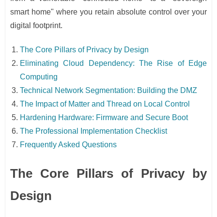
smart home" where you retain absolute control over your
digital footprint.
The Core Pillars of Privacy by Design
Eliminating Cloud Dependency: The Rise of Edge
Computing
Technical Network Segmentation: Building the DMZ
The Impact of Matter and Thread on Local Control
Hardening Hardware: Firmware and Secure Boot
The Professional Implementation Checklist
Frequently Asked Questions
The Core Pillars of Privacy by
Design