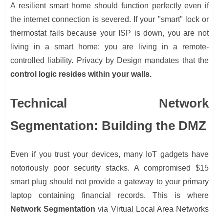
A resilient smart home should function perfectly even if
the internet connection is severed. If your "smart" lock or
thermostat fails because your ISP is down, you are not
living in a smart home; you are living in a remote-
controlled liability. Privacy by Design mandates that the
control logic resides within your walls.
Technical Network
Segmentation: Building the DMZ
Even if you trust your devices, many IoT gadgets have
notoriously poor security stacks. A compromised $15
smart plug should not provide a gateway to your primary
laptop containing financial records. This is where
Network Segmentation
via Virtual Local Area Networks