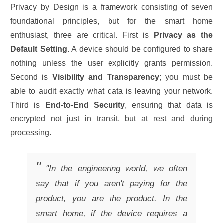
Privacy by Design is a framework consisting of seven
foundational principles, but for the smart home
enthusiast, three are critical. First is
Privacy as the
Default Setting
. A device should be configured to share
nothing unless the user explicitly grants permission.
Second is
Visibility and Transparency
; you must be
able to audit exactly what data is leaving your network.
Third is
End-to-End Security
, ensuring that data is
encrypted not just in transit, but at rest and during
processing.
"In the engineering world, we often
say that if you aren't paying for the
product, you are the product. In the
smart home, if the device requires a