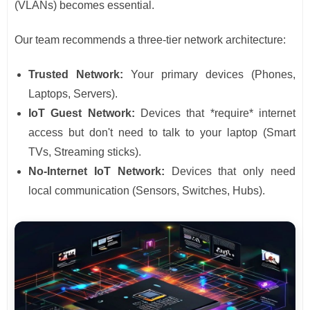
(VLANs) becomes essential.
Our team recommends a three-tier network architecture:
Trusted Network:
Your primary devices (Phones,
Laptops, Servers).
IoT Guest Network:
Devices that *require* internet
access but don't need to talk to your laptop (Smart
TVs, Streaming sticks).
No-Internet IoT Network:
Devices that only need
local communication (Sensors, Switches, Hubs).