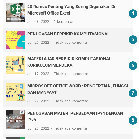
20 Rumus Penting Yang Sering Digunakan Di
Microsoft Office Excel
Juli 08, 2022
1 komentar
PENUGASAN BERPIKIR KOMPUTASIONAL
Juli 20, 2022
Tidak ada komentar
MATERI AJAR BERPIKIR KOMPUTASIONAL
KURIKULUM MERDEKA
Juli 17, 2022
Tidak ada komentar
MICROSOFT OFFICE WORD : PENGERTIAN, FUNGSI
DAN MANFAAT
Juli 27, 2022
Tidak ada komentar
PENUGASAN MATERI PERBEDAAN IPv4 DENGAN
IPv6
Juli 25, 2022
Tidak ada komentar