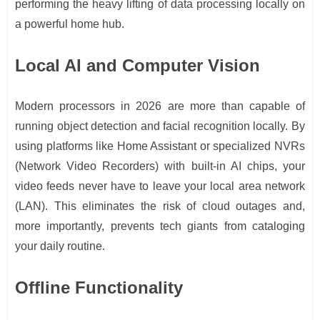
performing the heavy lifting of data processing locally on
a powerful home hub.
Local AI and Computer Vision
Modern processors in 2026 are more than capable of
running object detection and facial recognition locally. By
using platforms like Home Assistant or specialized NVRs
(Network Video Recorders) with built-in AI chips, your
video feeds never have to leave your local area network
(LAN). This eliminates the risk of cloud outages and,
more importantly, prevents tech giants from cataloging
your daily routine.
Offline Functionality