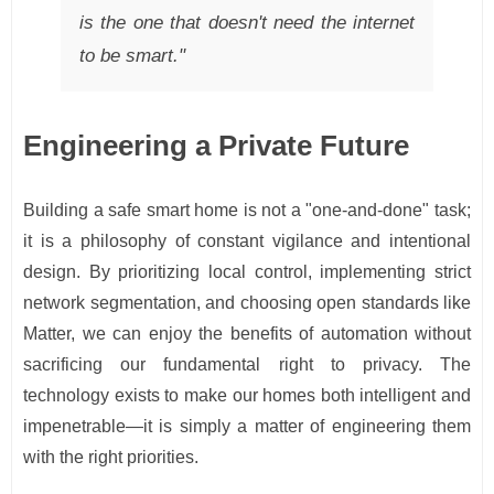
is the one that doesn't need the internet
to be smart."
Engineering a Private Future
Building a safe smart home is not a "one-and-done" task;
it is a philosophy of constant vigilance and intentional
design. By prioritizing local control, implementing strict
network segmentation, and choosing open standards like
Matter, we can enjoy the benefits of automation without
sacrificing our fundamental right to privacy. The
technology exists to make our homes both intelligent and
impenetrable—it is simply a matter of engineering them
with the right priorities.