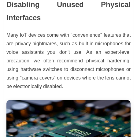
Disabling Unused Physical
Interfaces
Many IoT devices come with "convenience" features that
are privacy nightmares, such as built-in microphones for
voice assistants you don't use. As an expert-level
precaution, we often recommend physical hardening:
using hardware switches to disconnect microphones or
using "camera covers" on devices where the lens cannot
be electronically disabled.