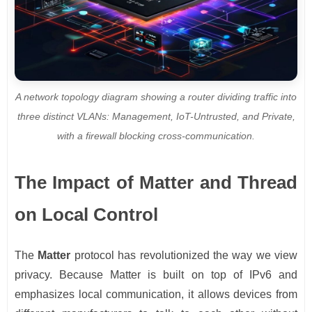
A network topology diagram showing a router dividing traffic into
three distinct VLANs: Management, IoT-Untrusted, and Private,
with a firewall blocking cross-communication.
The Impact of Matter and Thread
on Local Control
The
Matter
protocol has revolutionized the way we view
privacy. Because Matter is built on top of IPv6 and
emphasizes local communication, it allows devices from