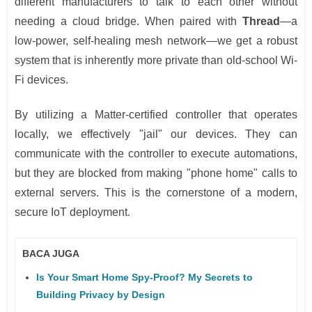
different manufacturers to talk to each other without
needing a cloud bridge. When paired with
Thread
—a
low-power, self-healing mesh network—we get a robust
system that is inherently more private than old-school Wi-
Fi devices.
By utilizing a Matter-certified controller that operates
locally, we effectively "jail" our devices. They can
communicate with the controller to execute automations,
but they are blocked from making "phone home" calls to
external servers. This is the cornerstone of a modern,
secure IoT deployment.
BACA JUGA
Is Your Smart Home Spy-Proof? My Secrets to
Building Privacy by Design