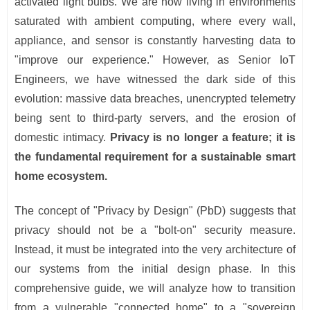
activated light bulbs. We are now living in environments
saturated with ambient computing, where every wall,
appliance, and sensor is constantly harvesting data to
"improve our experience." However, as Senior IoT
Engineers, we have witnessed the dark side of this
evolution: massive data breaches, unencrypted telemetry
being sent to third-party servers, and the erosion of
domestic intimacy.
Privacy is no longer a feature; it is
the fundamental requirement for a sustainable smart
home ecosystem.
The concept of "Privacy by Design" (PbD) suggests that
privacy should not be a "bolt-on" security measure.
Instead, it must be integrated into the very architecture of
our systems from the initial design phase. In this
comprehensive guide, we will analyze how to transition
from a vulnerable "connected home" to a "sovereign