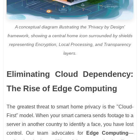
A conceptual diagram illustrating the 'Privacy by Design'
framework, showing a central home icon surrounded by shields
representing Encryption, Local Processing, and Transparency
layers.
Eliminating Cloud Dependency:
The Rise of Edge Computing
The greatest threat to smart home privacy is the "Cloud-
First" model. When your smart camera sends footage to a
server in another country to identify a face, you have lost
control. Our team advocates for
Edge Computing
—