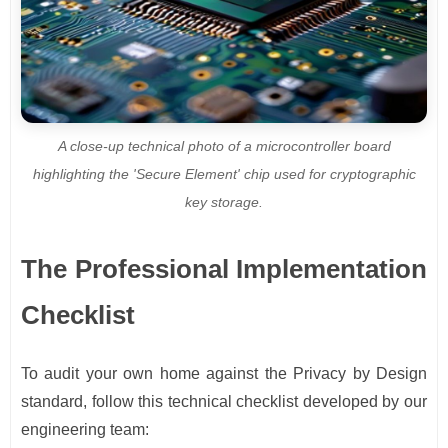
A close-up technical photo of a microcontroller board
highlighting the 'Secure Element' chip used for cryptographic
key storage.
The Professional Implementation
Checklist
To audit your own home against the Privacy by Design
standard, follow this technical checklist developed by our
engineering team: