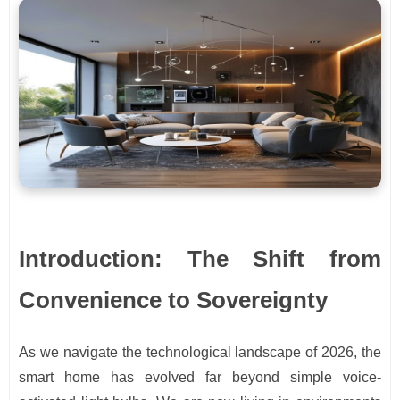
Introduction: The Shift from
Convenience to Sovereignty
As we navigate the technological landscape of 2026, the
smart home has evolved far beyond simple voice-