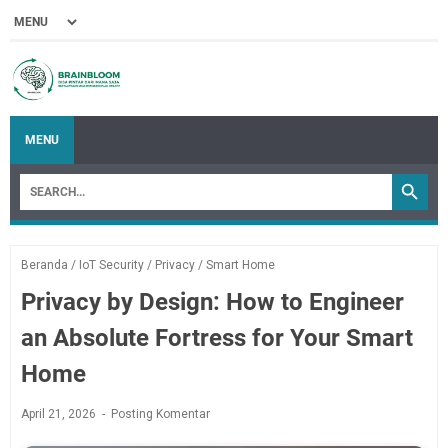
MENU
Beranda
/
IoT Security
/
Privacy
/
Smart Home
Privacy by Design: How to Engineer
an Absolute Fortress for Your Smart
Home
April 21, 2026
Posting Komentar