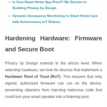
Is Your Smart Home Spy-Proof? My Secrets to
Building Privacy by Design
Dynamic Occupancy Monitoring in Smart Home Care
with Autonomous IoT Robots
Hardening Hardware: Firmware
and Secure Boot
Privacy by Design extends to the silicon level. When
selecting hardware, we look for devices that implement a
Hardware Root of Trust (RoT)
. This ensures that only
signed, authorized firmware can run on the device,
preventing attackers from injecting malicious code that
could turn your smart speaker into a listening post.