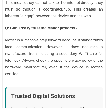
This means they cannot talk to the internet directly; they
must go through a coordinator/hub. This creates an
inherent "air gap" between the device and the web.
Q: Can I really trust the Matter protocol?
Matter is a massive step forward because it standardizes
local communication. However, it does not stop a
manufacturer from including a secondary Wi-Fi chip for
telemetry. Always check the specific privacy policy of the
hardware manufacturer, even if the device is Matter-
certified.
Trusted Digital Solutions