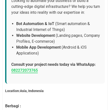
Looking to automate your business or build a
cutting-edge digital infrastructure? We help you turn
your ideas into reality with our expertise in:
Bot Automation & IoT
(Smart automation &
Industrial Internet of Things)
Website Development
(Landing pages, Company
Profiles, E-commerce)
Mobile App Development
(Android & iOS
Applications)
Consult your project needs today via WhatsApp:
082272073765
Location:Asia, Indonesia
Berbagi :