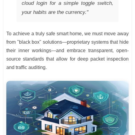
cloud login for a simple toggle switch,
your habits are the currency."
To achieve a truly safe smart home, we must move away
from "black box" solutions—proprietary systems that hide
their inner workings—and embrace transparent, open-
source standards that allow for deep packet inspection
and traffic auditing.