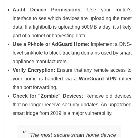
Audit Device Permissions:
Use your router's
interface to see which devices are uploading the most
data. If a lightbulb is uploading 500MB a day, it's likely
part of a botnet or harvesting data.
Use a Pi-hole or AdGuard Home:
Implement a DNS-
level sinkhole to block tracking domains used by smart
appliance manufacturers.
Verify Encryption:
Ensure that any remote access to
your home is handled via a
WireGuard VPN
rather
than port forwarding.
Check for "Zombie" Devices:
Remove old devices
that no longer receive security updates. An unpatched
smart fridge from 2019 is a major vulnerability.
"The most secure smart home device