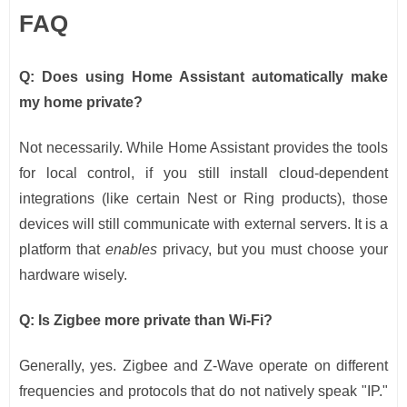
FAQ
Q: Does using Home Assistant automatically make
my home private?
Not necessarily. While Home Assistant provides the tools
for local control, if you still install cloud-dependent
integrations (like certain Nest or Ring products), those
devices will still communicate with external servers. It is a
platform that
enables
privacy, but you must choose your
hardware wisely.
Q: Is Zigbee more private than Wi-Fi?
Generally, yes. Zigbee and Z-Wave operate on different
frequencies and protocols that do not natively speak "IP."