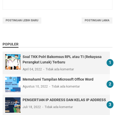
POSTINGAN LEBIH BARU
POSTINGAN LAMA
POPULER
Soal TKK Polri Bakomsus RPL atau TI (Rekayasa
Perangkat Lunak) Terbaru
April 04, 2022
Tidak ada komentar
Memahami Tampilan Microsoft Office Word
Agustus 10, 2022
Tidak ada komentar
PENGERTIAN IP ADDRESS DAN KELAS IP ADDRESS
Juli 18, 2022
Tidak ada komentar