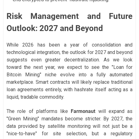
Risk Management and Future
Outlook: 2027 and Beyond
While 2026 has been a year of consolidation and
technological integration, the outlook for 2027 and beyond
suggests even greater decentralization. As we look
toward the next year, we expect to see the "Loan for
Bitcoin Mining" niche evolve into a fully automated
marketplace. Smart contracts will likely replace traditional
loan agreements entirely, with hashrate itself acting as a
liquid, tradable commodity.
The role of platforms like
Farmonaut
will expand as
"Green Mining" mandates become stricter. By 2027, the
data provided by satellite monitoring will not just be a
"nice-to-have" for site selection, but a regulatory