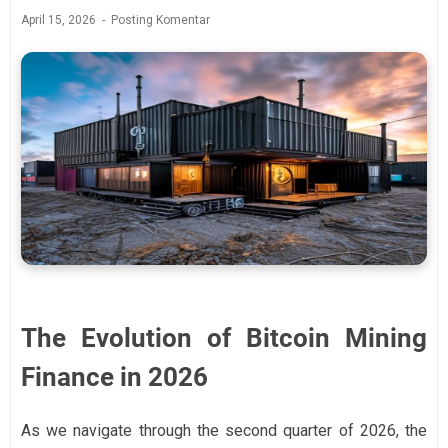
April 15, 2026
Posting Komentar
The Evolution of Bitcoin Mining
Finance in 2026
As we navigate through the second quarter of 2026, the