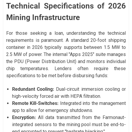
Technical Specifications of 2026
Mining Infrastructure
For those seeking a loan, understanding the technical
requirements is paramount. A standard 20-foot shipping
container in 2026 typically supports between 1.5 MW to
2.5 MW of power. The internal "Apps 2025" suite manages
the PDU (Power Distribution Unit) and monitors individual
chip temperatures. Lenders often require these
specifications to be met before disbursing funds:
Redundant Cooling:
Dual-circuit immersion cooling or
high-velocity forced air with HEPA filtration.
Remote Kill-Switches:
Integrated into the management
app to allow for emergency shutdowns.
Encryption:
All data transmitted from the Farmonaut-
integrated sensors to the mining pool must be end-to-
end encrypted to prevent "hashrate hijacking."