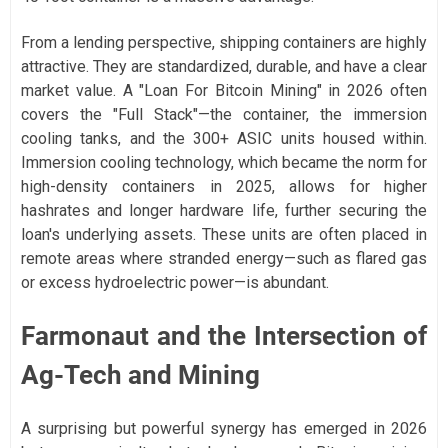
From a lending perspective, shipping containers are highly
attractive. They are standardized, durable, and have a clear
market value. A "Loan For Bitcoin Mining" in 2026 often
covers the "Full Stack"—the container, the immersion
cooling tanks, and the 300+ ASIC units housed within.
Immersion cooling technology, which became the norm for
high-density containers in 2025, allows for higher
hashrates and longer hardware life, further securing the
loan's underlying assets. These units are often placed in
remote areas where stranded energy—such as flared gas
or excess hydroelectric power—is abundant.
Farmonaut and the Intersection of
Ag-Tech and Mining
A surprising but powerful synergy has emerged in 2026