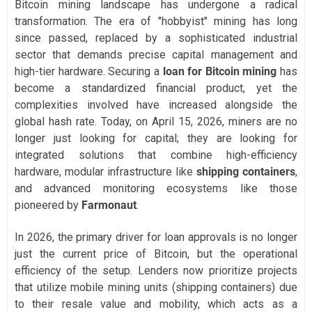
Bitcoin mining landscape has undergone a radical
transformation. The era of "hobbyist" mining has long
since passed, replaced by a sophisticated industrial
sector that demands precise capital management and
high-tier hardware. Securing a
loan for Bitcoin mining
has
become a standardized financial product, yet the
complexities involved have increased alongside the
global hash rate. Today, on April 15, 2026, miners are no
longer just looking for capital; they are looking for
integrated solutions that combine high-efficiency
hardware, modular infrastructure like
shipping containers
,
and advanced monitoring ecosystems like those
pioneered by
Farmonaut
.
In 2026, the primary driver for loan approvals is no longer
just the current price of Bitcoin, but the operational
efficiency of the setup. Lenders now prioritize projects
that utilize mobile mining units (shipping containers) due
to their resale value and mobility, which acts as a