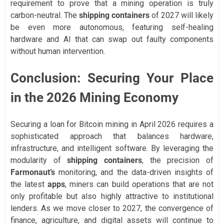
requirement to prove that a mining operation is truly
carbon-neutral. The
shipping containers
of 2027 will likely
be even more autonomous, featuring self-healing
hardware and AI that can swap out faulty components
without human intervention.
Conclusion: Securing Your Place
in the 2026 Mining Economy
Securing a loan for Bitcoin mining in April 2026 requires a
sophisticated approach that balances hardware,
infrastructure, and intelligent software. By leveraging the
modularity of
shipping containers
, the precision of
Farmonaut’s
monitoring, and the data-driven insights of
the latest
apps
, miners can build operations that are not
only profitable but also highly attractive to institutional
lenders. As we move closer to 2027, the convergence of
finance, agriculture, and digital assets will continue to