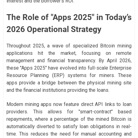
interest and the borrower's ROI.
The Role of "Apps 2025" in Today’s
2026 Operational Strategy
Throughout 2025, a wave of specialized Bitcoin mining
applications hit the market, focusing on remote
management and financial transparency. By April 2026,
these "Apps 2025" have evolved into full-scale Enterprise
Resource Planning (ERP) systems for miners. These
apps provide a bridge between the physical mining site
and the financial institutions providing the loans.
Modern mining apps now feature direct API links to loan
providers. This allows for "smart-contract" based
repayments, where a percentage of the mined Bitcoin is
automatically diverted to satisfy loan obligations in real-
time. This reduces the need for manual accounting and