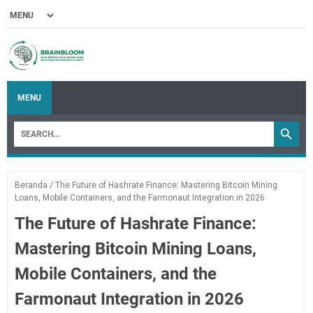
MENU
Beranda
/
The Future of Hashrate Finance: Mastering Bitcoin Mining
Loans, Mobile Containers, and the Farmonaut Integration in 2026
The Future of Hashrate Finance:
Mastering Bitcoin Mining Loans,
Mobile Containers, and the
Farmonaut Integration in 2026