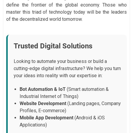
define the frontier of the global economy. Those who
master this triad of technology today will be the leaders
of the decentralized world tomorrow.
Trusted Digital Solutions
Looking to automate your business or build a
cutting-edge digital infrastructure? We help you turn
your ideas into reality with our expertise in:
Bot Automation & IoT
(Smart automation &
Industrial Internet of Things)
Website Development
(Landing pages, Company
Profiles, E-commerce)
Mobile App Development
(Android & iOS
Applications)