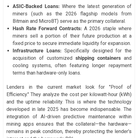
ASIC-Backed Loans:
Where the latest generation of
miners (such as the 2026 flagship models from
Bitmain and MicroBT) serve as the primary collateral.
Hash Rate Forward Contracts:
A 2026 staple where
miners sell a portion of their future production at a
fixed price to secure immediate liquidity for expansion.
Infrastructure Loans:
Specifically designed for the
acquisition of customized
shipping containers
and
cooling systems, often featuring longer repayment
terms than hardware-only loans.
Lenders in the current market look for "Proof of
Efficiency." They analyze the cost per kilowatt-hour (kWh)
and the uptime reliability. This is where the technology
developed in late 2025 has become indispensable. The
integration of AI-driven predictive maintenance within
mining apps ensures that the collateral—the hardware—
remains in peak condition, thereby protecting the lender's