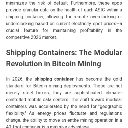
minimizes the risk of default. Furthermore, these apps
provide granular data on the health of each ASIC within a
shipping container, allowing for remote overclocking or
underclocking based on current electricity spot prices—a
crucial feature for maintaining profitability in the
competitive 2026 market.
Shipping Containers: The Modular
Revolution in Bitcoin Mining
In 2026, the
shipping container
has become the gold
standard for Bitcoin mining deployments. These are not
merely steel boxes; they are sophisticated, climate-
controlled mobile data centers. The shift toward modular
containers was accelerated by the need for "geographic
flexibility." As energy prices fluctuate and regulations
change, the ability to move an entire mining operation in a
40-foot container is a massive advantage.