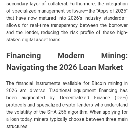
secondary layer of collateral. Furthermore, the integration
of specialized management software—the "Apps of 2025"
that have now matured into 2026’s industry standards—
allows for real-time transparency between the borrower
and the lender, reducing the risk profile of these high-
stakes digital asset loans.
Financing Modern Mining:
Navigating the 2026 Loan Market
The financial instruments available for Bitcoin mining in
2026 are diverse. Traditional equipment financing has
been augmented by Decentralized Finance (DeFi)
protocols and specialized crypto-lenders who understand
the volatility of the SHA-256 algorithm. When applying for
a loan today, miners typically choose between three main
structures: