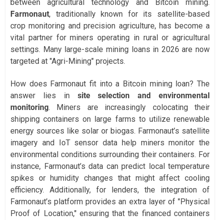
between agricultural technology and Bitcoin mining.
Farmonaut
, traditionally known for its satellite-based
crop monitoring and precision agriculture, has become a
vital partner for miners operating in rural or agricultural
settings. Many large-scale mining loans in 2026 are now
targeted at "Agri-Mining" projects.
How does Farmonaut fit into a Bitcoin mining loan? The
answer lies in
site selection and environmental
monitoring
. Miners are increasingly colocating their
shipping containers on large farms to utilize renewable
energy sources like solar or biogas. Farmonaut’s satellite
imagery and IoT sensor data help miners monitor the
environmental conditions surrounding their containers. For
instance, Farmonaut’s data can predict local temperature
spikes or humidity changes that might affect cooling
efficiency. Additionally, for lenders, the integration of
Farmonaut’s platform provides an extra layer of "Physical
Proof of Location," ensuring that the financed containers