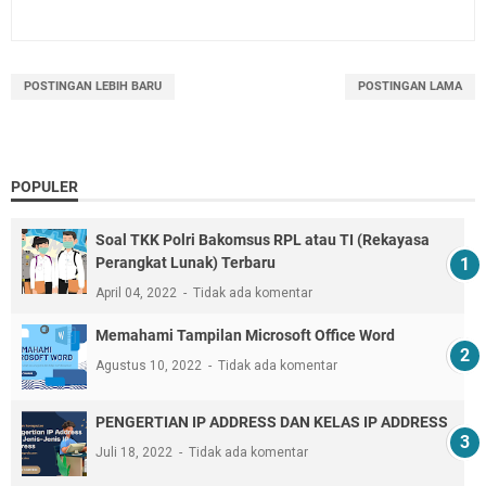
POSTINGAN LEBIH BARU
POSTINGAN LAMA
POPULER
Soal TKK Polri Bakomsus RPL atau TI (Rekayasa
Perangkat Lunak) Terbaru
April 04, 2022
Tidak ada komentar
Memahami Tampilan Microsoft Office Word
Agustus 10, 2022
Tidak ada komentar
PENGERTIAN IP ADDRESS DAN KELAS IP ADDRESS
Juli 18, 2022
Tidak ada komentar