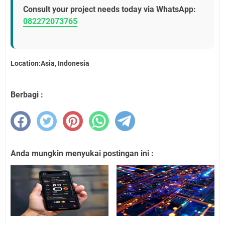
Consult your project needs today via WhatsApp:
082272073765
Location:Asia, Indonesia
Berbagi :
Anda mungkin menyukai postingan ini :