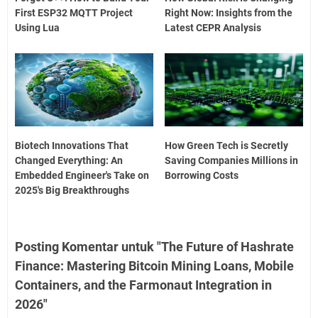
First ESP32 MQTT Project
Right Now: Insights from the
Using Lua
Latest CEPR Analysis
Biotech Innovations That
How Green Tech is Secretly
Changed Everything: An
Saving Companies Millions in
Embedded Engineer's Take on
Borrowing Costs
2025's Big Breakthroughs
Posting Komentar untuk "The Future of Hashrate
Finance: Mastering Bitcoin Mining Loans, Mobile
Containers, and the Farmonaut Integration in
2026"