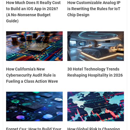
How Much Does It Really Cost
How Customizable Analog IP
to Build an iOS App in 2026?
is Rewriting the Rules for IoT
(A No-Nonsense Budget
Chip Design
Guide)
How California’s New
30 Hotel Technology Trends
Cybersecurity Audit Rule is
Reshaping Hospitality in 2026
Fueling a Class Action Wave
Forget C++: How to Build Your
How Global Risk Is Changing