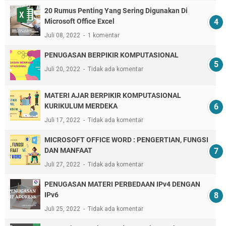
20 Rumus Penting Yang Sering Digunakan Di
Microsoft Office Excel
Juli 08, 2022
1 komentar
PENUGASAN BERPIKIR KOMPUTASIONAL
Juli 20, 2022
Tidak ada komentar
MATERI AJAR BERPIKIR KOMPUTASIONAL
KURIKULUM MERDEKA
Juli 17, 2022
Tidak ada komentar
MICROSOFT OFFICE WORD : PENGERTIAN, FUNGSI
DAN MANFAAT
Juli 27, 2022
Tidak ada komentar
PENUGASAN MATERI PERBEDAAN IPv4 DENGAN
IPv6
Juli 25, 2022
Tidak ada komentar