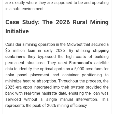
are exactly where they are supposed to be and operating
in a safe environment.
Case Study: The 2026 Rural Mining
Initiative
Consider a mining operation in the Midwest that secured a
$5 million loan in early 2026. By utilizing
shipping
containers
, they bypassed the high costs of building
permanent structures. They used
Farmonaut’s
satellite
data to identify the optimal spots on a 5,000-acre farm for
solar panel placement and container positioning to
minimize heat re-absorption. Throughout the process, the
2025-era apps integrated into their system provided the
bank with real-time hashrate data, ensuring the loan was
serviced without a single manual intervention. This
represents the peak of 2026 mining efficiency.