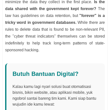
minimize the data they collect in the first place.
Is the
data shared with the government kept forever?
The
law has guidelines on data retention, but
"forever" is a
tricky word in government databases.
While there are
rules to delete data that is found to be non-relevant PII,
the "cyber threat indicators" themselves can be stored
indefinitely to help track long-term patterns of state-
sponsored hacking.
Butuh Bantuan Digital?
Kalau kamu lagi nyari solusi buat otomatisasi
bisnis, bikin website, atau aplikasi mobile, yuk
ngobrol santai bareng tim kami. Kami siap bantu
wujudin ide kamu lewat: