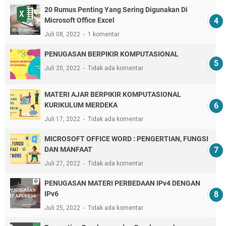
20 Rumus Penting Yang Sering Digunakan Di
Microsoft Office Excel
Juli 08, 2022
1 komentar
PENUGASAN BERPIKIR KOMPUTASIONAL
Juli 20, 2022
Tidak ada komentar
MATERI AJAR BERPIKIR KOMPUTASIONAL
KURIKULUM MERDEKA
Juli 17, 2022
Tidak ada komentar
MICROSOFT OFFICE WORD : PENGERTIAN, FUNGSI
DAN MANFAAT
Juli 27, 2022
Tidak ada komentar
PENUGASAN MATERI PERBEDAAN IPv4 DENGAN
IPv6
Juli 25, 2022
Tidak ada komentar