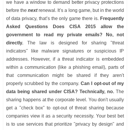
we have a window to demand better privacy protections
before the
next
renewal. It’s a long game, but in the world
of data privacy, that’s the only game there is.
Frequently
Asked Questions
Does CISA 2015 allow the
government to read my private emails?
No, not
directly.
The law is designed for sharing "threat
indicators" like malware signatures or suspicious IP
addresses. However, if a threat indicator is embedded
within a communication (like a phishing email), parts of
that communication might be shared if they aren't
properly scrubbed by the company.
Can I opt-out of my
data being shared under CISA?
Technically, no.
The
sharing happens at the corporate level. You don't usually
get a "check box" to opt-out of threat sharing because
companies view it as a security necessity. Your best bet
is to use services that prioritize "privacy by design" and