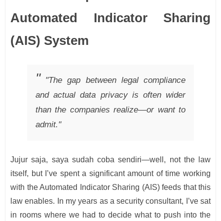
Automated Indicator Sharing
(AIS) System
"The gap between legal compliance
and actual data privacy is often wider
than the companies realize—or want to
admit."
Jujur saja, saya sudah coba sendiri—well, not the law
itself, but I’ve spent a significant amount of time working
with the Automated Indicator Sharing (AIS) feeds that this
law enables. In my years as a security consultant, I’ve sat
in rooms where we had to decide what to push into the