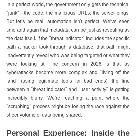
In a perfect world, the government only gets the technical
"junk"—the code, the malicious URLs, the server pings.
But let’s be real: automation isn't perfect. We’ve seen
time and again that metadata can be just as revealing as
the data itself. If the "threat indicator" includes the specific
path a hacker took through a database, that path might
inadvertently reveal who was being targeted or what they
were looking at. The concern in 2026 is that as
cyberattacks become more complex and "living off the
land" (using legitimate tools for bad ends), the line
between a "threat indicator" and "user activity" is getting
incredibly blurry. We’re reaching a point where the
"scrubbing" process might be losing the race against the
sheer volume of data being shared.
Personal Experience: Inside the