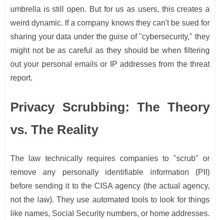
umbrella is still open. But for us as users, this creates a
weird dynamic. If a company knows they can't be sued for
sharing your data under the guise of "cybersecurity," they
might not be as careful as they should be when filtering
out your personal emails or IP addresses from the threat
report.
Privacy Scrubbing: The Theory
vs. The Reality
The law technically requires companies to "scrub" or
remove any personally identifiable information (PII)
before sending it to the CISA agency (the actual agency,
not the law). They use automated tools to look for things
like names, Social Security numbers, or home addresses.