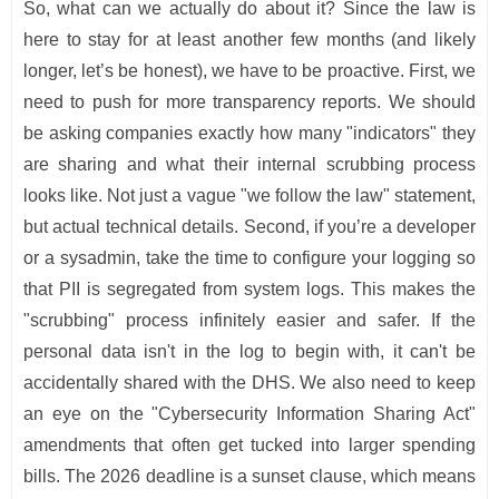
So, what can we actually do about it? Since the law is
here to stay for at least another few months (and likely
longer, let’s be honest), we have to be proactive. First, we
need to push for more transparency reports. We should
be asking companies exactly how many "indicators" they
are sharing and what their internal scrubbing process
looks like. Not just a vague "we follow the law" statement,
but actual technical details. Second, if you’re a developer
or a sysadmin, take the time to configure your logging so
that PII is segregated from system logs. This makes the
"scrubbing" process infinitely easier and safer. If the
personal data isn't in the log to begin with, it can't be
accidentally shared with the DHS. We also need to keep
an eye on the "Cybersecurity Information Sharing Act"
amendments that often get tucked into larger spending
bills. The 2026 deadline is a sunset clause, which means