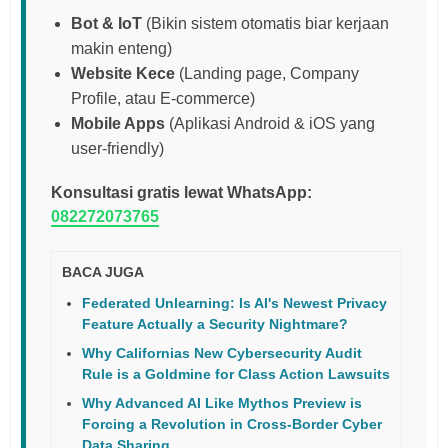
Bot & IoT
(Bikin sistem otomatis biar kerjaan
makin enteng)
Website Kece
(Landing page, Company
Profile, atau E-commerce)
Mobile Apps
(Aplikasi Android & iOS yang
user-friendly)
Konsultasi gratis lewat WhatsApp:
082272073765
BACA JUGA
Federated Unlearning: Is AI's Newest Privacy
Feature Actually a Security Nightmare?
Why Californias New Cybersecurity Audit
Rule is a Goldmine for Class Action Lawsuits
Why Advanced AI Like Mythos Preview is
Forcing a Revolution in Cross-Border Cyber
Data Sharing