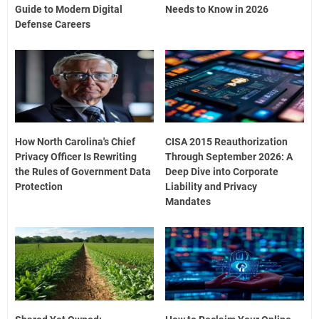
Guide to Modern Digital
Needs to Know in 2026
Defense Careers
How North Carolina's Chief
CISA 2015 Reauthorization
Privacy Officer Is Rewriting
Through September 2026: A
the Rules of Government Data
Deep Dive into Corporate
Protection
Liability and Privacy
Mandates