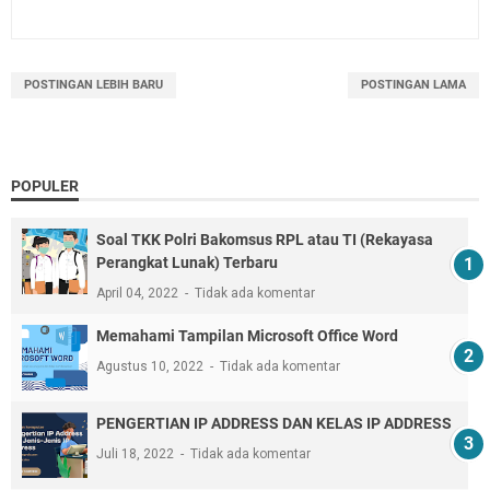
POSTINGAN LEBIH BARU
POSTINGAN LAMA
POPULER
Soal TKK Polri Bakomsus RPL atau TI (Rekayasa
Perangkat Lunak) Terbaru
April 04, 2022
Tidak ada komentar
Memahami Tampilan Microsoft Office Word
Agustus 10, 2022
Tidak ada komentar
PENGERTIAN IP ADDRESS DAN KELAS IP ADDRESS
Juli 18, 2022
Tidak ada komentar