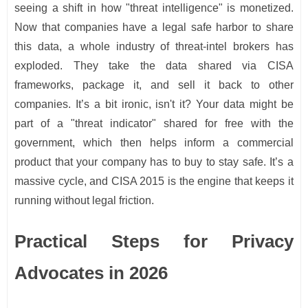
seeing a shift in how "threat intelligence" is monetized.
Now that companies have a legal safe harbor to share
this data, a whole industry of threat-intel brokers has
exploded. They take the data shared via CISA
frameworks, package it, and sell it back to other
companies. It’s a bit ironic, isn't it? Your data might be
part of a "threat indicator" shared for free with the
government, which then helps inform a commercial
product that your company has to buy to stay safe. It’s a
massive cycle, and CISA 2015 is the engine that keeps it
running without legal friction.
Practical Steps for Privacy
Advocates in 2026