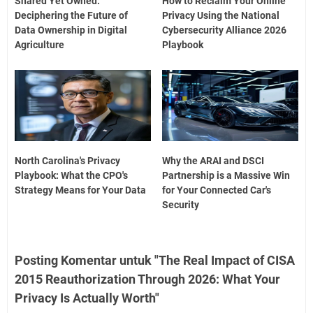
Shared Yet Owned:
How to Reclaim Your Online
Deciphering the Future of
Privacy Using the National
Data Ownership in Digital
Cybersecurity Alliance 2026
Agriculture
Playbook
North Carolina's Privacy
Why the ARAI and DSCI
Playbook: What the CPO's
Partnership is a Massive Win
Strategy Means for Your Data
for Your Connected Car's
Security
Posting Komentar untuk "The Real Impact of CISA
2015 Reauthorization Through 2026: What Your
Privacy Is Actually Worth"