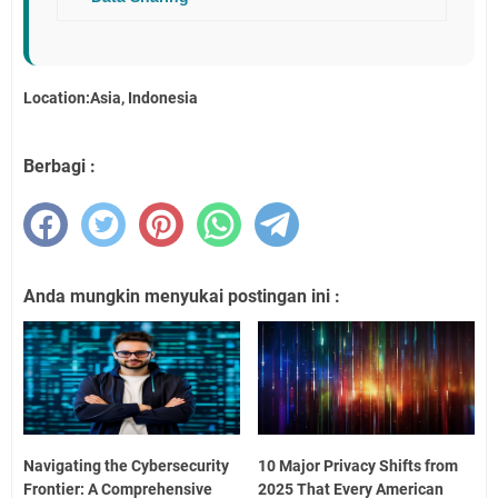
Location:Asia, Indonesia
Berbagi :
Anda mungkin menyukai postingan ini :
Navigating the Cybersecurity
10 Major Privacy Shifts from
Frontier: A Comprehensive
2025 That Every American