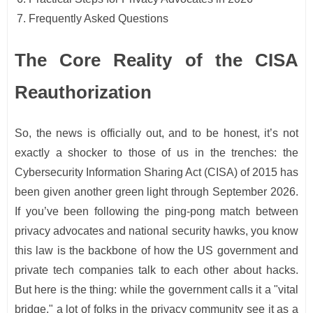
Frequently Asked Questions
The Core Reality of the CISA
Reauthorization
So, the news is officially out, and to be honest, it’s not
exactly a shocker to those of us in the trenches: the
Cybersecurity Information Sharing Act (CISA) of 2015 has
been given another green light through September 2026.
If you’ve been following the ping-pong match between
privacy advocates and national security hawks, you know
this law is the backbone of how the US government and
private tech companies talk to each other about hacks.
But here is the thing: while the government calls it a "vital
bridge," a lot of folks in the privacy community see it as a