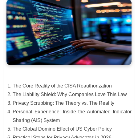
The Core Reality of the CISA Reauthorization
The Liability Shield: Why Companies Love This Law
Privacy Scrubbing: The Theory vs. The Reality
Personal Experience: Inside the Automated Indicator
Sharing (AIS) System
The Global Domino Effect of US Cyber Policy
Practical Steps for Privacy Advocates in 2026