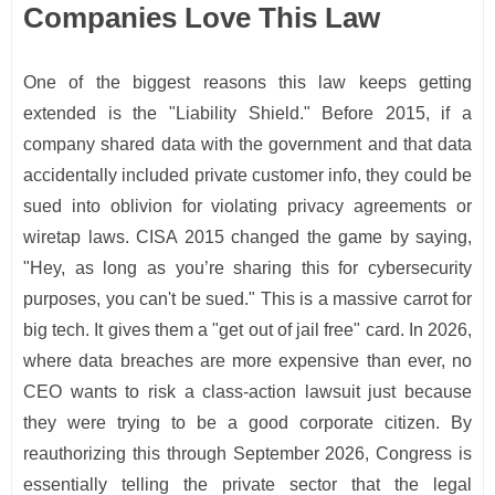
Companies Love This Law
One of the biggest reasons this law keeps getting
extended is the "Liability Shield." Before 2015, if a
company shared data with the government and that data
accidentally included private customer info, they could be
sued into oblivion for violating privacy agreements or
wiretap laws. CISA 2015 changed the game by saying,
"Hey, as long as you’re sharing this for cybersecurity
purposes, you can't be sued." This is a massive carrot for
big tech. It gives them a "get out of jail free" card. In 2026,
where data breaches are more expensive than ever, no
CEO wants to risk a class-action lawsuit just because
they were trying to be a good corporate citizen. By
reauthorizing this through September 2026, Congress is
essentially telling the private sector that the legal