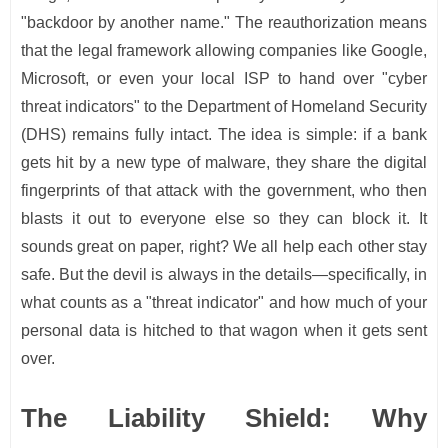
"backdoor by another name." The reauthorization means
that the legal framework allowing companies like Google,
Microsoft, or even your local ISP to hand over "cyber
threat indicators" to the Department of Homeland Security
(DHS) remains fully intact. The idea is simple: if a bank
gets hit by a new type of malware, they share the digital
fingerprints of that attack with the government, who then
blasts it out to everyone else so they can block it. It
sounds great on paper, right? We all help each other stay
safe. But the devil is always in the details—specifically, in
what counts as a "threat indicator" and how much of your
personal data is hitched to that wagon when it gets sent
over.
The Liability Shield: Why