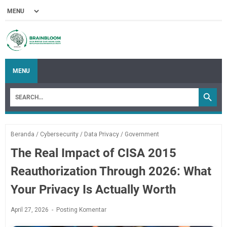
MENU
Beranda
/
Cybersecurity
/
Data Privacy
/
Government
The Real Impact of CISA 2015
Reauthorization Through 2026: What
Your Privacy Is Actually Worth
April 27, 2026
Posting Komentar