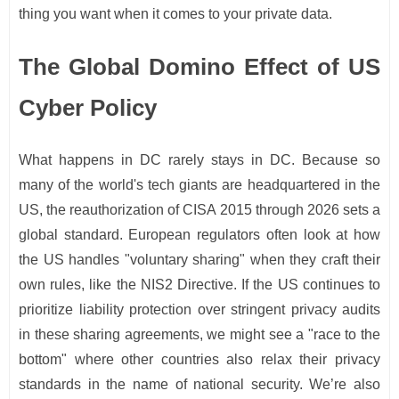
thing you want when it comes to your private data.
The Global Domino Effect of US
Cyber Policy
What happens in DC rarely stays in DC. Because so
many of the world's tech giants are headquartered in the
US, the reauthorization of CISA 2015 through 2026 sets a
global standard. European regulators often look at how
the US handles "voluntary sharing" when they craft their
own rules, like the NIS2 Directive. If the US continues to
prioritize liability protection over stringent privacy audits
in these sharing agreements, we might see a "race to the
bottom" where other countries also relax their privacy
standards in the name of national security. We’re also