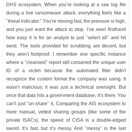
DHS ecosystem. When you’re looking at a raw log file
during a live ransomware attack, everything feels like a
"threat indicator." You’re moving fast, the pressure is high,
and you just want the attack to stop. I’ve seen firsthand
how easy it is for an analyst to just "select all" and hit
send. The tools provided for scrubbing are decent, but
they aren't foolproof. I remember one specific instance
where a "cleansed" report still contained the unique user
ID of a victim because the automated filter didn't
recognize the custom format the company was using. It
wasn't malicious; it was just a technical oversight. But
once that data hits a government database, it’s there. You
can’t just "un-share" it. Comparing the AIS ecosystem to
more manual, vetted sharing groups (like some of the
private ISACs), the speed of CISA is a double-edged
sword. It’s fast, but it’s messy. And "messy" is the last