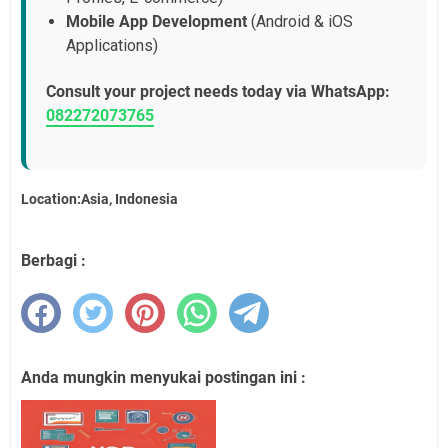
Mobile App Development
(Android & iOS
Applications)
Consult your project needs today via WhatsApp:
082272073765
Location:Asia, Indonesia
Berbagi :
Anda mungkin menyukai postingan ini :