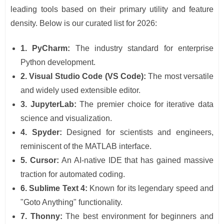
leading tools based on their primary utility and feature
density. Below is our curated list for 2026:
1. PyCharm:
The industry standard for enterprise
Python development.
2. Visual Studio Code (VS Code):
The most versatile
and widely used extensible editor.
3. JupyterLab:
The premier choice for iterative data
science and visualization.
4. Spyder:
Designed for scientists and engineers,
reminiscent of the MATLAB interface.
5. Cursor:
An AI-native IDE that has gained massive
traction for automated coding.
6. Sublime Text 4:
Known for its legendary speed and
"Goto Anything" functionality.
7. Thonny:
The best environment for beginners and