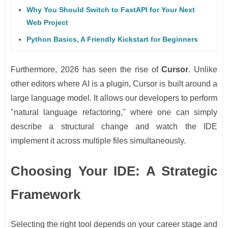
Why You Should Switch to FastAPI for Your Next
Web Project
Python Basics, A Friendly Kickstart for Beginners
Furthermore, 2026 has seen the rise of
Cursor
. Unlike
other editors where AI is a plugin, Cursor is built around a
large language model. It allows our developers to perform
"natural language refactoring," where one can simply
describe a structural change and watch the IDE
implement it across multiple files simultaneously.
Choosing Your IDE: A Strategic
Framework
Selecting the right tool depends on your career stage and