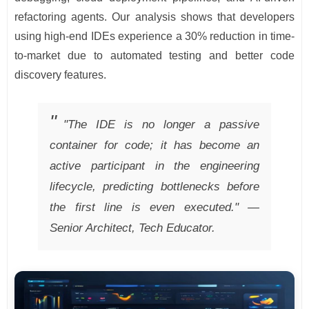
refactoring agents. Our analysis shows that developers
using high-end IDEs experience a 30% reduction in time-
to-market due to automated testing and better code
discovery features.
"The IDE is no longer a passive
container for code; it has become an
active participant in the engineering
lifecycle, predicting bottlenecks before
the first line is even executed." —
Senior Architect, Tech Educator.