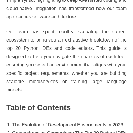
simple syntax highlighting to deep AI-assisted coding and
cloud-native integration has transformed how our team
approaches software architecture.
Our team has spent months evaluating the current
ecosystem to bring you an exhaustive breakdown of the
top 20 Python IDEs and code editors. This guide is
designed to help you navigate the nuances of each tool,
ensuring you select an environment that aligns with your
specific project requirements, whether you are building
scalable microservices or training large language
models.
Table of Contents
The Evolution of Development Environments in 2026