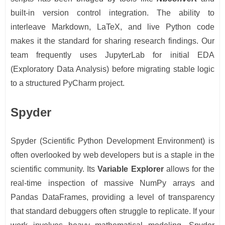
built-in version control integration. The ability to
interleave Markdown, LaTeX, and live Python code
makes it the standard for sharing research findings. Our
team frequently uses JupyterLab for initial EDA
(Exploratory Data Analysis) before migrating stable logic
to a structured PyCharm project.
Spyder
Spyder (Scientific Python Development Environment) is
often overlooked by web developers but is a staple in the
scientific community. Its
Variable Explorer
allows for the
real-time inspection of massive NumPy arrays and
Pandas DataFrames, providing a level of transparency
that standard debuggers often struggle to replicate. If your