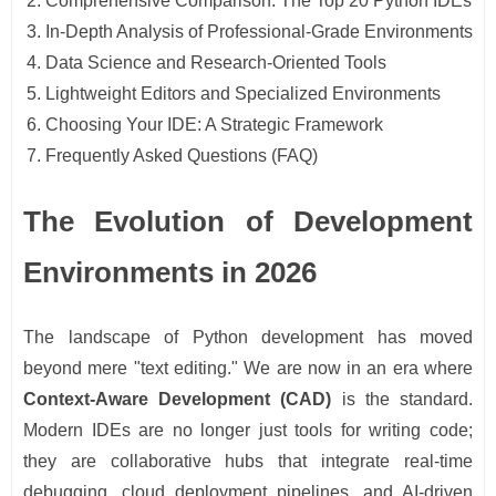
Comprehensive Comparison: The Top 20 Python IDEs
In-Depth Analysis of Professional-Grade Environments
Data Science and Research-Oriented Tools
Lightweight Editors and Specialized Environments
Choosing Your IDE: A Strategic Framework
Frequently Asked Questions (FAQ)
The Evolution of Development
Environments in 2026
The landscape of Python development has moved
beyond mere "text editing." We are now in an era where
Context-Aware Development (CAD)
is the standard.
Modern IDEs are no longer just tools for writing code;
they are collaborative hubs that integrate real-time
debugging, cloud deployment pipelines, and AI-driven