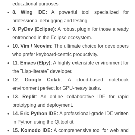
educational purposes.
8. Wing IDE:
A powerful tool specialized for
professional debugging and testing.
9. PyDev (Eclipse):
A robust plugin for those already
entrenched in the Eclipse ecosystem.
10. Vim / Neovim:
The ultimate choice for developers
who prefer keyboard-centric productivity.
11. Emacs (Elpy):
A highly extensible environment for
the "Lisp-literate" developer.
12. Google Colab:
A cloud-based notebook
environment perfect for GPU-heavy tasks.
13. Replit:
An online collaborative IDE for rapid
prototyping and deployment.
14. Eric Python IDE:
A professional-grade IDE written
in Python using the Qt toolkit.
15. Komodo IDE:
A comprehensive tool for web and