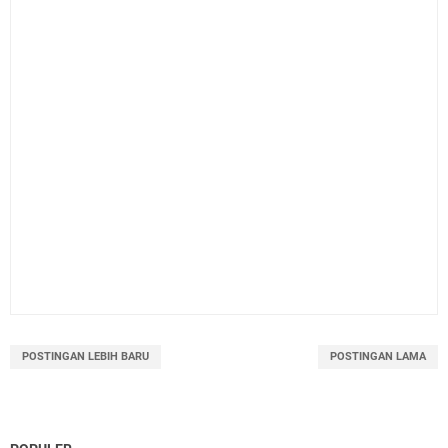
POSTINGAN LEBIH BARU
POSTINGAN LAMA