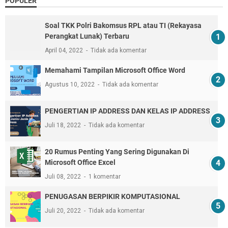
POPULER
Soal TKK Polri Bakomsus RPL atau TI (Rekayasa
Perangkat Lunak) Terbaru
April 04, 2022
Tidak ada komentar
Memahami Tampilan Microsoft Office Word
Agustus 10, 2022
Tidak ada komentar
PENGERTIAN IP ADDRESS DAN KELAS IP ADDRESS
Juli 18, 2022
Tidak ada komentar
20 Rumus Penting Yang Sering Digunakan Di
Microsoft Office Excel
Juli 08, 2022
1 komentar
PENUGASAN BERPIKIR KOMPUTASIONAL
Juli 20, 2022
Tidak ada komentar