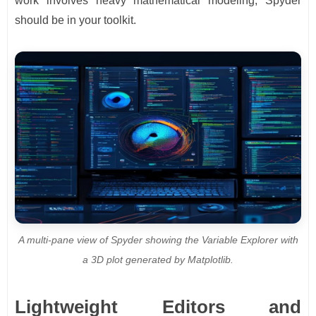
work involves heavy mathematical modeling, Spyder
should be in your toolkit.
A multi-pane view of Spyder showing the Variable Explorer with
a 3D plot generated by Matplotlib.
Lightweight Editors and