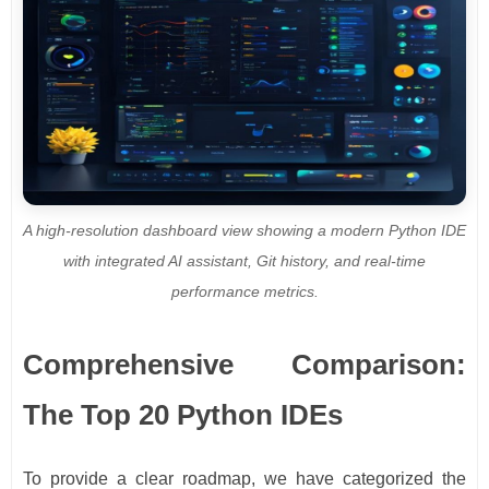
A high-resolution dashboard view showing a modern Python IDE
with integrated AI assistant, Git history, and real-time
performance metrics.
Comprehensive Comparison:
The Top 20 Python IDEs
To provide a clear roadmap, we have categorized the