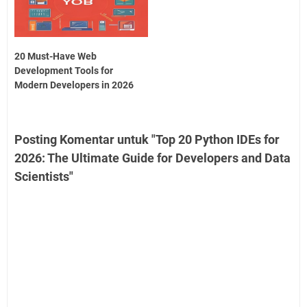
20 Must-Have Web
Development Tools for
Modern Developers in 2026
Posting Komentar untuk "Top 20 Python IDEs for
2026: The Ultimate Guide for Developers and Data
Scientists"