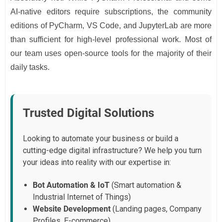
AI-native editors require subscriptions, the community
editions of PyCharm, VS Code, and JupyterLab are more
than sufficient for high-level professional work. Most of
our team uses open-source tools for the majority of their
daily tasks.
Trusted Digital Solutions
Looking to automate your business or build a
cutting-edge digital infrastructure? We help you turn
your ideas into reality with our expertise in:
Bot Automation & IoT
(Smart automation &
Industrial Internet of Things)
Website Development
(Landing pages, Company
Profiles, E-commerce)