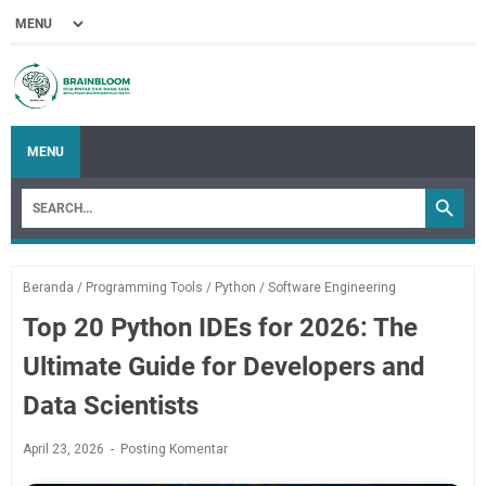
MENU
Beranda
/
Programming Tools
/
Python
/
Software Engineering
Top 20 Python IDEs for 2026: The
Ultimate Guide for Developers and
Data Scientists
April 23, 2026
Posting Komentar