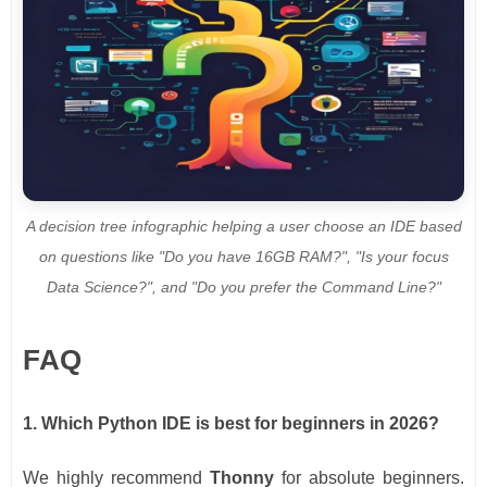
A decision tree infographic helping a user choose an IDE based
on questions like "Do you have 16GB RAM?", "Is your focus
Data Science?", and "Do you prefer the Command Line?"
FAQ
1. Which Python IDE is best for beginners in 2026?
We highly recommend
Thonny
for absolute beginners.