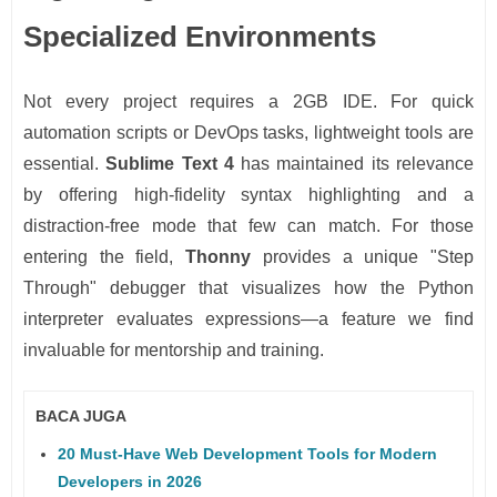
Specialized Environments
Not every project requires a 2GB IDE. For quick
automation scripts or DevOps tasks, lightweight tools are
essential.
Sublime Text 4
has maintained its relevance
by offering high-fidelity syntax highlighting and a
distraction-free mode that few can match. For those
entering the field,
Thonny
provides a unique "Step
Through" debugger that visualizes how the Python
interpreter evaluates expressions—a feature we find
invaluable for mentorship and training.
BACA JUGA
20 Must-Have Web Development Tools for Modern
Developers in 2026