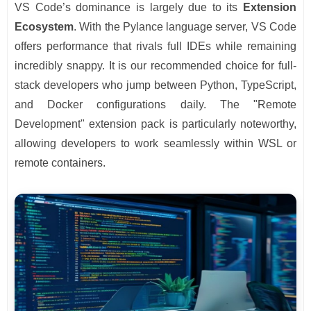
VS Code’s dominance is largely due to its
Extension
Ecosystem
. With the Pylance language server, VS Code
offers performance that rivals full IDEs while remaining
incredibly snappy. It is our recommended choice for full-
stack developers who jump between Python, TypeScript,
and Docker configurations daily. The "Remote
Development" extension pack is particularly noteworthy,
allowing developers to work seamlessly within WSL or
remote containers.