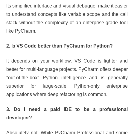
Its simplified interface and visual debugger make it easier
to understand concepts like variable scope and the call
stack without the complexity of an enterprise-grade tool
like PyCharm.
2. Is VS Code better than PyCharm for Python?
It depends on your workflow. VS Code is lighter and
better for multi-language projects. PyCharm offers deeper
"out-of-the-box" Python intelligence and is generally
superior for large-scale, Python-only enterprise
applications where deep refactoring is common.
3. Do I need a paid IDE to be a professional
developer?
Absolutely not. While PyCharm Professional and some