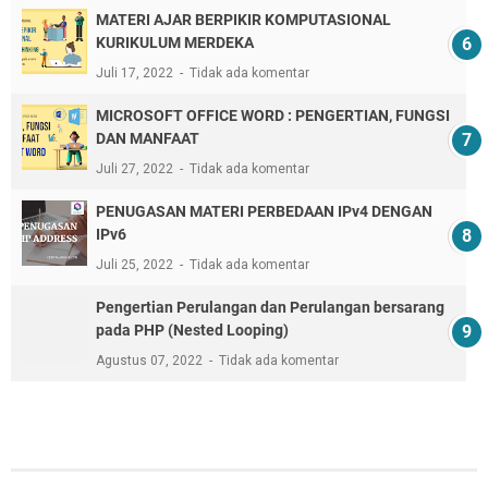
MATERI AJAR BERPIKIR KOMPUTASIONAL
KURIKULUM MERDEKA
Juli 17, 2022
Tidak ada komentar
MICROSOFT OFFICE WORD : PENGERTIAN, FUNGSI
DAN MANFAAT
Juli 27, 2022
Tidak ada komentar
PENUGASAN MATERI PERBEDAAN IPv4 DENGAN
IPv6
Juli 25, 2022
Tidak ada komentar
Pengertian Perulangan dan Perulangan bersarang
pada PHP (Nested Looping)
Agustus 07, 2022
Tidak ada komentar