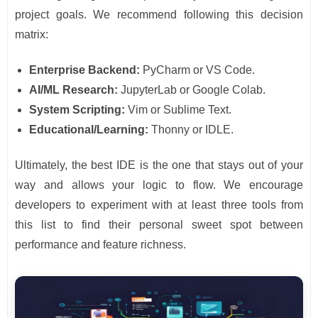
project goals. We recommend following this decision
matrix:
Enterprise Backend:
PyCharm or VS Code.
AI/ML Research:
JupyterLab or Google Colab.
System Scripting:
Vim or Sublime Text.
Educational/Learning:
Thonny or IDLE.
Ultimately, the best IDE is the one that stays out of your
way and allows your logic to flow. We encourage
developers to experiment with at least three tools from
this list to find their personal sweet spot between
performance and feature richness.