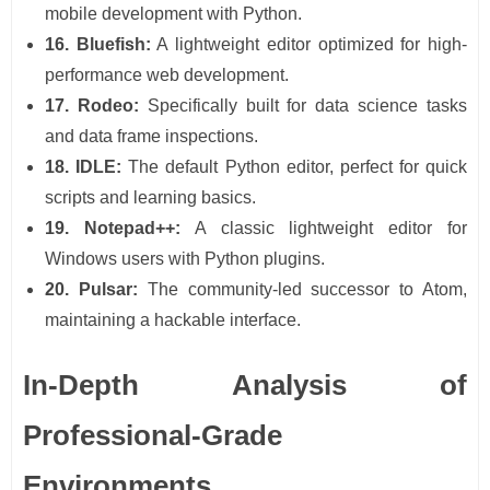
mobile development with Python.
16. Bluefish:
A lightweight editor optimized for high-
performance web development.
17. Rodeo:
Specifically built for data science tasks
and data frame inspections.
18. IDLE:
The default Python editor, perfect for quick
scripts and learning basics.
19. Notepad++:
A classic lightweight editor for
Windows users with Python plugins.
20. Pulsar:
The community-led successor to Atom,
maintaining a hackable interface.
In-Depth Analysis of
Professional-Grade
Environments