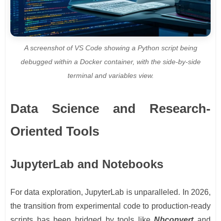
A screenshot of VS Code showing a Python script being
debugged within a Docker container, with the side-by-side
terminal and variables view.
Data Science and Research-
Oriented Tools
JupyterLab and Notebooks
For data exploration, JupyterLab is unparalleled. In 2026,
the transition from experimental code to production-ready
scripts has been bridged by tools like
Nbconvert
and