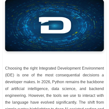
Choosing the right Integrated Development Environment
(IDE) is one of the most consequential decisions a
developer makes. In 2026, Python remains the backbone
of artificial intelligence, data science, and backend
engineering. However, the tools we use to interact with
the language have evolved significantly. The shift from