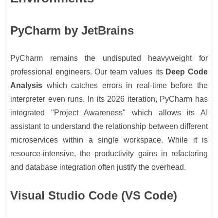
PyCharm by JetBrains
PyCharm remains the undisputed heavyweight for
professional engineers. Our team values its
Deep Code
Analysis
which catches errors in real-time before the
interpreter even runs. In its 2026 iteration, PyCharm has
integrated "Project Awareness" which allows its AI
assistant to understand the relationship between different
microservices within a single workspace. While it is
resource-intensive, the productivity gains in refactoring
and database integration often justify the overhead.
Visual Studio Code (VS Code)