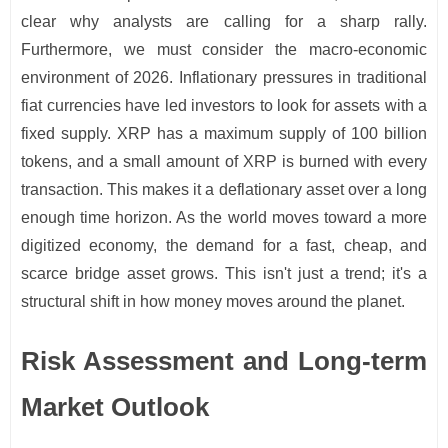
clear why analysts are calling for a sharp rally.
Furthermore, we must consider the macro-economic
environment of 2026. Inflationary pressures in traditional
fiat currencies have led investors to look for assets with a
fixed supply. XRP has a maximum supply of 100 billion
tokens, and a small amount of XRP is burned with every
transaction. This makes it a deflationary asset over a long
enough time horizon. As the world moves toward a more
digitized economy, the demand for a fast, cheap, and
scarce bridge asset grows. This isn't just a trend; it's a
structural shift in how money moves around the planet.
Risk Assessment and Long-term
Market Outlook