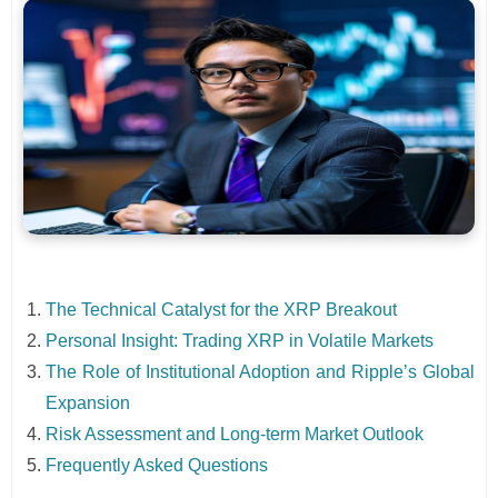
The Technical Catalyst for the XRP Breakout
Personal Insight: Trading XRP in Volatile Markets
The Role of Institutional Adoption and Ripple’s Global
Expansion
Risk Assessment and Long-term Market Outlook
Frequently Asked Questions