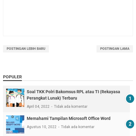
POSTINGAN LEBIH BARU
POSTINGAN LAMA
POPULER
Soal TKK Polri Bakomsus RPL atau TI (Rekayasa
Perangkat Lunak) Terbaru
April 04, 2022
Tidak ada komentar
Memahami Tampilan Microsoft Office Word
Agustus 10, 2022
Tidak ada komentar