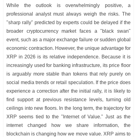
While the outlook is overwhelmingly positive, a
professional analyst must always weigh the risks. The
"sharp rally" predicted by experts could be delayed if the
broader cryptocurrency market faces a "black swan"
event, such as a major exchange failure or sudden global
economic contraction. However, the unique advantage for
XRP in 2026 is its relative independence. Because it is
increasingly used for banking infrastructure, its price floor
is arguably more stable than tokens that rely purely on
social media trends or retail speculation. If the price does
experience a correction after the initial rally, it is likely to
find support at previous resistance levels, turning old
ceilings into new floors. In the long term, the trajectory for
XRP seems tied to the "Internet of Value." Just as the
internet changed how we share information, the
blockchain is changing how we move value. XRP aims to