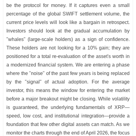
be the protocol for money. If it captures even a small
percentage of the global SWIFT settlement volume, the
current price levels will look like a bargain in retrospect.
Investors should look at the gradual accumulation by
"whales" (large-scale holders) as a sign of confidence.
These holders are not looking for a 10% gain; they are
positioned for a total re-evaluation of the asset's worth in
a modernized financial system. We are entering a phase
where the "noise" of the past few years is being replaced
by the "signal" of actual adoption. For the average
investor, this means the window for entering the market
before a major breakout might be closing. While volatility
is guaranteed, the underlying fundamentals of XRP—
speed, low cost, and institutional integration—provide a
foundation that few other digital assets can match. As we
monitor the charts through the end of April 2026, the focus