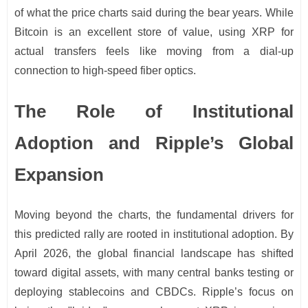
of what the price charts said during the bear years. While
Bitcoin is an excellent store of value, using XRP for
actual transfers feels like moving from a dial-up
connection to high-speed fiber optics.
The Role of Institutional
Adoption and Ripple’s Global
Expansion
Moving beyond the charts, the fundamental drivers for
this predicted rally are rooted in institutional adoption. By
April 2026, the global financial landscape has shifted
toward digital assets, with many central banks testing or
deploying stablecoins and CBDCs. Ripple’s focus on