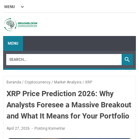
MENU
Beranda
/
Cryptocurrency
/
Market Analysis
/
XRP
XRP Price Prediction 2026: Why
Analysts Foresee a Massive Breakout
and What It Means for Your Portfolio
April 27, 2026
Posting Komentar