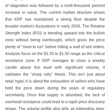
of stagnation was followed by a multi-thousand percent
increase in value. The current market structure shows
that XRP has maintained a strong floor despite the
broader market's fluctuations in early 2026. The Relative
Strength Index (RSI) is trending upward into the bullish
zone without being overbought, which gives the price
plenty of "room to run" before hitting a wall of sell orders.
Analysts focus on the $1.20 to $1.50 range as the critical
resistance zone. If XRP manages to close a weekly
candle above this level with significant volume, it
validates the "sharp rally" thesis. This isn't just about
retail hype; it is about the exhaustion of sellers who have
held the price down during the years of regulatory
uncertainty. Once that supply is absorbed, the lack of
overhead resistance could lead to a rapid price discovery
phase. The volume profile also tells an interesting story.