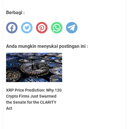
Berbagi :
Anda mungkin menyukai postingan ini :
XRP Price Prediction: Why 120
Crypto Firms Just Swarmed
the Senate for the CLARITY
Act