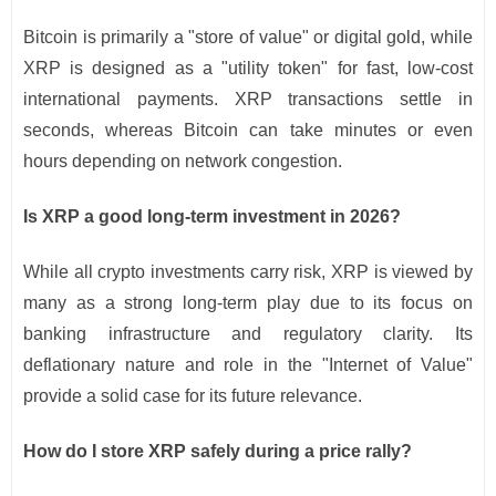
Bitcoin is primarily a "store of value" or digital gold, while
XRP is designed as a "utility token" for fast, low-cost
international payments. XRP transactions settle in
seconds, whereas Bitcoin can take minutes or even
hours depending on network congestion.
Is XRP a good long-term investment in 2026?
While all crypto investments carry risk, XRP is viewed by
many as a strong long-term play due to its focus on
banking infrastructure and regulatory clarity. Its
deflationary nature and role in the "Internet of Value"
provide a solid case for its future relevance.
How do I store XRP safely during a price rally?