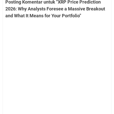
Posting Komentar untuk "XRP Price Prediction
2026: Why Analysts Foresee a Massive Breakout
and What It Means for Your Portfolio"