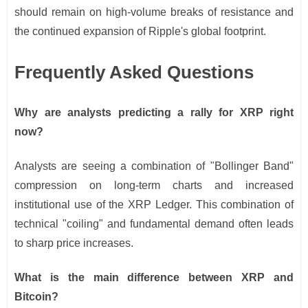
should remain on high-volume breaks of resistance and
the continued expansion of Ripple's global footprint.
Frequently Asked Questions
Why are analysts predicting a rally for XRP right
now?
Analysts are seeing a combination of "Bollinger Band"
compression on long-term charts and increased
institutional use of the XRP Ledger. This combination of
technical "coiling" and fundamental demand often leads
to sharp price increases.
What is the main difference between XRP and
Bitcoin?