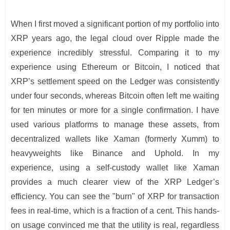
When I first moved a significant portion of my portfolio into
XRP years ago, the legal cloud over Ripple made the
experience incredibly stressful. Comparing it to my
experience using Ethereum or Bitcoin, I noticed that
XRP’s settlement speed on the Ledger was consistently
under four seconds, whereas Bitcoin often left me waiting
for ten minutes or more for a single confirmation. I have
used various platforms to manage these assets, from
decentralized wallets like Xaman (formerly Xumm) to
heavyweights like Binance and Uphold. In my
experience, using a self-custody wallet like Xaman
provides a much clearer view of the XRP Ledger’s
efficiency. You can see the "burn" of XRP for transaction
fees in real-time, which is a fraction of a cent. This hands-
on usage convinced me that the utility is real, regardless