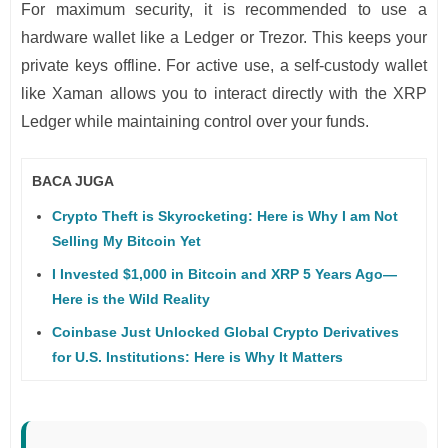
For maximum security, it is recommended to use a
hardware wallet like a Ledger or Trezor. This keeps your
private keys offline. For active use, a self-custody wallet
like Xaman allows you to interact directly with the XRP
Ledger while maintaining control over your funds.
BACA JUGA
Crypto Theft is Skyrocketing: Here is Why I am Not
Selling My Bitcoin Yet
I Invested $1,000 in Bitcoin and XRP 5 Years Ago—
Here is the Wild Reality
Coinbase Just Unlocked Global Crypto Derivatives
for U.S. Institutions: Here is Why It Matters