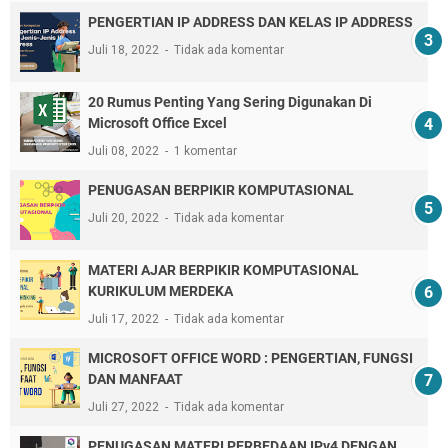
PENGERTIAN IP ADDRESS DAN KELAS IP ADDRESS
Juli 18, 2022
Tidak ada komentar
20 Rumus Penting Yang Sering Digunakan Di
Microsoft Office Excel
Juli 08, 2022
1 komentar
PENUGASAN BERPIKIR KOMPUTASIONAL
Juli 20, 2022
Tidak ada komentar
MATERI AJAR BERPIKIR KOMPUTASIONAL
KURIKULUM MERDEKA
Juli 17, 2022
Tidak ada komentar
MICROSOFT OFFICE WORD : PENGERTIAN, FUNGSI
DAN MANFAAT
Juli 27, 2022
Tidak ada komentar
PENUGASAN MATERI PERBEDAAN IPv4 DENGAN