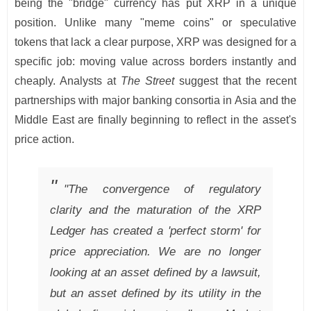
being the "bridge" currency has put XRP in a unique
position. Unlike many "meme coins" or speculative
tokens that lack a clear purpose, XRP was designed for a
specific job: moving value across borders instantly and
cheaply. Analysts at
The Street
suggest that the recent
partnerships with major banking consortia in Asia and the
Middle East are finally beginning to reflect in the asset's
price action.
"The convergence of regulatory
clarity and the maturation of the XRP
Ledger has created a 'perfect storm' for
price appreciation. We are no longer
looking at an asset defined by a lawsuit,
but an asset defined by its utility in the