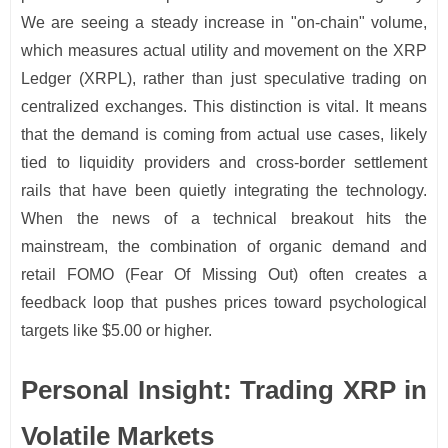
We are seeing a steady increase in "on-chain" volume,
which measures actual utility and movement on the XRP
Ledger (XRPL), rather than just speculative trading on
centralized exchanges. This distinction is vital. It means
that the demand is coming from actual use cases, likely
tied to liquidity providers and cross-border settlement
rails that have been quietly integrating the technology.
When the news of a technical breakout hits the
mainstream, the combination of organic demand and
retail FOMO (Fear Of Missing Out) often creates a
feedback loop that pushes prices toward psychological
targets like $5.00 or higher.
Personal Insight: Trading XRP in
Volatile Markets