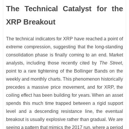
The Technical Catalyst for the
XRP Breakout
The technical indicators for XRP have reached a point of
extreme compression, suggesting that the long-standing
consolidation phase is finally coming to an end. Market
analysts, including those recently cited by
The Street
,
point to a rare tightening of the Bollinger Bands on the
weekly and monthly charts. This phenomenon historically
precedes a massive price movement, and for XRP, the
coiling effect has been building for years. When an asset
spends this much time trapped between a rigid support
level and a descending resistance line, the eventual
breakout is usually explosive rather than gradual. We are
seeing a pattern that mimics the 2017 run, where a period