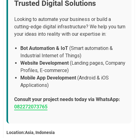
Trusted Digital Solutions
Looking to automate your business or build a
cutting-edge digital infrastructure? We help you turn
your ideas into reality with our expertise in:
Bot Automation & IoT
(Smart automation &
Industrial Internet of Things)
Website Development
(Landing pages, Company
Profiles, E-commerce)
Mobile App Development
(Android & iOS
Applications)
Consult your project needs today via WhatsApp:
082272073765
Location:Asia, Indonesia