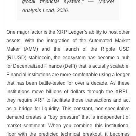
global financial system." — Market
Analysis Lead, 2026.
One major factor is the XRP Ledger’s ability to host other
assets. With the integration of the Automated Market
Maker (AMM) and the launch of the Ripple USD
(RLUSD) stablecoin, the ecosystem has become a hub
for Decentralized Finance (DeFi) that is actually scalable.
Financial institutions are more comfortable using a ledger
that has been battle-tested for over a decade. As these
institutions move billions of dollars through the XRPL,
they require XRP to facilitate those transactions and act
as a bridge for liquidity. This constant, non-speculative
demand creates a "buy pressure" that is independent of
market sentiment. When you combine this institutional
floor with the predicted technical breakout, it becomes