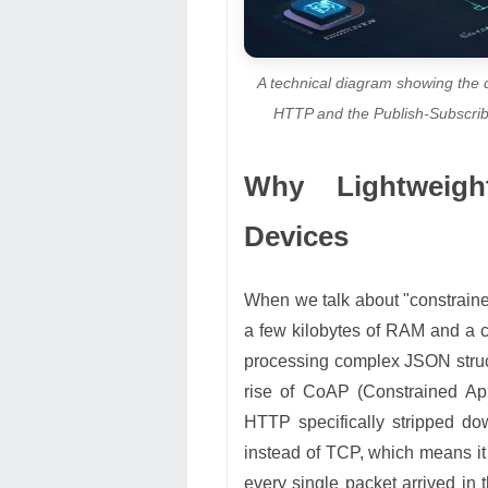
A technical diagram showing the 
HTTP and the Publish-Subscribe
Why Lightweigh
Devices
When we talk about "constraine
a few kilobytes of RAM and a co
processing complex JSON struc
rise of CoAP (Constrained App
HTTP specifically stripped dow
instead of TCP, which means it
every single packet arrived in 