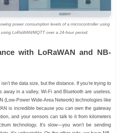
howing power consumption levels of a microcontroller using
e using LoRaWAN/MQTT over a 24-hour period.
tance with LoRaWAN and NB-
n't the data size, but the distance. If you're trying to
s away in a valley, Wi-Fi and Bluetooth are useless.
AN (Low-Power Wide-Area Network) technologies like
 is incredible because you can own the gateway
tion, and your sensors can talk to it from kilometers
trum technology. It's slow—you won't be sending