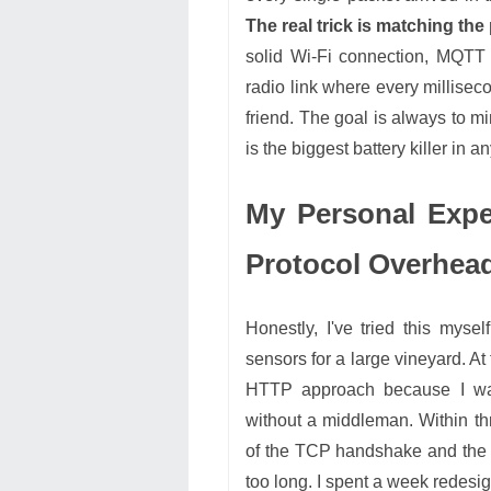
The real trick is matching the 
solid Wi-Fi connection, MQTT is
radio link where every millisec
friend. The goal is always to mi
is the biggest battery killer in a
My Personal Expe
Protocol Overhea
Honestly, I've tried this myse
sensors for a large vineyard. A
HTTP approach because I wan
without a middleman. Within t
of the TCP handshake and the v
too long. I spent a week redesi