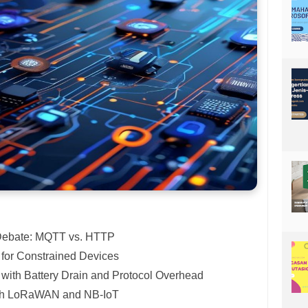
 Debate: MQTT vs. HTTP
 for Constrained Devices
with Battery Drain and Protocol Overhead
ith LoRaWAN and NB-IoT