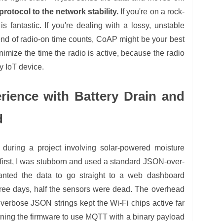
protocol to the network stability.
If you're on a rock-
 fantastic. If you're dealing with a lossy, unstable
ond of radio-on time counts, CoAP might be your best
nimize the time the radio is active, because the radio
ny IoT device.
rience with Battery Drain and
d
lf during a project involving solar-powered moisture
t first, I was stubborn and used a standard JSON-over-
ted the data to go straight to a web dashboard
hree days, half the sensors were dead. The overhead
erbose JSON strings kept the Wi-Fi chips active far
gning the firmware to use MQTT with a binary payload