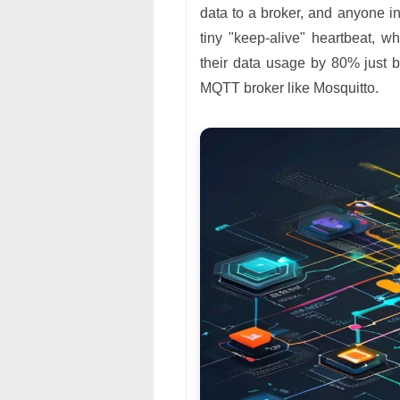
data to a broker, and anyone in
tiny "keep-alive" heartbeat, w
their data usage by 80% just
MQTT broker like Mosquitto.