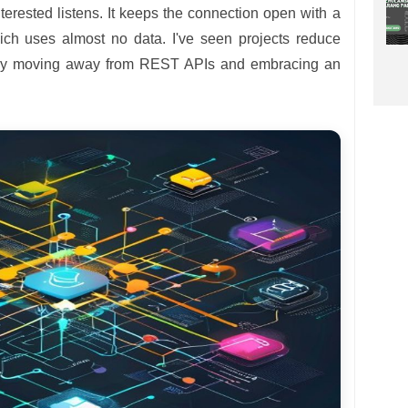
terested listens. It keeps the connection open with a
hich uses almost no data. I've seen projects reduce
 by moving away from REST APIs and embracing an