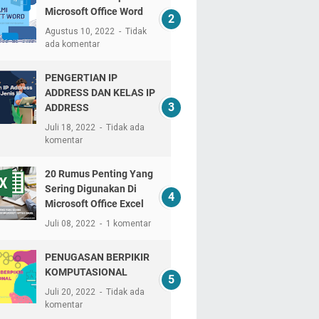
Microsoft Office Word
Agustus 10, 2022
Tidak
ada komentar
PENGERTIAN IP
ADDRESS DAN KELAS IP
ADDRESS
Juli 18, 2022
Tidak ada
komentar
20 Rumus Penting Yang
Sering Digunakan Di
Microsoft Office Excel
Juli 08, 2022
1 komentar
PENUGASAN BERPIKIR
KOMPUTASIONAL
Juli 20, 2022
Tidak ada
komentar