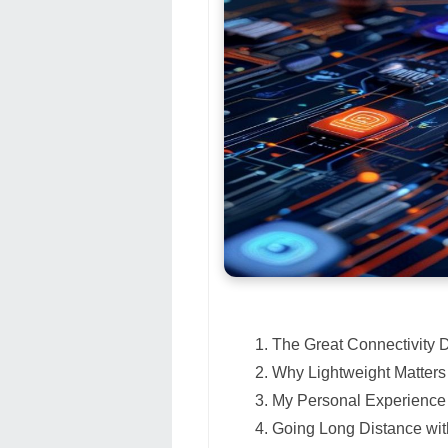
The Great Connectivity
Why Lightweight Matters
My Personal Experience 
Going Long Distance w