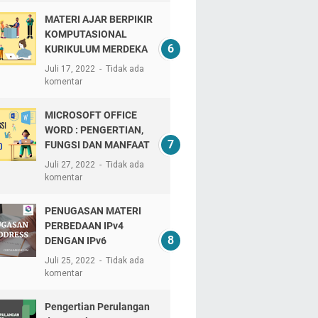
MATERI AJAR BERPIKIR
KOMPUTASIONAL
KURIKULUM MERDEKA
Juli 17, 2022
Tidak ada
komentar
MICROSOFT OFFICE
WORD : PENGERTIAN,
FUNGSI DAN MANFAAT
Juli 27, 2022
Tidak ada
komentar
PENUGASAN MATERI
PERBEDAAN IPv4
DENGAN IPv6
Juli 25, 2022
Tidak ada
komentar
Pengertian Perulangan