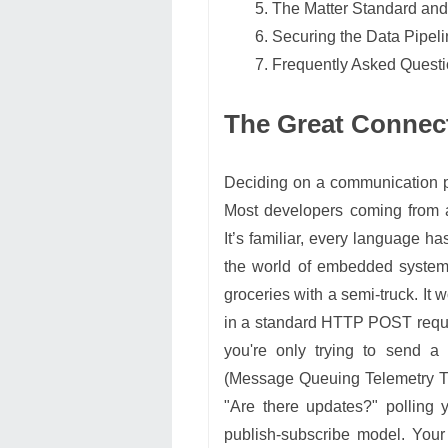
The Matter Standard and t
Securing the Data Pipel
Frequently Asked Quest
The Great Connec
Deciding on a communication pro
Most developers coming from 
It’s familiar, every language has 
the world of embedded systems
groceries with a semi-truck. It w
in a standard HTTP POST reques
you're only trying to send a
(Message Queuing Telemetry Tr
"Are there updates?" polling
publish-subscribe model. Your