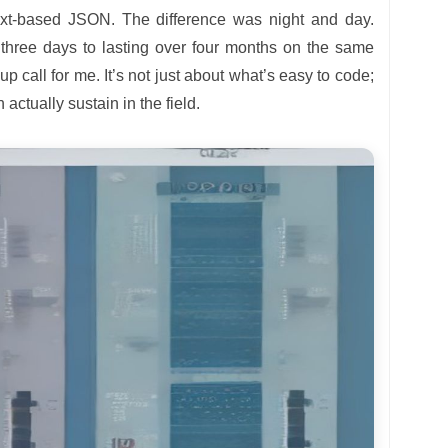
 text-based JSON. The difference was night and day.
 three days to lasting over four months on the same
 call for me. It’s not just about what’s easy to code;
actually sustain in the field.