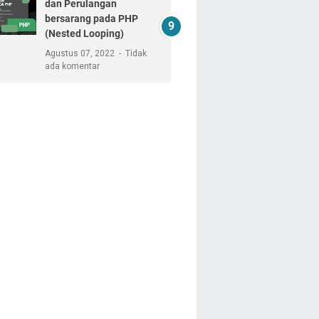
dan Perulangan
bersarang pada PHP
(Nested Looping)
Agustus 07, 2022
Tidak
ada komentar