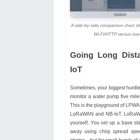
A side-by-side comparison chart s
Wi-Fi/HTTP versus on
Going Long Dis
IoT
Sometimes, your biggest hurdle is
monitor a water pump five mile
This is the playground of LPW
LoRaWAN and NB-IoT. LoRaWAN
yourself. You set up a base sta
away using chirp spread spec