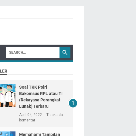
LER
Soal TKK Polri
Bakomsus RPL atau TI
(Rekayasa Perangkat
Lunak) Terbaru
April 04, 2022
Tidak ada
komentar
Memahami Tampilan