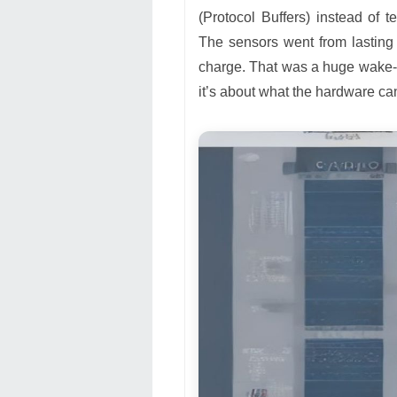
(Protocol Buffers) instead of
The sensors went from lasting
charge. That was a huge wake-up
it’s about what the hardware can 