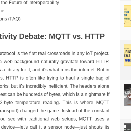
he Future of Interoperability
ine
ions (FAQ)
tivity Debate: MQTT vs. HTTP
tocol is the first real crossroads in any IoT project.
a web background naturally gravitate toward HTTP.
a library for it, and it’s what runs the internet. But in
, HTTP is often like trying to haul a single bag of
orks, but it’s incredibly inefficient. The headers alone
t can be hundreds of bytes, which is a nightmare if
 2-byte temperature reading. This is where MQTT
ansport) changed the game. Instead of the constant
 you see with traditional web setups, MQTT uses a
 device—let's call it a sensor node—just shouts its