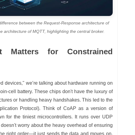
difference between the Request-Response architecture of
 architecture of MQTT, highlighting the central broker.
t Matters for Constrained
d devices," we’re talking about hardware running on
in-cell battery. These chips don't have the luxury of
tures or handling heavy handshakes. This led to the
lication Protocol). Think of CoAP as a version of
n for the tiniest microcontrollers. It runs over UDP
 doesn't worry about the heavy overhead of ensuring
the right order—it just sends the data and moves on.