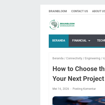
BRAINBLOOM
CONTACT US
ABOUT U
BERANDA
FINANCIAL
TECH
Beranda
/
Connectivity
/
Engineering
/
I
How to Choose the
Your Next Project
Mei 16, 2026
Posting Komentar