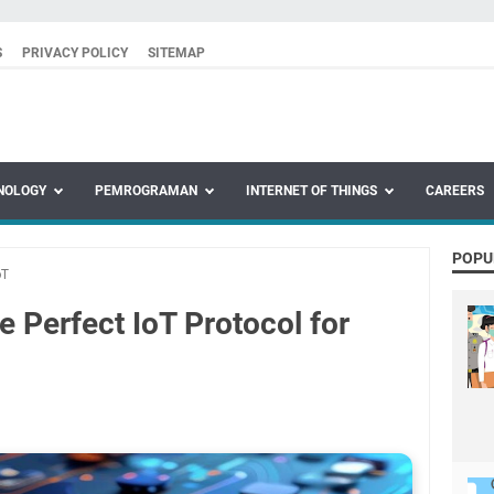
S
PRIVACY POLICY
SITEMAP
NOLOGY
PEMROGRAMAN
INTERNET OF THINGS
CAREERS
POPU
oT
 Perfect IoT Protocol for