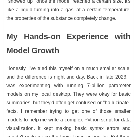
"showed up" once the model reached a certain size. It's
like a liquid turning into a gas; at a certain temperature,
the properties of the substance completely change.
My Hands-on Experience with
Model Growth
Honestly, I've tried this myself on a much smaller scale,
and the difference is night and day. Back in late 2023, I
was experimenting with running 7-billion parameter
models on my local desktop. They were okay for basic
summaries, but they'd often get confused or "hallucinate"
facts. I remember trying to get one of those smaller
models to help me write a complex Python script for data
visualization. It kept making basic syntax errors and
couldn't quite grasp the logic I was asking for. But then,