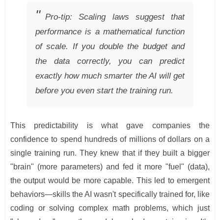
Pro-tip: Scaling laws suggest that
performance is a mathematical function
of scale. If you double the budget and
the data correctly, you can predict
exactly how much smarter the AI will get
before you even start the training run.
This predictability is what gave companies the
confidence to spend hundreds of millions of dollars on a
single training run. They knew that if they built a bigger
"brain" (more parameters) and fed it more "fuel" (data),
the output would be more capable. This led to emergent
behaviors—skills the AI wasn't specifically trained for, like
coding or solving complex math problems, which just