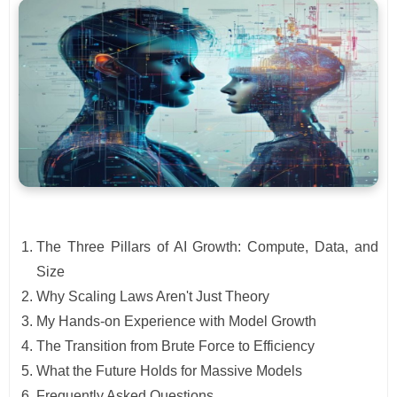
The Three Pillars of AI Growth: Compute, Data, and
Size
Why Scaling Laws Aren't Just Theory
My Hands-on Experience with Model Growth
The Transition from Brute Force to Efficiency
What the Future Holds for Massive Models
Frequently Asked Questions