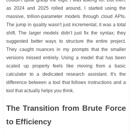
as 2024 and 2025 rolled around, I started using the
massive, trillion-parameter models through cloud APIs.
The jump in quality wasn't just incremental; it was a total
shift. The larger models didn't just fix the syntax; they
suggested better ways to structure the entire project.
They caught nuances in my prompts that the smaller
versions missed entirely. Using a model that has been
scaled up properly feels like moving from a basic
calculator to a dedicated research assistant. It's the
difference between a tool that follows instructions and a
tool that actually helps you think.
The Transition from Brute Force
to Efficiency