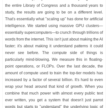
the entire Library of Congress and a thousand years to
study, the results are going to be on a different level.
That's essentially what "scaling up" has done for artificial
intelligence. We started using massive GPU clusters—
essentially supercomputers—to crunch through trillions of
words from the internet. This isn't just about making the AI
faster; it's about making it understand patterns it could
never see before. The compute side of things is
particularly mind-blowing. We measure this in floating-
point operations, or FLOPs. Over the last decade, the
amount of compute used to train the top-tier models has
increased by a factor of several billion. It's hard to even
wrap your head around that kind of growth. When you
combine that much power with almost every public text
ever written, you get a system that doesn't just parrot
words but starts to "understand" the underlying logic of