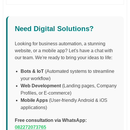
Need Digital Solutions?
Looking for business automation, a stunning
website, or a mobile app? Let's have a chat with
our team. We're ready to bring your ideas to life:
Bots & IoT
(Automated systems to streamline
your workflow)
Web Development
(Landing pages, Company
Profiles, or E-commerce)
Mobile Apps
(User-friendly Android & iOS
applications)
Free consultation via WhatsApp:
082272073765