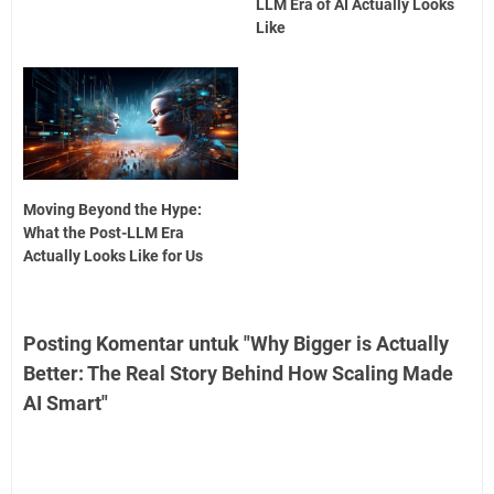
LLM Era of AI Actually Looks
Like
Moving Beyond the Hype:
What the Post-LLM Era
Actually Looks Like for Us
Posting Komentar untuk "Why Bigger is Actually
Better: The Real Story Behind How Scaling Made
AI Smart"