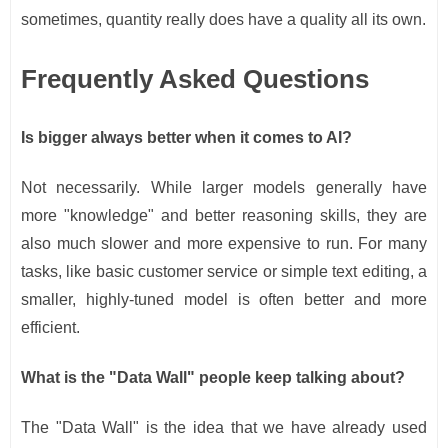
sometimes, quantity really does have a quality all its own.
Frequently Asked Questions
Is bigger always better when it comes to AI?
Not necessarily. While larger models generally have
more "knowledge" and better reasoning skills, they are
also much slower and more expensive to run. For many
tasks, like basic customer service or simple text editing, a
smaller, highly-tuned model is often better and more
efficient.
What is the "Data Wall" people keep talking about?
The "Data Wall" is the idea that we have already used