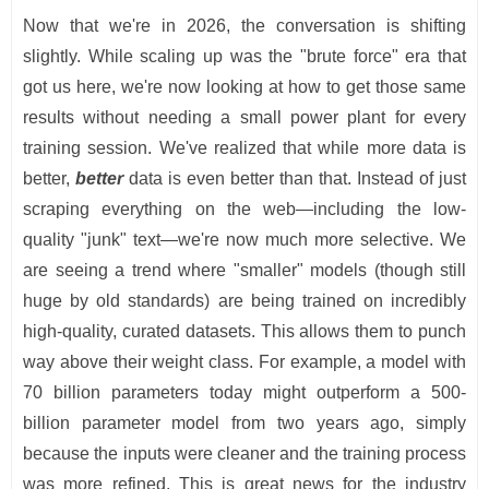
Now that we're in 2026, the conversation is shifting
slightly. While scaling up was the "brute force" era that
got us here, we're now looking at how to get those same
results without needing a small power plant for every
training session. We've realized that while more data is
better,
better
data is even better than that. Instead of just
scraping everything on the web—including the low-
quality "junk" text—we're now much more selective. We
are seeing a trend where "smaller" models (though still
huge by old standards) are being trained on incredibly
high-quality, curated datasets. This allows them to punch
way above their weight class. For example, a model with
70 billion parameters today might outperform a 500-
billion parameter model from two years ago, simply
because the inputs were cleaner and the training process
was more refined. This is great news for the industry