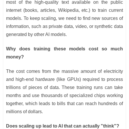
most of the high-quality text available on the public
internet (books, articles, Wikipedia, etc.) to train current
models. To keep scaling, we need to find new sources of
information, such as private data, video, or synthetic data
generated by other AI models.
Why does training these models cost so much
money?
The cost comes from the massive amount of electricity
and high-end hardware (like GPUs) required to process
trillions of pieces of data. These training runs can take
months and use thousands of specialized chips working
together, which leads to bills that can reach hundreds of
millions of dollars.
Does scaling up lead to AI that can actually "think"?