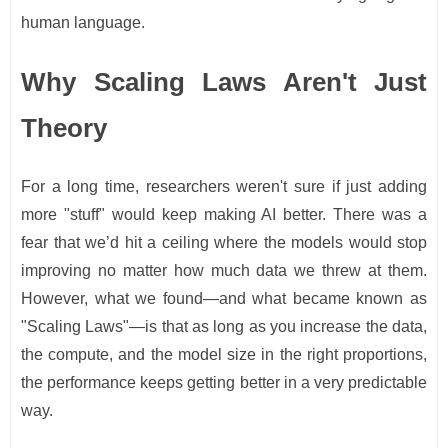
human language.
Why Scaling Laws Aren't Just
Theory
For a long time, researchers weren't sure if just adding
more "stuff" would keep making AI better. There was a
fear that we’d hit a ceiling where the models would stop
improving no matter how much data we threw at them.
However, what we found—and what became known as
"Scaling Laws"—is that as long as you increase the data,
the compute, and the model size in the right proportions,
the performance keeps getting better in a very predictable
way.