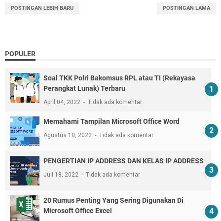
POSTINGAN LEBIH BARU
POSTINGAN LAMA
POPULER
Soal TKK Polri Bakomsus RPL atau TI (Rekayasa
Perangkat Lunak) Terbaru
April 04, 2022
Tidak ada komentar
Memahami Tampilan Microsoft Office Word
Agustus 10, 2022
Tidak ada komentar
PENGERTIAN IP ADDRESS DAN KELAS IP ADDRESS
Juli 18, 2022
Tidak ada komentar
20 Rumus Penting Yang Sering Digunakan Di
Microsoft Office Excel