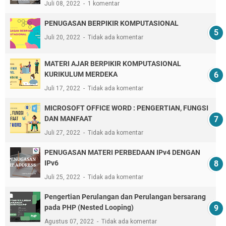
Juli 08, 2022
1 komentar
PENUGASAN BERPIKIR KOMPUTASIONAL
Juli 20, 2022
Tidak ada komentar
MATERI AJAR BERPIKIR KOMPUTASIONAL
KURIKULUM MERDEKA
Juli 17, 2022
Tidak ada komentar
MICROSOFT OFFICE WORD : PENGERTIAN, FUNGSI
DAN MANFAAT
Juli 27, 2022
Tidak ada komentar
PENUGASAN MATERI PERBEDAAN IPv4 DENGAN
IPv6
Juli 25, 2022
Tidak ada komentar
Pengertian Perulangan dan Perulangan bersarang
pada PHP (Nested Looping)
Agustus 07, 2022
Tidak ada komentar