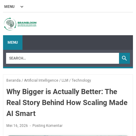
MENU
Beranda
/
Artificial Intelligence
/
LLM
/
Technology
Why Bigger is Actually Better: The
Real Story Behind How Scaling Made
AI Smart
Mei 16, 2026
Posting Komentar