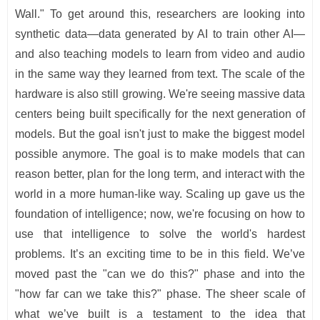
Wall." To get around this, researchers are looking into
synthetic data—data generated by AI to train other AI—
and also teaching models to learn from video and audio
in the same way they learned from text. The scale of the
hardware is also still growing. We're seeing massive data
centers being built specifically for the next generation of
models. But the goal isn't just to make the biggest model
possible anymore. The goal is to make models that can
reason better, plan for the long term, and interact with the
world in a more human-like way. Scaling up gave us the
foundation of intelligence; now, we're focusing on how to
use that intelligence to solve the world's hardest
problems. It’s an exciting time to be in this field. We’ve
moved past the "can we do this?" phase and into the
"how far can we take this?" phase. The sheer scale of
what we’ve built is a testament to the idea that