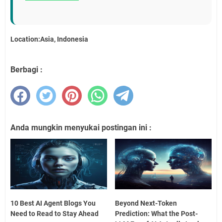
Location:Asia, Indonesia
Berbagi :
Anda mungkin menyukai postingan ini :
10 Best AI Agent Blogs You
Beyond Next-Token
Need to Read to Stay Ahead
Prediction: What the Post-