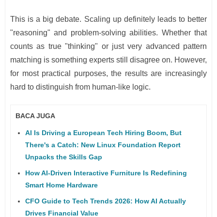
This is a big debate. Scaling up definitely leads to better
"reasoning" and problem-solving abilities. Whether that
counts as true "thinking" or just very advanced pattern
matching is something experts still disagree on. However,
for most practical purposes, the results are increasingly
hard to distinguish from human-like logic.
BACA JUGA
AI Is Driving a European Tech Hiring Boom, But
There's a Catch: New Linux Foundation Report
Unpacks the Skills Gap
How AI-Driven Interactive Furniture Is Redefining
Smart Home Hardware
CFO Guide to Tech Trends 2026: How AI Actually
Drives Financial Value