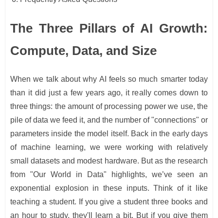
The Three Pillars of AI Growth:
Compute, Data, and Size
When we talk about why AI feels so much smarter today
than it did just a few years ago, it really comes down to
three things: the amount of processing power we use, the
pile of data we feed it, and the number of "connections" or
parameters inside the model itself. Back in the early days
of machine learning, we were working with relatively
small datasets and modest hardware. But as the research
from "Our World in Data" highlights, we’ve seen an
exponential explosion in these inputs. Think of it like
teaching a student. If you give a student three books and
an hour to study, they'll learn a bit. But if you give them