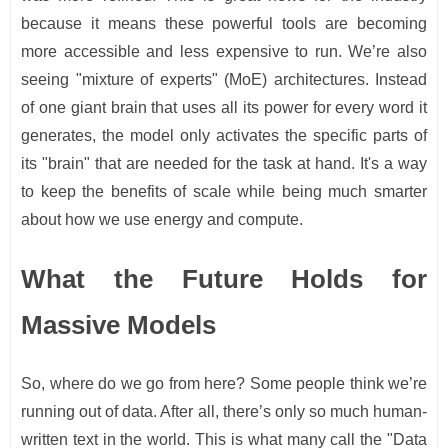
because it means these powerful tools are becoming
more accessible and less expensive to run. We’re also
seeing "mixture of experts" (MoE) architectures. Instead
of one giant brain that uses all its power for every word it
generates, the model only activates the specific parts of
its "brain" that are needed for the task at hand. It's a way
to keep the benefits of scale while being much smarter
about how we use energy and compute.
What the Future Holds for
Massive Models
So, where do we go from here? Some people think we’re
running out of data. After all, there’s only so much human-
written text in the world. This is what many call the "Data