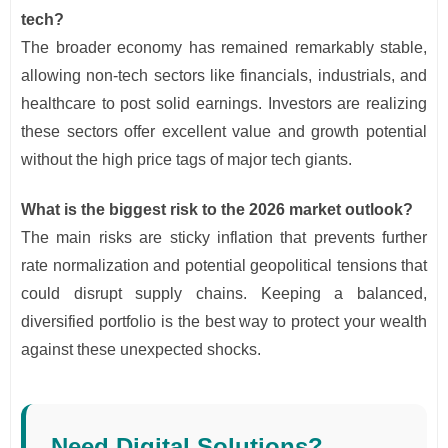
tech?
The broader economy has remained remarkably stable,
allowing non-tech sectors like financials, industrials, and
healthcare to post solid earnings. Investors are realizing
these sectors offer excellent value and growth potential
without the high price tags of major tech giants.
What is the biggest risk to the 2026 market outlook?
The main risks are sticky inflation that prevents further
rate normalization and potential geopolitical tensions that
could disrupt supply chains. Keeping a balanced,
diversified portfolio is the best way to protect your wealth
against these unexpected shocks.
Need Digital Solutions?