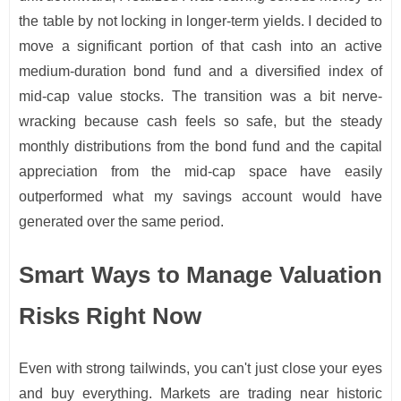
the table by not locking in longer-term yields. I decided to
move a significant portion of that cash into an active
medium-duration bond fund and a diversified index of
mid-cap value stocks. The transition was a bit nerve-
wracking because cash feels so safe, but the steady
monthly distributions from the bond fund and the capital
appreciation from the mid-cap space have easily
outperformed what my savings account would have
generated over the same period.
Smart Ways to Manage Valuation
Risks Right Now
Even with strong tailwinds, you can't just close your eyes
and buy everything. Markets are trading near historic