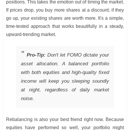
positions. This takes the emotion out of timing the market.
If prices drop, you buy more shares at a discount; if they
go up, your existing shares are worth more. It's a simple,
time-tested approach that works beautifully in a steady,
upward-trending market.
Pro-Tip:
Don't let FOMO dictate your
asset allocation. A balanced portfolio
with both equities and high-quality fixed
income will keep you sleeping soundly
at night, regardless of daily market
noise.
Rebalancing is also your best friend right now. Because
equities have performed so well, your portfolio might