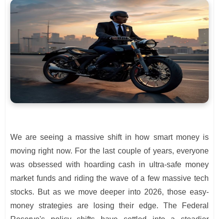
We are seeing a massive shift in how smart money is
moving right now. For the last couple of years, everyone
was obsessed with hoarding cash in ultra-safe money
market funds and riding the wave of a few massive tech
stocks. But as we move deeper into 2026, those easy-
money strategies are losing their edge. The Federal