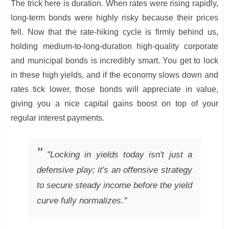
The trick here is duration. When rates were rising rapidly,
long-term bonds were highly risky because their prices
fell. Now that the rate-hiking cycle is firmly behind us,
holding medium-to-long-duration high-quality corporate
and municipal bonds is incredibly smart. You get to lock
in these high yields, and if the economy slows down and
rates tick lower, those bonds will appreciate in value,
giving you a nice capital gains boost on top of your
regular interest payments.
"Locking in yields today isn't just a
defensive play; it's an offensive strategy
to secure steady income before the yield
curve fully normalizes."