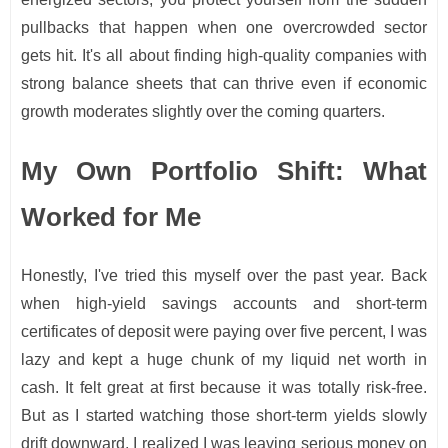
pullbacks that happen when one overcrowded sector
gets hit. It's all about finding high-quality companies with
strong balance sheets that can thrive even if economic
growth moderates slightly over the coming quarters.
My Own Portfolio Shift: What
Worked for Me
Honestly, I've tried this myself over the past year. Back
when high-yield savings accounts and short-term
certificates of deposit were paying over five percent, I was
lazy and kept a huge chunk of my liquid net worth in
cash. It felt great at first because it was totally risk-free.
But as I started watching those short-term yields slowly
drift downward, I realized I was leaving serious money on