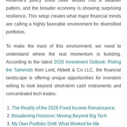
Reserve's policy shifts have settled into a steadier
pattern, and the broader economy is showing surprising
resilience. This setup creates what major financial minds
are calling a highly favorable environment for diversified
portfolios.
To make the most of this environment, we need to
understand where the real momentum is building.
According to the latest
2026 Investment Outlook: Riding
the Tailwinds
from Lord, Abbett & Co LLC, the financial
landscape is offering unique opportunities for investors
willing to look beyond short-term cash instruments and
concentrated tech trades.
The Reality of the 2026 Fixed Income Renaissance
Broadening Horizons: Moving Beyond Big Tech
My Own Portfolio Shift: What Worked for Me