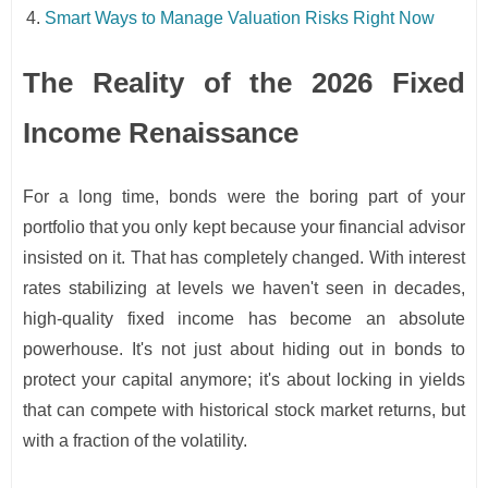
Smart Ways to Manage Valuation Risks Right Now
The Reality of the 2026 Fixed
Income Renaissance
For a long time, bonds were the boring part of your
portfolio that you only kept because your financial advisor
insisted on it. That has completely changed. With interest
rates stabilizing at levels we haven't seen in decades,
high-quality fixed income has become an absolute
powerhouse. It's not just about hiding out in bonds to
protect your capital anymore; it's about locking in yields
that can compete with historical stock market returns, but
with a fraction of the volatility.