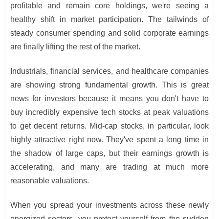
profitable and remain core holdings, we're seeing a
healthy shift in market participation. The tailwinds of
steady consumer spending and solid corporate earnings
are finally lifting the rest of the market.
Industrials, financial services, and healthcare companies
are showing strong fundamental growth. This is great
news for investors because it means you don't have to
buy incredibly expensive tech stocks at peak valuations
to get decent returns. Mid-cap stocks, in particular, look
highly attractive right now. They've spent a long time in
the shadow of large caps, but their earnings growth is
accelerating, and many are trading at much more
reasonable valuations.
When you spread your investments across these newly
energized sectors, you protect yourself from the sudden