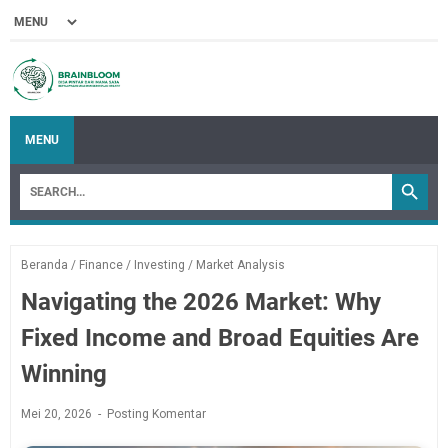
MENU
Beranda
/
Finance
/
Investing
/
Market Analysis
Navigating the 2026 Market: Why
Fixed Income and Broad Equities Are
Winning
Mei 20, 2026
Posting Komentar