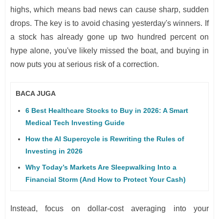
highs, which means bad news can cause sharp, sudden
drops. The key is to avoid chasing yesterday's winners. If
a stock has already gone up two hundred percent on
hype alone, you've likely missed the boat, and buying in
now puts you at serious risk of a correction.
BACA JUGA
6 Best Healthcare Stocks to Buy in 2026: A Smart
Medical Tech Investing Guide
How the AI Supercycle is Rewriting the Rules of
Investing in 2026
Why Today’s Markets Are Sleepwalking Into a
Financial Storm (And How to Protect Your Cash)
Instead, focus on dollar-cost averaging into your