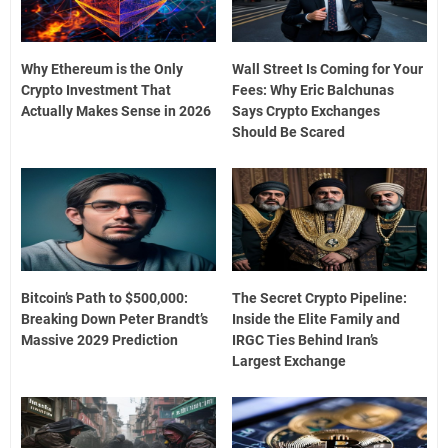
Why Ethereum is the Only
Wall Street Is Coming for Your
Crypto Investment That
Fees: Why Eric Balchunas
Actually Makes Sense in 2026
Says Crypto Exchanges
Should Be Scared
Bitcoin’s Path to $500,000:
The Secret Crypto Pipeline:
Breaking Down Peter Brandt’s
Inside the Elite Family and
Massive 2029 Prediction
IRGC Ties Behind Iran’s
Largest Exchange