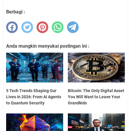
Berbagi :
Anda mungkin menyukai postingan ini :
5 Tech Trends Shaping Our
Bitcoin: The Only Digital Asset
Lives in 2026: From AI Agents
You Will Want to Leave Your
to Quantum Security
Grandkids