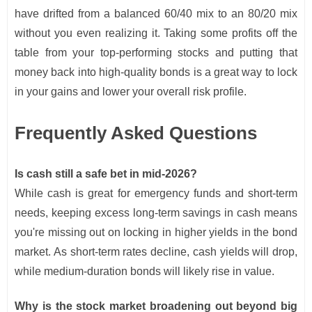
have drifted from a balanced 60/40 mix to an 80/20 mix
without you even realizing it. Taking some profits off the
table from your top-performing stocks and putting that
money back into high-quality bonds is a great way to lock
in your gains and lower your overall risk profile.
Frequently Asked Questions
Is cash still a safe bet in mid-2026?
While cash is great for emergency funds and short-term
needs, keeping excess long-term savings in cash means
you're missing out on locking in higher yields in the bond
market. As short-term rates decline, cash yields will drop,
while medium-duration bonds will likely rise in value.
Why is the stock market broadening out beyond big