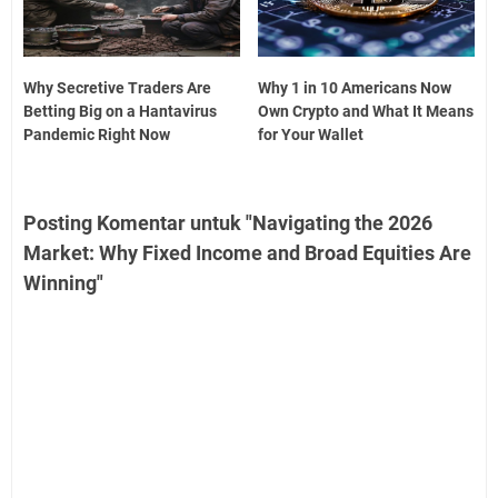
Why Secretive Traders Are
Why 1 in 10 Americans Now
Betting Big on a Hantavirus
Own Crypto and What It Means
Pandemic Right Now
for Your Wallet
Posting Komentar untuk "Navigating the 2026
Market: Why Fixed Income and Broad Equities Are
Winning"