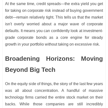
At the same time, credit spreads—the extra yield you get
for taking on corporate risk instead of buying government
debt—remain relatively tight. This tells us that the market
isn't overly worried about a major wave of corporate
defaults. It means you can confidently look at investment-
grade corporate bonds as a core engine for steady
growth in your portfolio without taking on excessive risk.
Broadening Horizons: Moving
Beyond Big Tech
On the equity side of things, the story of the last few years
was all about concentration. A handful of massive
technology firms carried the entire stock market on their
backs. While those companies are still incredibly