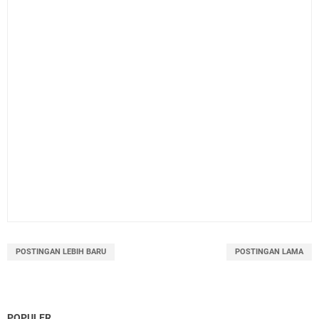
POSTINGAN LEBIH BARU
POSTINGAN LAMA
POPULER