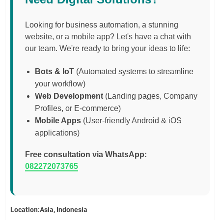
Looking for business automation, a stunning
website, or a mobile app? Let's have a chat with
our team. We're ready to bring your ideas to life:
Bots & IoT
(Automated systems to streamline
your workflow)
Web Development
(Landing pages, Company
Profiles, or E-commerce)
Mobile Apps
(User-friendly Android & iOS
applications)
Free consultation via WhatsApp:
082272073765
Location:Asia, Indonesia