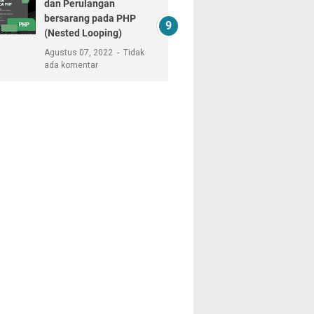
dan Perulangan
bersarang pada PHP
(Nested Looping)
Agustus 07, 2022
Tidak
ada komentar