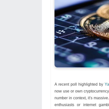
A recent poll highlighted by
Ya
now use or own cryptocurrency. 
number in context, it's massive.
enthusiasts or internet gamb