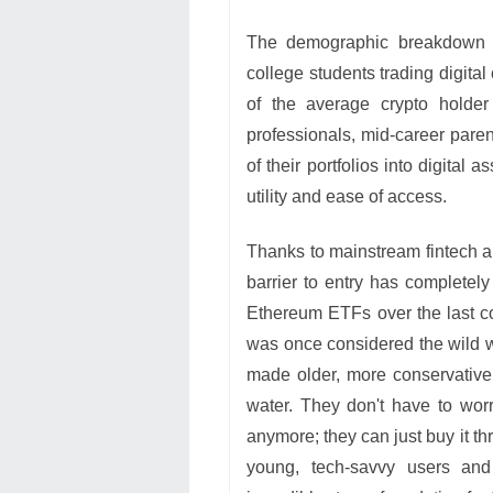
The demographic breakdown sh
college students trading digita
of the average crypto holder
professionals, mid-career paren
of their portfolios into digital a
utility and ease of access.
Thanks to mainstream fintech a
barrier to entry has completely
Ethereum ETFs over the last cou
was once considered the wild we
made older, more conservative i
water. They don't have to wor
anymore; they can just buy it th
young, tech-savvy users and 