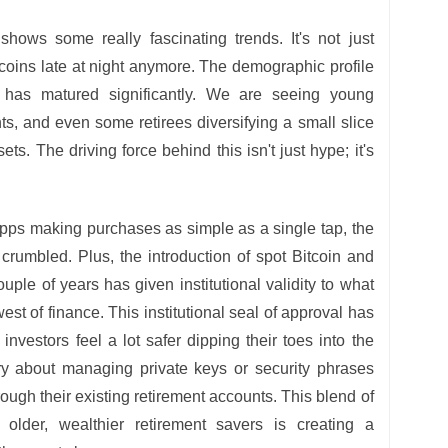
ows some really fascinating trends. It's not just
l coins late at night anymore. The demographic profile
 has matured significantly. We are seeing young
ts, and even some retirees diversifying a small slice
ssets. The driving force behind this isn't just hype; it's
pps making purchases as simple as a single tap, the
 crumbled. Plus, the introduction of spot Bitcoin and
ple of years has given institutional validity to what
st of finance. This institutional seal of approval has
nvestors feel a lot safer dipping their toes into the
ry about managing private keys or security phrases
rough their existing retirement accounts. This blend of
older, wealthier retirement savers is creating a