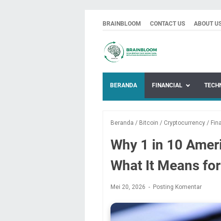
BRAINBLOOM
CONTACT US
ABOUT U
BERANDA
FINANCIAL
TECH
Beranda
/
Bitcoin
/
Cryptocurrency
/
Fin
Why 1 in 10 Amer
What It Means for
Mei 20, 2026
Posting Komentar