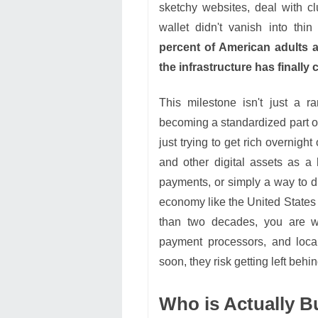
sketchy websites, deal with c
wallet didn't vanish into thi
percent of American adults ac
the infrastructure has finally
This milestone isn't just a r
becoming a standardized part o
just trying to get rich overnigh
and other digital assets as a h
payments, or simply a way to di
economy like the United States 
than two decades, you are wit
payment processors, and local
soon, they risk getting left beh
Who is Actually B