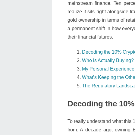
mainstream finance. Ten perce
realize it sits right alongside t
gold ownership in terms of reta
a permanent shift in how every
their financial futures.
Decoding the 10% Crypt
Who is Actually Buying?
My Personal Experience 
What’s Keeping the Othe
The Regulatory Landsca
Decoding the 10%
To really understand what this
from. A decade ago, owning Bi