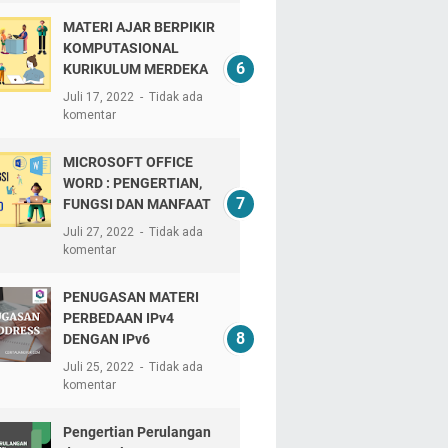
MATERI AJAR BERPIKIR
KOMPUTASIONAL
KURIKULUM MERDEKA
Juli 17, 2022
Tidak ada
komentar
MICROSOFT OFFICE
WORD : PENGERTIAN,
FUNGSI DAN MANFAAT
Juli 27, 2022
Tidak ada
komentar
PENUGASAN MATERI
PERBEDAAN IPv4
DENGAN IPv6
Juli 25, 2022
Tidak ada
komentar
Pengertian Perulangan