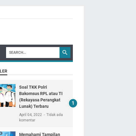
LER
Soal TKK Polri
Bakomsus RPL atau TI
(Rekayasa Perangkat
Lunak) Terbaru
April 04, 2022
Tidak ada
komentar
Memahami Tampilan