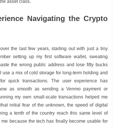
the asset class.
rience Navigating the Crypto
 over the last few years, starting out with just a tiny
ember setting up my first software wallet, sweating
paste the wrong public address and lose fifty bucks
 I use a mix of cold storage for long-term holding and
for quick transactions. The user experience has
s now as smooth as sending a Venmo payment or
nning my own small-scale transactions helped me
that initial fear of the unknown, the speed of digital
eing a tenth of the country reach this same level of
o me because the tech has finally become usable for