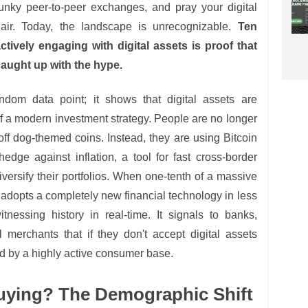
lunky peer-to-peer exchanges, and pray your digital
n air. Today, the landscape is unrecognizable.
Ten
tively engaging with digital assets is proof that
 caught up with the hype.
andom data point; it shows that digital assets are
f a modern investment strategy. People are no longer
t off dog-themed coins. Instead, they are using Bitcoin
edge against inflation, a tool for fast cross-border
versify their portfolios. When one-tenth of a massive
adopts a completely new financial technology in less
nessing history in real-time. It signals to banks,
 merchants that if they don't accept digital assets
ind by a highly active consumer base.
uying? The Demographic Shift