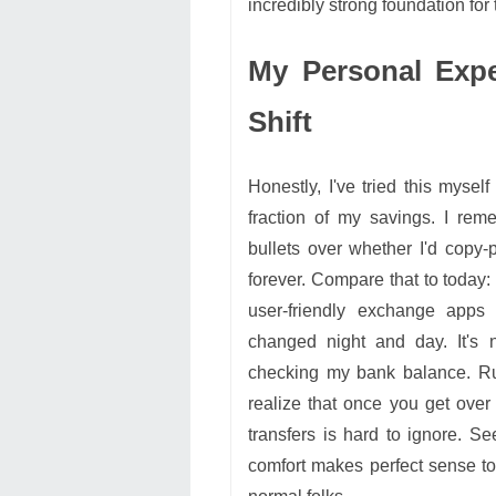
incredibly strong foundation for 
My Personal Expe
Shift
Honestly, I've tried this myself
fraction of my savings. I rem
bullets over whether I'd copy-
forever. Compare that to today:
user-friendly exchange apps 
changed night and day. It'
checking my bank balance. Ru
realize that once you get over 
transfers is hard to ignore. Se
comfort makes perfect sense t