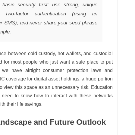
basic security first: use strong, unique
 two-factor authentication (using an
ver SMS), and never share your seed phrase
mple.
nce between cold custody, hot wallets, and custodial
ed for most people who just want a safe place to put
l we have airtight consumer protection laws and
IC coverage for digital asset holdings, a huge portion
 to view this space as an unnecessary risk. Education
le need to know how to interact with these networks
ith their life savings.
andscape and Future Outlook