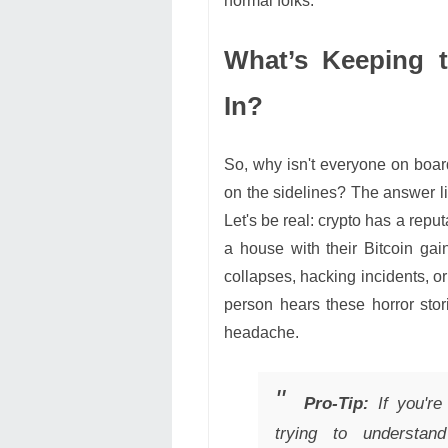
normal folks.
What’s Keeping 
In?
So, why isn't everyone on board
on the sidelines? The answer lie
Let's be real: crypto has a rep
a house with their Bitcoin ga
collapses, hacking incidents, or
person hears these horror stor
headache.
Pro-Tip:
If you're 
trying to understan