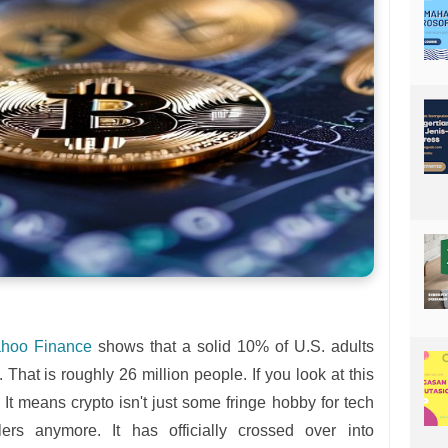
hoo Finance
shows that a solid 10% of U.S. adults
That is roughly 26 million people. If you look at this
 It means crypto isn't just some fringe hobby for tech
lers anymore. It has officially crossed over into