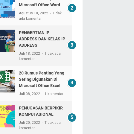
Microsoft Office Word
Agustus 10, 2022
Tidak
ada komentar
PENGERTIAN IP
ADDRESS DAN KELAS IP
ADDRESS
Juli 18, 2022
Tidak ada
komentar
20 Rumus Penting Yang
Sering Digunakan Di
Microsoft Office Excel
Juli 08, 2022
1 komentar
PENUGASAN BERPIKIR
KOMPUTASIONAL
Juli 20, 2022
Tidak ada
komentar