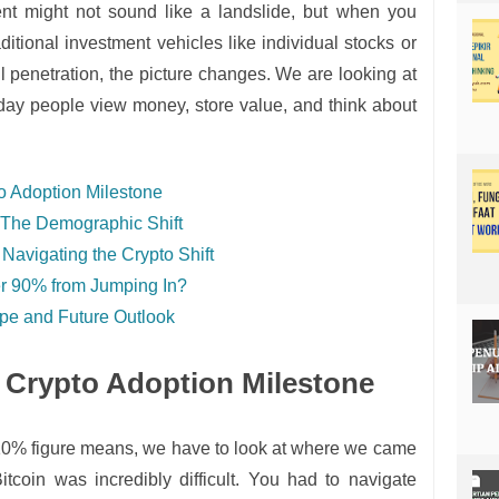
nt might not sound like a landslide, but when you
raditional investment vehicles like individual stocks or
il penetration, the picture changes. We are looking at
day people view money, store value, and think about
o Adoption Milestone
 The Demographic Shift
Navigating the Crypto Shift
r 90% from Jumping In?
pe and Future Outlook
 Crypto Adoption Milestone
 10% figure means, we have to look at where we came
tcoin was incredibly difficult. You had to navigate