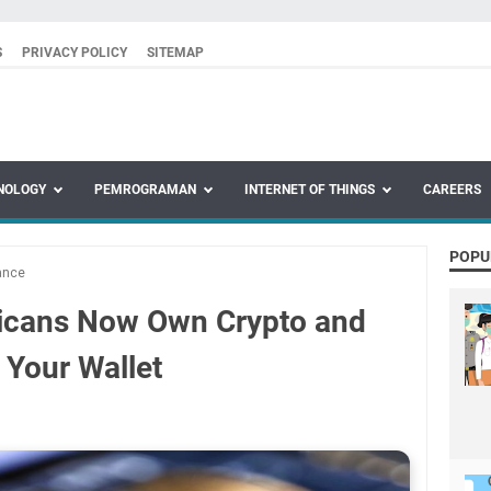
S
PRIVACY POLICY
SITEMAP
NOLOGY
PEMROGRAMAN
INTERNET OF THINGS
CAREERS
POPU
ance
icans Now Own Crypto and
 Your Wallet