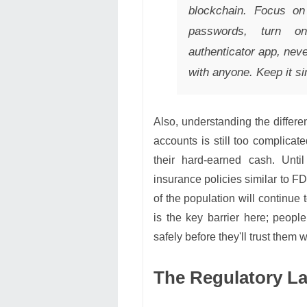
blockchain. Focus on 
passwords, turn on
authenticator app, ne
with anyone. Keep it si
Also, understanding the differe
accounts is still too complicat
their hard-earned cash. Unti
insurance policies similar to FD
of the population will continue
is the key barrier here; peop
safely before they'll trust them w
The Regulatory L