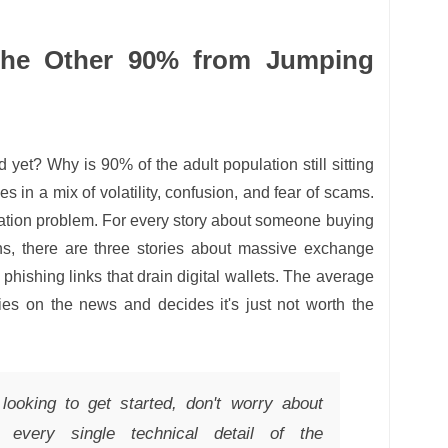
the Other 90% from Jumping
 yet? Why is 90% of the adult population still sitting
s in a mix of volatility, confusion, and fear of scams.
utation problem. For every story about someone buying
ins, there are three stories about massive exchange
 phishing links that drain digital wallets. The average
ies on the news and decides it's just not worth the
looking to get started, don't worry about
d every single technical detail of the