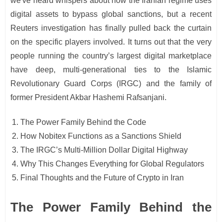
we've heard whispers about how the Iranian regime uses
digital assets to bypass global sanctions, but a recent
Reuters investigation has finally pulled back the curtain
on the specific players involved. It turns out that the very
people running the country’s largest digital marketplace
have deep, multi-generational ties to the Islamic
Revolutionary Guard Corps (IRGC) and the family of
former President Akbar Hashemi Rafsanjani.
The Power Family Behind the Code
How Nobitex Functions as a Sanctions Shield
The IRGC’s Multi-Million Dollar Digital Highway
Why This Changes Everything for Global Regulators
Final Thoughts and the Future of Crypto in Iran
The Power Family Behind the