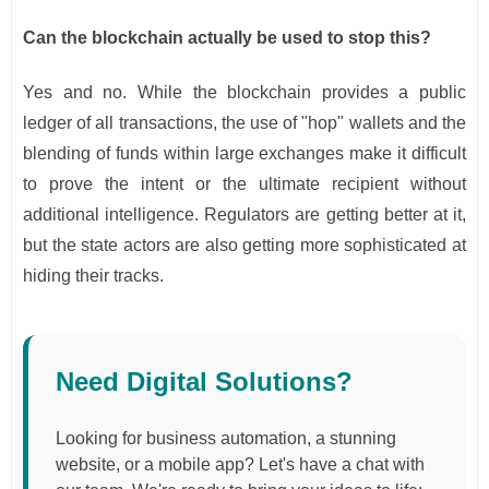
Can the blockchain actually be used to stop this?
Yes and no. While the blockchain provides a public
ledger of all transactions, the use of "hop" wallets and the
blending of funds within large exchanges make it difficult
to prove the intent or the ultimate recipient without
additional intelligence. Regulators are getting better at it,
but the state actors are also getting more sophisticated at
hiding their tracks.
Need Digital Solutions?
Looking for business automation, a stunning
website, or a mobile app? Let's have a chat with