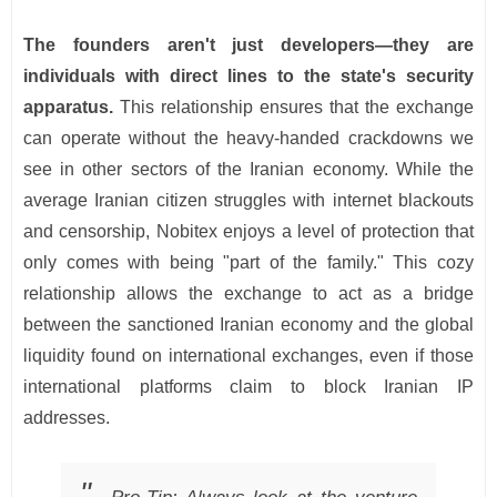
The founders aren't just developers—they are
individuals with direct lines to the state's security
apparatus.
This relationship ensures that the exchange
can operate without the heavy-handed crackdowns we
see in other sectors of the Iranian economy. While the
average Iranian citizen struggles with internet blackouts
and censorship, Nobitex enjoys a level of protection that
only comes with being "part of the family." This cozy
relationship allows the exchange to act as a bridge
between the sanctioned Iranian economy and the global
liquidity found on international exchanges, even if those
international platforms claim to block Iranian IP
addresses.