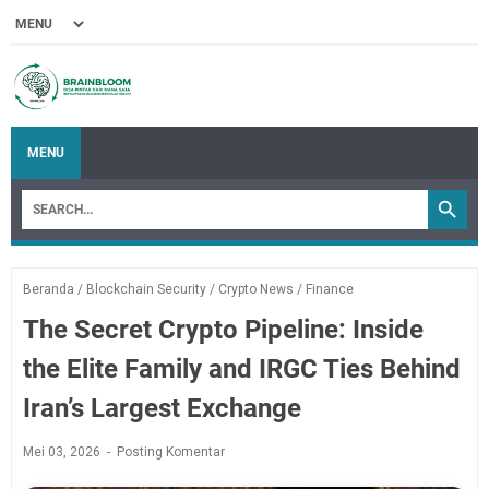
MENU
Beranda
/
Blockchain Security
/
Crypto News
/
Finance
The Secret Crypto Pipeline: Inside
the Elite Family and IRGC Ties Behind
Iran’s Largest Exchange
Mei 03, 2026
Posting Komentar