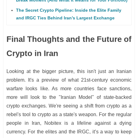
The Secret Crypto Pipeline: Inside the Elite Family
and IRGC Ties Behind Iran’s Largest Exchange
Final Thoughts and the Future of
Crypto in Iran
Looking at the bigger picture, this isn't just an Iranian
problem. It's a preview of what 21st-century economic
warfare looks like. As more countries face sanctions,
more will look to the "Iranian Model" of state-backed
crypto exchanges. We're seeing a shift from crypto as a
rebel's tool to crypto as a state's weapon. For the regular
people in Iran, Nobitex is a lifeline against a dying
currency. For the elites and the IRGC, it’s a way to keep