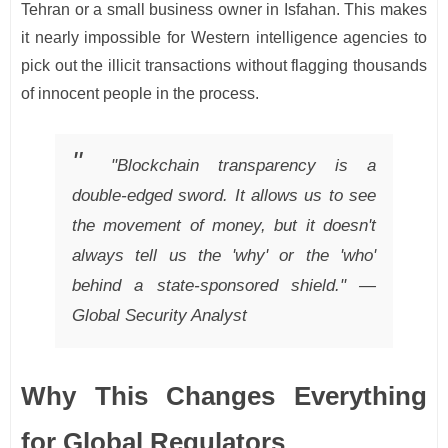
Tehran or a small business owner in Isfahan. This makes
it nearly impossible for Western intelligence agencies to
pick out the illicit transactions without flagging thousands
of innocent people in the process.
"Blockchain transparency is a
double-edged sword. It allows us to see
the movement of money, but it doesn't
always tell us the 'why' or the 'who'
behind a state-sponsored shield." —
Global Security Analyst
Why This Changes Everything
for Global Regulators