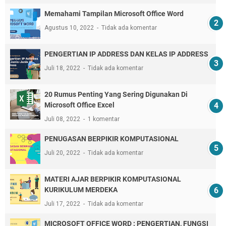
Memahami Tampilan Microsoft Office Word
Agustus 10, 2022
Tidak ada komentar
PENGERTIAN IP ADDRESS DAN KELAS IP ADDRESS
Juli 18, 2022
Tidak ada komentar
20 Rumus Penting Yang Sering Digunakan Di
Microsoft Office Excel
Juli 08, 2022
1 komentar
PENUGASAN BERPIKIR KOMPUTASIONAL
Juli 20, 2022
Tidak ada komentar
MATERI AJAR BERPIKIR KOMPUTASIONAL
KURIKULUM MERDEKA
Juli 17, 2022
Tidak ada komentar
MICROSOFT OFFICE WORD : PENGERTIAN, FUNGSI