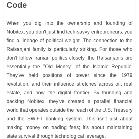
Code
When you dig into the ownership and founding of
Nobitex, you don't just find tech-savvy entrepreneurs; you
find a lineage of political weight. The connection to the
Rafsanjani family is particularly striking. For those who
don't follow Iranian politics closely, the Rafsanjanis are
essentially the "Old Money" of the Islamic Republic.
They've held positions of power since the 1979
revolution, and their influence stretches across oil, real
estate, and now, the digital frontier. By founding and
backing Nobitex, they've created a parallel financial
world that operates outside the reach of the U.S. Treasury
and the SWIFT banking system. This isn't just about
making money on trading fees; it's about maintaining
state survival through technological leverage.