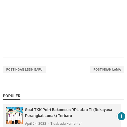
POSTINGAN LEBIH BARU
POSTINGAN LAMA
POPULER
Soal TKK Polri Bakomsus RPL atau TI (Rekayasa
Perangkat Lunak) Terbaru
April 04, 2022
Tidak ada komentar