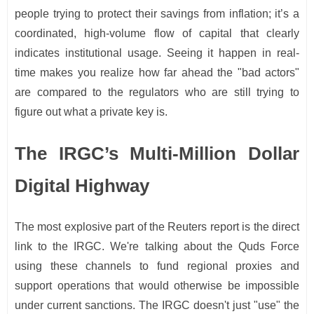
people trying to protect their savings from inflation; it’s a
coordinated, high-volume flow of capital that clearly
indicates institutional usage. Seeing it happen in real-
time makes you realize how far ahead the "bad actors"
are compared to the regulators who are still trying to
figure out what a private key is.
The IRGC’s Multi-Million Dollar
Digital Highway
The most explosive part of the Reuters report is the direct
link to the IRGC. We're talking about the Quds Force
using these channels to fund regional proxies and
support operations that would otherwise be impossible
under current sanctions. The IRGC doesn't just "use" the