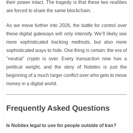
their power intact. The tragedy is that these two realities
are forced to share the same blockchain.
As we move further into 2026, the battle for control over
these digital gateways will only intensify. We’ll likely see
more sophisticated tracking methods, but also more
sophisticated ways to hide. One thing is certain: the era of
"neutral" crypto is over. Every transaction now has a
political weight, and the story of Nobitex is just the
beginning of a much larger conflict over who gets to move
money in a digital world.
Frequently Asked Questions
Is Nobitex legal to use for people outside of Iran?