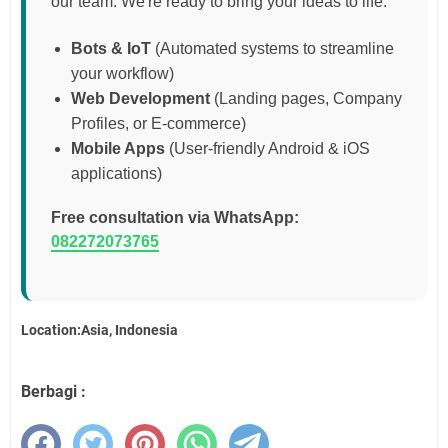
our team. We're ready to bring your ideas to life:
Bots & IoT
(Automated systems to streamline
your workflow)
Web Development
(Landing pages, Company
Profiles, or E-commerce)
Mobile Apps
(User-friendly Android & iOS
applications)
Free consultation via WhatsApp:
082272073765
Location:Asia, Indonesia
Berbagi :