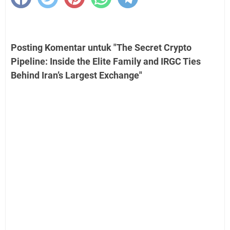
Posting Komentar untuk "The Secret Crypto
Pipeline: Inside the Elite Family and IRGC Ties
Behind Iran’s Largest Exchange"