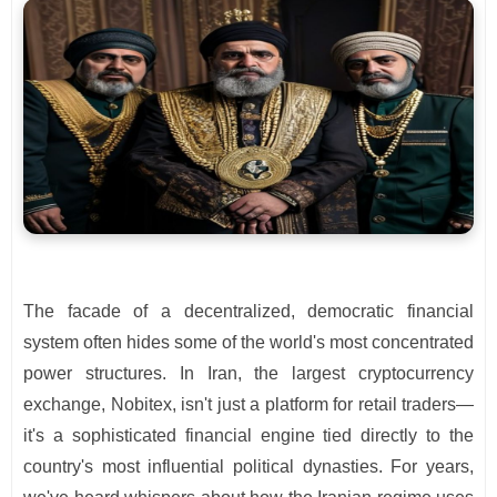
The facade of a decentralized, democratic financial
system often hides some of the world's most concentrated
power structures. In Iran, the largest cryptocurrency
exchange, Nobitex, isn't just a platform for retail traders—
it's a sophisticated financial engine tied directly to the
country's most influential political dynasties. For years,