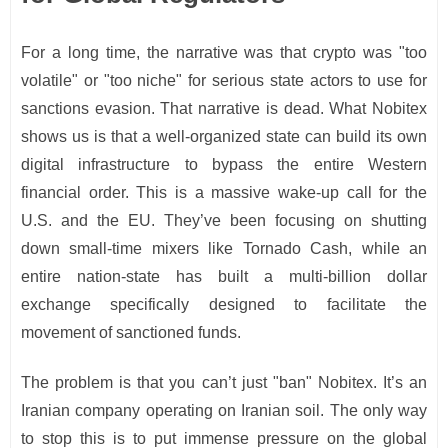
For a long time, the narrative was that crypto was "too
volatile" or "too niche" for serious state actors to use for
sanctions evasion. That narrative is dead. What Nobitex
shows us is that a well-organized state can build its own
digital infrastructure to bypass the entire Western
financial order. This is a massive wake-up call for the
U.S. and the EU. They’ve been focusing on shutting
down small-time mixers like Tornado Cash, while an
entire nation-state has built a multi-billion dollar
exchange specifically designed to facilitate the
movement of sanctioned funds.
The problem is that you can’t just "ban" Nobitex. It’s an
Iranian company operating on Iranian soil. The only way
to stop this is to put immense pressure on the global