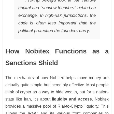
Pro-Tip: Always look at the venture
capital and "shadow founders" behind an
exchange. In high-risk jurisdictions, the
code is often less important than the
political protection the founders carry.
How Nobitex Functions as a
Sanctions Shield
The mechanics of how Nobitex helps move money are
actually quite simple but incredibly effective. Most people
think of crypto as a way to hide wealth, but for a nation-
state like Iran, it's about
liquidity and access.
Nobitex
provides a massive pool of Rial-to-Crypto liquidity. This
allows the IRGC and its various front companies to