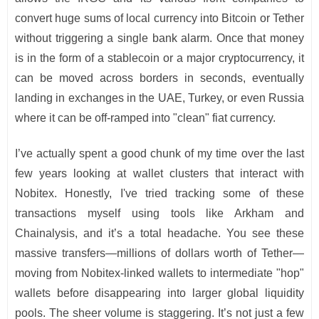
convert huge sums of local currency into Bitcoin or Tether
without triggering a single bank alarm. Once that money
is in the form of a stablecoin or a major cryptocurrency, it
can be moved across borders in seconds, eventually
landing in exchanges in the UAE, Turkey, or even Russia
where it can be off-ramped into "clean" fiat currency.
I’ve actually spent a good chunk of my time over the last
few years looking at wallet clusters that interact with
Nobitex. Honestly, I've tried tracking some of these
transactions myself using tools like Arkham and
Chainalysis, and it’s a total headache. You see these
massive transfers—millions of dollars worth of Tether—
moving from Nobitex-linked wallets to intermediate "hop"
wallets before disappearing into larger global liquidity
pools. The sheer volume is staggering. It’s not just a few