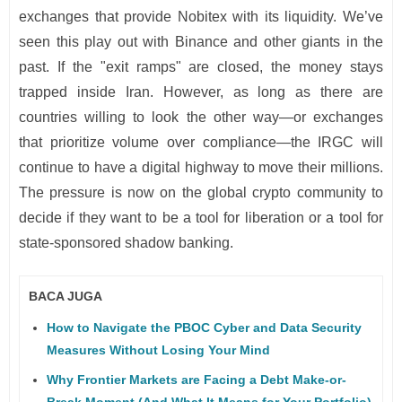
exchanges that provide Nobitex with its liquidity. We’ve
seen this play out with Binance and other giants in the
past. If the "exit ramps" are closed, the money stays
trapped inside Iran. However, as long as there are
countries willing to look the other way—or exchanges
that prioritize volume over compliance—the IRGC will
continue to have a digital highway to move their millions.
The pressure is now on the global crypto community to
decide if they want to be a tool for liberation or a tool for
state-sponsored shadow banking.
BACA JUGA
How to Navigate the PBOC Cyber and Data Security
Measures Without Losing Your Mind
Why Frontier Markets are Facing a Debt Make-or-
Break Moment (And What It Means for Your Portfolio)