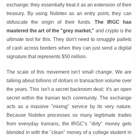
exchange; they essentially treat it as an extension of their
treasury. By using Nobitex as an entry point, they can
obfuscate the origin of their funds.
The IRGC has
mastered the art of the "grey market,"
and crypto is the
ultimate tool for this. They don't need to smuggle pallets
of cash across borders when they can just send a digital
signature that represents $50 million.
The scale of this movement isn't small change. We are
talking about billions of dollars in transaction volume over
the years. This isn't a secret backroom deal; it's an open
secret within the Iranian tech community. The exchange
acts as a massive "mixing" service by its very nature.
Because Nobitex processes so many legitimate trades
from everyday Iranians, the IRGC’s "dirty" money gets
blended in with the "clean" money of a college student in