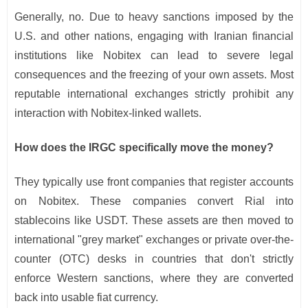
Generally, no. Due to heavy sanctions imposed by the
U.S. and other nations, engaging with Iranian financial
institutions like Nobitex can lead to severe legal
consequences and the freezing of your own assets. Most
reputable international exchanges strictly prohibit any
interaction with Nobitex-linked wallets.
How does the IRGC specifically move the money?
They typically use front companies that register accounts
on Nobitex. These companies convert Rial into
stablecoins like USDT. These assets are then moved to
international "grey market" exchanges or private over-the-
counter (OTC) desks in countries that don't strictly
enforce Western sanctions, where they are converted
back into usable fiat currency.