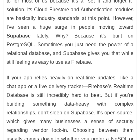
to for most of us because it’s a "set it and forget it"
solution. Its Cloud Firestore and Authentication modules
are basically industry standards at this point. However,
I've seen a huge surge in people moving toward
Supabase
lately. Why? Because it’s built on
PostgreSQL. Sometimes you just need the power of a
relational database, and Supabase gives you that while
still feeling as easy to use as Firebase.
If your app relies heavily on real-time updates—like a
chat app or a live delivery tracker—Firebase’s Realtime
Database is still incredibly hard to beat. But if you’re
building something data-heavy with complex
relationships, don't sleep on Supabase. It’s open-source,
which gives many businesses a sense of security
regarding vendor lock-in. Choosing between them
usually comes down to whether you prefer a NoSQL or