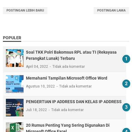
POSTINGAN LEBIH BARU
POSTINGAN LAMA
POPULER
Soal TKK Polri Bakomsus RPL atau TI (Rekayasa
Perangkat Lunak) Terbaru
April 04, 2022
Tidak ada komentar
Memahami Tampilan Microsoft Office Word
Agustus 10, 2022
Tidak ada komentar
PENGERTIAN IP ADDRESS DAN KELAS IP ADDRESS
Juli 18, 2022
Tidak ada komentar
20 Rumus Penting Yang Sering Digunakan Di
Microsoft Office Excel