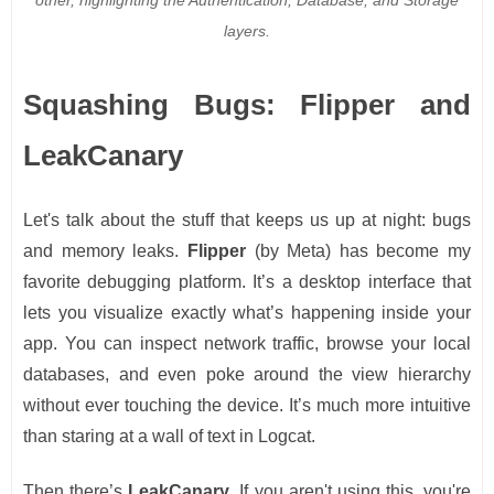
layers.
Squashing Bugs: Flipper and
LeakCanary
Let's talk about the stuff that keeps us up at night: bugs
and memory leaks.
Flipper
(by Meta) has become my
favorite debugging platform. It’s a desktop interface that
lets you visualize exactly what’s happening inside your
app. You can inspect network traffic, browse your local
databases, and even poke around the view hierarchy
without ever touching the device. It’s much more intuitive
than staring at a wall of text in Logcat.
Then there’s
LeakCanary
. If you aren't using this, you're