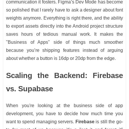
communication it fosters. Figma’s Dev Mode has become
so polished that I rarely have to ask a designer about font
weights anymore. Everything is right there, and the ability
to export assets directly into the Android project structure
saves hours of tedious manual work. It makes the
"Business of Apps" side of things much smoother
because you’re shipping features instead of arguing
about whether a button is 16dp or 20dp from the edge.
Scaling the Backend: Firebase
vs. Supabase
When you're looking at the business side of app
development, you have to decide how much time you
want to spend managing servers.
Firebase
is still the go-