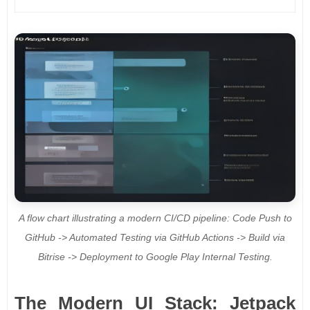
A flow chart illustrating a modern CI/CD pipeline: Code Push to
GitHub -> Automated Testing via GitHub Actions -> Build via
Bitrise -> Deployment to Google Play Internal Testing.
The Modern UI Stack: Jetpack