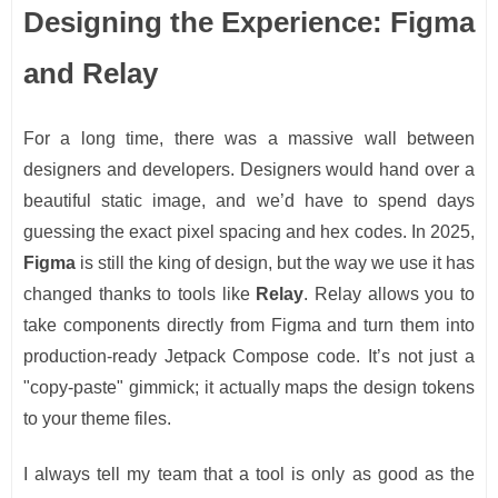
Designing the Experience: Figma
and Relay
For a long time, there was a massive wall between
designers and developers. Designers would hand over a
beautiful static image, and we’d have to spend days
guessing the exact pixel spacing and hex codes. In 2025,
Figma
is still the king of design, but the way we use it has
changed thanks to tools like
Relay
. Relay allows you to
take components directly from Figma and turn them into
production-ready Jetpack Compose code. It’s not just a
"copy-paste" gimmick; it actually maps the design tokens
to your theme files.
I always tell my team that a tool is only as good as the