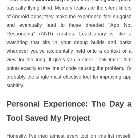
basically flying blind. Memory leaks are the silent killers
of Android apps; they make the experience feel sluggish
and eventually lead to those dreaded "App Not
Responding" (ANR) crashes. LeakCanary is like a
watchdog that sits in your debug builds and barks
whenever you've accidentally held onto a context or a
view for too long. It gives you a clear "leak trace" that
points exactly to the line of code causing the problem. It’s
probably the single most effective tool for improving app
stability.
Personal Experience: The Day a
Tool Saved My Project
Honestly, I've tried almost every tool on this list myself,