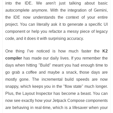
into the IDE. We aren't just talking about basic
autocomplete anymore. With the integration of Gemini,
the IDE now understands the context of your entire
project. You can literally ask it to generate a specific UI
component or help you refactor a messy piece of legacy
code, and it does it with surprising accuracy.
One thing I’ve noticed is how much faster the
K2
compiler
has made our daily lives. If you remember the
days when hitting "Build" meant you had enough time to
go grab a coffee and maybe a snack, those days are
mostly gone. The incremental build speeds are now
snappy, which keeps you in the "flow state" much longer.
Plus, the Layout Inspector has become a beast. You can
now see exactly how your Jetpack Compose components
are behaving in real-time, which is a lifesaver when your