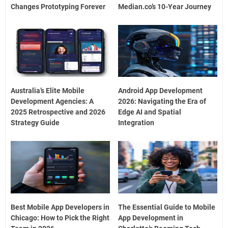
Changes Prototyping Forever
Median.co’s 10-Year Journey
Australia’s Elite Mobile
Android App Development
Development Agencies: A
2026: Navigating the Era of
2025 Retrospective and 2026
Edge AI and Spatial
Strategy Guide
Integration
Best Mobile App Developers in
The Essential Guide to Mobile
Chicago: How to Pick the Right
App Development in