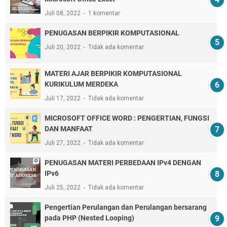
Juli 08, 2022
1 komentar
PENUGASAN BERPIKIR KOMPUTASIONAL
Juli 20, 2022
Tidak ada komentar
MATERI AJAR BERPIKIR KOMPUTASIONAL
KURIKULUM MERDEKA
Juli 17, 2022
Tidak ada komentar
MICROSOFT OFFICE WORD : PENGERTIAN, FUNGSI
DAN MANFAAT
Juli 27, 2022
Tidak ada komentar
PENUGASAN MATERI PERBEDAAN IPv4 DENGAN
IPv6
Juli 25, 2022
Tidak ada komentar
Pengertian Perulangan dan Perulangan bersarang
pada PHP (Nested Looping)