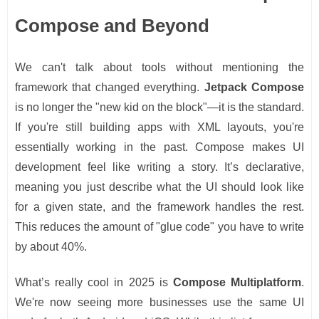
Compose and Beyond
We can't talk about tools without mentioning the
framework that changed everything.
Jetpack Compose
is no longer the "new kid on the block"—it is the standard.
If you're still building apps with XML layouts, you're
essentially working in the past. Compose makes UI
development feel like writing a story. It’s declarative,
meaning you just describe what the UI should look like
for a given state, and the framework handles the rest.
This reduces the amount of "glue code" you have to write
by about 40%.
What’s really cool in 2025 is
Compose Multiplatform
.
We're now seeing more businesses use the same UI