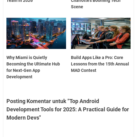
Team in 2026
Charlotte’s Booming Tech
Scene
Why Miami is Quietly
Build Apps Like a Pro: Core
Becoming the Ultimate Hub
Lessons from the 15th Annual
for Next-Gen App
MAD Contest
Development
Posting Komentar untuk "Top Android
Development Tools for 2025: A Practical Guide for
Modern Devs"