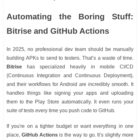
Automating the Boring Stuff:
Bitrise and GitHub Actions
In 2025, no professional dev team should be manually
building APKs to send to testers. That’s a waste of time.
Bitrise
has specialized heavily in mobile CI/CD
(Continuous Integration and Continuous Deployment),
and their workflows for Android are incredibly smooth. It
handles things like signing your apps and uploading
them to the Play Store automatically. It even runs your
suite of tests every time you push code to GitHub.
If you're on a tighter budget or want everything in one
place,
GitHub Actions
is the way to go. It’s slightly more