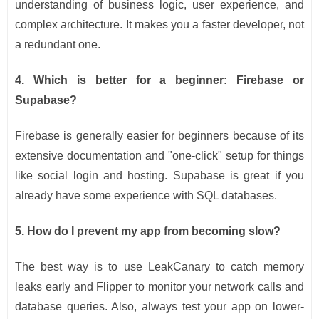
understanding of business logic, user experience, and
complex architecture. It makes you a faster developer, not
a redundant one.
4. Which is better for a beginner: Firebase or
Supabase?
Firebase is generally easier for beginners because of its
extensive documentation and "one-click" setup for things
like social login and hosting. Supabase is great if you
already have some experience with SQL databases.
5. How do I prevent my app from becoming slow?
The best way is to use LeakCanary to catch memory
leaks early and Flipper to monitor your network calls and
database queries. Also, always test your app on lower-