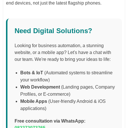
end devices, not just the latest flagship phones.
Need Digital Solutions?
Looking for business automation, a stunning
website, or a mobile app? Let's have a chat with
our team. We're ready to bring your ideas to life:
Bots & IoT
(Automated systems to streamline
your workflow)
Web Development
(Landing pages, Company
Profiles, or E-commerce)
Mobile Apps
(User-friendly Android & iOS
applications)
Free consultation via WhatsApp:
082272073765