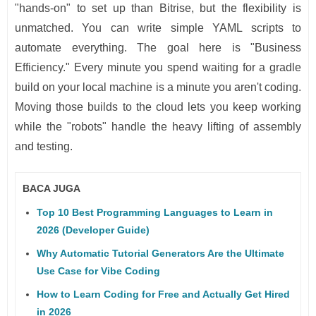
"hands-on" to set up than Bitrise, but the flexibility is
unmatched. You can write simple YAML scripts to
automate everything. The goal here is "Business
Efficiency." Every minute you spend waiting for a gradle
build on your local machine is a minute you aren't coding.
Moving those builds to the cloud lets you keep working
while the "robots" handle the heavy lifting of assembly
and testing.
BACA JUGA
Top 10 Best Programming Languages to Learn in
2026 (Developer Guide)
Why Automatic Tutorial Generators Are the Ultimate
Use Case for Vibe Coding
How to Learn Coding for Free and Actually Get Hired
in 2026