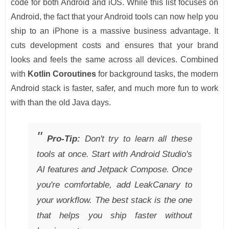
code for both Android and iOS. While this list focuses on
Android, the fact that your Android tools can now help you
ship to an iPhone is a massive business advantage. It
cuts development costs and ensures that your brand
looks and feels the same across all devices. Combined
with
Kotlin Coroutines
for background tasks, the modern
Android stack is faster, safer, and much more fun to work
with than the old Java days.
Pro-Tip:
Don't try to learn all these
tools at once. Start with Android Studio's
AI features and Jetpack Compose. Once
you're comfortable, add LeakCanary to
your workflow. The best stack is the one
that helps you ship faster without