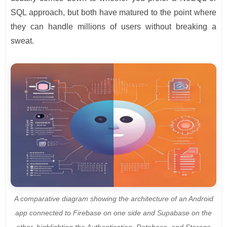
SQL approach, but both have matured to the point where
they can handle millions of users without breaking a
sweat.
A comparative diagram showing the architecture of an Android
app connected to Firebase on one side and Supabase on the
other, highlighting the Authentication, Database, and Storage