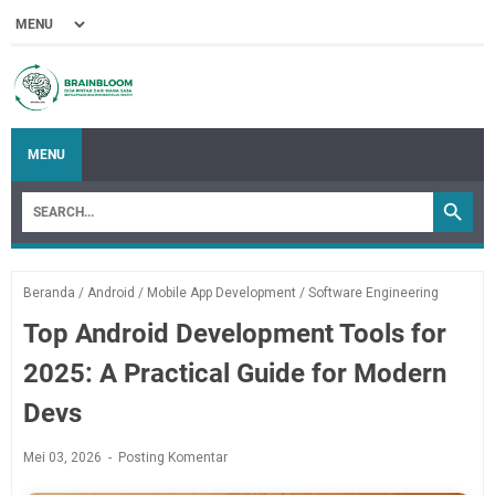
MENU
Beranda
/
Android
/
Mobile App Development
/
Software Engineering
Top Android Development Tools for
2025: A Practical Guide for Modern
Devs
Mei 03, 2026
Posting Komentar