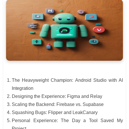
The Heavyweight Champion: Android Studio with AI
Integration
Designing the Experience: Figma and Relay
Scaling the Backend: Firebase vs. Supabase
Squashing Bugs: Flipper and LeakCanary
Personal Experience: The Day a Tool Saved My
Project