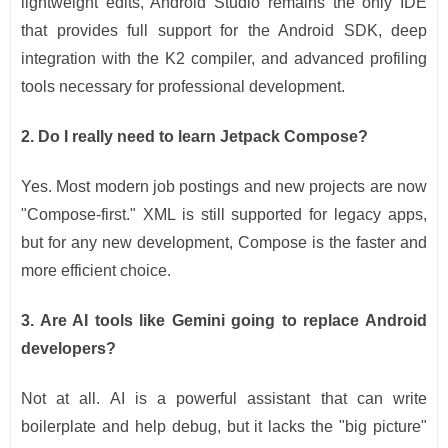
lightweight edits, Android Studio remains the only IDE
that provides full support for the Android SDK, deep
integration with the K2 compiler, and advanced profiling
tools necessary for professional development.
2. Do I really need to learn Jetpack Compose?
Yes. Most modern job postings and new projects are now
"Compose-first." XML is still supported for legacy apps,
but for any new development, Compose is the faster and
more efficient choice.
3. Are AI tools like Gemini going to replace Android
developers?
Not at all. AI is a powerful assistant that can write
boilerplate and help debug, but it lacks the "big picture"