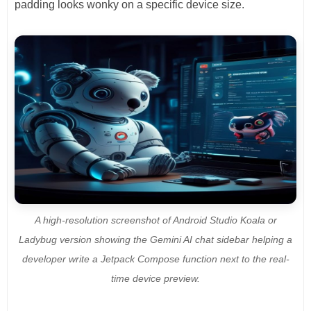
padding looks wonky on a specific device size.
A high-resolution screenshot of Android Studio Koala or
Ladybug version showing the Gemini AI chat sidebar helping a
developer write a Jetpack Compose function next to the real-
time device preview.