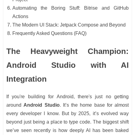
Automating the Boring Stuff: Bitrise and GitHub
Actions
The Modern UI Stack: Jetpack Compose and Beyond
Frequently Asked Questions (FAQ)
The Heavyweight Champion:
Android Studio with AI
Integration
If you're building for Android, there's just no getting
around
Android Studio
. It’s the home base for almost
every developer I know. But by 2025, it’s evolved way
beyond just being a place to type code. The biggest shift
we’ve seen recently is how deeply AI has been baked