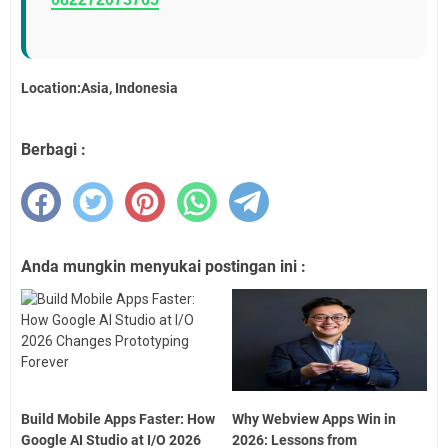
Location:Asia, Indonesia
Berbagi :
Anda mungkin menyukai postingan ini :
Build Mobile Apps Faster: How
Why Webview Apps Win in
Google AI Studio at I/O 2026
2026: Lessons from