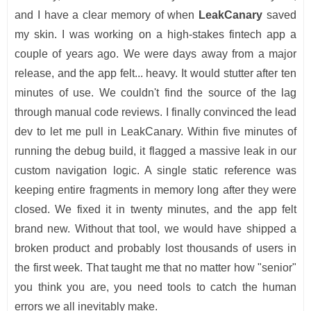
and I have a clear memory of when
LeakCanary
saved
my skin. I was working on a high-stakes fintech app a
couple of years ago. We were days away from a major
release, and the app felt... heavy. It would stutter after ten
minutes of use. We couldn't find the source of the lag
through manual code reviews. I finally convinced the lead
dev to let me pull in LeakCanary. Within five minutes of
running the debug build, it flagged a massive leak in our
custom navigation logic. A single static reference was
keeping entire fragments in memory long after they were
closed. We fixed it in twenty minutes, and the app felt
brand new. Without that tool, we would have shipped a
broken product and probably lost thousands of users in
the first week. That taught me that no matter how "senior"
you think you are, you need tools to catch the human
errors we all inevitably make.