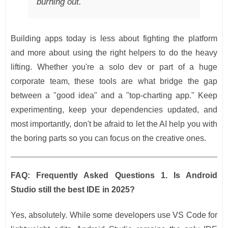
burning out.
Building apps today is less about fighting the platform
and more about using the right helpers to do the heavy
lifting. Whether you're a solo dev or part of a huge
corporate team, these tools are what bridge the gap
between a "good idea" and a "top-charting app." Keep
experimenting, keep your dependencies updated, and
most importantly, don't be afraid to let the AI help you with
the boring parts so you can focus on the creative ones.
FAQ: Frequently Asked Questions
1. Is Android
Studio still the best IDE in 2025?
Yes, absolutely. While some developers use VS Code for