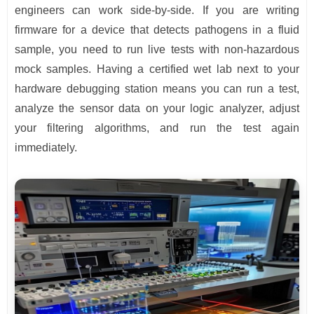
engineers can work side-by-side. If you are writing
firmware for a device that detects pathogens in a fluid
sample, you need to run live tests with non-hazardous
mock samples. Having a certified wet lab next to your
hardware debugging station means you can run a test,
analyze the sensor data on your logic analyzer, adjust
your filtering algorithms, and run the test again
immediately.