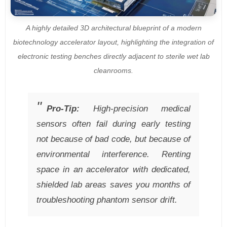
A highly detailed 3D architectural blueprint of a modern
biotechnology accelerator layout, highlighting the integration of
electronic testing benches directly adjacent to sterile wet lab
cleanrooms.
Pro-Tip:
High-precision medical
sensors often fail during early testing
not because of bad code, but because of
environmental interference. Renting
space in an accelerator with dedicated,
shielded lab areas saves you months of
troubleshooting phantom sensor drift.