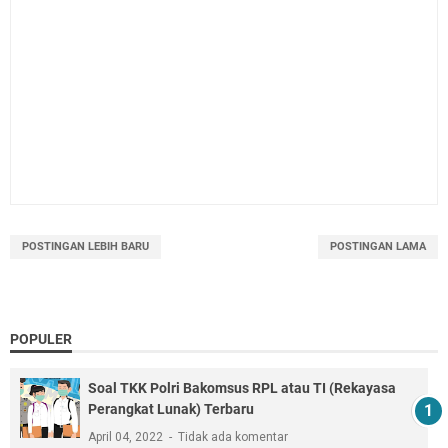
POSTINGAN LEBIH BARU
POSTINGAN LAMA
POPULER
Soal TKK Polri Bakomsus RPL atau TI (Rekayasa
Perangkat Lunak) Terbaru
April 04, 2022
Tidak ada komentar