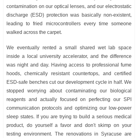
contamination on our optical lenses, and our electrostatic
discharge (ESD) protection was basically non-existent,
leading to fried microcontrollers every time someone
walked across the carpet.
We eventually rented a small shared wet lab space
inside a local university accelerator, and the difference
was night and day. Having access to professional fume
hoods, chemically resistant countertops, and certified
ESD-safe benches cut our development cycle in half. We
stopped worrying about contaminating our biological
reagents and actually focused on perfecting our SPI
communication protocols and optimizing our low-power
sleep states. If you are trying to build a serious medical
product, do yourself a favor and don't skimp on your
testing environment. The renovations in Syracuse are