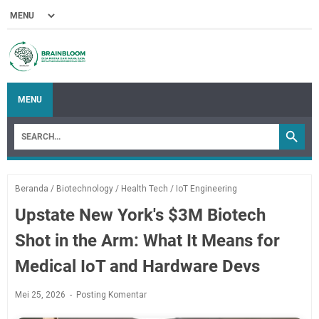
MENU
Beranda
/
Biotechnology
/
Health Tech
/
IoT Engineering
Upstate New York's $3M Biotech
Shot in the Arm: What It Means for
Medical IoT and Hardware Devs
Mei 25, 2026
Posting Komentar