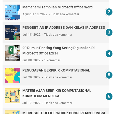
Memahami Tampilan Microsoft Office Word
Agustus 10, 2022
Tidak ada komentar
PENGERTIAN IP ADDRESS DAN KELAS IP ADDRESS
Juli 18, 2022
Tidak ada komentar
20 Rumus Penting Yang Sering Digunakan Di
Microsoft Office Excel
Juli 08, 2022
1 komentar
PENUGASAN BERPIKIR KOMPUTASIONAL
Juli 20, 2022
Tidak ada komentar
MATERI AJAR BERPIKIR KOMPUTASIONAL
KURIKULUM MERDEKA
Juli 17, 2022
Tidak ada komentar
MICROSOFT OFFICE WORD : PENGERTIAN, FUNGSI