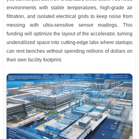
environments with stable temperatures, high-grade air
filtration, and isolated electrical grids to keep noise from
messing with ultra-sensitive sensor readings. This
funding will optimize the layout of the accelerator, turning
underutilized space into cutting-edge labs where startups
can rent benches without spending millions of dollars on
their own facility footprint.