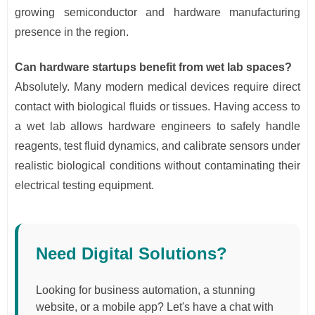
growing semiconductor and hardware manufacturing
presence in the region.
Can hardware startups benefit from wet lab spaces?
Absolutely. Many modern medical devices require direct
contact with biological fluids or tissues. Having access to
a wet lab allows hardware engineers to safely handle
reagents, test fluid dynamics, and calibrate sensors under
realistic biological conditions without contaminating their
electrical testing equipment.
Need Digital Solutions?
Looking for business automation, a stunning
website, or a mobile app? Let's have a chat with