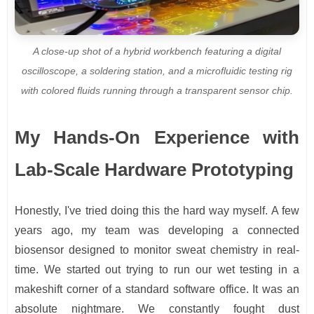
A close-up shot of a hybrid workbench featuring a digital
oscilloscope, a soldering station, and a microfluidic testing rig
with colored fluids running through a transparent sensor chip.
My Hands-On Experience with
Lab-Scale Hardware Prototyping
Honestly, I've tried doing this the hard way myself. A few
years ago, my team was developing a connected
biosensor designed to monitor sweat chemistry in real-
time. We started out trying to run our wet testing in a
makeshift corner of a standard software office. It was an
absolute nightmare. We constantly fought dust