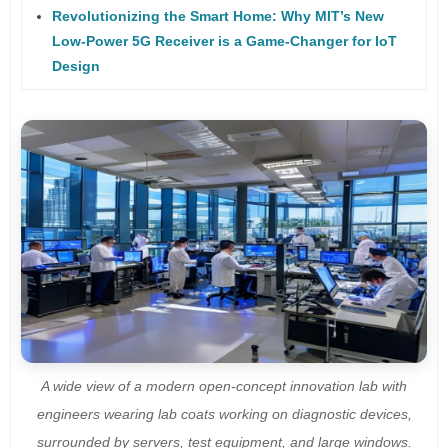
Revolutionizing the Smart Home: Why MIT’s New
Low-Power 5G Receiver is a Game-Changer for IoT
Design
A wide view of a modern open-concept innovation lab with
engineers wearing lab coats working on diagnostic devices,
surrounded by servers, test equipment, and large windows.