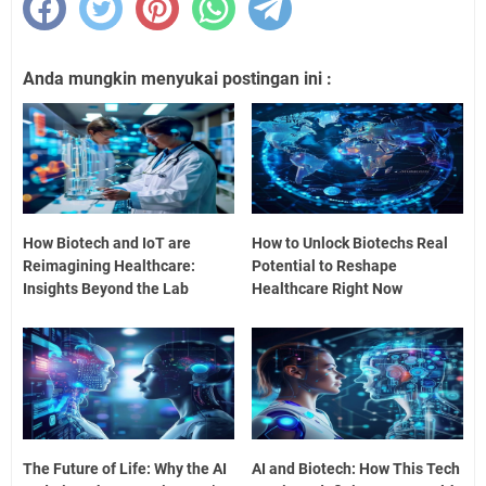
Anda mungkin menyukai postingan ini :
How Biotech and IoT are
How to Unlock Biotechs Real
Reimagining Healthcare:
Potential to Reshape
Insights Beyond the Lab
Healthcare Right Now
The Future of Life: Why the AI
AI and Biotech: How This Tech