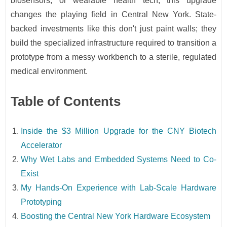
biosensors, or wearable health tech, this upgrade
changes the playing field in Central New York. State-
backed investments like this don't just paint walls; they
build the specialized infrastructure required to transition a
prototype from a messy workbench to a sterile, regulated
medical environment.
Table of Contents
Inside the $3 Million Upgrade for the CNY Biotech
Accelerator
Why Wet Labs and Embedded Systems Need to Co-
Exist
My Hands-On Experience with Lab-Scale Hardware
Prototyping
Boosting the Central New York Hardware Ecosystem