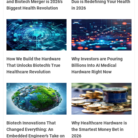
and Biotech Merger is 2026’s
Duo is Redefining Your Health
Biggest Health Revolution
in 2026
How We Build the Hardware
Why Investors are Pouring
That Unlocks Biotech's True
Billions Into AI Medical
Healthcare Revolution
Hardware Right Now
Biotech Innovations That
Why Healthcare Hardware is
Changed Everything: An
the Smartest Money Bet in
Embedded Engineer's Take on
2026