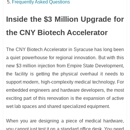
Frequently Asked Questions
Inside the $3 Million Upgrade for
the CNY Biotech Accelerator
The CNY Biotech Accelerator in Syracuse has long been
a quiet powerhouse for regional innovation. But with this
new $3 million injection from Empire State Development,
the facility is getting the physical overhaul it needs to
support modern, high-complexity medical technology. For
embedded engineers and hardware developers, the most
exciting part of this renovation is the expansion of active
wet lab spaces and shared specialized equipment.
When you are designing a piece of medical hardware,
you cannot just test it on a standard office desk. You need