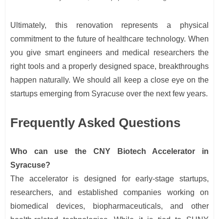
Ultimately, this renovation represents a physical
commitment to the future of healthcare technology. When
you give smart engineers and medical researchers the
right tools and a properly designed space, breakthroughs
happen naturally. We should all keep a close eye on the
startups emerging from Syracuse over the next few years.
Frequently Asked Questions
Who can use the CNY Biotech Accelerator in
Syracuse?
The accelerator is designed for early-stage startups,
researchers, and established companies working on
biomedical devices, biopharmaceuticals, and other