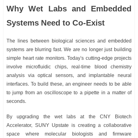
Why Wet Labs and Embedded
Systems Need to Co-Exist
The lines between biological sciences and embedded
systems are blurring fast. We are no longer just building
simple heart rate monitors. Today's cutting-edge projects
involve microfluidic chips, real-time blood chemistry
analysis via optical sensors, and implantable neural
interfaces. To build these, an engineer needs to be able
to jump from an oscilloscope to a pipette in a matter of
seconds.
By upgrading the wet labs at the CNY Biotech
Accelerator, SUNY Upstate is creating a collaborative
space where molecular biologists and firmware