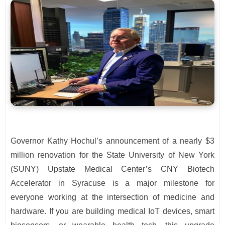
Governor Kathy Hochul’s announcement of a nearly $3
million renovation for the State University of New York
(SUNY) Upstate Medical Center’s CNY Biotech
Accelerator in Syracuse is a major milestone for
everyone working at the intersection of medicine and
hardware. If you are building medical IoT devices, smart