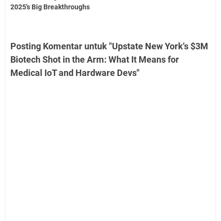
2025's Big Breakthroughs
Posting Komentar untuk "Upstate New York's $3M
Biotech Shot in the Arm: What It Means for
Medical IoT and Hardware Devs"