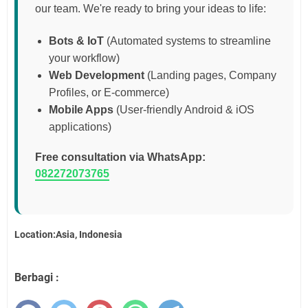
our team. We're ready to bring your ideas to life:
Bots & IoT
(Automated systems to streamline
your workflow)
Web Development
(Landing pages, Company
Profiles, or E-commerce)
Mobile Apps
(User-friendly Android & iOS
applications)
Free consultation via WhatsApp:
082272073765
Location:Asia, Indonesia
Berbagi :