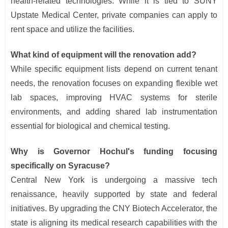
health-related technologies. While it is tied to SUNY
Upstate Medical Center, private companies can apply to
rent space and utilize the facilities.
What kind of equipment will the renovation add?
While specific equipment lists depend on current tenant
needs, the renovation focuses on expanding flexible wet
lab spaces, improving HVAC systems for sterile
environments, and adding shared lab instrumentation
essential for biological and chemical testing.
Why is Governor Hochul's funding focusing
specifically on Syracuse?
Central New York is undergoing a massive tech
renaissance, heavily supported by state and federal
initiatives. By upgrading the CNY Biotech Accelerator, the
state is aligning its medical research capabilities with the