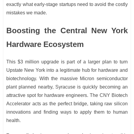
exactly what early-stage startups need to avoid the costly
mistakes we made.
Boosting the Central New York
Hardware Ecosystem
This $3 million upgrade is part of a larger plan to turn
Upstate New York into a legitimate hub for hardware and
biotechnology. With the massive Micron semiconductor
plant planned nearby, Syracuse is quickly becoming an
attractive spot for hardware engineers. The CNY Biotech
Accelerator acts as the perfect bridge, taking raw silicon
innovations and finding ways to apply them to human
health.