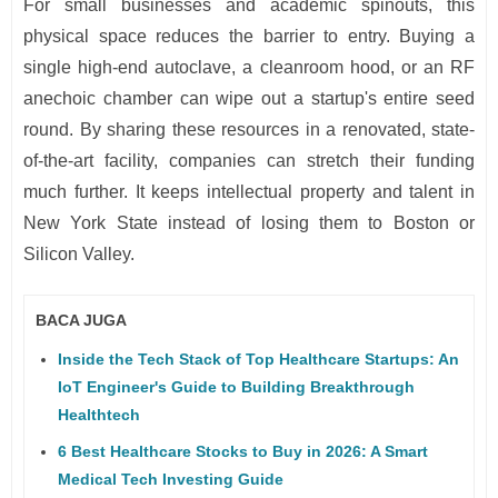
For small businesses and academic spinouts, this
physical space reduces the barrier to entry. Buying a
single high-end autoclave, a cleanroom hood, or an RF
anechoic chamber can wipe out a startup's entire seed
round. By sharing these resources in a renovated, state-
of-the-art facility, companies can stretch their funding
much further. It keeps intellectual property and talent in
New York State instead of losing them to Boston or
Silicon Valley.
BACA JUGA
Inside the Tech Stack of Top Healthcare Startups: An
IoT Engineer's Guide to Building Breakthrough
Healthtech
6 Best Healthcare Stocks to Buy in 2026: A Smart
Medical Tech Investing Guide