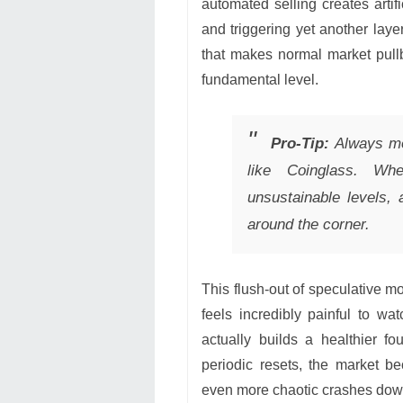
automated selling creates arti
and triggering yet another layer
that makes normal market pull
fundamental level.
Pro-Tip:
Always mon
like Coinglass. Wh
unsustainable levels, 
around the corner.
This flush-out of speculative mo
feels incredibly painful to wat
actually builds a healthier f
periodic resets, the market b
even more chaotic crashes dow