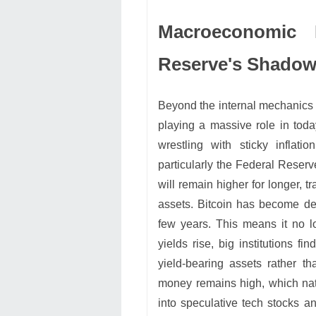
Macroeconomic 
Reserve's Shado
Beyond the internal mechanics 
playing a massive role in toda
wrestling with sticky inflat
particularly the Federal Reserv
will remain higher for longer, tr
assets. Bitcoin has become deep
few years. This means it no 
yields rise, big institutions fi
yield-bearing assets rather th
money remains high, which nat
into speculative tech stocks and