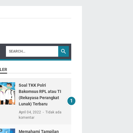
LER
Soal TKK Polri
Bakomsus RPL atau TI
(Rekayasa Perangkat
Lunak) Terbaru
April 04, 2022
Tidak ada
komentar
Memahami Tampilan