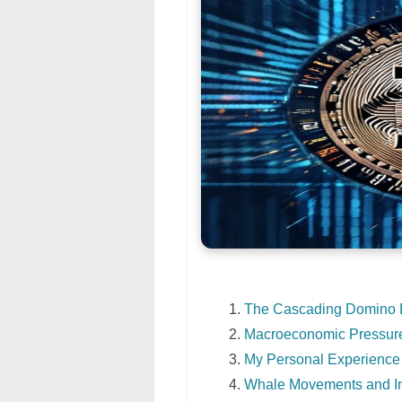
The Cascading Domino Ef
Macroeconomic Pressure
My Personal Experience
Whale Movements and Ins