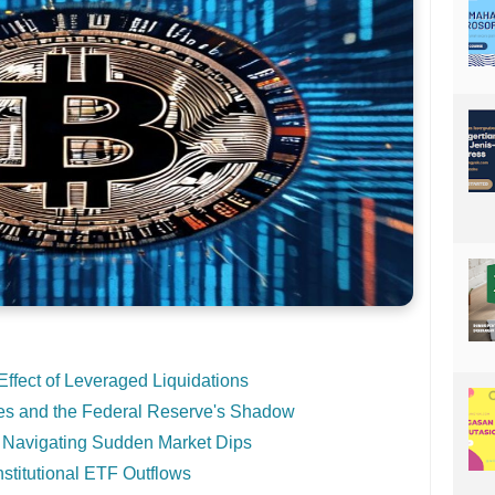
fect of Leveraged Liquidations
s and the Federal Reserve's Shadow
 Navigating Sudden Market Dips
titutional ETF Outflows