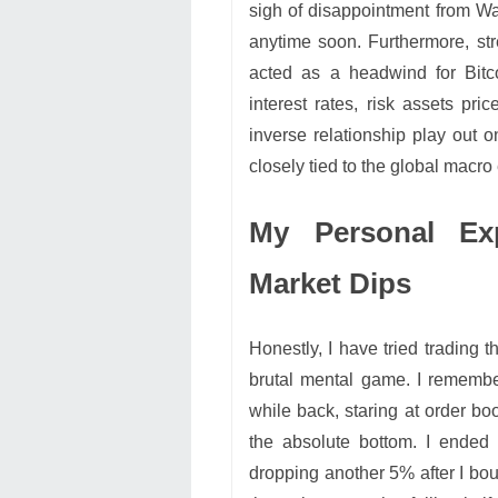
sigh of disappointment from Wal
anytime soon. Furthermore, str
acted as a headwind for Bitc
interest rates, risk assets pri
inverse relationship play out o
closely tied to the global macr
My Personal Ex
Market Dips
Honestly, I have tried trading t
brutal mental game. I remembe
while back, staring at order b
the absolute bottom. I ended 
dropping another 5% after I boug