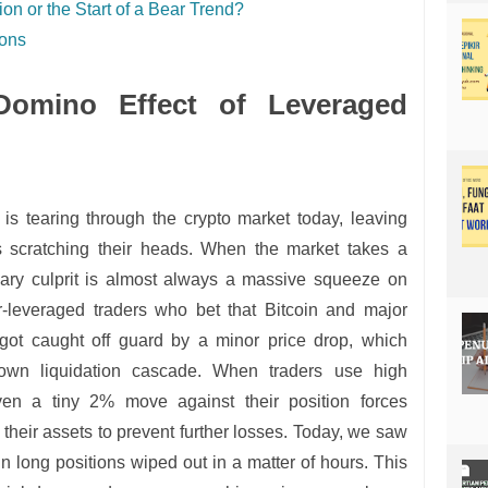
ion or the Start of a Bear Trend?
ions
Domino Effect of Leveraged
is tearing through the crypto market today, leaving
rs scratching their heads. When the market takes a
ary culprit is almost always a massive squeeze on
r-leveraged traders who bet that Bitcoin and major
got caught off guard by a minor price drop, which
-blown liquidation cascade. When traders use high
en a tiny 2% move against their position forces
 their assets to prevent further losses. Today, we saw
in long positions wiped out in a matter of hours. This