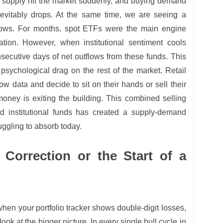
 supply hit the market suddenly, and buying demand
inevitably drops. At the same time, we are seeing a
flows. For months, spot ETFs were the main engine
iation. However, when institutional sentiment cools
secutive days of net outflows from these funds. This
a psychological drag on the rest of the market. Retail
ow data and decide to sit on their hands or sell their
 money is exiting the building. This combined selling
d institutional funds has created a supply-demand
uggling to absorb today.
 Correction or the Start of a
r when your portfolio tracker shows double-digit losses,
look at the bigger picture. In every single bull cycle in