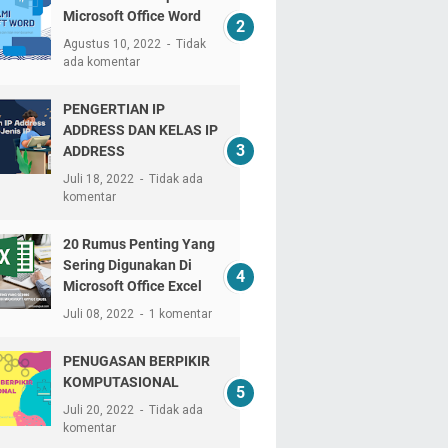
Microsoft Office Word
Agustus 10, 2022
Tidak
ada komentar
PENGERTIAN IP
ADDRESS DAN KELAS IP
ADDRESS
Juli 18, 2022
Tidak ada
komentar
20 Rumus Penting Yang
Sering Digunakan Di
Microsoft Office Excel
Juli 08, 2022
1 komentar
PENUGASAN BERPIKIR
KOMPUTASIONAL
Juli 20, 2022
Tidak ada
komentar