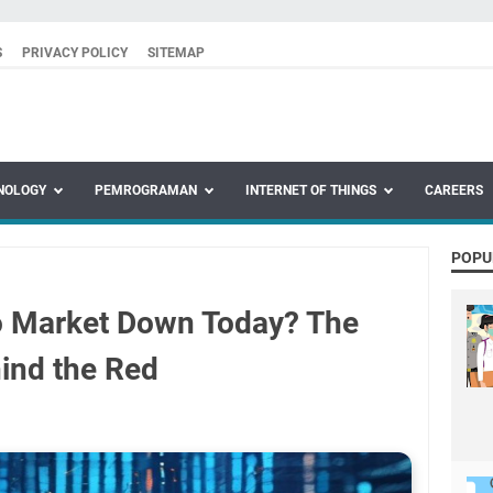
S
PRIVACY POLICY
SITEMAP
NOLOGY
PEMROGRAMAN
INTERNET OF THINGS
CAREERS
POPU
o Market Down Today? The
ind the Red