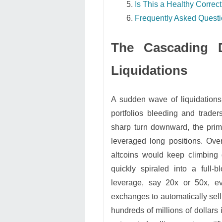
Is This a Healthy Correct
Frequently Asked Quest
The Cascading 
Liquidations
A sudden wave of liquidations 
portfolios bleeding and trade
sharp turn downward, the prim
leveraged long positions. Ove
altcoins would keep climbing 
quickly spiraled into a full
leverage, say 20x or 50x, ev
exchanges to automatically sell
hundreds of millions of dollars 