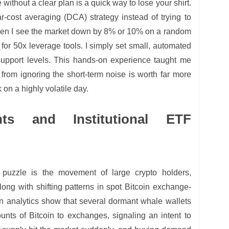
fe without a clear plan is a quick way to lose your shirt.
ar-cost averaging (DCA) strategy instead of trying to
When I see the market down by 8% or 10% on a random
 for 50x leverage tools. I simply set small, automated
support levels. This hands-on experience taught me
from ignoring the short-term noise is worth far more
 on a highly volatile day.
ts and Institutional ETF
 puzzle is the movement of large crypto holders,
ng with shifting patterns in spot Bitcoin exchange-
n analytics show that several dormant whale wallets
unts of Bitcoin to exchanges, signaling an intent to