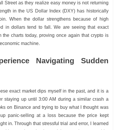
l Street as they realize easy money is not returning
ength in the US Dollar Index (DXY) has historically
oin. When the dollar strengthens because of high
ced in dollars tend to fall. We are seeing that exact
n the charts today, proving once again that crypto is
o economic machine.
perience Navigating Sudden
hese exact market dips myself in the past, and it is a
r staying up until 3:00 AM during a similar crash a
ooks on Binance and trying to buy what I thought was
up panic-selling at a loss because the price kept
ht in. Through that stressful trial and error, I learned