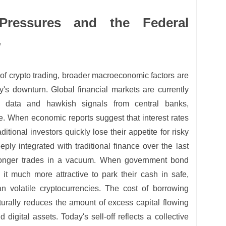
Pressures and the Federal
w
of crypto trading, broader macroeconomic factors are
y's downturn. Global financial markets are currently
ion data and hawkish signals from central banks,
e. When economic reports suggest that interest rates
aditional investors quickly lose their appetite for risky
ly integrated with traditional finance over the last
longer trades in a vacuum. When government bond
nd it much more attractive to park their cash in safe,
an volatile cryptocurrencies. The cost of borrowing
urally reduces the amount of excess capital flowing
 digital assets. Today's sell-off reflects a collective