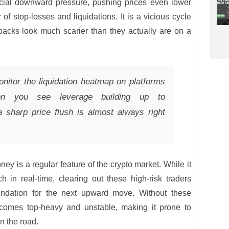
ficial downward pressure, pushing prices even lower
 of stop-losses and liquidations. It is a vicious cycle
backs look much scarier than they actually are on a
itor the liquidation heatmap on platforms
en you see leverage building up to
a sharp price flush is almost always right
ney is a regular feature of the crypto market. While it
ch in real-time, clearing out these high-risk traders
oundation for the next upward move. Without these
ecomes top-heavy and unstable, making it prone to
n the road.