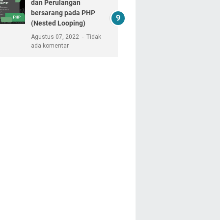
dan Perulangan
bersarang pada PHP
(Nested Looping)
Agustus 07, 2022
Tidak
ada komentar