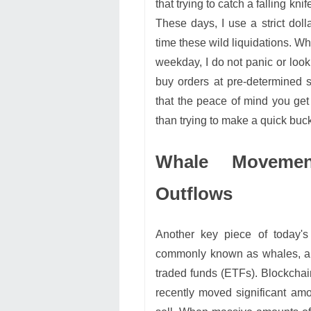
that trying to catch a falling kni
These days, I use a strict doll
time these wild liquidations. 
weekday, I do not panic or look
buy orders at pre-determined 
that the peace of mind you get 
than trying to make a quick buck
Whale Movemen
Outflows
Another key piece of today's
commonly known as whales, alo
traded funds (ETFs). Blockchai
recently moved significant amo