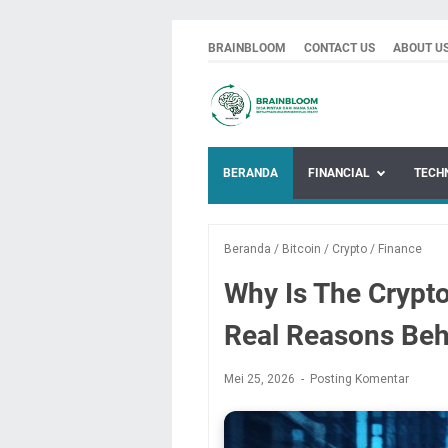
BRAINBLOOM
CONTACT US
ABOUT U
BERANDA
FINANCIAL
TECH
Beranda
/
Bitcoin
/
Crypto
/
Finance
Why Is The Crypt
Real Reasons Beh
Mei 25, 2026
Posting Komentar