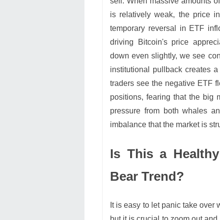
sell. When massive amounts of
is relatively weak, the price 
temporary reversal in ETF in
driving Bitcoin's price apprec
down even slightly, we see con
institutional pullback creates 
traders see the negative ETF fl
positions, fearing that the big
pressure from both whales an
imbalance that the market is str
Is This a Healthy
Bear Trend?
It is easy to let panic take ove
but it is crucial to zoom out and 