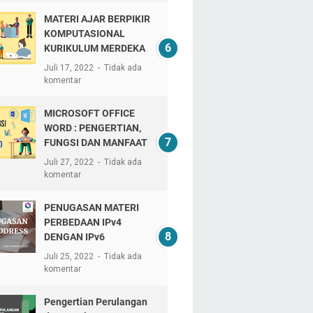
MATERI AJAR BERPIKIR
KOMPUTASIONAL
KURIKULUM MERDEKA
Juli 17, 2022
Tidak ada
komentar
MICROSOFT OFFICE
WORD : PENGERTIAN,
FUNGSI DAN MANFAAT
Juli 27, 2022
Tidak ada
komentar
PENUGASAN MATERI
PERBEDAAN IPv4
DENGAN IPv6
Juli 25, 2022
Tidak ada
komentar
Pengertian Perulangan