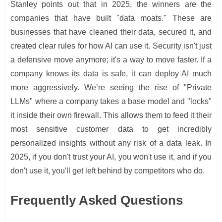
Stanley points out that in 2025, the winners are the
companies that have built "data moats." These are
businesses that have cleaned their data, secured it, and
created clear rules for how AI can use it. Security isn't just
a defensive move anymore; it's a way to move faster. If a
company knows its data is safe, it can deploy AI much
more aggressively. We’re seeing the rise of "Private
LLMs" where a company takes a base model and "locks"
it inside their own firewall. This allows them to feed it their
most sensitive customer data to get incredibly
personalized insights without any risk of a data leak. In
2025, if you don't trust your AI, you won't use it, and if you
don't use it, you'll get left behind by competitors who do.
Frequently Asked Questions