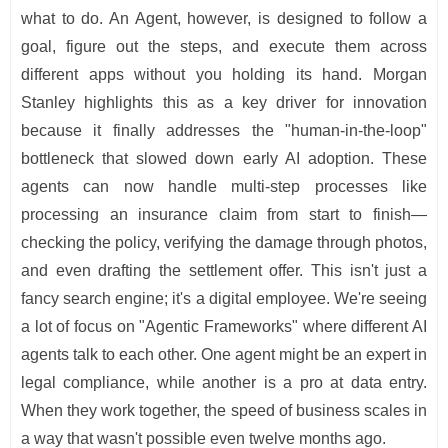
what to do. An Agent, however, is designed to follow a
goal, figure out the steps, and execute them across
different apps without you holding its hand. Morgan
Stanley highlights this as a key driver for innovation
because it finally addresses the "human-in-the-loop"
bottleneck that slowed down early AI adoption. These
agents can now handle multi-step processes like
processing an insurance claim from start to finish—
checking the policy, verifying the damage through photos,
and even drafting the settlement offer. This isn't just a
fancy search engine; it's a digital employee. We're seeing
a lot of focus on "Agentic Frameworks" where different AI
agents talk to each other. One agent might be an expert in
legal compliance, while another is a pro at data entry.
When they work together, the speed of business scales in
a way that wasn't possible even twelve months ago.