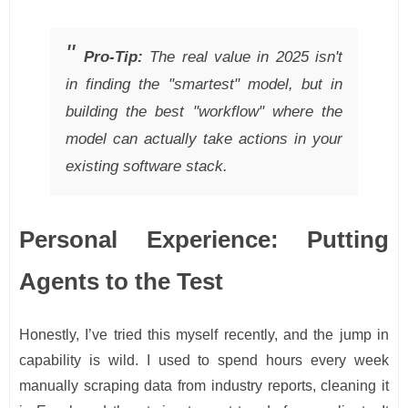
Pro-Tip:
The real value in 2025 isn't
in finding the "smartest" model, but in
building the best "workflow" where the
model can actually take actions in your
existing software stack.
Personal Experience: Putting
Agents to the Test
Honestly, I’ve tried this myself recently, and the jump in
capability is wild. I used to spend hours every week
manually scraping data from industry reports, cleaning it