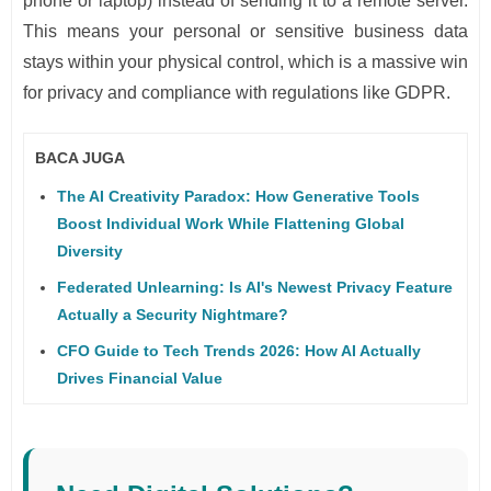
phone or laptop) instead of sending it to a remote server.
This means your personal or sensitive business data
stays within your physical control, which is a massive win
for privacy and compliance with regulations like GDPR.
BACA JUGA
The AI Creativity Paradox: How Generative Tools
Boost Individual Work While Flattening Global
Diversity
Federated Unlearning: Is AI's Newest Privacy Feature
Actually a Security Nightmare?
CFO Guide to Tech Trends 2026: How AI Actually
Drives Financial Value