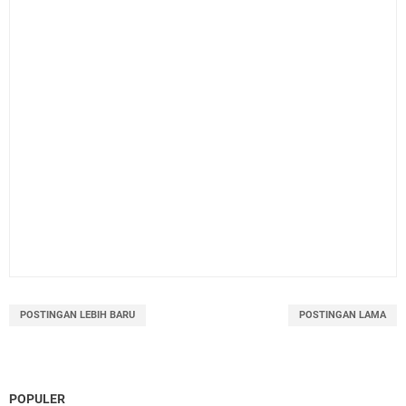
POSTINGAN LEBIH BARU
POSTINGAN LAMA
POPULER