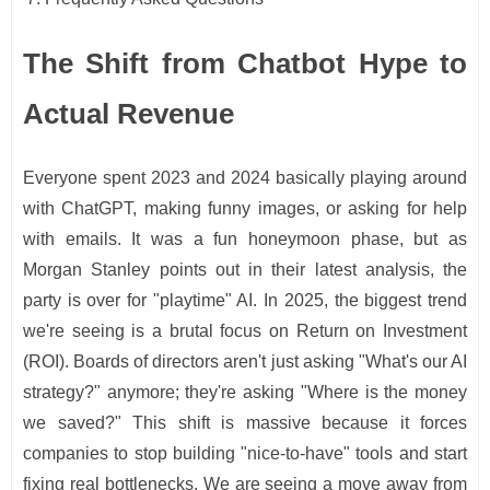
The Shift from Chatbot Hype to
Actual Revenue
Everyone spent 2023 and 2024 basically playing around
with ChatGPT, making funny images, or asking for help
with emails. It was a fun honeymoon phase, but as
Morgan Stanley points out in their latest analysis, the
party is over for "playtime" AI. In 2025, the biggest trend
we're seeing is a brutal focus on Return on Investment
(ROI). Boards of directors aren't just asking "What's our AI
strategy?" anymore; they're asking "Where is the money
we saved?" This shift is massive because it forces
companies to stop building "nice-to-have" tools and start
fixing real bottlenecks. We are seeing a move away from