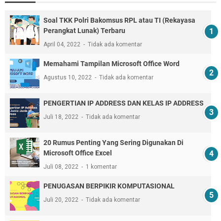
Soal TKK Polri Bakomsus RPL atau TI (Rekayasa
Perangkat Lunak) Terbaru
April 04, 2022
Tidak ada komentar
Memahami Tampilan Microsoft Office Word
Agustus 10, 2022
Tidak ada komentar
PENGERTIAN IP ADDRESS DAN KELAS IP ADDRESS
Juli 18, 2022
Tidak ada komentar
20 Rumus Penting Yang Sering Digunakan Di
Microsoft Office Excel
Juli 08, 2022
1 komentar
PENUGASAN BERPIKIR KOMPUTASIONAL
Juli 20, 2022
Tidak ada komentar