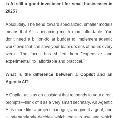
Is AI still a good investment for small businesses in
2025?
Absolutely. The trend toward specialized, smaller models
means that AI is becoming much more affordable. You
don't need a billion-dollar budget to implement agentic
workflows that can save your team dozens of hours every
week. The focus has shifted from "expensive and
experimental" to "affordable and practical."
What is the difference between a Copilot and an
Agentic AI?
A Copilot acts as an assistant that responds to your direct
prompts—think of it as a very smart secretary. An Agentic
AI is more like a project manager; you give it a goal, and
it independently decides which tools to use and which