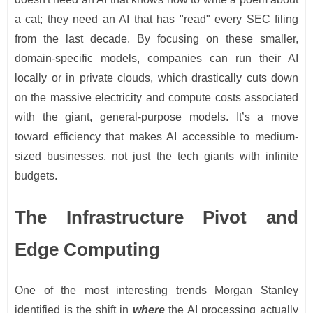
a cat; they need an AI that has "read" every SEC filing
from the last decade. By focusing on these smaller,
domain-specific models, companies can run their AI
locally or in private clouds, which drastically cuts down
on the massive electricity and compute costs associated
with the giant, general-purpose models. It’s a move
toward efficiency that makes AI accessible to medium-
sized businesses, not just the tech giants with infinite
budgets.
The Infrastructure Pivot and
Edge Computing
One of the most interesting trends Morgan Stanley
identified is the shift in
where
the AI processing actually