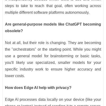
steps to take to reach that goal, often working across
multiple different software platforms autonomously.
Are general-purpose models like ChatGPT becoming
obsolete?
Not at all, but their role is changing. They are becoming
the "orchestrators" or the starting point. While you might
use a general model for brainstorming or basic tasks,
you'll likely use specialized, smaller models for your
specific industry work to ensure higher accuracy and
lower costs.
How does Edge AI help with privacy?
Edge AI processes data locally on your device (like your