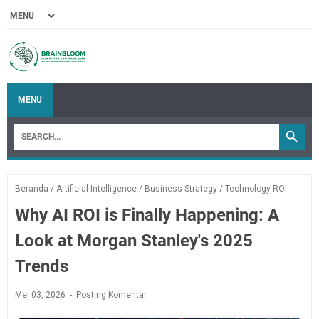
MENU
Beranda
/
Artificial Intelligence
/
Business Strategy
/
Technology ROI
Why AI ROI is Finally Happening: A
Look at Morgan Stanley's 2025
Trends
Mei 03, 2026
Posting Komentar