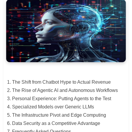
The Shift from Chatbot Hype to Actual Revenue
The Rise of Agentic AI and Autonomous Workflows
Personal Experience: Putting Agents to the Test
Specialized Models over Generic LLMs
The Infrastructure Pivot and Edge Computing
Data Security as a Competitive Advantage
Frequently Asked Questions