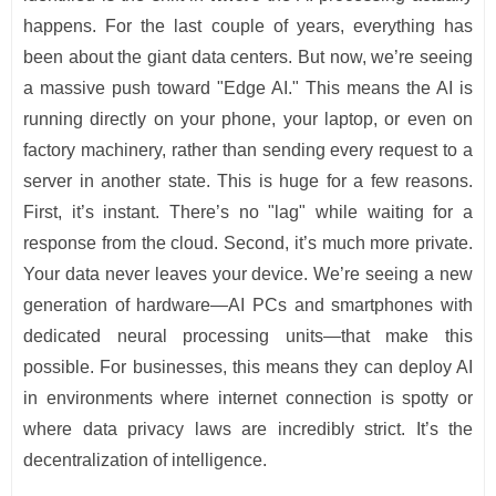
happens. For the last couple of years, everything has
been about the giant data centers. But now, we’re seeing
a massive push toward "Edge AI." This means the AI is
running directly on your phone, your laptop, or even on
factory machinery, rather than sending every request to a
server in another state. This is huge for a few reasons.
First, it’s instant. There’s no "lag" while waiting for a
response from the cloud. Second, it’s much more private.
Your data never leaves your device. We’re seeing a new
generation of hardware—AI PCs and smartphones with
dedicated neural processing units—that make this
possible. For businesses, this means they can deploy AI
in environments where internet connection is spotty or
where data privacy laws are incredibly strict. It’s the
decentralization of intelligence.