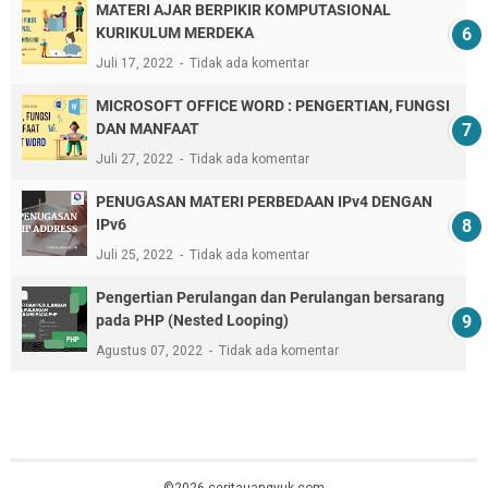
MATERI AJAR BERPIKIR KOMPUTASIONAL
KURIKULUM MERDEKA
Juli 17, 2022
Tidak ada komentar
MICROSOFT OFFICE WORD : PENGERTIAN, FUNGSI
DAN MANFAAT
Juli 27, 2022
Tidak ada komentar
PENUGASAN MATERI PERBEDAAN IPv4 DENGAN
IPv6
Juli 25, 2022
Tidak ada komentar
Pengertian Perulangan dan Perulangan bersarang
pada PHP (Nested Looping)
Agustus 07, 2022
Tidak ada komentar