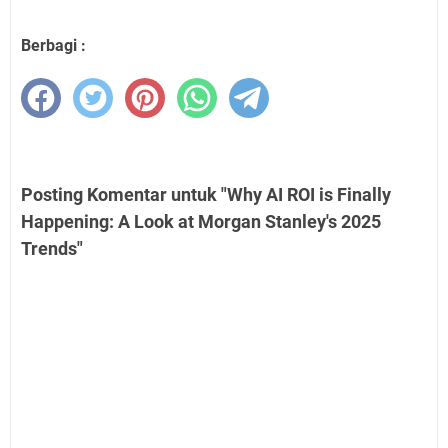
Berbagi :
Posting Komentar untuk "Why AI ROI is Finally
Happening: A Look at Morgan Stanley's 2025
Trends"