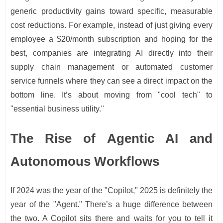
generic productivity gains toward specific, measurable
cost reductions. For example, instead of just giving every
employee a $20/month subscription and hoping for the
best, companies are integrating AI directly into their
supply chain management or automated customer
service funnels where they can see a direct impact on the
bottom line. It’s about moving from "cool tech" to
"essential business utility."
The Rise of Agentic AI and
Autonomous Workflows
If 2024 was the year of the "Copilot," 2025 is definitely the
year of the "Agent." There’s a huge difference between
the two. A Copilot sits there and waits for you to tell it