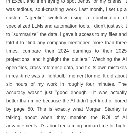
in Excel, and then trying to spot trends for my clients. It
was tedious, soul-crushing work. Last month, I set up a
custom "agentic" workflow using a combination of
specialized LLMs and automation tools. I didn't just ask it
to "summarize" the data. I gave it access to my files and
told it to "find any company mentioned more than three
times, compare their 2024 earnings to their 2025
projections, and highlight the outliers." Watching the AI
open files, cross-reference data, and fix its own mistakes
in real-time was a "lightbulb" moment for me. It did about
six hours of my work in roughly four minutes. The
accuracy wasn't just "good enough"—it was actually
better than mine because the AI didn't get tired or bored
by page 50. This is exactly what Morgan Stanley is
talking about when they mention the ROI of AI
advancements; it’s about reclaiming human time for high-