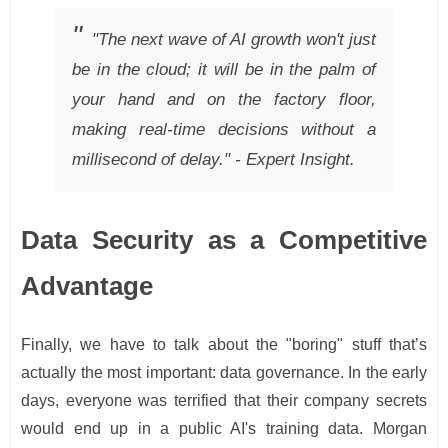
"The next wave of AI growth won't just
be in the cloud; it will be in the palm of
your hand and on the factory floor,
making real-time decisions without a
millisecond of delay." - Expert Insight.
Data Security as a Competitive
Advantage
Finally, we have to talk about the "boring" stuff that’s
actually the most important: data governance. In the early
days, everyone was terrified that their company secrets
would end up in a public AI's training data. Morgan