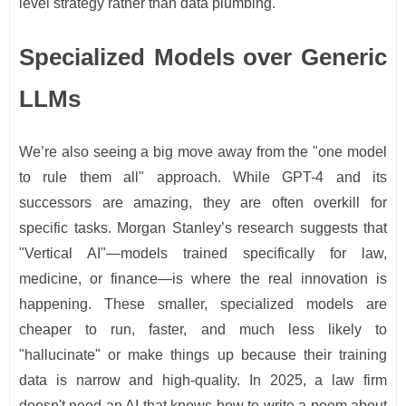
level strategy rather than data plumbing.
Specialized Models over Generic
LLMs
We’re also seeing a big move away from the "one model
to rule them all" approach. While GPT-4 and its
successors are amazing, they are often overkill for
specific tasks. Morgan Stanley’s research suggests that
"Vertical AI"—models trained specifically for law,
medicine, or finance—is where the real innovation is
happening. These smaller, specialized models are
cheaper to run, faster, and much less likely to
"hallucinate" or make things up because their training
data is narrow and high-quality. In 2025, a law firm
doesn't need an AI that knows how to write a poem about