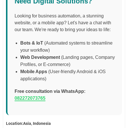
Need Digital Solutions?
Looking for business automation, a stunning
website, or a mobile app? Let's have a chat with
our team. We're ready to bring your ideas to life:
Bots & IoT
(Automated systems to streamline
your workflow)
Web Development
(Landing pages, Company
Profiles, or E-commerce)
Mobile Apps
(User-friendly Android & iOS
applications)
Free consultation via WhatsApp:
082272073765
Location:Asia, Indonesia