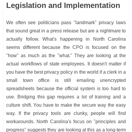
Legislation and Implementation
We often see politicians pass "landmark" privacy laws
that sound great in a press release but are a nightmare to
actually follow. What's happening in North Carolina
seems different because the CPO is focused on the
"how" as much as the "what." They are looking at the
actual workflows of state employees. It doesn't matter if
you have the best privacy policy in the world if a clerk in a
small town office is still emailing unencrypted
spreadsheets because the official system is too hard to
use. Bridging this gap requires a lot of training and a
culture shift. You have to make the secure way the easy
way. If the privacy tools are clunky, people will find
workarounds. North Carolina's focus on "principles and
progress" suggests they are looking at this as a long-term