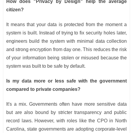
How does "Privacy by Design" help the average
citizen?
It means that your data is protected from the moment a
system is built. Instead of trying to fix security holes later,
engineers build the system with minimal data collection
and strong encryption from day one. This reduces the risk
of your information being stolen or misused because the
system was built to be safe by default.
Is my data more or less safe with the government
compared to private companies?
It's a mix. Governments often have more sensitive data
but are also bound by stricter transparency and public
record laws. However, with roles like the CPO in North
Carolina, state governments are adopting corporate-level