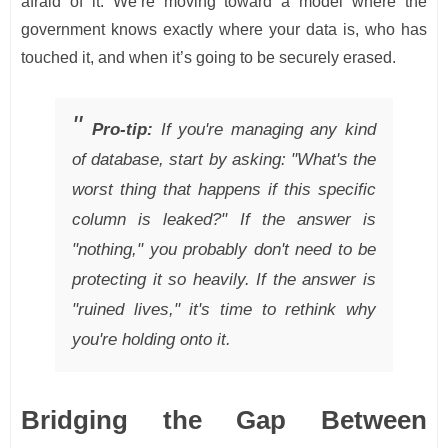
afraid of it. We’re moving toward a model where the
government knows exactly where your data is, who has
touched it, and when it’s going to be securely erased.
Pro-tip:
If you're managing any kind
of database, start by asking: "What's the
worst thing that happens if this specific
column is leaked?" If the answer is
"nothing," you probably don't need to be
protecting it so heavily. If the answer is
"ruined lives," it's time to rethink why
you're holding onto it.
Bridging the Gap Between