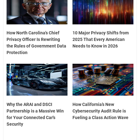
How North Carolina's Chief
10 Major Privacy Shifts from
Privacy Officer Is Rewriting
2025 That Every American
the Rules of Government Data
Needs to Know in 2026
Protection
Why the ARAI and DSCI
How California’s New
Partnership is a Massive Win
Cybersecurity Audit Rule is
for Your Connected Car's
Fueling a Class Action Wave
Security