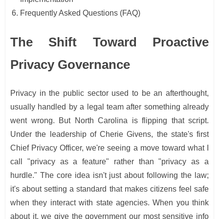
Frequently Asked Questions (FAQ)
The Shift Toward Proactive
Privacy Governance
Privacy in the public sector used to be an afterthought,
usually handled by a legal team after something already
went wrong. But North Carolina is flipping that script.
Under the leadership of Cherie Givens, the state's first
Chief Privacy Officer, we're seeing a move toward what I
call "privacy as a feature" rather than "privacy as a
hurdle." The core idea isn't just about following the law;
it's about setting a standard that makes citizens feel safe
when they interact with state agencies. When you think
about it, we give the government our most sensitive info