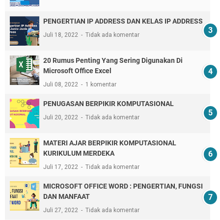
PENGERTIAN IP ADDRESS DAN KELAS IP ADDRESS
Juli 18, 2022
Tidak ada komentar
20 Rumus Penting Yang Sering Digunakan Di
Microsoft Office Excel
Juli 08, 2022
1 komentar
PENUGASAN BERPIKIR KOMPUTASIONAL
Juli 20, 2022
Tidak ada komentar
MATERI AJAR BERPIKIR KOMPUTASIONAL
KURIKULUM MERDEKA
Juli 17, 2022
Tidak ada komentar
MICROSOFT OFFICE WORD : PENGERTIAN, FUNGSI
DAN MANFAAT
Juli 27, 2022
Tidak ada komentar