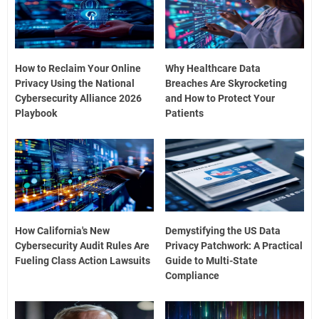
How to Reclaim Your Online
Why Healthcare Data
Privacy Using the National
Breaches Are Skyrocketing
Cybersecurity Alliance 2026
and How to Protect Your
Playbook
Patients
How California's New
Demystifying the US Data
Cybersecurity Audit Rules Are
Privacy Patchwork: A Practical
Fueling Class Action Lawsuits
Guide to Multi-State
Compliance