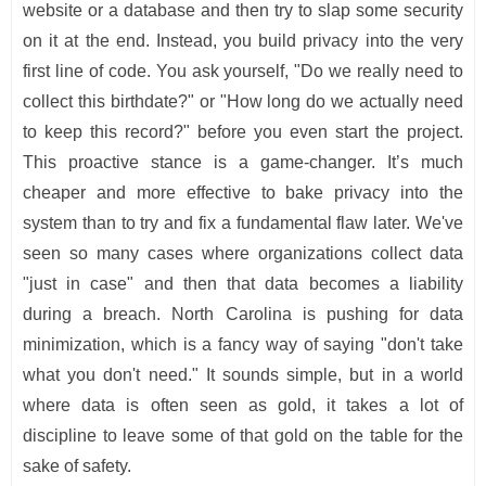
website or a database and then try to slap some security
on it at the end. Instead, you build privacy into the very
first line of code. You ask yourself, "Do we really need to
collect this birthdate?" or "How long do we actually need
to keep this record?" before you even start the project.
This proactive stance is a game-changer. It’s much
cheaper and more effective to bake privacy into the
system than to try and fix a fundamental flaw later. We've
seen so many cases where organizations collect data
"just in case" and then that data becomes a liability
during a breach. North Carolina is pushing for data
minimization, which is a fancy way of saying "don't take
what you don't need." It sounds simple, but in a world
where data is often seen as gold, it takes a lot of
discipline to leave some of that gold on the table for the
sake of safety.