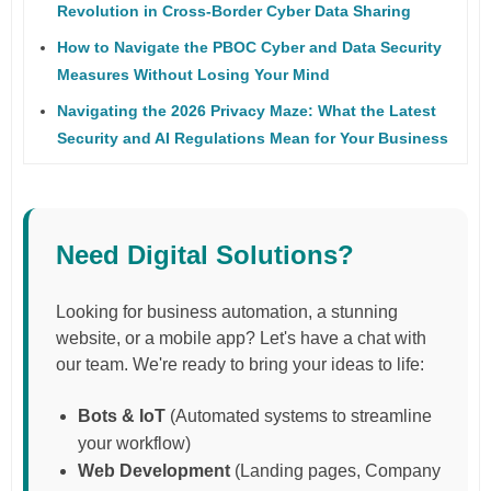
Revolution in Cross-Border Cyber Data Sharing
How to Navigate the PBOC Cyber and Data Security
Measures Without Losing Your Mind
Navigating the 2026 Privacy Maze: What the Latest
Security and AI Regulations Mean for Your Business
Need Digital Solutions?
Looking for business automation, a stunning
website, or a mobile app? Let's have a chat with
our team. We're ready to bring your ideas to life:
Bots & IoT
(Automated systems to streamline
your workflow)
Web Development
(Landing pages, Company