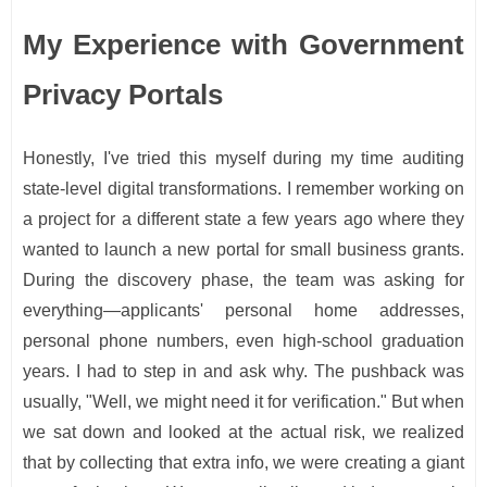
My Experience with Government
Privacy Portals
Honestly, I've tried this myself during my time auditing
state-level digital transformations. I remember working on
a project for a different state a few years ago where they
wanted to launch a new portal for small business grants.
During the discovery phase, the team was asking for
everything—applicants' personal home addresses,
personal phone numbers, even high-school graduation
years. I had to step in and ask why. The pushback was
usually, "Well, we might need it for verification." But when
we sat down and looked at the actual risk, we realized
that by collecting that extra info, we were creating a giant