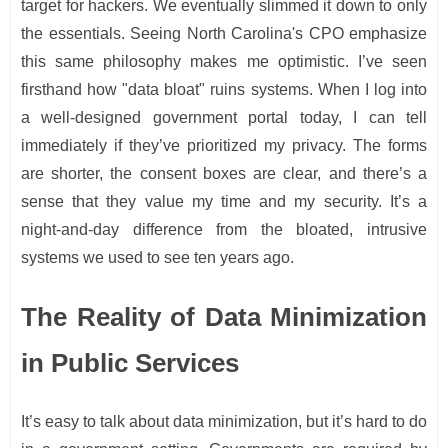
target for hackers. We eventually slimmed it down to only
the essentials. Seeing North Carolina's CPO emphasize
this same philosophy makes me optimistic. I’ve seen
firsthand how "data bloat" ruins systems. When I log into
a well-designed government portal today, I can tell
immediately if they’ve prioritized my privacy. The forms
are shorter, the consent boxes are clear, and there’s a
sense that they value my time and my security. It’s a
night-and-day difference from the bloated, intrusive
systems we used to see ten years ago.
The Reality of Data Minimization
in Public Services
It’s easy to talk about data minimization, but it’s hard to do