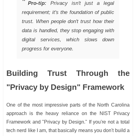
Pro-tip:
Privacy isn't just a legal
requirement; it's the foundation of public
trust. When people don't trust how their
data is handled, they stop engaging with
digital services, which slows down
progress for everyone.
Building Trust Through the
"Privacy by Design" Framework
One of the most impressive parts of the North Carolina
approach is the heavy reliance on the NIST Privacy
Framework and "Privacy by Design." If you're not a total
tech nerd like I am, that basically means you don't build a