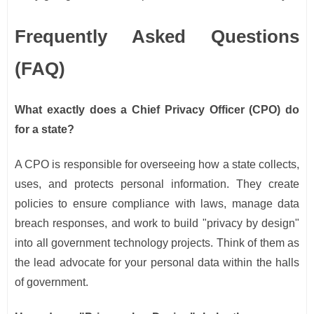
Frequently Asked Questions
(FAQ)
What exactly does a Chief Privacy Officer (CPO) do
for a state?
A CPO is responsible for overseeing how a state collects,
uses, and protects personal information. They create
policies to ensure compliance with laws, manage data
breach responses, and work to build "privacy by design"
into all government technology projects. Think of them as
the lead advocate for your personal data within the halls
of government.