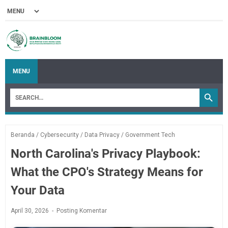
MENU
Beranda
/
Cybersecurity
/
Data Privacy
/
Government Tech
North Carolina's Privacy Playbook:
What the CPO's Strategy Means for
Your Data
April 30, 2026
Posting Komentar