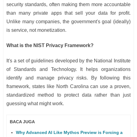
security standards, often making them more accountable
than many private apps that sell your data for profit.
Unlike many companies, the government's goal (ideally)
is service, not monetization.
What is the NIST Privacy Framework?
It's a set of guidelines developed by the National Institute
of Standards and Technology. It helps organizations
identify and manage privacy risks. By following this
framework, states like North Carolina can use a proven,
standardized method to protect data rather than just
guessing what might work.
BACA JUGA
Why Advanced AI Like Mythos Preview is Forcing a