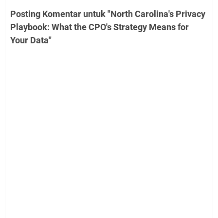
Posting Komentar untuk "North Carolina's Privacy
Playbook: What the CPO's Strategy Means for
Your Data"