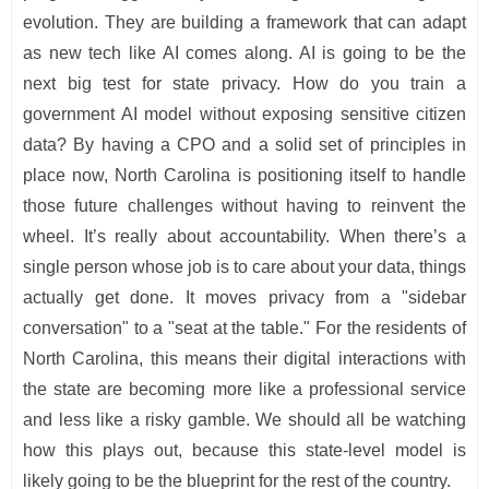
evolution. They are building a framework that can adapt
as new tech like AI comes along. AI is going to be the
next big test for state privacy. How do you train a
government AI model without exposing sensitive citizen
data? By having a CPO and a solid set of principles in
place now, North Carolina is positioning itself to handle
those future challenges without having to reinvent the
wheel. It’s really about accountability. When there’s a
single person whose job is to care about your data, things
actually get done. It moves privacy from a "sidebar
conversation" to a "seat at the table." For the residents of
North Carolina, this means their digital interactions with
the state are becoming more like a professional service
and less like a risky gamble. We should all be watching
how this plays out, because this state-level model is
likely going to be the blueprint for the rest of the country.