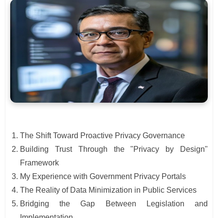
The Shift Toward Proactive Privacy Governance
Building Trust Through the "Privacy by Design"
Framework
My Experience with Government Privacy Portals
The Reality of Data Minimization in Public Services
Bridging the Gap Between Legislation and
Implementation