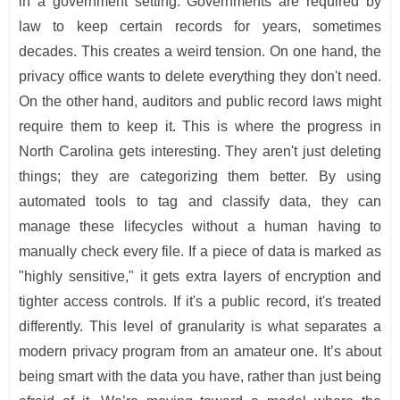
in a government setting. Governments are required by
law to keep certain records for years, sometimes
decades. This creates a weird tension. On one hand, the
privacy office wants to delete everything they don't need.
On the other hand, auditors and public record laws might
require them to keep it. This is where the progress in
North Carolina gets interesting. They aren't just deleting
things; they are categorizing them better. By using
automated tools to tag and classify data, they can
manage these lifecycles without a human having to
manually check every file. If a piece of data is marked as
"highly sensitive," it gets extra layers of encryption and
tighter access controls. If it's a public record, it's treated
differently. This level of granularity is what separates a
modern privacy program from an amateur one. It’s about
being smart with the data you have, rather than just being