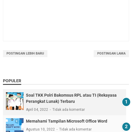
POSTINGAN LEBIH BARU
POSTINGAN LAMA
POPULER
Soal TKK Polri Bakomsus RPL atau TI (Rekayasa
Perangkat Lunak) Terbaru
April 04, 2022
Tidak ada komentar
Memahami Tampilan Microsoft Office Word
Agustus 10, 2022
Tidak ada komentar