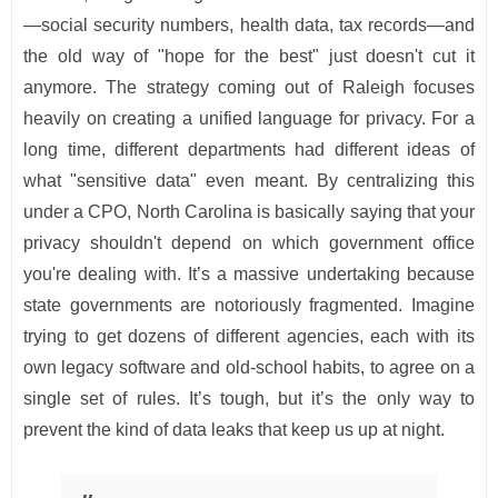
—social security numbers, health data, tax records—and
the old way of "hope for the best" just doesn't cut it
anymore. The strategy coming out of Raleigh focuses
heavily on creating a unified language for privacy. For a
long time, different departments had different ideas of
what "sensitive data" even meant. By centralizing this
under a CPO, North Carolina is basically saying that your
privacy shouldn't depend on which government office
you're dealing with. It’s a massive undertaking because
state governments are notoriously fragmented. Imagine
trying to get dozens of different agencies, each with its
own legacy software and old-school habits, to agree on a
single set of rules. It’s tough, but it’s the only way to
prevent the kind of data leaks that keep us up at night.