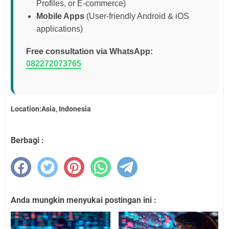
Profiles, or E-commerce)
Mobile Apps
(User-friendly Android & iOS
applications)
Free consultation via WhatsApp:
082272073765
Location:Asia, Indonesia
Berbagi :
Anda mungkin menyukai postingan ini :