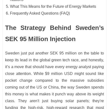
What This Means for the Future of Energy Markets
Frequently Asked Questions (FAQ)
The Strategy Behind Sweden’s
SEK 95 Million Injection
Sweden just put another SEK 95 million on the table to
keep its lead in the global green tech race, and honestly,
it’s a move that should have every energy analyst paying
close attention. While $9 million USD might sound like
pocket change compared to the massive subsidies
coming out of the US or China, the way Sweden spends
this money is what makes it punch way above its weight
class. They aren't just buying solar panels; they're
funding the high-risk, high-reward research that most