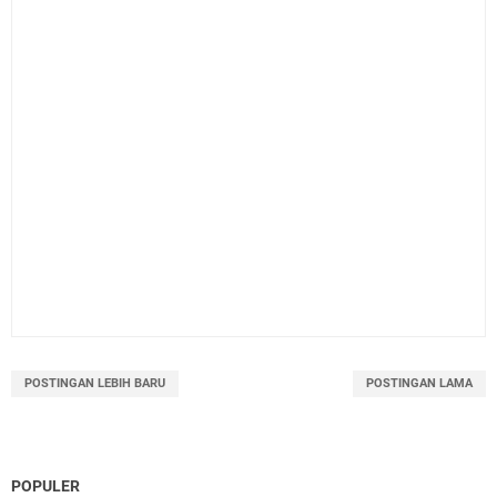
POSTINGAN LEBIH BARU
POSTINGAN LAMA
POPULER