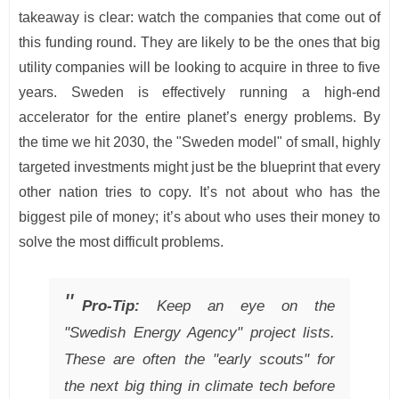
takeaway is clear: watch the companies that come out of
this funding round. They are likely to be the ones that big
utility companies will be looking to acquire in three to five
years. Sweden is effectively running a high-end
accelerator for the entire planet’s energy problems. By
the time we hit 2030, the "Sweden model" of small, highly
targeted investments might just be the blueprint that every
other nation tries to copy. It’s not about who has the
biggest pile of money; it’s about who uses their money to
solve the most difficult problems.
Pro-Tip:
Keep an eye on the
"Swedish Energy Agency" project lists.
These are often the "early scouts" for
the next big thing in climate tech before