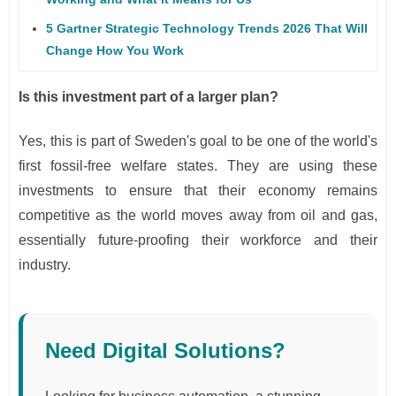
5 Gartner Strategic Technology Trends 2026 That Will
Change How You Work
Is this investment part of a larger plan?
Yes, this is part of Sweden's goal to be one of the world's
first fossil-free welfare states. They are using these
investments to ensure that their economy remains
competitive as the world moves away from oil and gas,
essentially future-proofing their workforce and their
industry.
Need Digital Solutions?