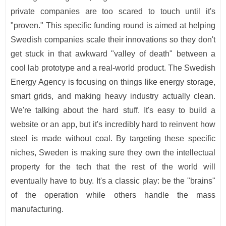
private companies are too scared to touch until it's
"proven." This specific funding round is aimed at helping
Swedish companies scale their innovations so they don't
get stuck in that awkward "valley of death" between a
cool lab prototype and a real-world product. The Swedish
Energy Agency is focusing on things like energy storage,
smart grids, and making heavy industry actually clean.
We're talking about the hard stuff. It's easy to build a
website or an app, but it's incredibly hard to reinvent how
steel is made without coal. By targeting these specific
niches, Sweden is making sure they own the intellectual
property for the tech that the rest of the world will
eventually have to buy. It's a classic play: be the "brains"
of the operation while others handle the mass
manufacturing.