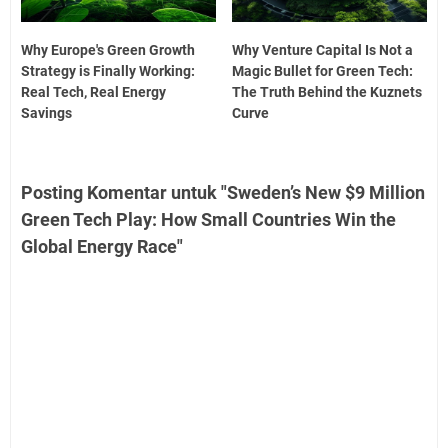
Why Europe's Green Growth
Why Venture Capital Is Not a
Strategy is Finally Working:
Magic Bullet for Green Tech:
Real Tech, Real Energy
The Truth Behind the Kuznets
Savings
Curve
Posting Komentar untuk "Sweden’s New $9 Million
Green Tech Play: How Small Countries Win the
Global Energy Race"