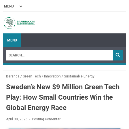
MENU
Beranda
/
Green Tech
/
Innovation
/
Sustainable Energy
Sweden’s New $9 Million Green Tech
Play: How Small Countries Win the
Global Energy Race
April 30, 2026
Posting Komentar