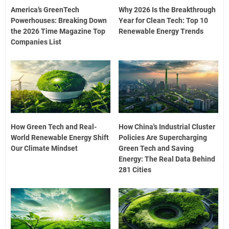
America’s GreenTech
Why 2026 Is the Breakthrough
Powerhouses: Breaking Down
Year for Clean Tech: Top 10
the 2026 Time Magazine Top
Renewable Energy Trends
Companies List
How Green Tech and Real-
How China's Industrial Cluster
World Renewable Energy Shift
Policies Are Supercharging
Our Climate Mindset
Green Tech and Saving
Energy: The Real Data Behind
281 Cities