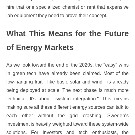
hire that one specialized chemist or rent that expensive
lab equipment they need to prove their concept.
What This Means for the Future
of Energy Markets
As we look toward the end of the 2020s, the "easy" wins
in green tech have already been claimed. Most of the
low-hanging fruit—like basic solar and wind—is already
being deployed at scale. The next phase is much more
technical. It's about "system integration." This means
making sure all these different energy sources can talk to
each other without the grid crashing. Sweden’s
investment is heavily weighted toward these system-wide
solutions. For investors and tech enthusiasts, the