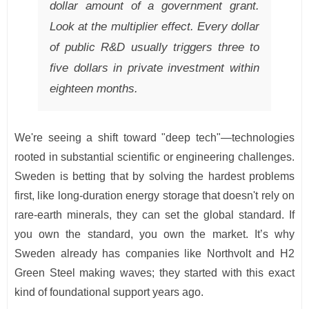
dollar amount of a government grant.
Look at the multiplier effect. Every dollar
of public R&D usually triggers three to
five dollars in private investment within
eighteen months.
We're seeing a shift toward "deep tech"—technologies
rooted in substantial scientific or engineering challenges.
Sweden is betting that by solving the hardest problems
first, like long-duration energy storage that doesn't rely on
rare-earth minerals, they can set the global standard. If
you own the standard, you own the market. It’s why
Sweden already has companies like Northvolt and H2
Green Steel making waves; they started with this exact
kind of foundational support years ago.