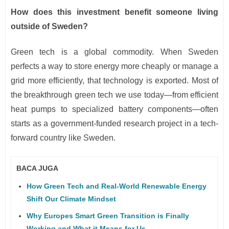
How does this investment benefit someone living
outside of Sweden?
Green tech is a global commodity. When Sweden
perfects a way to store energy more cheaply or manage a
grid more efficiently, that technology is exported. Most of
the breakthrough green tech we use today—from efficient
heat pumps to specialized battery components—often
starts as a government-funded research project in a tech-
forward country like Sweden.
BACA JUGA
How Green Tech and Real-World Renewable Energy
Shift Our Climate Mindset
Why Europes Smart Green Transition is Finally
Working and What it Means for Us