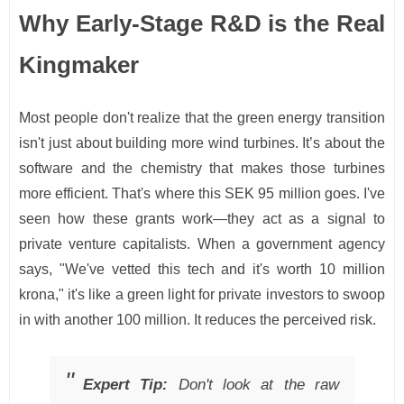
Why Early-Stage R&D is the Real
Kingmaker
Most people don't realize that the green energy transition
isn't just about building more wind turbines. It’s about the
software and the chemistry that makes those turbines
more efficient. That's where this SEK 95 million goes. I've
seen how these grants work—they act as a signal to
private venture capitalists. When a government agency
says, "We've vetted this tech and it's worth 10 million
krona," it's like a green light for private investors to swoop
in with another 100 million. It reduces the perceived risk.
Expert Tip:
Don't look at the raw