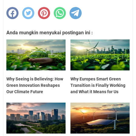
Anda mungkin menyukai postingan ini :
Why Seeing is Believing: How
Why Europes Smart Green
Green Innovation Reshapes
Transition is Finally Working
Our Climate Future
and What it Means for Us