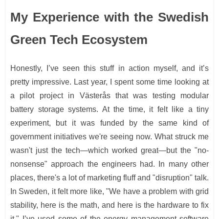
My Experience with the Swedish
Green Tech Ecosystem
Honestly, I’ve seen this stuff in action myself, and it’s
pretty impressive. Last year, I spent some time looking at
a pilot project in Västerås that was testing modular
battery storage systems. At the time, it felt like a tiny
experiment, but it was funded by the same kind of
government initiatives we're seeing now. What struck me
wasn't just the tech—which worked great—but the "no-
nonsense" approach the engineers had. In many other
places, there's a lot of marketing fluff and "disruption" talk.
In Sweden, it felt more like, "We have a problem with grid
stability, here is the math, and here is the hardware to fix
it." I’ve used some of the energy management software