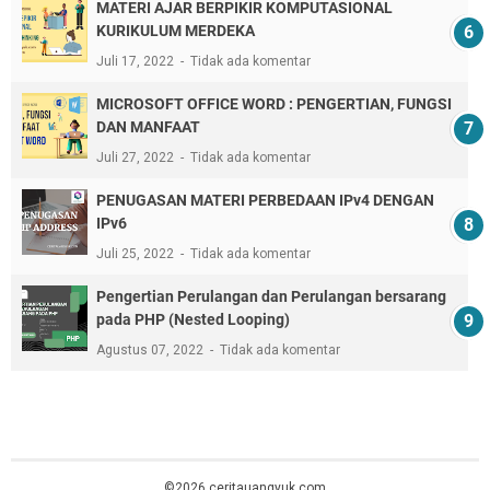
MATERI AJAR BERPIKIR KOMPUTASIONAL
KURIKULUM MERDEKA
Juli 17, 2022
Tidak ada komentar
MICROSOFT OFFICE WORD : PENGERTIAN, FUNGSI
DAN MANFAAT
Juli 27, 2022
Tidak ada komentar
PENUGASAN MATERI PERBEDAAN IPv4 DENGAN
IPv6
Juli 25, 2022
Tidak ada komentar
Pengertian Perulangan dan Perulangan bersarang
pada PHP (Nested Looping)
Agustus 07, 2022
Tidak ada komentar
©2026 ceritauangyuk.com