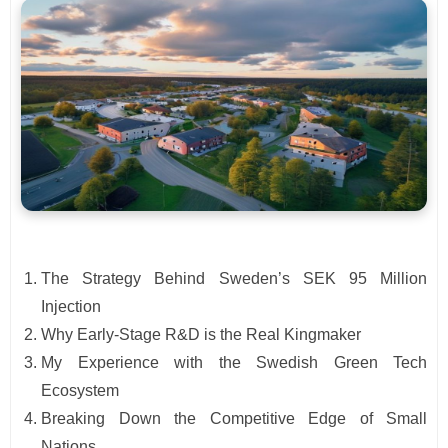
The Strategy Behind Sweden’s SEK 95 Million
Injection
Why Early-Stage R&D is the Real Kingmaker
My Experience with the Swedish Green Tech
Ecosystem
Breaking Down the Competitive Edge of Small
Nations