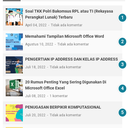
Soal TKK Polri Bakomsus RPL atau TI (Rekayasa
Perangkat Lunak) Terbaru
April 04, 2022
Tidak ada komentar
Memahami Tampilan Microsoft Office Word
Agustus 10, 2022
Tidak ada komentar
PENGERTIAN IP ADDRESS DAN KELAS IP ADDRESS
Juli 18, 2022
Tidak ada komentar
20 Rumus Penting Yang Sering Digunakan Di
Microsoft Office Excel
Juli 08, 2022
1 komentar
PENUGASAN BERPIKIR KOMPUTASIONAL
Juli 20, 2022
Tidak ada komentar