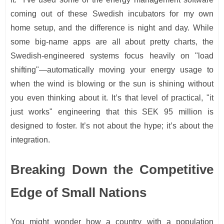
coming out of these Swedish incubators for my own
home setup, and the difference is night and day. While
some big-name apps are all about pretty charts, the
Swedish-engineered systems focus heavily on "load
shifting"—automatically moving your energy usage to
when the wind is blowing or the sun is shining without
you even thinking about it. It’s that level of practical, "it
just works" engineering that this SEK 95 million is
designed to foster. It’s not about the hype; it’s about the
integration.
Breaking Down the Competitive
Edge of Small Nations
You might wonder how a country with a population