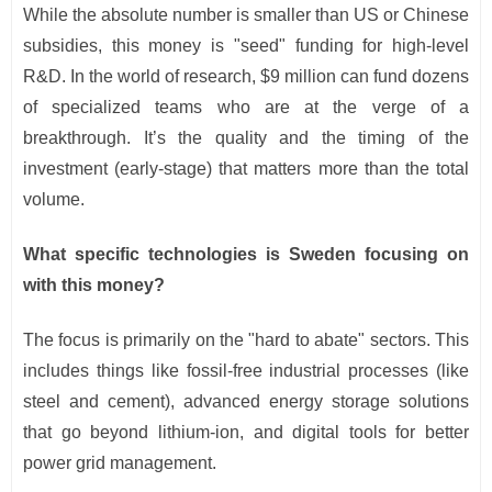
While the absolute number is smaller than US or Chinese
subsidies, this money is "seed" funding for high-level
R&D. In the world of research, $9 million can fund dozens
of specialized teams who are at the verge of a
breakthrough. It’s the quality and the timing of the
investment (early-stage) that matters more than the total
volume.
What specific technologies is Sweden focusing on
with this money?
The focus is primarily on the "hard to abate" sectors. This
includes things like fossil-free industrial processes (like
steel and cement), advanced energy storage solutions
that go beyond lithium-ion, and digital tools for better
power grid management.