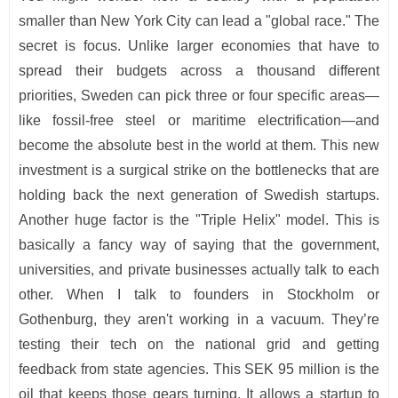
smaller than New York City can lead a "global race." The
secret is focus. Unlike larger economies that have to
spread their budgets across a thousand different
priorities, Sweden can pick three or four specific areas—
like fossil-free steel or maritime electrification—and
become the absolute best in the world at them. This new
investment is a surgical strike on the bottlenecks that are
holding back the next generation of Swedish startups.
Another huge factor is the "Triple Helix" model. This is
basically a fancy way of saying that the government,
universities, and private businesses actually talk to each
other. When I talk to founders in Stockholm or
Gothenburg, they aren't working in a vacuum. They’re
testing their tech on the national grid and getting
feedback from state agencies. This SEK 95 million is the
oil that keeps those gears turning. It allows a startup to