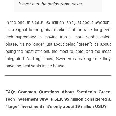
it ever hits the mainstream news.
In the end, this SEK 95 million isn't just about Sweden.
It's a signal to the global market that the race for green
tech supremacy is moving into a more sophisticated
phase. It’s no longer just about being "green"; it’s about
being the most efficient, the most reliable, and the most
integrated. And right now, Sweden is making sure they
have the best seats in the house.
FAQ: Common Questions About Sweden's Green
Tech Investment
Why is SEK 95 million considered a
"large" investment if it's only about $9 million USD?