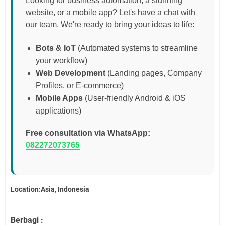
Looking for business automation, a stunning
website, or a mobile app? Let's have a chat with
our team. We're ready to bring your ideas to life:
Bots & IoT
(Automated systems to streamline
your workflow)
Web Development
(Landing pages, Company
Profiles, or E-commerce)
Mobile Apps
(User-friendly Android & iOS
applications)
Free consultation via WhatsApp:
082272073765
Location:Asia, Indonesia
Berbagi :